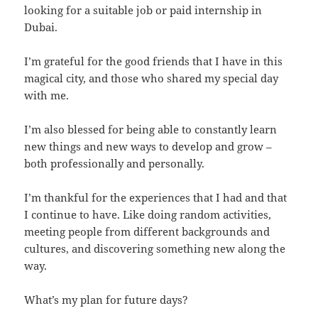
looking for a suitable job or paid internship in
Dubai.
I’m grateful for the good friends that I have in this
magical city, and those who shared my special day
with me.
I’m also blessed for being able to constantly learn
new things and new ways to develop and grow –
both professionally and personally.
I’m thankful for the experiences that I had and that
I continue to have. Like doing random activities,
meeting people from different backgrounds and
cultures, and discovering something new along the
way.
What’s my plan for future days?