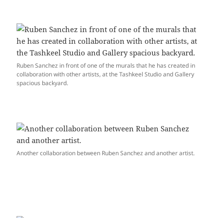
Ruben Sanchez in front of one of the murals that he has created in
collaboration with other artists, at the Tashkeel Studio and Gallery
spacious backyard.
Another collaboration between Ruben Sanchez and another artist.