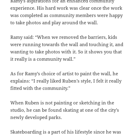
Ramy’s aspirations for an enhanced community
experience. His hard work was clear once the work
was completed as community members were happy
to take photos and play around the wall.
Ramy said: “When we removed the barriers, kids
were running towards the wall and touching it, and
wanting to take photos with it. So it shows you that
it really is a community wall.”
As for Ramy’s choice of artist to paint the wall, he
explains: “I really liked Ruben’s style, I felt it really
fitted with the community.”
When Ruben is not painting or sketching in the
studio, he can be found skating at one of the city’s
newly developed parks.
Skateboarding is a part of his lifestyle since he was