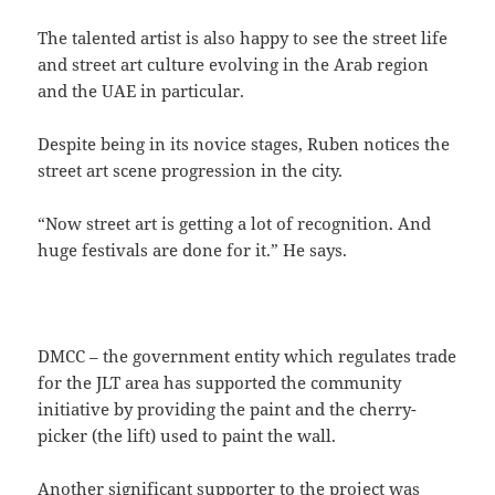
The talented artist is also happy to see the street life
and street art culture evolving in the Arab region
and the UAE in particular.
Despite being in its novice stages, Ruben notices the
street art scene progression in the city.
“Now street art is getting a lot of recognition. And
huge festivals are done for it.” He says.
DMCC – the government entity which regulates trade
for the JLT area has supported the community
initiative by providing the paint and the cherry-
picker (the lift) used to paint the wall.
Another significant supporter to the project was