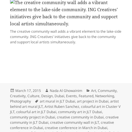
The creative community wall adds a vibrant element to the lake-side
community. ING Creatives’ initiatives give back to the community
and support local artists simultaneously.
Posted
Author
Categories
March 17, 2015
Nada Al Ghowainim
Art
,
Community
,
on
Creativity
,
Culture
,
Design
,
Dubai
,
Events
,
Featured
,
Networking
,
Tags
Photography
art mural in JLT Dubai
,
art project in Dubai
,
artist
behind art mural JLT
,
Artist Ruben Sanchez
,
colourful art in Cluster V
JLT
,
colourful art in JLT Dubai
,
community art in JLT Dubai
,
community project in Dubai
,
creative community in Dubai
,
creative
community in JLT Dubai
,
creative community wall in JLT
,
creative
conference in Dubai
,
creative conference in March in Dubai
,