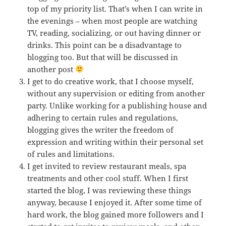
top of my priority list. That’s when I can write in
the evenings – when most people are watching
TV, reading, socializing, or out having dinner or
drinks. This point can be a disadvantage to
blogging too. But that will be discussed in
another post
I get to do creative work, that I choose myself,
without any supervision or editing from another
party. Unlike working for a publishing house and
adhering to certain rules and regulations,
blogging gives the writer the freedom of
expression and writing within their personal set
of rules and limitations.
I get invited to review restaurant meals, spa
treatments and other cool stuff. When I first
started the blog, I was reviewing these things
anyway, because I enjoyed it. After some time of
hard work, the blog gained more followers and I