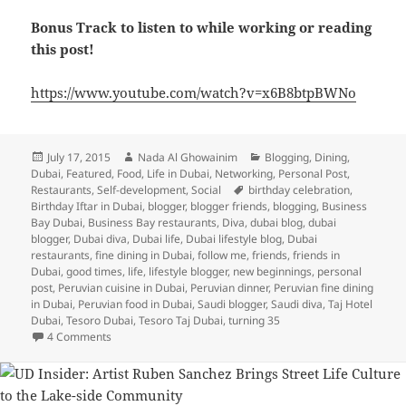
Bonus Track to listen to while working or reading
this post!
https://www.youtube.com/watch?v=x6B8btpBWNo
Posted
Author
Categories
July 17, 2015
Nada Al Ghowainim
Blogging
,
Dining
,
on
Dubai
,
Featured
,
Food
,
Life in Dubai
,
Networking
,
Personal Post
,
Tags
Restaurants
,
Self-development
,
Social
birthday celebration
,
Birthday Iftar in Dubai
,
blogger
,
blogger friends
,
blogging
,
Business
Bay Dubai
,
Business Bay restaurants
,
Diva
,
dubai blog
,
dubai
blogger
,
Dubai diva
,
Dubai life
,
Dubai lifestyle blog
,
Dubai
restaurants
,
fine dining in Dubai
,
follow me
,
friends
,
friends in
Dubai
,
good times
,
life
,
lifestyle blogger
,
new beginnings
,
personal
post
,
Peruvian cuisine in Dubai
,
Peruvian dinner
,
Peruvian fine dining
in Dubai
,
Peruvian food in Dubai
,
Saudi blogger
,
Saudi diva
,
Taj Hotel
Dubai
,
Tesoro Dubai
,
Tesoro Taj Dubai
,
turning 35
on Turning 35: A Birthday Iftar Celebration and Some Refle
4 Comments