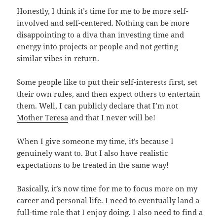
Honestly, I think it’s time for me to be more self-
involved and self-centered. Nothing can be more
disappointing to a diva than investing time and
energy into projects or people and not getting
similar vibes in return.
Some people like to put their self-interests first, set
their own rules, and then expect others to entertain
them. Well, I can publicly declare that I’m not
Mother Teresa
and that I never will be!
When I give someone my time, it’s because I
genuinely want to. But I also have realistic
expectations to be treated in the same way!
Basically, it’s now time for me to focus more on my
career and personal life. I need to eventually land a
full-time role that I enjoy doing. I also need to find a