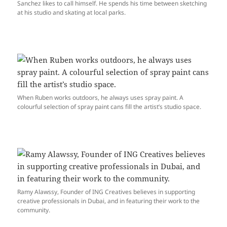
Sanchez likes to call himself. He spends his time between sketching
at his studio and skating at local parks.
When Ruben works outdoors, he always uses spray paint. A
colourful selection of spray paint cans fill the artist’s studio space.
Ramy Alawssy, Founder of ING Creatives believes in supporting
creative professionals in Dubai, and in featuring their work to the
community.