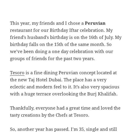
This year, my friends and I chose a
Peruvian
restaurant for our Birthday Iftar celebration. My
friend’s husband’s birthday is on the 16th of July. My
birthday falls on the 15th of the same month. So
we’ve been doing a one day celebration with our
groups of friends for the past two years.
Tesoro
is a fine dining Peruvian concept located at
the new Taj Hotel Dubai. The place has a very
eclectic and modern feel to it. It’s also very spacious
with a huge terrace overlooking the Burj Khalifah.
Thankfully, everyone had a great time and loved the
tasty creations by the Chefs at Tesoro.
So, another year has passed. I’m 35, single and still