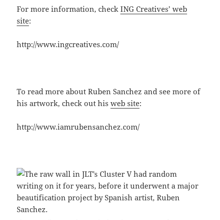
For more information, check
ING Creatives’ web
site
:
http://www.ingcreatives.com/
To read more about Ruben Sanchez and see more of
his artwork, check out his
web site
:
http://www.iamrubensanchez.com/