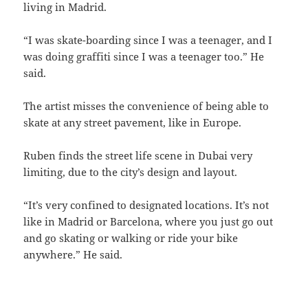
living in Madrid.
“I was skate-boarding since I was a teenager, and I
was doing graffiti since I was a teenager too.” He
said.
The artist misses the convenience of being able to
skate at any street pavement, like in Europe.
Ruben finds the street life scene in Dubai very
limiting, due to the city’s design and layout.
“It’s very confined to designated locations. It’s not
like in Madrid or Barcelona, where you just go out
and go skating or walking or ride your bike
anywhere.” He said.