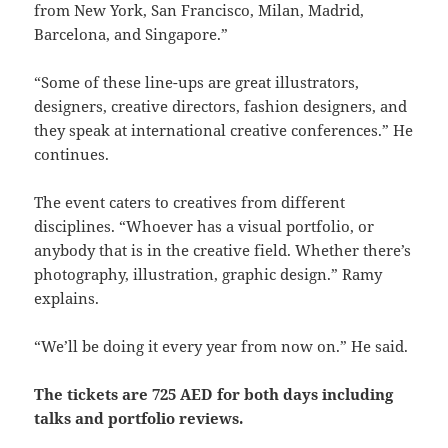
from New York, San Francisco, Milan, Madrid,
Barcelona, and Singapore.”
“Some of these line-ups are great illustrators,
designers, creative directors, fashion designers, and
they speak at international creative conferences.” He
continues.
The event caters to creatives from different
disciplines. “Whoever has a visual portfolio, or
anybody that is in the creative field. Whether there’s
photography, illustration, graphic design.” Ramy
explains.
“We’ll be doing it every year from now on.” He said.
The tickets are 725 AED for both days including
talks and portfolio reviews.