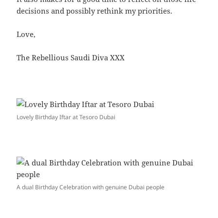
decisions and possibly rethink my priorities.
Love,
The Rebellious Saudi Diva XXX
Lovely Birthday Iftar at Tesoro Dubai
A dual Birthday Celebration with genuine Dubai people