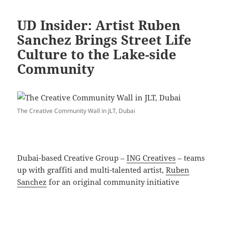
UD Insider: Artist Ruben
Sanchez Brings Street Life
Culture to the Lake-side
Community
The Creative Community Wall in JLT, Dubai
Dubai-based Creative Group –
ING Creatives
– teams
up with graffiti and multi-talented artist,
Ruben
Sanchez
for an original community initiative