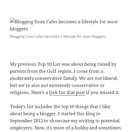
Blogging from Cafes becomes a lifestyle for most bloggers
My previous Top 10 List was about being raised by
parents from the Gulf region. I come from a
moderately conservative family. We are not liberal,
but we’re also not extremely conservative or
religious. Here’s a
link for that post
if you missed it.
Today’s list includes the top 10 things that I like
about being a blogger. I started this blog in
September 2012 to showcase my writing to potential
employers. Now, it’s more of a hobby and sometimes