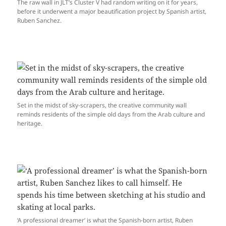
The raw wall in JLT’s Cluster V had random writing on it for years,
before it underwent a major beautification project by Spanish artist,
Ruben Sanchez.
Set in the midst of sky-scrapers, the creative community wall
reminds residents of the simple old days from the Arab culture and
heritage.
‘A professional dreamer’ is what the Spanish-born artist, Ruben