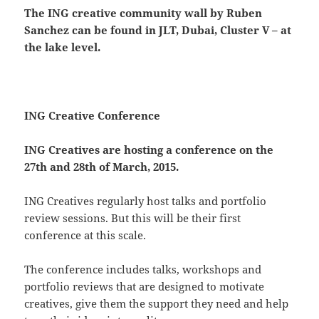
The ING creative community wall by Ruben
Sanchez can be found in JLT, Dubai, Cluster V – at
the lake level.
ING Creative Conference
ING Creatives are hosting a conference on the
27th and 28th of March, 2015.
ING Creatives regularly host talks and portfolio
review sessions. But this will be their first
conference at this scale.
The conference includes talks, workshops and
portfolio reviews that are designed to motivate
creatives, give them the support they need and help