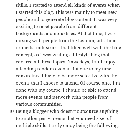
skills. I started to attend all kinds of events when
I started this blog. This was mainly to meet new
people and to generate blog content. It was very
exciting to meet people from different
backgrounds and industries. At that time, I was
mixing with people from the fashion, arts, food
or media industries. That fitted well with the blog
concept, as I was writing a lifestyle blog that
covered all these topics. Nowadays, I still enjoy
attending random events. But due to my time
constraints, I have to be more selective with the
events that I choose to attend. Of course once I’m
done with my course, I should be able to attend
more events and network with people from
various communities.
Being a blogger who doesn’t outsource anything
to another party means that you need a set of
multiple skills. I truly enjoy being the following: