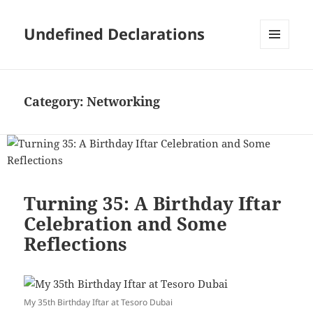
Undefined Declarations
MENU
AND
WIDGETS
Category:
Networking
Turning 35: A Birthday Iftar
Celebration and Some
Reflections
My 35th Birthday Iftar at Tesoro Dubai