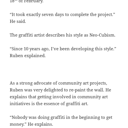
18
of February.
“It took exactly seven days to complete the project.”
He said.
The graffiti artist describes his style as Neo-Cubism.
“Since 10 years ago, I’ve been developing this style.”
Ruben explained.
As a strong advocate of community art projects,
Ruben was very delighted to re-paint the wall. He
explains that getting involved in community art
initiatives is the essence of graffiti art.
“Nobody was doing graffiti in the beginning to get
money.” He explains.