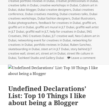
creative portfolio reviews in Dubai
,
creative professionals in Dubai
,
creative talks in Dubai
,
creative workshops in Dubai
,
Cubism art in
Dubai
,
dubai blogger
,
Dubai creative designers
,
Dubai creatives
conference
,
Dubai creatives meeting
,
Dubai creatives talks
,
Dubai
creatives workshops
,
Dubai fashion designers
,
Dubai illustrators
,
Dubai photograohers
,
feedback for creatives in Dubai
,
graffiti art
,
graffiti art in Dubai
,
graffiti art mural in JLT Dubai
,
graffiti wall artist
in JLT Dubai
,
graffiti wall in JLT
,
help for creatives in Dubai
,
ING
Creatives
,
ING Creatives Dubai
,
JLT creative wall
,
Neo-Cubism art in
Dubai
,
networking event for creatives in Dubai
,
networking for
creatives in Dubai
,
portfolio reviews in Dubai
,
Ruben Sanchez
,
skateboarding in Dubai
,
steet art in JLT Dubai
,
story behind JLT
creative wall
,
street art
,
street art in Dubai
,
street life culture in
on UD Insi
Dubai
,
Tashkeel Studio and Gallery Dubai
Leave a comment
Undefined Declarations’
List: Top 10 Things I like
about being a Blogger