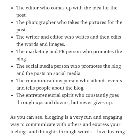
The editor who comes up with the idea for the
post.
The photographer who takes the pictures for the
post.
The writer and editor who writes and then edits
the words and images.
The marketing and PR person who promotes the
blog.
The social media person who promotes the blog
and the posts on social media.
The communications person who attends events
and tells people about the blog.
The entrepreneurial spirit who constantly goes
through ups and downs, but never gives up.
As you can see, blogging is a very fun and engaging
way to communicate with others and express your
feelings and thoughts through words. I love hearing