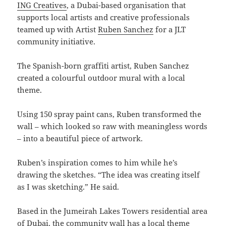
ING Creatives
, a Dubai-based organisation that
supports local artists and creative professionals
teamed up with Artist
Ruben Sanchez
for a JLT
community initiative.
The Spanish-born graffiti artist, Ruben Sanchez
created a colourful outdoor mural with a local
theme.
Using 150 spray paint cans, Ruben transformed the
wall – which looked so raw with meaningless words
– into a beautiful piece of artwork.
Ruben’s inspiration comes to him while he’s
drawing the sketches. “The idea was creating itself
as I was sketching.” He said.
Based in the Jumeirah Lakes Towers residential area
of Dubai, the community wall has a local theme