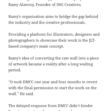
Ramy Alawssy, Founder of ING Creatives.
Ramy’s organisation aims to bridge the gap behind
the industry and the creative professionals.
Providing a platform for illustrators, designers and
photographers to showcase their work is the JLT-
based company’s main concept.
Ramy’s idea of converting the raw wall into a piece
of artwork became a reality after a long waiting
period.
“It took DMCC one year and four months to revert
with the final permission to start the work on the
wall.” He said.
The delayed response from DMCC didn’t hinder