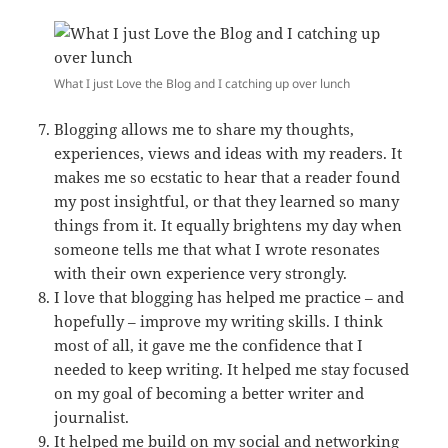
What I just Love the Blog and I catching up over lunch
Blogging allows me to share my thoughts,
experiences, views and ideas with my readers. It
makes me so ecstatic to hear that a reader found
my post insightful, or that they learned so many
things from it. It equally brightens my day when
someone tells me that what I wrote resonates
with their own experience very strongly.
I love that blogging has helped me practice – and
hopefully – improve my writing skills. I think
most of all, it gave me the confidence that I
needed to keep writing. It helped me stay focused
on my goal of becoming a better writer and
journalist.
It helped me build on my social and networking