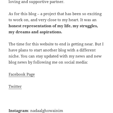
loving and supportive partner.
As for this blog – a project that has been so exciting
to work on, and very close to my heart. It was an
honest representation of my life, my struggles,
my dreams and aspirations.
The time for this website to end is getting near. But I
have plans to start another blog with a different
niche. You can stay updated with my news and new
blog news by following me on social media:
Facebook Page
Twitter
Instagram
: nadaalghowainim