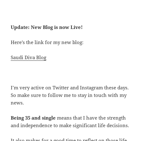
Update: New Blog is now Live!
Here’s the link for my new blog:
Saudi Diva Blog
I’m very active on Twitter and Instagram these days.
So make sure to follow me to stay in touch with my
news.
Being 35 and single
means that I have the strength
and independence to make significant life decisions.
It also makes for a good time to reflect on those life