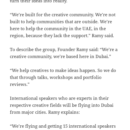
turn their ideas into reality.
“We’re built for the creative community. We’re not
built to help communities that are outside. We’re
here to help the community in the UAE, in the
region, because they lack the support.” Ramy said.
To describe the group, Founder Ramy said: “We’re a
creative community, we’re based here in Dubai.”
“We help creatives to make ideas happen. So we do
that through talks, workshops and portfolio
reviews.”
International speakers who are experts in their
respective creative fields will be flying into Dubai
from major cities. Ramy explains:
“We’re flying and getting 15 international speakers