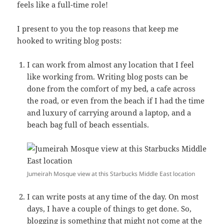
feels like a full-time role!
I present to you the top reasons that keep me
hooked to writing blog posts:
I can work from almost any location that I feel
like working from. Writing blog posts can be
done from the comfort of my bed, a cafe across
the road, or even from the beach if I had the time
and luxury of carrying around a laptop, and a
beach bag full of beach essentials.
Jumeirah Mosque view at this Starbucks Middle East location
I can write posts at any time of the day. On most
days, I have a couple of things to get done. So,
blogging is something that might not come at the