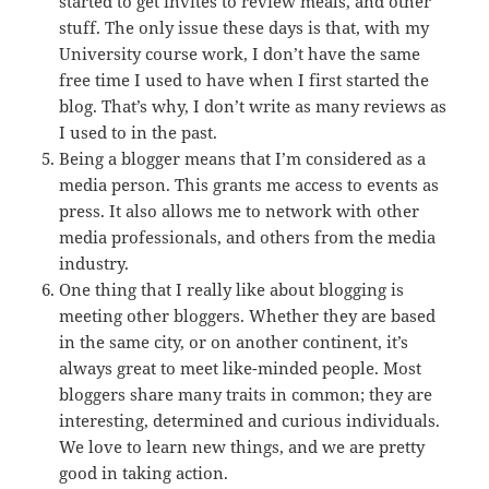
started to get invites to review meals, and other
stuff. The only issue these days is that, with my
University course work, I don’t have the same
free time I used to have when I first started the
blog. That’s why, I don’t write as many reviews as
I used to in the past.
Being a blogger means that I’m considered as a
media person. This grants me access to events as
press. It also allows me to network with other
media professionals, and others from the media
industry.
One thing that I really like about blogging is
meeting other bloggers. Whether they are based
in the same city, or on another continent, it’s
always great to meet like-minded people. Most
bloggers share many traits in common; they are
interesting, determined and curious individuals.
We love to learn new things, and we are pretty
good in taking action.