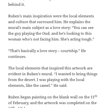
behind it.
Ruben’s main inspiration were the local elements
and culture that surround him. He explains the
mural’s main subject as a love story: “You can see
the guy playing the Oud, and he’s looking to this
woman who’s not facing him. She’s acting tough.”
“That’s basically a love story – courtship.” He
continues.
The local elements that inspired this artwork are
evident in Ruben’s mural. “I wanted to bring things
from the desert. I was playing with the local
elements, like the camel.” He said.
th
Ruben began painting on the blank wall on the 11
of February, and the artwork was completed on the
th