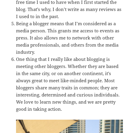
free time I used to have when I first started the
blog. That’s why, I don’t write as many reviews as
I used to in the past.
Being a blogger means that I’m considered as a
media person. This grants me access to events as
press. It also allows me to network with other
media professionals, and others from the media
industry.
One thing that I really like about blogging is
meeting other bloggers. Whether they are based
in the same city, or on another continent, it’s
always great to meet like-minded people. Most
bloggers share many traits in common; they are
interesting, determined and curious individuals.
We love to learn new things, and we are pretty
good in taking action.