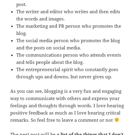
post.
The writer and editor who writes and then edits
the words and images.
The marketing and PR person who promotes the
blog.
The social media person who promotes the blog
and the posts on social media.
The communications person who attends events
and tells people about the blog.
The entrepreneurial spirit who constantly goes
through ups and downs, but never gives up.
As you can see, blogging is a very fun and engaging
way to communicate with others and express your
feelings and thoughts through words. I love hearing
positive feedback as much as I love hearing critical
remarks. So feel free to leave a comment or not
The next post will be
a list of the things that I don’t