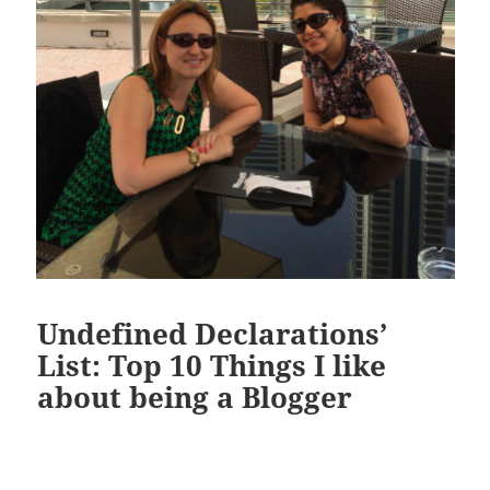
Undefined Declarations’
List: Top 10 Things I like
about being a Blogger