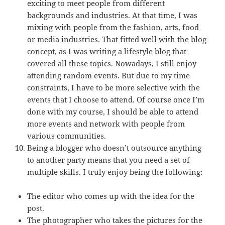
exciting to meet people from different
backgrounds and industries. At that time, I was
mixing with people from the fashion, arts, food
or media industries. That fitted well with the blog
concept, as I was writing a lifestyle blog that
covered all these topics. Nowadays, I still enjoy
attending random events. But due to my time
constraints, I have to be more selective with the
events that I choose to attend. Of course once I’m
done with my course, I should be able to attend
more events and network with people from
various communities.
Being a blogger who doesn’t outsource anything
to another party means that you need a set of
multiple skills. I truly enjoy being the following:
The editor who comes up with the idea for the
post.
The photographer who takes the pictures for the