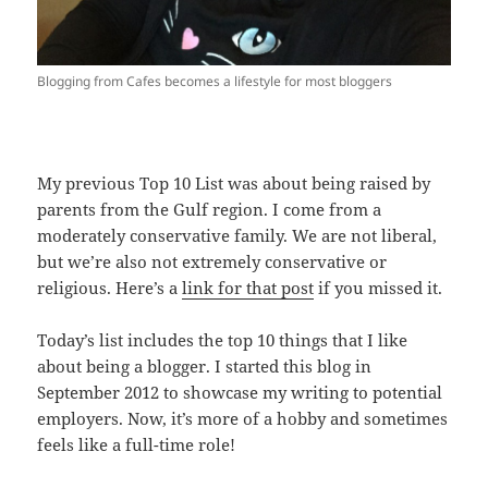
Blogging from Cafes becomes a lifestyle for most bloggers
My previous Top 10 List was about being raised by
parents from the Gulf region. I come from a
moderately conservative family. We are not liberal,
but we’re also not extremely conservative or
religious. Here’s a
link for that post
if you missed it.
Today’s list includes the top 10 things that I like
about being a blogger. I started this blog in
September 2012 to showcase my writing to potential
employers. Now, it’s more of a hobby and sometimes
feels like a full-time role!