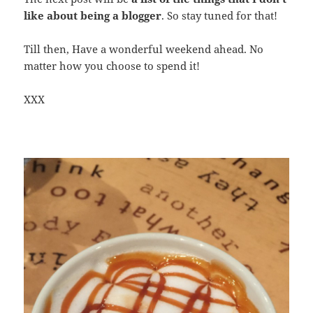
like about being a blogger
. So stay tuned for that!
Till then, Have a wonderful weekend ahead. No
matter how you choose to spend it!
XXX