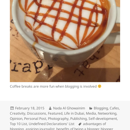
Coffee breaks are more fun when blogging is involved
Posted
Author
Categories
February 18, 2015
Nada Al Ghowainim
Blogging
,
Cafes
,
on
Creativity
,
Discussions
,
Featured
,
Life in Dubai
,
Media
,
Networking
,
Opinion
,
Personal Post
,
Photography
,
Publishing
,
Self-development
,
Tags
Top 10 List
,
Undefined Declarations' List
advantages of
blogging
,
aspiring journalist
,
benefits of being a blogger
,
blogger