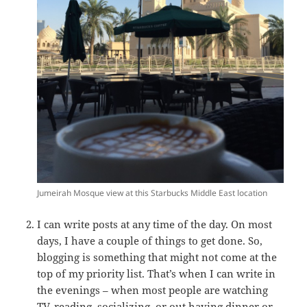
Jumeirah Mosque view at this Starbucks Middle East location
I can write posts at any time of the day. On most
days, I have a couple of things to get done. So,
blogging is something that might not come at the
top of my priority list. That’s when I can write in
the evenings – when most people are watching
TV, reading, socializing, or out having dinner or