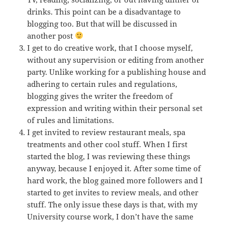
drinks. This point can be a disadvantage to
blogging too. But that will be discussed in
another post
I get to do creative work, that I choose myself,
without any supervision or editing from another
party. Unlike working for a publishing house and
adhering to certain rules and regulations,
blogging gives the writer the freedom of
expression and writing within their personal set
of rules and limitations.
I get invited to review restaurant meals, spa
treatments and other cool stuff. When I first
started the blog, I was reviewing these things
anyway, because I enjoyed it. After some time of
hard work, the blog gained more followers and I
started to get invites to review meals, and other
stuff. The only issue these days is that, with my
University course work, I don’t have the same