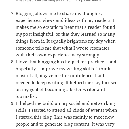
What I just Love the Blog and I catching up over lunch
Blogging allows me to share my thoughts,
experiences, views and ideas with my readers. It
makes me so ecstatic to hear that a reader found
my post insightful, or that they learned so many
things from it. It equally brightens my day when
someone tells me that what I wrote resonates
with their own experience very strongly.
I love that blogging has helped me practice – and
hopefully – improve my writing skills. I think
most of all, it gave me the confidence that I
needed to keep writing. It helped me stay focused
on my goal of becoming a better writer and
journalist.
It helped me build on my social and networking
skills. I started to attend all kinds of events when
I started this blog. This was mainly to meet new
people and to generate blog content. It was very