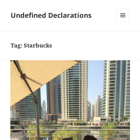
Undefined Declarations
MENU
AND
WIDGETS
Tag:
Starbucks