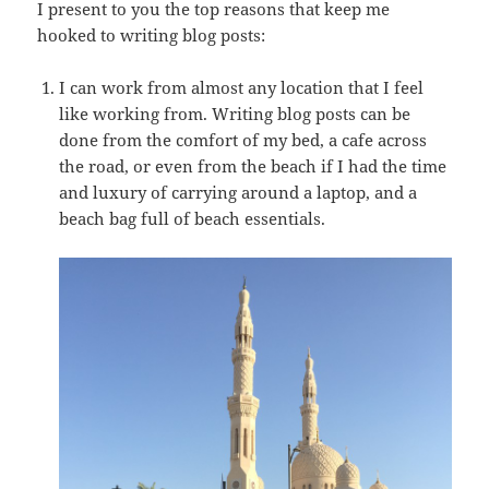
I present to you the top reasons that keep me
hooked to writing blog posts:
I can work from almost any location that I feel
like working from. Writing blog posts can be
done from the comfort of my bed, a cafe across
the road, or even from the beach if I had the time
and luxury of carrying around a laptop, and a
beach bag full of beach essentials.