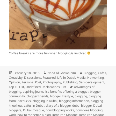
Coffee breaks are more fun when blogging is involved
Posted
Author
Categories
February 18, 2015
Nada Al Ghowainim
Blogging
,
Cafes
,
on
Creativity
,
Discussions
,
Featured
,
Life in Dubai
,
Media
,
Networking
,
Opinion
,
Personal Post
,
Photography
,
Publishing
,
Self-development
,
Tags
Top 10 List
,
Undefined Declarations' List
advantages of
blogging
,
aspiring journalist
,
benefits of being a blogger
,
blogger
community
,
blogger friends
,
blogger lifestyle
,
blogging
,
blogging
from Starbucks
,
blogging in Dubai
,
blogging information
,
blogging
knowhow
,
cafes in Dubai
,
diary of a blogger
,
dubai blogger
,
Dubai
bloggers
,
Dubai mosque
,
how blogging works
,
how does blogging
work
,
how to monetize a blog
,
Jumeirah Mosque
,
Jumeirah Mosque