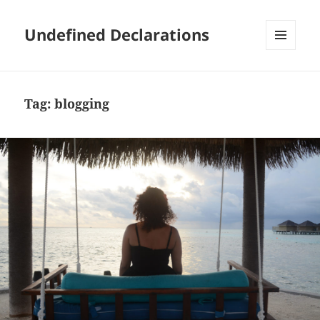
Undefined Declarations
MENU
AND
WIDGETS
Tag:
blogging