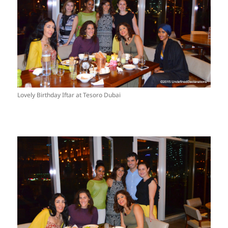
Lovely Birthday Iftar at Tesoro Dubai