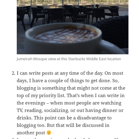
Jumeirah Mosque view at this Starbucks Middle East location
I can write posts at any time of the day. On most
days, I have a couple of things to get done. So,
blogging is something that might not come at the
top of my priority list. That’s when I can write in
the evenings – when most people are watching
TV, reading, socializing, or out having dinner or
drinks. This point can be a disadvantage to
blogging too. But that will be discussed in
another post