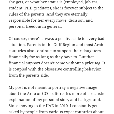
she gets, or what her status is (employed, jobless,
student, PHD graduate), she is forever subject to the
rules of the parents. And they are eternally
responsible for her every move, decision, and
personal freedom in general.
Of course, there’s always a positive side to every bad
situation. Parents in the Gulf Region and most Arab
countries also continue to support their daughters
financially for as long as they have to. But that
financial support doesn’t come without a price tag. It
is coupled with the obsessive controlling behavior
from the parents side.
My post is not meant to portray a negative image
about the Arab or GCC culture. It’s more of a realistic
explanation of my personal story and background.
Since moving to the UAE in 2010, I constantly get
asked by people from various expat countries about