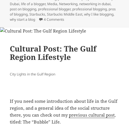
Dubai
,
life of a blogger
,
Media
,
Networking
,
networking in dubai
,
post on blogging
,
professional blogger
,
professional blogging
,
pros
of blogging
,
Starbucks
,
Starbucks Middle East
,
why I like blogging
,
on Undefined Declarations’ List: Top 10 T
why start a blog
4 Comments
Cultural Post: The Gulf
Region Lifestyle
City Lights in the Gulf Region
If you need some introduction about life in the Gulf
region, and a general idea of the social structure
there, you can check out my
previous cultural post
,
titled: The “Bubble” Life.