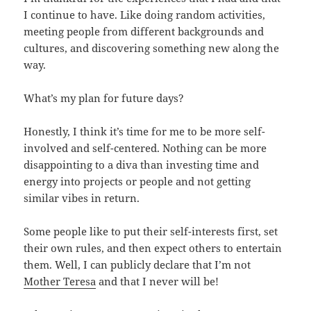
I continue to have. Like doing random activities,
meeting people from different backgrounds and
cultures, and discovering something new along the
way.
What’s my plan for future days?
Honestly, I think it’s time for me to be more self-
involved and self-centered. Nothing can be more
disappointing to a diva than investing time and
energy into projects or people and not getting
similar vibes in return.
Some people like to put their self-interests first, set
their own rules, and then expect others to entertain
them. Well, I can publicly declare that I’m not
Mother Teresa
and that I never will be!