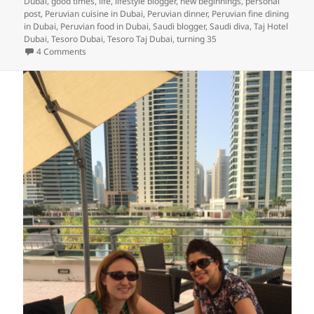
Dubai
,
good times
,
life
,
lifestyle blogger
,
new beginnings
,
personal
post
,
Peruvian cuisine in Dubai
,
Peruvian dinner
,
Peruvian fine dining
in Dubai
,
Peruvian food in Dubai
,
Saudi blogger
,
Saudi diva
,
Taj Hotel
Dubai
,
Tesoro Dubai
,
Tesoro Taj Dubai
,
turning 35
on Turning 35: A Birthday Iftar Celebration and Some Refle
4 Comments