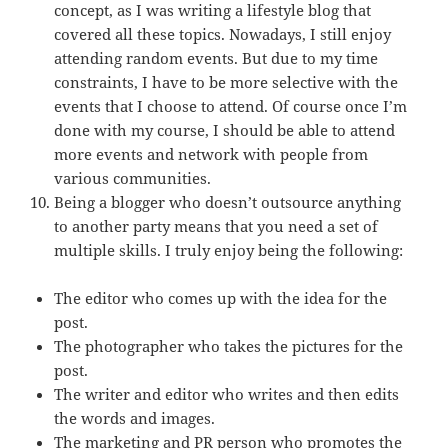
concept, as I was writing a lifestyle blog that
covered all these topics. Nowadays, I still enjoy
attending random events. But due to my time
constraints, I have to be more selective with the
events that I choose to attend. Of course once I’m
done with my course, I should be able to attend
more events and network with people from
various communities.
Being a blogger who doesn’t outsource anything
to another party means that you need a set of
multiple skills. I truly enjoy being the following:
The editor who comes up with the idea for the
post.
The photographer who takes the pictures for the
post.
The writer and editor who writes and then edits
the words and images.
The marketing and PR person who promotes the