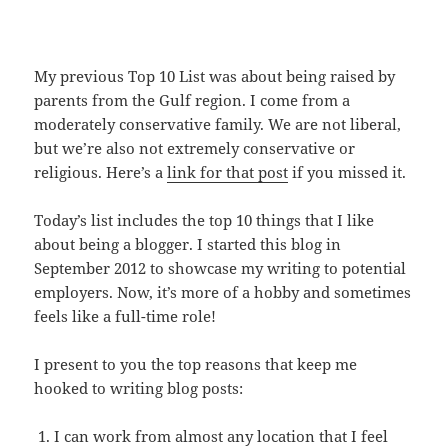
My previous Top 10 List was about being raised by
parents from the Gulf region. I come from a
moderately conservative family. We are not liberal,
but we’re also not extremely conservative or
religious. Here’s a
link for that post
if you missed it.
Today’s list includes the top 10 things that I like
about being a blogger. I started this blog in
September 2012 to showcase my writing to potential
employers. Now, it’s more of a hobby and sometimes
feels like a full-time role!
I present to you the top reasons that keep me
hooked to writing blog posts:
I can work from almost any location that I feel