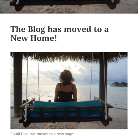
The Blog has moved to a
New Home!
Saudi Diva has moved to a new page!