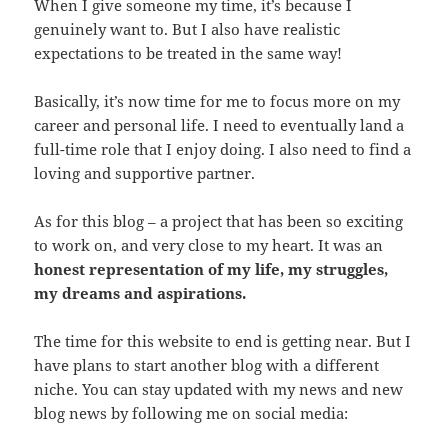
When I give someone my time, it’s because I
genuinely want to. But I also have realistic
expectations to be treated in the same way!
Basically, it’s now time for me to focus more on my
career and personal life. I need to eventually land a
full-time role that I enjoy doing. I also need to find a
loving and supportive partner.
As for this blog – a project that has been so exciting
to work on, and very close to my heart. It was an
honest representation of my life, my struggles,
my dreams and aspirations.
The time for this website to end is getting near. But I
have plans to start another blog with a different
niche. You can stay updated with my news and new
blog news by following me on social media: