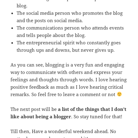
blog.
The social media person who promotes the blog
and the posts on social media.
The communications person who attends events
and tells people about the blog.
The entrepreneurial spirit who constantly goes
through ups and downs, but never gives up.
As you can see, blogging is a very fun and engaging
way to communicate with others and express your
feelings and thoughts through words. I love hearing
positive feedback as much as I love hearing critical
remarks. So feel free to leave a comment or not
The next post will be
a list of the things that I don’t
like about being a blogger
. So stay tuned for that!
Till then, Have a wonderful weekend ahead. No