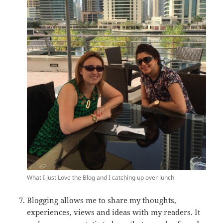
What I just Love the Blog and I catching up over lunch
Blogging allows me to share my thoughts,
experiences, views and ideas with my readers. It