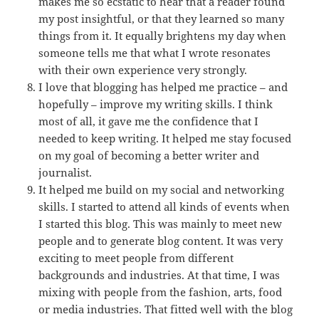
makes me so ecstatic to hear that a reader found
my post insightful, or that they learned so many
things from it. It equally brightens my day when
someone tells me that what I wrote resonates
with their own experience very strongly.
I love that blogging has helped me practice – and
hopefully – improve my writing skills. I think
most of all, it gave me the confidence that I
needed to keep writing. It helped me stay focused
on my goal of becoming a better writer and
journalist.
It helped me build on my social and networking
skills. I started to attend all kinds of events when
I started this blog. This was mainly to meet new
people and to generate blog content. It was very
exciting to meet people from different
backgrounds and industries. At that time, I was
mixing with people from the fashion, arts, food
or media industries. That fitted well with the blog