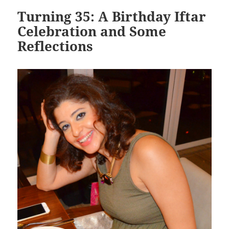
Turning 35: A Birthday Iftar
Celebration and Some
Reflections