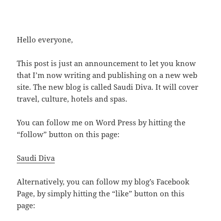
Hello everyone,
This post is just an announcement to let you know
that I’m now writing and publishing on a new web
site. The new blog is called Saudi Diva. It will cover
travel, culture, hotels and spas.
You can follow me on Word Press by hitting the
“follow” button on this page:
Saudi Diva
Alternatively, you can follow my blog’s Facebook
Page, by simply hitting the “like” button on this
page: