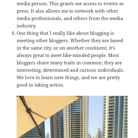
media person. This grants me access to events as
press. It also allows me to network with other
media professionals, and others from the media
industry.
One thing that I really like about blogging is
meeting other bloggers. Whether they are based
in the same city, or on another continent, it’s
always great to meet like-minded people. Most
bloggers share many traits in common; they are
interesting, determined and curious individuals.
We love to learn new things, and we are pretty
good in taking action.