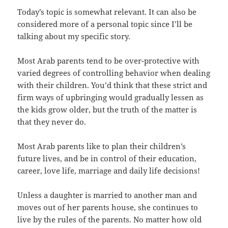
Today’s topic is somewhat relevant. It can also be
considered more of a personal topic since I’ll be
talking about my specific story.
Most Arab parents tend to be over-protective with
varied degrees of controlling behavior when dealing
with their children. You’d think that these strict and
firm ways of upbringing would gradually lessen as
the kids grow older, but the truth of the matter is
that they never do.
Most Arab parents like to plan their children’s
future lives, and be in control of their education,
career, love life, marriage and daily life decisions!
Unless a daughter is married to another man and
moves out of her parents house, she continues to
live by the rules of the parents. No matter how old