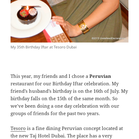
My 35th Birthday Iftar at Tesoro Dubai
This year, my friends and I chose a
Peruvian
restaurant for our Birthday Iftar celebration. My
friend’s husband’s birthday is on the 16th of July. My
birthday falls on the 15th of the same month. So
we’ve been doing a one day celebration with our
groups of friends for the past two years.
Tesoro
is a fine dining Peruvian concept located at
the new Taj Hotel Dubai. The place has a very