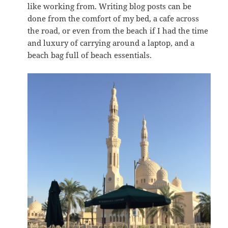
like working from. Writing blog posts can be
done from the comfort of my bed, a cafe across
the road, or even from the beach if I had the time
and luxury of carrying around a laptop, and a
beach bag full of beach essentials.