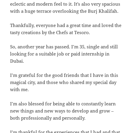
eclectic and modern feel to it. It’s also very spacious
with a huge terrace overlooking the Burj Khalifah.
Thankfully, everyone had a great time and loved the
tasty creations by the Chefs at Tesoro.
So, another year has passed. I’m 35, single and still
looking for a suitable job or paid internship in
Dubai.
I’m grateful for the good friends that I have in this
magical city, and those who shared my special day
with me.
I’m also blessed for being able to constantly learn
new things and new ways to develop and grow –
both professionally and personally.
I’m thankful for the experiences that I had and that