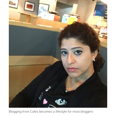
Blogging from Cafes becomes a lifestyle for most bloggers