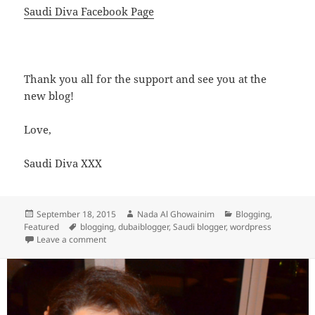
Saudi Diva Facebook Page
Thank you all for the support and see you at the
new blog!
Love,
Saudi Diva XXX
Posted
Author
Categories
September 18, 2015
Nada Al Ghowainim
Blogging
,
on
Tags
Featured
blogging
,
dubaiblogger
,
Saudi blogger
,
wordpress
on The Blog has moved to a New Home!
Leave a comment