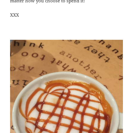
matter how you choose to spend it!
XXX