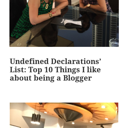
Undefined Declarations’
List: Top 10 Things I like
about being a Blogger