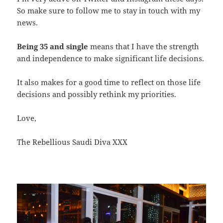
So make sure to follow me to stay in touch with my
news.
Being 35 and single
means that I have the strength
and independence to make significant life decisions.
It also makes for a good time to reflect on those life
decisions and possibly rethink my priorities.
Love,
The Rebellious Saudi Diva XXX