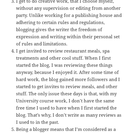
I get to do creative work, that I choose myself,
without any supervision or editing from another
party. Unlike working for a publishing house and
adhering to certain rules and regulations,
blogging gives the writer the freedom of
expression and writing within their personal set
of rules and limitations.
I get invited to review restaurant meals, spa
treatments and other cool stuff. When I first
started the blog, I was reviewing these things
anyway, because I enjoyed it. After some time of
hard work, the blog gained more followers and I
started to get invites to review meals, and other
stuff. The only issue these days is that, with my
University course work, I don’t have the same
free time I used to have when I first started the
blog. That’s why, I don’t write as many reviews as
I used to in the past.
Being a blogger means that I’m considered as a