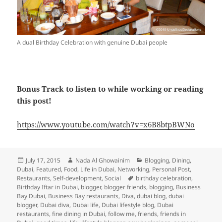
A dual Birthday Celebration with genuine Dubai people
Bonus Track to listen to while working or reading
this post!
https://www.youtube.com/watch?v=x6B8btpBWNo
Posted
Author
Categories
July 17, 2015
Nada Al Ghowainim
Blogging
,
Dining
,
on
Dubai
,
Featured
,
Food
,
Life in Dubai
,
Networking
,
Personal Post
,
Tags
Restaurants
,
Self-development
,
Social
birthday celebration
,
Birthday Iftar in Dubai
,
blogger
,
blogger friends
,
blogging
,
Business
Bay Dubai
,
Business Bay restaurants
,
Diva
,
dubai blog
,
dubai
blogger
,
Dubai diva
,
Dubai life
,
Dubai lifestyle blog
,
Dubai
restaurants
,
fine dining in Dubai
,
follow me
,
friends
,
friends in