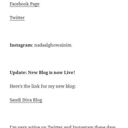
Facebook Page
Twitter
Instagram
: nadaalghowainim
Update: New Blog is now Live!
Here’s the link for my new blog:
Saudi Diva Blog
I’m very active on Twitter and Instagram these days.