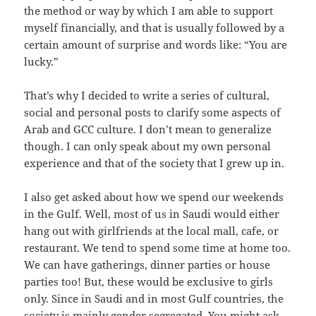
the method or way by which I am able to support
myself financially, and that is usually followed by a
certain amount of surprise and words like: “You are
lucky.”
That’s why I decided to write a series of cultural,
social and personal posts to clarify some aspects of
Arab and GCC culture. I don’t mean to generalize
though. I can only speak about my own personal
experience and that of the society that I grew up in.
I also get asked about how we spend our weekends
in the Gulf. Well, most of us in Saudi would either
hang out with girlfriends at the local mall, cafe, or
restaurant. We tend to spend some time at home too.
We can have gatherings, dinner parties or house
parties too! But, these would be exclusive to girls
only. Since in Saudi and in most Gulf countries, the
society is mainly gender segregated. You might ask,