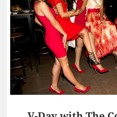
V-Day with The 