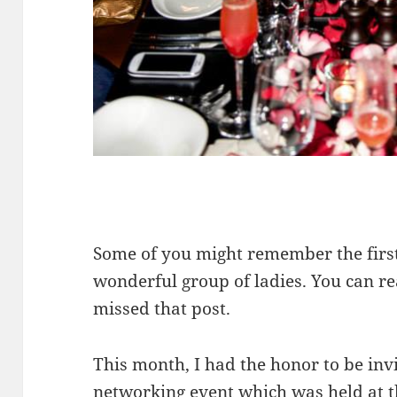
Some of you might remember the first
wonderful group of ladies. You can re
missed that post.
This month, I had the honor to be invi
networking event which was held at 