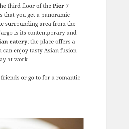
the third floor of the
Pier 7
s that you get a panoramic
e surrounding area from the
Cargo is its contemporary and
sian eatery
; the place offers a
 can enjoy tasty Asian fusion
ay at work.
h friends or go to for a romantic