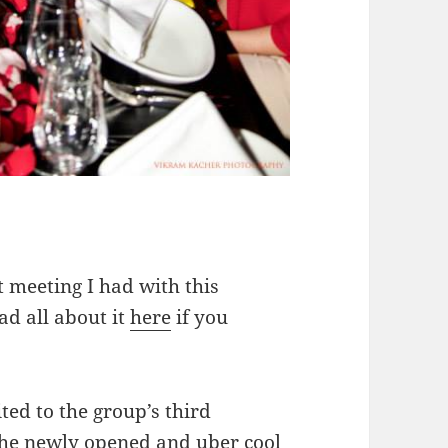
 meeting I had with this
ad all about it
here
if you
ted to the group’s third
the newly opened and uber cool