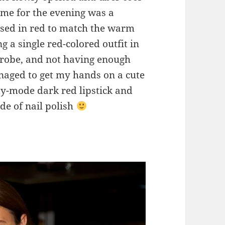
me for the evening was a
ssed in red to match the warm
g a single red-colored outfit in
robe, and not having enough
anaged to get my hands on a cute
ty-mode dark red lipstick and
de of nail polish