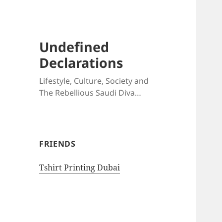
Undefined
Declarations
Lifestyle, Culture, Society and
The Rebellious Saudi Diva…
FRIENDS
Tshirt Printing Dubai