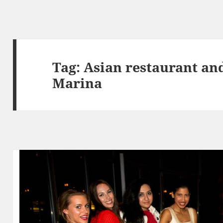
Tag:
Asian restaurant an
Marina