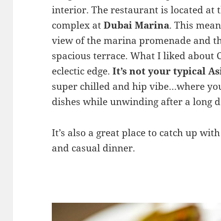
interior. The restaurant is located at 
complex at
Dubai Marina
. This mean
view of the marina promenade and th
spacious terrace. What I liked about 
eclectic edge.
It’s not your typical A
super chilled and hip vibe…where you
dishes while unwinding after a long d
It’s also a great place to catch up wit
and casual dinner.