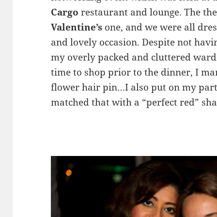
Cargo
restaurant and lounge. The the
Valentine’s
one, and we were all dre
and lovely occasion. Despite not havin
my overly packed and cluttered ward
time to shop prior to the dinner, I m
flower hair pin…I also put on my par
matched that with a “perfect red” sha