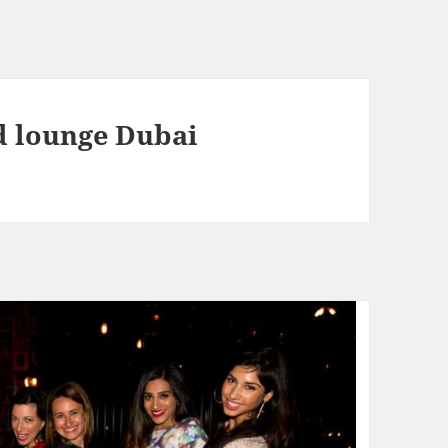
d lounge Dubai