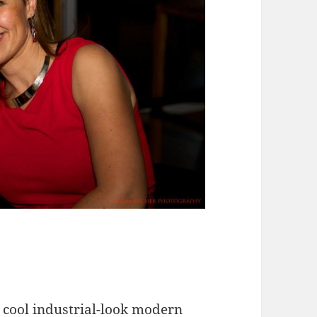
 cool industrial-look modern