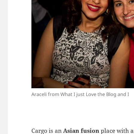
Araceli from What I just Love the Blog and I
Cargo is an
Asian fusion
place with a