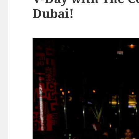
Dubai!