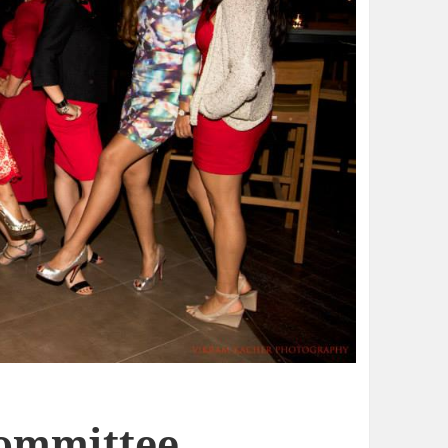
Committee