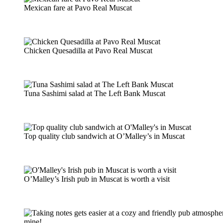
Mexican fare at Pavo Real Muscat
Chicken Quesadilla at Pavo Real Muscat
Tuna Sashimi salad at The Left Bank Muscat
Top quality club sandwich at O’Malley’s in Muscat
O’Malley’s Irish pub in Muscat is worth a visit