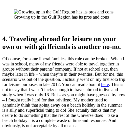
Growing up in the Gulf Region has its pros and cons
4. Traveling abroad for leisure on your
own or with girlfriends is another no-no.
Of course, for some liberal families, this rule can be broken. When I
was in school, many of my friends were able to travel together in
groups without their parents’ company. If not at school age, then
maybe later in life – when they’re in their twenties. But for me, this
scenario was out of the question. I actually went on my first solo trip
for leisure purposes in late 2012. You can read about it
here
. This is
not to say that I wasn’t lucky enough to travel abroad to live and
study when I was only 18. But – as you might have guessed by now
– I fought really hard for that privilege. My mother used to
genuinely think that going away on a beach holiday in the summer
is a silly and superficial thing to do! She actually thinks that my
desire to do something that the rest of the Universe does – take a
beach holiday – is a complete waste of time and resources. And
obviously, is not acceptable by all means.