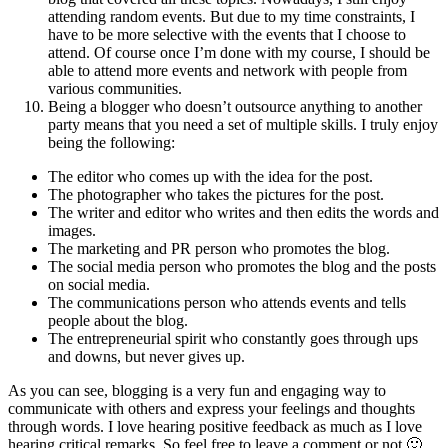
attending random events. But due to my time constraints, I
have to be more selective with the events that I choose to
attend. Of course once I’m done with my course, I should be
able to attend more events and network with people from
various communities.
Being a blogger who doesn’t outsource anything to another
party means that you need a set of multiple skills. I truly enjoy
being the following:
The editor who comes up with the idea for the post.
The photographer who takes the pictures for the post.
The writer and editor who writes and then edits the words and
images.
The marketing and PR person who promotes the blog.
The social media person who promotes the blog and the posts
on social media.
The communications person who attends events and tells
people about the blog.
The entrepreneurial spirit who constantly goes through ups
and downs, but never gives up.
As you can see, blogging is a very fun and engaging way to
communicate with others and express your feelings and thoughts
through words. I love hearing positive feedback as much as I love
hearing critical remarks. So feel free to leave a comment or not 🙂