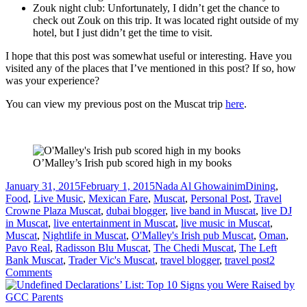
Zouk night club: Unfortunately, I didn’t get the chance to
check out Zouk on this trip. It was located right outside of my
hotel, but I just didn’t get the time to visit.
I hope that this post was somewhat useful or interesting. Have you
visited any of the places that I’ve mentioned in this post? If so, how
was your experience?
You can view my previous post on the Muscat trip
here
.
O’Malley’s Irish pub scored high in my books
Posted
Author
Categories
January 31, 2015
February 1, 2015
Nada Al Ghowainim
Dining
,
on
Tags
Food
,
Live Music
,
Mexican Fare
,
Muscat
,
Personal Post
,
Travel
Crowne Plaza Muscat
,
dubai blogger
,
live band in Muscat
,
live DJ
in Muscat
,
live entertainment in Muscat
,
live music in Muscat
,
Muscat
,
Nightlife in Muscat
,
O'Malley's Irish pub Muscat
,
Oman
,
Pavo Real
,
Radisson Blu Muscat
,
The Chedi Muscat
,
The Left
Bank Muscat
,
Trader Vic's Muscat
,
travel blogger
,
travel post
2
on
Comments
Majestic
Muscat: