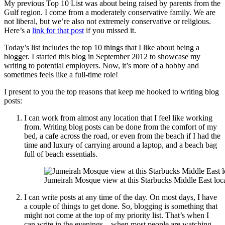
My previous Top 10 List was about being raised by parents from the
Gulf region. I come from a moderately conservative family. We are
not liberal, but we’re also not extremely conservative or religious.
Here’s a
link for that post
if you missed it.
Today’s list includes the top 10 things that I like about being a
blogger. I started this blog in September 2012 to showcase my
writing to potential employers. Now, it’s more of a hobby and
sometimes feels like a full-time role!
I present to you the top reasons that keep me hooked to writing blog
posts:
I can work from almost any location that I feel like working
from. Writing blog posts can be done from the comfort of my
bed, a cafe across the road, or even from the beach if I had the
time and luxury of carrying around a laptop, and a beach bag
full of beach essentials.
Jumeirah Mosque view at this Starbucks Middle East loc
I can write posts at any time of the day. On most days, I have
a couple of things to get done. So, blogging is something that
might not come at the top of my priority list. That’s when I
can write in the evenings – when most people are watching