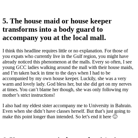
5. The house maid or house keeper
transforms into a body guard to
accompany you at the local mall.
I think this headline requires little or no explanation. For those of
you expats who currently live in the Gulf region, you might have
already noticed this phenomenon at the malls. Every so often, I see
young GCC ladies walking around the mall with their house maids,
and I’m taken back in time to the days when I had to be
accompanied by my own house keeper. Luckily, she was a very
warm and lovely lady. God bless her, but she did get on my nerves
at times. You can’t blame her though, she was only following my
mother’s strict instructions!
I also had my eldest sister accompany me to University in Bahrain.
Even when she didn’t have classes herself. But that’s just going to
make this point longer than intended. So let’s end it here 🙂