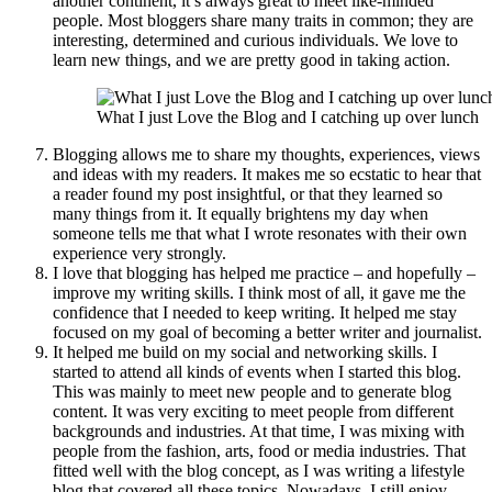
another continent, it’s always great to meet like-minded
people. Most bloggers share many traits in common; they are
interesting, determined and curious individuals. We love to
learn new things, and we are pretty good in taking action.
What I just Love the Blog and I catching up over lunch
Blogging allows me to share my thoughts, experiences, views
and ideas with my readers. It makes me so ecstatic to hear that
a reader found my post insightful, or that they learned so
many things from it. It equally brightens my day when
someone tells me that what I wrote resonates with their own
experience very strongly.
I love that blogging has helped me practice – and hopefully –
improve my writing skills. I think most of all, it gave me the
confidence that I needed to keep writing. It helped me stay
focused on my goal of becoming a better writer and journalist.
It helped me build on my social and networking skills. I
started to attend all kinds of events when I started this blog.
This was mainly to meet new people and to generate blog
content. It was very exciting to meet people from different
backgrounds and industries. At that time, I was mixing with
people from the fashion, arts, food or media industries. That
fitted well with the blog concept, as I was writing a lifestyle
blog that covered all these topics. Nowadays, I still enjoy