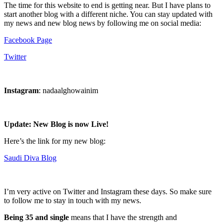
The time for this website to end is getting near. But I have plans to
start another blog with a different niche. You can stay updated with
my news and new blog news by following me on social media:
Facebook Page
Twitter
Instagram
: nadaalghowainim
Update: New Blog is now Live!
Here’s the link for my new blog:
Saudi Diva Blog
I’m very active on Twitter and Instagram these days. So make sure
to follow me to stay in touch with my news.
Being 35 and single
means that I have the strength and