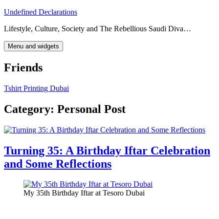
Skip
Undefined Declarations
to
Lifestyle, Culture, Society and The Rebellious Saudi Diva…
content
Menu and widgets
Friends
Tshirt Printing Dubai
Category:
Personal Post
Turning 35: A Birthday Iftar Celebration
and Some Reflections
My 35th Birthday Iftar at Tesoro Dubai