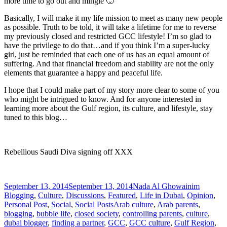
more time to go out and mingle 🙂
Basically, I will make it my life mission to meet as many new people
as possible. Truth to be told, it will take a lifetime for me to reverse
my previously closed and restricted GCC lifestyle! I’m so glad to
have the privilege to do that…and if you think I’m a super-lucky
girl, just be reminded that each one of us has an equal amount of
suffering. And that financial freedom and stability are not the only
elements that guarantee a happy and peaceful life.
I hope that I could make part of my story more clear to some of you
who might be intrigued to know. And for anyone interested in
learning more about the Gulf region, its culture, and lifestyle, stay
tuned to this blog…
Rebellious Saudi Diva signing off XXX
Posted
Author
Categori
September 13, 2014
September 13, 2014
Nada Al Ghowainim
on
Blogging
,
Culture
,
Discussions
,
Featured
,
Life in Dubai
,
Opinion
,
Tags
Personal Post
,
Social
,
Social Posts
Arab culture
,
Arab parents
,
blogging
,
bubble life
,
closed society
,
controlling parents
,
culture
,
dubai blogger
,
finding a partner
,
GCC
,
GCC culture
,
Gulf Region
,