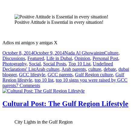
Positive Attitude is Essential in every situation!
Adios mi amigos y amigas X
Posted
Author
Categories
October 8, 2014
October 9, 2014
Nada Al Ghowainim
Culture
,
on
Discussions
,
Featured
,
Life in Dubai
,
Opinion
,
Personal Post
,
Photography
,
Social
,
Social Posts
,
Top 10 List
,
Undefined
Tags
Declarations' List
Arab culture
,
Arab parents
,
culture
,
debate
,
dubai
blogger
,
GCC lifestyle
,
GCC parents
,
Gulf Region culture
,
Gulf
Region lifestyle
,
top 10 list
,
top 10 signs you were raised by GCC
on
parents
7 Comments
Undefined
Declarations’
List:
Cultural Post: The Gulf Region Lifestyle
Top
10
Signs
City Lights in the Gulf Region
you
Were
Raised