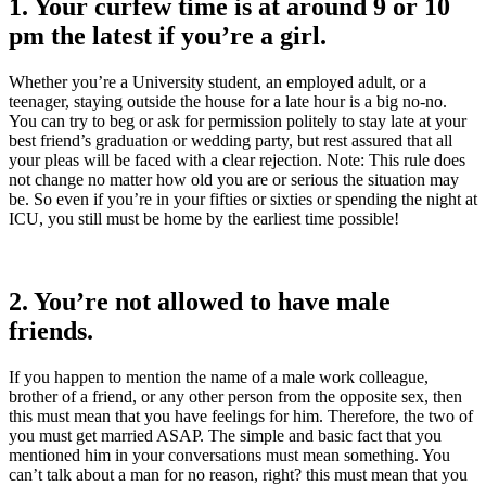
1. Your curfew time is at around 9 or 10
pm the latest if you’re a girl.
Whether you’re a University student, an employed adult, or a
teenager, staying outside the house for a late hour is a big no-no.
You can try to beg or ask for permission politely to stay late at your
best friend’s graduation or wedding party, but rest assured that all
your pleas will be faced with a clear rejection. Note: This rule does
not change no matter how old you are or serious the situation may
be. So even if you’re in your fifties or sixties or spending the night at
ICU, you still must be home by the earliest time possible!
2. You’re not allowed to have male
friends.
If you happen to mention the name of a male work colleague,
brother of a friend, or any other person from the opposite sex, then
this must mean that you have feelings for him. Therefore, the two of
you must get married ASAP. The simple and basic fact that you
mentioned him in your conversations must mean something. You
can’t talk about a man for no reason, right? this must mean that you