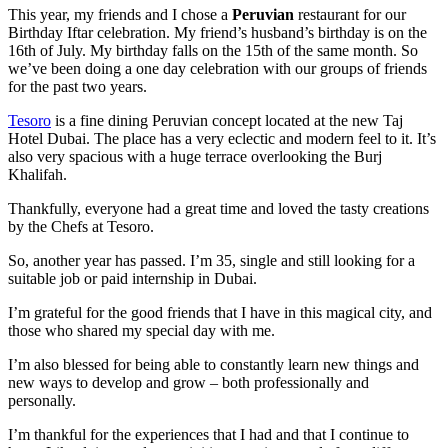
This year, my friends and I chose a
Peruvian
restaurant for our
Birthday Iftar celebration. My friend’s husband’s birthday is on the
16th of July. My birthday falls on the 15th of the same month. So
we’ve been doing a one day celebration with our groups of friends
for the past two years.
Tesoro
is a fine dining Peruvian concept located at the new Taj
Hotel Dubai. The place has a very eclectic and modern feel to it. It’s
also very spacious with a huge terrace overlooking the Burj
Khalifah.
Thankfully, everyone had a great time and loved the tasty creations
by the Chefs at Tesoro.
So, another year has passed. I’m 35, single and still looking for a
suitable job or paid internship in Dubai.
I’m grateful for the good friends that I have in this magical city, and
those who shared my special day with me.
I’m also blessed for being able to constantly learn new things and
new ways to develop and grow – both professionally and
personally.
I’m thankful for the experiences that I had and that I continue to