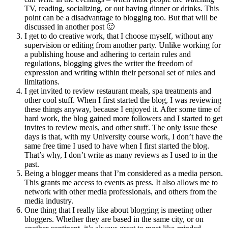
TV, reading, socializing, or out having dinner or drinks. This
point can be a disadvantage to blogging too. But that will be
discussed in another post 🙂
I get to do creative work, that I choose myself, without any
supervision or editing from another party. Unlike working for
a publishing house and adhering to certain rules and
regulations, blogging gives the writer the freedom of
expression and writing within their personal set of rules and
limitations.
I get invited to review restaurant meals, spa treatments and
other cool stuff. When I first started the blog, I was reviewing
these things anyway, because I enjoyed it. After some time of
hard work, the blog gained more followers and I started to get
invites to review meals, and other stuff. The only issue these
days is that, with my University course work, I don’t have the
same free time I used to have when I first started the blog.
That’s why, I don’t write as many reviews as I used to in the
past.
Being a blogger means that I’m considered as a media person.
This grants me access to events as press. It also allows me to
network with other media professionals, and others from the
media industry.
One thing that I really like about blogging is meeting other
bloggers. Whether they are based in the same city, or on