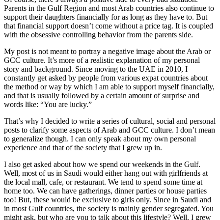
Parents in the Gulf Region and most Arab countries also continue to
support their daughters financially for as long as they have to. But
that financial support doesn’t come without a price tag. It is coupled
with the obsessive controlling behavior from the parents side.
My post is not meant to portray a negative image about the Arab or
GCC culture. It’s more of a realistic explanation of my personal
story and background. Since moving to the UAE in 2010, I
constantly get asked by people from various expat countries about
the method or way by which I am able to support myself financially,
and that is usually followed by a certain amount of surprise and
words like: “You are lucky.”
That’s why I decided to write a series of cultural, social and personal
posts to clarify some aspects of Arab and GCC culture. I don’t mean
to generalize though. I can only speak about my own personal
experience and that of the society that I grew up in.
I also get asked about how we spend our weekends in the Gulf.
Well, most of us in Saudi would either hang out with girlfriends at
the local mall, cafe, or restaurant. We tend to spend some time at
home too. We can have gatherings, dinner parties or house parties
too! But, these would be exclusive to girls only. Since in Saudi and
in most Gulf countries, the society is mainly gender segregated. You
might ask, but who are you to talk about this lifestyle? Well, I grew