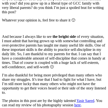
with you? did you grow up in a liberal type of GCC family with
very liberal parents? do you think I’m just a spoiled brat for writing
this post?
Whatever your opinion is, feel free to share it 🙂
And because I always like to see
the bright side
of every situation,
I must admit that having grown up with somewhat controlling and
over-protective parents has taught me many useful life skills. One of
these important skills is the ability to practice self-discipline in my
daily life. So, I am thankful to my parents for that. I can say that I
have a considerable amount of self-discipline that comes in handy at
times. That of course is coupled with a huge lack of self-esteem,
self-confidence, and self-worth 🙂
I’m also thankful for being more privileged than many others who
share my struggles. It’s true that I had to fight for what I have, but
I’m still more lucky than many others who might not have the
opportunity to get their voices heard or their side of the story listened
to.
The photos in this post are by the highly talented
Yasir Saeed
. You
can read my review of his photography session
here
.