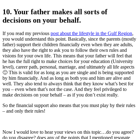
10. Your father makes all sorts of
decisions on your behalf.
If you read my previous
post about the lifestyle in the Gulf Region
,
you would understand this point. Basically, since the parents (mostly
father) support their children financially even when they are adults,
they also have the right to ask you to follow their own rules and
visions for your own life. This means that your father will feel that
he has the full right to make choices for your education (University
level), career path, personal, marriage, and ultimately all life aspects
🙂 This is valid for as long as you are single and is being supported
by him financially. And as long as both you and him are alive and
well. They also tend to always think that they know what’s best for
you – even when that’s not the case. And they feel privileged to
make decisions on your behalf – as if you don’t exist really.
So the financial support also means that you must play by their rules
– and only their rules!
Now I would love to hear your views on this topic…do you agree?
do you disagree? does any of the points that I mentioned resonate