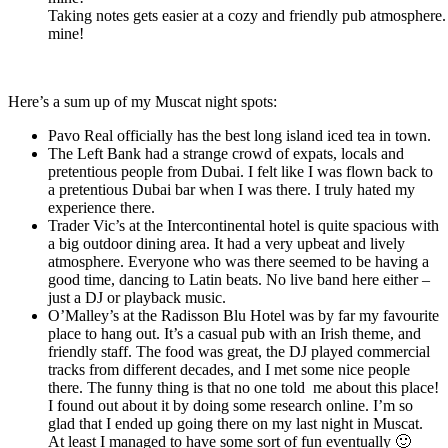
Taking notes gets easier at a cozy and friendly pub atmosphere.
mine!
Here’s a sum up of my Muscat night spots:
Pavo Real officially has the best long island iced tea in town.
The Left Bank had a strange crowd of expats, locals and
pretentious people from Dubai. I felt like I was flown back to
a pretentious Dubai bar when I was there. I truly hated my
experience there.
Trader Vic’s at the Intercontinental hotel is quite spacious with
a big outdoor dining area. It had a very upbeat and lively
atmosphere. Everyone who was there seemed to be having a
good time, dancing to Latin beats. No live band here either –
just a DJ or playback music.
O’Malley’s at the Radisson Blu Hotel was by far my favourite
place to hang out. It’s a casual pub with an Irish theme, and
friendly staff. The food was great, the DJ played commercial
tracks from different decades, and I met some nice people
there. The funny thing is that no one told me about this place!
I found out about it by doing some research online. I’m so
glad that I ended up going there on my last night in Muscat.
At least I managed to have some sort of fun eventually 🙂