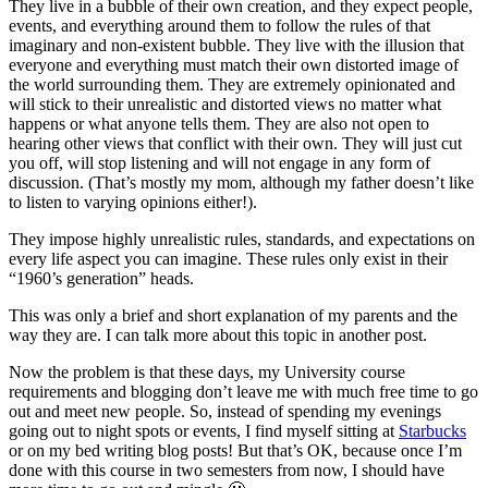
They live in a bubble of their own creation, and they expect people,
events, and everything around them to follow the rules of that
imaginary and non-existent bubble. They live with the illusion that
everyone and everything must match their own distorted image of
the world surrounding them. They are extremely opinionated and
will stick to their unrealistic and distorted views no matter what
happens or what anyone tells them. They are also not open to
hearing other views that conflict with their own. They will just cut
you off, will stop listening and will not engage in any form of
discussion. (That’s mostly my mom, although my father doesn’t like
to listen to varying opinions either!).
They impose highly unrealistic rules, standards, and expectations on
every life aspect you can imagine. These rules only exist in their
“1960’s generation” heads.
This was only a brief and short explanation of my parents and the
way they are. I can talk more about this topic in another post.
Now the problem is that these days, my University course
requirements and blogging don’t leave me with much free time to go
out and meet new people. So, instead of spending my evenings
going out to night spots or events, I find myself sitting at
Starbucks
or on my bed writing blog posts! But that’s OK, because once I’m
done with this course in two semesters from now, I should have