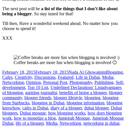
The next post will be
a list of the things that I don’t like about
being a blogger
. So stay tuned for that!
Till then, Have a wonderful weekend ahead. No matter how you
choose to spend it!
XXX
Coffee breaks are more fun when blogging is involved 🙂
Posted
Author
Categories
February 18, 2015
February 18, 2015
Nada Al Ghowainim
Blogging
,
on
Cafes
,
Creativity
,
Discussions
,
Featured
,
Life in Dubai
,
Media
,
Networking
,
Opinion
,
Personal Post
,
Photography
,
Publishing
,
Self-
Tags
development
,
Top 10 List
,
Undefined Declarations' List
advantages
of blogging
,
aspiring journalist
,
benefits of being a blogger
,
blogger
community
,
blogger friends
,
blogger lifestyle
,
blogging
,
blogging
from Starbucks
,
blogging in Dubai
,
blogging information
,
blogging
knowhow
,
cafes in Dubai
,
diary of a blogger
,
dubai blogger
,
Dubai
bloggers
,
Dubai mosque
,
how blogging works
,
how does blogging
work
,
how to monetize a blog
,
Jumeirah Mosque
,
Jumeirah Mosque
Dubai
,
life of a blogger
,
Media
,
Networking
,
networking in dubai
,