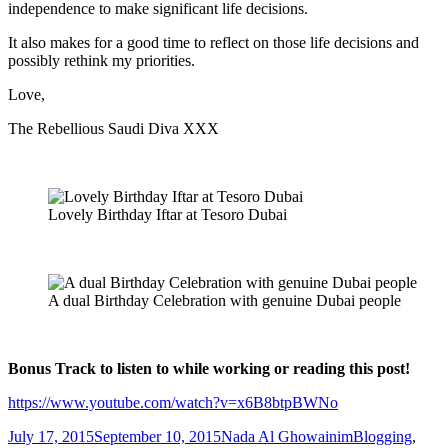
independence to make significant life decisions.
It also makes for a good time to reflect on those life decisions and
possibly rethink my priorities.
Love,
The Rebellious Saudi Diva XXX
Lovely Birthday Iftar at Tesoro Dubai
A dual Birthday Celebration with genuine Dubai people
Bonus Track to listen to while working or reading this post!
https://www.youtube.com/watch?v=x6B8btpBWNo
Posted
Author
Categories
July 17, 2015
September 10, 2015
Nada Al Ghowainim
Blogging
,