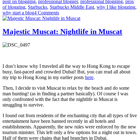
post on blogging
,
professional blogger
,
professional blogging
,
pros
of blogging
,
Starbucks
,
Starbucks Middle East
,
why I like blogging
,
on
why start a blog
4 Comments
Undefined
Declarations’
List:
Majestic Muscat: Nightlife in Muscat
Top
10
Things
I
like
about
I don’t know why I traveled all the way to Hong Kong to escape
being
busy, fast-paced and crowded Dubai! But, you can read all about
a
my trip to Hong Kong in my earlier posts
here
.
Blogger
Then, I decide to visit Muscat to relax by the beach and do some
man hunting! (as in finding a partner basically). Of course I was
only confronted with the fact that the nightlife in Muscat is
struggling to survive.
I found out from residents of the enchanting city that all types of live
entertainment have been banned recently in all hotels and
establishments. Apparently, the new rules were enforced by the new
tourism minister. This left only a few options for a night out in town.
Half of them were chains that had branches in Dubai.