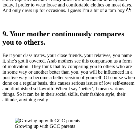
today, I prefer to wear loose and comfortable clothes on most days.
And only dress up for occasions. I guess I’m a bit of a tom-boy 🙂
9. Your mother continuously compares
you to others.
Be it your class mates, your close friends, your relatives, you name
it, she’s got it covered. Arab mothers see this comparison as a form
of motivation. They think that by comparing you to others who are
in some way or another better than you, you will be influenced in a
positive way to become a better version of yourself. Of course when
done on a regular basis, this causes serious issues of low self-esteem
and diminished self-worth. When I say ‘better’, I mean various
things. So it can be in their social skills, their fashion style, their
attitude, anything really.
Growing up with GCC parents