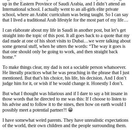
up in the Eastern Province of Saudi Arabia, and I didn’t attend an
International school. I actually went to an all-girls elite private
school, where an Arabic curriculum was being taught. So I can say
that I lived a traditional Arab lifestyle for the most part of my life…
I can elaborate about my life in Saudi in another post, but let’s get
straight into the topic of this post. It all goes back to a quote that my
dad made at one of his short visits to Dubai…we were talking about
some general stuff, when he utters the words: “The way it goes is
that one should only be going to work, and then straight back
home.”
To make things clear, my dad is not a sociable person whatsoever.
He literally practices what he was preaching in the phrase that I just
mentioned. But that’s his choice, his life, his decision. And I don’t
judge him for it, or wish if he would change it. Honestly I don’t.
But what I thought was hilarious and if I dare to say a bit insane in
those words that he directed to me was this: If I choose to listen to
his advise and to follow it to the nines, then how on earth would I
possibly meet a potential partner?! 😀
I have somewhat weird parents. They have unrealistic expectations
of the world, their own children and the people surrounding them.