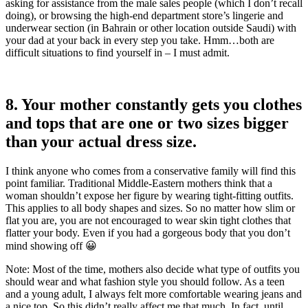
asking for assistance from the male sales people (which I don’t recall
doing), or browsing the high-end department store’s lingerie and
underwear section (in Bahrain or other location outside Saudi) with
your dad at your back in every step you take. Hmm…both are
difficult situations to find yourself in – I must admit.
8. Your mother constantly gets you clothes
and tops that are one or two sizes bigger
than your actual dress size.
I think anyone who comes from a conservative family will find this
point familiar. Traditional Middle-Eastern mothers think that a
woman shouldn’t expose her figure by wearing tight-fitting outfits.
This applies to all body shapes and sizes. So no matter how slim or
flat you are, you are not encouraged to wear skin tight clothes that
flatter your body. Even if you had a gorgeous body that you don’t
mind showing off 😀
Note: Most of the time, mothers also decide what type of outfits you
should wear and what fashion style you should follow. As a teen
and a young adult, I always felt more comfortable wearing jeans and
a nice top. So this didn’t really affect me that much. In fact, until