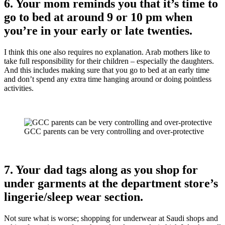
6. Your mom reminds you that it’s time to
go to bed at around 9 or 10 pm when
you’re in your early or late twenties.
I think this one also requires no explanation. Arab mothers like to
take full responsibility for their children – especially the daughters.
And this includes making sure that you go to bed at an early time
and don’t spend any extra time hanging around or doing pointless
activities.
GCC parents can be very controlling and over-protective
7. Your dad tags along as you shop for
under garments at the department store’s
lingerie/sleep wear section.
Not sure what is worse; shopping for underwear at Saudi shops and