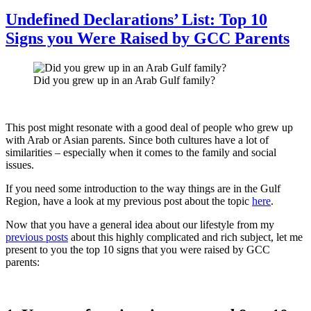
Nightlife
in
Undefined Declarations’ List: Top 10
Muscat
Signs you Were Raised by GCC Parents
Did you grew up in an Arab Gulf family?
This post might resonate with a good deal of people who grew up
with Arab or Asian parents. Since both cultures have a lot of
similarities – especially when it comes to the family and social
issues.
If you need some introduction to the way things are in the Gulf
Region, have a look at my previous post about the topic
here
.
Now that you have a general idea about our lifestyle from my
previous posts
about this highly complicated and rich subject, let me
present to you the top 10 signs that you were raised by GCC
parents: