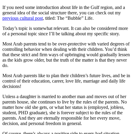
by
If you need some introduction about life in the Gulf region, and a
GCC
general idea of the social structure there, you can check out my
Parents
previous cultural post
, titled: The “Bubble” Life.
Today’s topic is somewhat relevant. It can also be considered more
of a personal topic since I’ll be talking about my specific story.
Most Arab parents tend to be over-protective with varied degrees of
controlling behavior when dealing with their children. You’d think
that these strict and firm ways of upbringing would gradually lessen
as the kids grow older, but the truth of the matter is that they never
do.
Most Arab parents like to plan their children’s future lives, and be in
control of their education, career, love life, marriage and daily life
decisions!
Unless a daughter is married to another man and moves out of her
parents house, she continues to live by the rules of the parents. No
matter how old she gets, or what her status is (employed, jobless,
student, PHD graduate), she is forever subject to the rules of the
parents. And they are eternally responsible for her every move,
decision, and personal freedom in general.
Of course, there’s always a positive side to every bad situation.