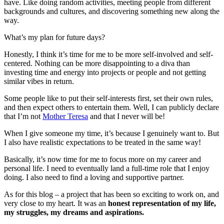
have. Like doing random activities, meeting people from different
backgrounds and cultures, and discovering something new along the
way.
What’s my plan for future days?
Honestly, I think it’s time for me to be more self-involved and self-
centered. Nothing can be more disappointing to a diva than
investing time and energy into projects or people and not getting
similar vibes in return.
Some people like to put their self-interests first, set their own rules,
and then expect others to entertain them. Well, I can publicly declare
that I’m not
Mother Teresa
and that I never will be!
When I give someone my time, it’s because I genuinely want to. But
I also have realistic expectations to be treated in the same way!
Basically, it’s now time for me to focus more on my career and
personal life. I need to eventually land a full-time role that I enjoy
doing. I also need to find a loving and supportive partner.
As for this blog – a project that has been so exciting to work on, and
very close to my heart. It was an
honest representation of my life,
my struggles, my dreams and aspirations.