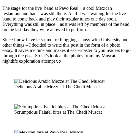
The stage for the live band at Pavo Real – a cool Mexican
restaurant and bar – was still there. As if it was waiting for the live
band to come back and play their regular tunes one day soon.
Everything was still in place – as it was left by members of the band
on the last day they were allowed to perform.
Since I now have less time for blogging – busy with University and
other things – I decided to write this post in the form of a photo
essay. It saves me time and makes it easier/faster to you readers to go
through the post. So let’s look at the photos from my Muscat
nightlife exploration attempt 🙂
Delicious Arabic Mezze at The Chedi Muscat
Scrumptious Falafel bites at The Chedi Muscat