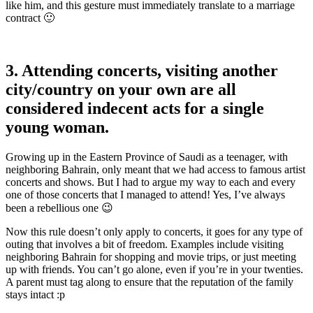
like him, and this gesture must immediately translate to a marriage
contract 🙂
3. Attending concerts, visiting another
city/country on your own are all
considered indecent acts for a single
young woman.
Growing up in the Eastern Province of Saudi as a teenager, with
neighboring Bahrain, only meant that we had access to famous artist
concerts and shows. But I had to argue my way to each and every
one of those concerts that I managed to attend! Yes, I’ve always
been a rebellious one 😉
Now this rule doesn’t only apply to concerts, it goes for any type of
outing that involves a bit of freedom. Examples include visiting
neighboring Bahrain for shopping and movie trips, or just meeting
up with friends. You can’t go alone, even if you’re in your twenties.
A parent must tag along to ensure that the reputation of the family
stays intact :p