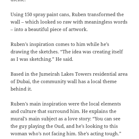
Using 150 spray paint cans, Ruben transformed the
wall – which looked so raw with meaningless words
– into a beautiful piece of artwork.
Ruben’s inspiration comes to him while he’s
drawing the sketches. “The idea was creating itself
as I was sketching.” He said.
Based in the Jumeirah Lakes Towers residential area
of Dubai, the community wall has a local theme
behind it.
Ruben’s main inspiration were the local elements
and culture that surround him. He explains the
mural’s main subject as a love story: “You can see
the guy playing the Oud, and he’s looking to this
woman who’s not facing him. She’s acting tough.”