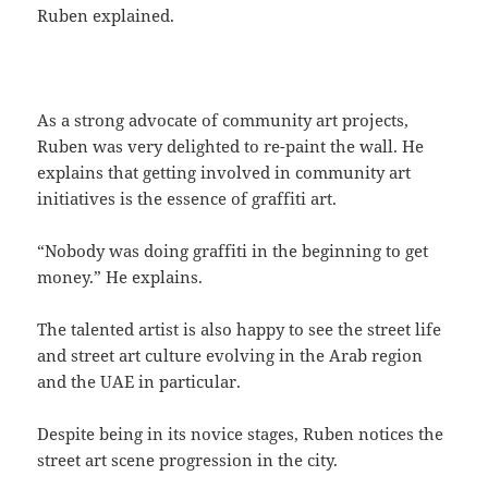
Ruben explained.
As a strong advocate of community art projects,
Ruben was very delighted to re-paint the wall. He
explains that getting involved in community art
initiatives is the essence of graffiti art.
“Nobody was doing graffiti in the beginning to get
money.” He explains.
The talented artist is also happy to see the street life
and street art culture evolving in the Arab region
and the UAE in particular.
Despite being in its novice stages, Ruben notices the
street art scene progression in the city.