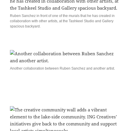
Ruben Sanchez in front of one of the murals that he has created in
collaboration with other artists, at the Tashkeel Studio and Gallery
spacious backyard.
Another collaboration between Ruben Sanchez and another artist.