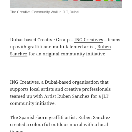
The Creative Community Wall in JLT, Dubai
Dubai-based Creative Group –
ING Creatives
– teams
up with graffiti and multi-talented artist,
Ruben
Sanchez
for an original community initiative
ING Creatives
, a Dubai-based organisation that
supports local artists and creative professionals
teamed up with Artist
Ruben Sanchez
for a JLT
community initiative.
The Spanish-born graffiti artist, Ruben Sanchez
created a colourful outdoor mural with a local
theme.