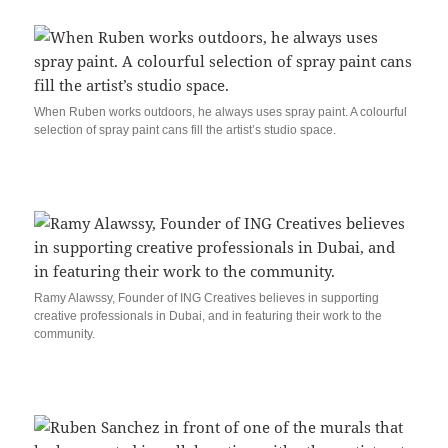
When Ruben works outdoors, he always uses spray paint. A colourful
selection of spray paint cans fill the artist’s studio space.
Ramy Alawssy, Founder of ING Creatives believes in supporting
creative professionals in Dubai, and in featuring their work to the
community.