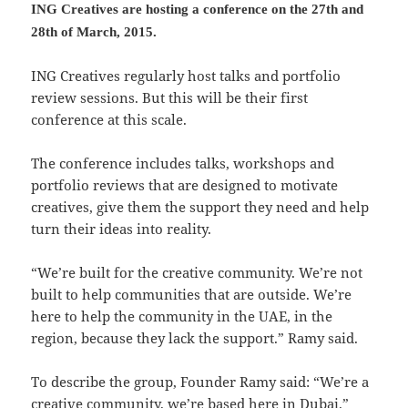
ING Creatives are hosting a conference on the 27th and
28th of March, 2015.
ING Creatives regularly host talks and portfolio
review sessions. But this will be their first
conference at this scale.
The conference includes talks, workshops and
portfolio reviews that are designed to motivate
creatives, give them the support they need and help
turn their ideas into reality.
“We’re built for the creative community. We’re not
built to help communities that are outside. We’re
here to help the community in the UAE, in the
region, because they lack the support.” Ramy said.
To describe the group, Founder Ramy said: “We’re a
creative community, we’re based here in Dubai.”