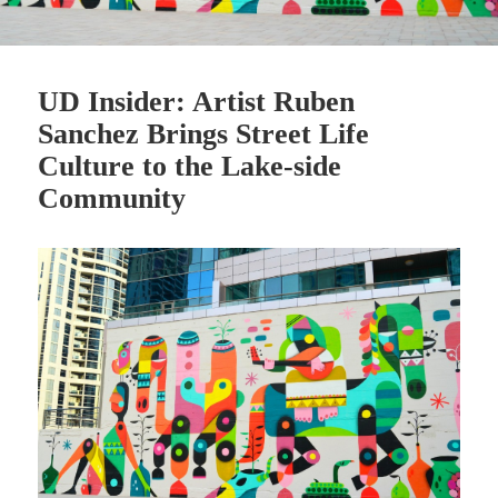
UD Insider: Artist Ruben
Sanchez Brings Street Life
Culture to the Lake-side
Community