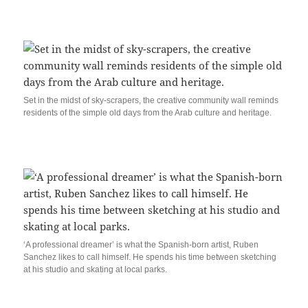
Set in the midst of sky-scrapers, the creative community wall reminds
residents of the simple old days from the Arab culture and heritage.
‘A professional dreamer’ is what the Spanish-born artist, Ruben
Sanchez likes to call himself. He spends his time between sketching
at his studio and skating at local parks.