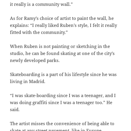
it really is a community wall.”
As for Ramy’s choice of artist to paint the wall, he
explains: “I really liked Ruben’s style, I felt it really
fitted with the community.”
When Ruben is not painting or sketching in the
studio, he can be found skating at one of the city’s
newly developed parks.
Skateboarding is a part of his lifestyle since he was
living in Madrid.
“I was skate-boarding since I was a teenager, and I
was doing graffiti since I was a teenager too.” He
said.
The artist misses the convenience of being able to
skate at any street pavement, like in Europe.