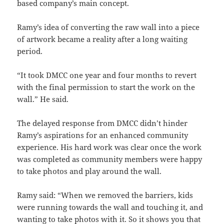
based company’s main concept.
Ramy’s idea of converting the raw wall into a piece
of artwork became a reality after a long waiting
period.
“It took DMCC one year and four months to revert
with the final permission to start the work on the
wall.” He said.
The delayed response from DMCC didn’t hinder
Ramy’s aspirations for an enhanced community
experience. His hard work was clear once the work
was completed as community members were happy
to take photos and play around the wall.
Ramy said: “When we removed the barriers, kids
were running towards the wall and touching it, and
wanting to take photos with it. So it shows you that