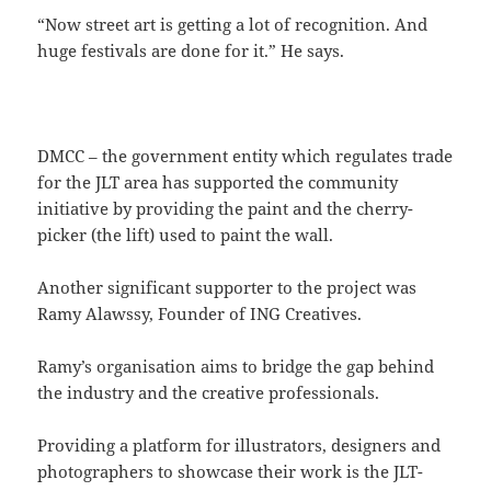
“Now street art is getting a lot of recognition. And
huge festivals are done for it.” He says.
DMCC – the government entity which regulates trade
for the JLT area has supported the community
initiative by providing the paint and the cherry-
picker (the lift) used to paint the wall.
Another significant supporter to the project was
Ramy Alawssy, Founder of ING Creatives.
Ramy’s organisation aims to bridge the gap behind
the industry and the creative professionals.
Providing a platform for illustrators, designers and
photographers to showcase their work is the JLT-