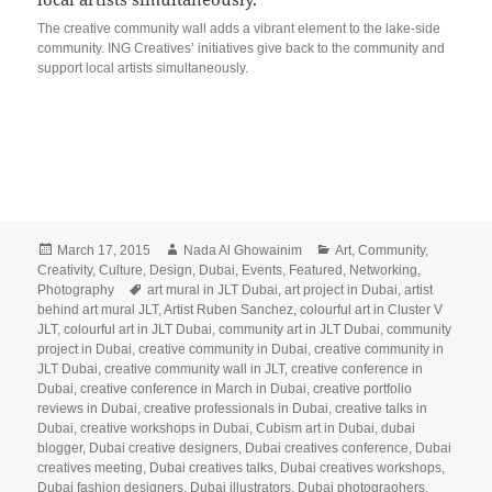
The creative community wall adds a vibrant element to the lake-side
community. ING Creatives’ initiatives give back to the community and
support local artists simultaneously.
Posted
Author
Categories
March 17, 2015
Nada Al Ghowainim
Art
,
Community
,
on
Creativity
,
Culture
,
Design
,
Dubai
,
Events
,
Featured
,
Networking
,
Tags
Photography
art mural in JLT Dubai
,
art project in Dubai
,
artist
behind art mural JLT
,
Artist Ruben Sanchez
,
colourful art in Cluster V
JLT
,
colourful art in JLT Dubai
,
community art in JLT Dubai
,
community
project in Dubai
,
creative community in Dubai
,
creative community in
JLT Dubai
,
creative community wall in JLT
,
creative conference in
Dubai
,
creative conference in March in Dubai
,
creative portfolio
reviews in Dubai
,
creative professionals in Dubai
,
creative talks in
Dubai
,
creative workshops in Dubai
,
Cubism art in Dubai
,
dubai
blogger
,
Dubai creative designers
,
Dubai creatives conference
,
Dubai
creatives meeting
,
Dubai creatives talks
,
Dubai creatives workshops
,
Dubai fashion designers
,
Dubai illustrators
,
Dubai photograohers
,