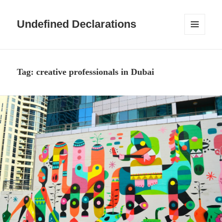
Undefined Declarations
MENU
AND
WIDGETS
Tag:
creative professionals in Dubai