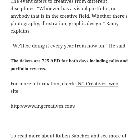
The event caters to creatives from different
disciplines. “Whoever has a visual portfolio, or
anybody that is in the creative field. Whether there’s
photography, illustration, graphic design.” Ramy
explains.
“We’ll be doing it every year from now on.” He said.
The tickets are 725 AED for both days including talks and
portfolio reviews.
For more information, check
ING Creatives’ web
site
:
http://www.ingcreatives.com/
To read more about Ruben Sanchez and see more of