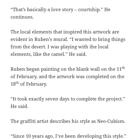
“That’s basically a love story – courtship.” He
continues.
The local elements that inspired this artwork are
evident in Ruben’s mural. “I wanted to bring things
from the desert. I was playing with the local
elements, like the camel.” He said.
th
Ruben began painting on the blank wall on the 11
of February, and the artwork was completed on the
th
18
of February.
“It took exactly seven days to complete the project.”
He said.
The graffiti artist describes his style as Neo-Cubism.
“Since 10 years ago, I’ve been developing this style.”