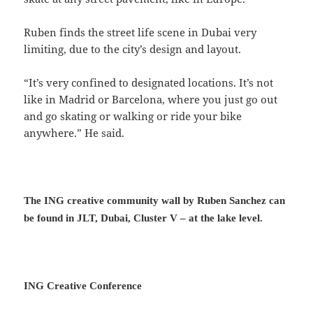
Ruben finds the street life scene in Dubai very
limiting, due to the city’s design and layout.
“It’s very confined to designated locations. It’s not
like in Madrid or Barcelona, where you just go out
and go skating or walking or ride your bike
anywhere.” He said.
The ING creative community wall by Ruben Sanchez can
be found in JLT, Dubai, Cluster V – at the lake level.
ING Creative Conference