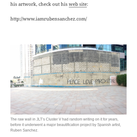
his artwork, check out his
web site
:
http://www.iamrubensanchez.com/
The raw wall in JLT’s Cluster V had random writing on it for years,
before it underwent a major beautification project by Spanish artist,
Ruben Sanchez.