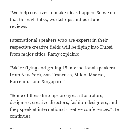
“We help creatives to make ideas happen. So we do
that through talks, workshops and portfolio
reviews.”
International speakers who are experts in their
respective creative fields will be flying into Dubai
from major cities. Ramy explains:
“We’re flying and getting 15 international speakers
from New York, San Francisco, Milan, Madrid,
Barcelona, and Singapore.”
“Some of these line-ups are great illustrators,
designers, creative directors, fashion designers, and
they speak at international creative conferences.” He
continues.