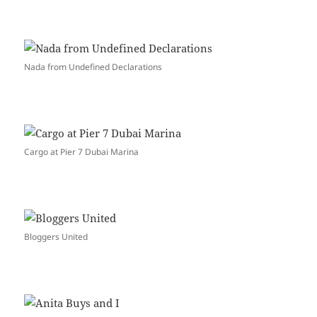
Nada from Undefined Declarations
Cargo at Pier 7 Dubai Marina
Bloggers United