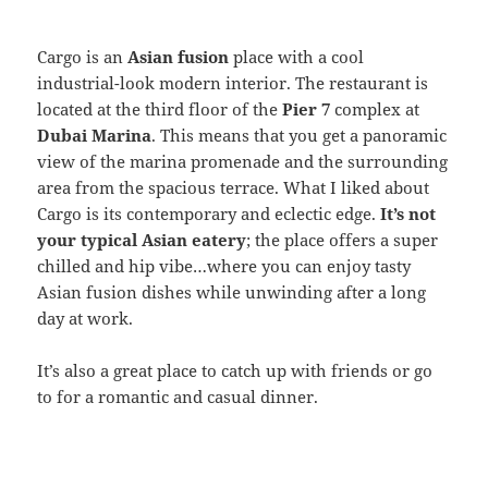
Cargo is an
Asian fusion
place with a cool
industrial-look modern interior. The restaurant is
located at the third floor of the
Pier 7
complex at
Dubai Marina
. This means that you get a panoramic
view of the marina promenade and the surrounding
area from the spacious terrace. What I liked about
Cargo is its contemporary and eclectic edge.
It’s not
your typical Asian eatery
; the place offers a super
chilled and hip vibe…where you can enjoy tasty
Asian fusion dishes while unwinding after a long
day at work.
It’s also a great place to catch up with friends or go
to for a romantic and casual dinner.