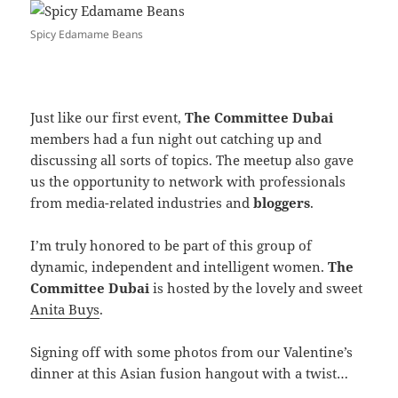
Spicy Edamame Beans
Just like our first event,
The Committee Dubai
members had a fun night out catching up and
discussing all sorts of topics. The meetup also gave
us the opportunity to network with professionals
from media-related industries and
bloggers
.
I’m truly honored to be part of this group of
dynamic, independent and intelligent women.
The
Committee Dubai
is hosted by the lovely and sweet
Anita Buys
.
Signing off with some photos from our Valentine’s
dinner at this Asian fusion hangout with a twist…