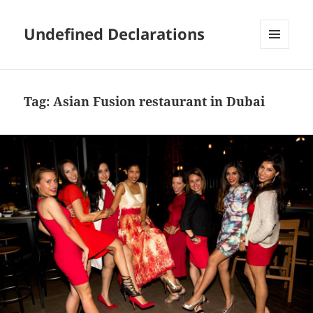
Undefined Declarations
MENU
AND
WIDGETS
Tag:
Asian Fusion restaurant in Dubai