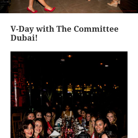
V-Day with The Committee
Dubai!