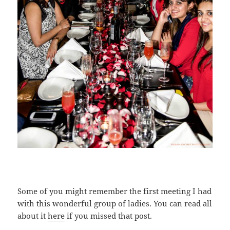
Some of you might remember the first meeting I had
with this wonderful group of ladies. You can read all
about it
here
if you missed that post.