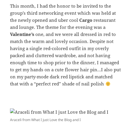
This month, I had the honor to be invited to the
group’s third networking event which was held at
the newly opened and uber cool
Cargo
restaurant
and lounge. The theme for the evening was a
Valentine’s
one, and we were all dressed in red to
match the warm and lovely occasion. Despite not
having a single red-colored outfit in my overly
packed and cluttered wardrobe, and not having
enough time to shop prior to the dinner, I managed
to get my hands on a cute flower hair pin…I also put
on my party-mode dark red lipstick and matched
that with a “perfect red” shade of nail polish
Araceli from What I just Love the Blog and I