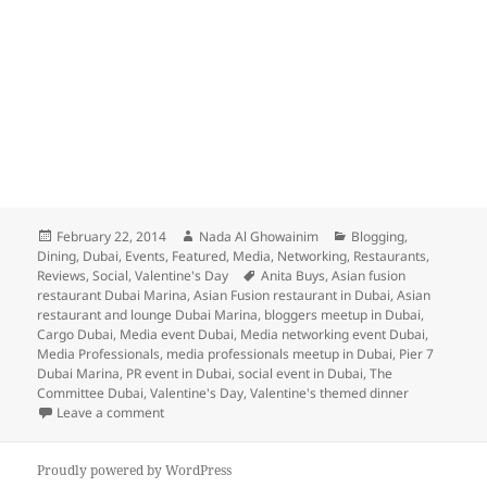
Posted
Author
Categories
February 22, 2014
Nada Al Ghowainim
Blogging
,
on
Dining
,
Dubai
,
Events
,
Featured
,
Media
,
Networking
,
Restaurants
,
Tags
Reviews
,
Social
,
Valentine's Day
Anita Buys
,
Asian fusion
restaurant Dubai Marina
,
Asian Fusion restaurant in Dubai
,
Asian
restaurant and lounge Dubai Marina
,
bloggers meetup in Dubai
,
Cargo Dubai
,
Media event Dubai
,
Media networking event Dubai
,
Media Professionals
,
media professionals meetup in Dubai
,
Pier 7
Dubai Marina
,
PR event in Dubai
,
social event in Dubai
,
The
Committee Dubai
,
Valentine's Day
,
Valentine's themed dinner
on V-Day with The Committee Dubai!
Leave a comment
Proudly powered by WordPress