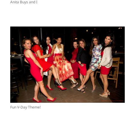
Anita Buys and I
Fun V-Day Theme!