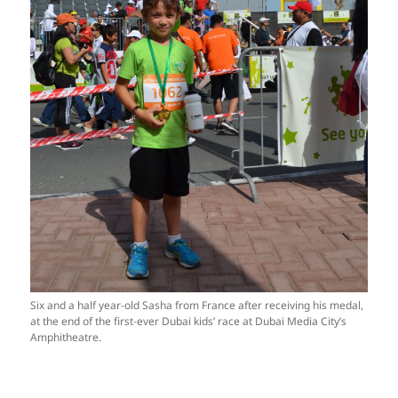
Six and a half year-old Sasha from France after receiving his medal,
at the end of the first-ever Dubai kids’ race at Dubai Media City’s
Amphitheatre.