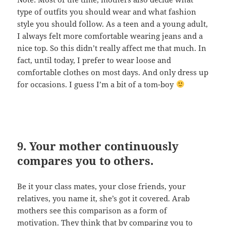
type of outfits you should wear and what fashion
style you should follow. As a teen and a young adult,
I always felt more comfortable wearing jeans and a
nice top. So this didn’t really affect me that much. In
fact, until today, I prefer to wear loose and
comfortable clothes on most days. And only dress up
for occasions. I guess I’m a bit of a tom-boy
9. Your mother continuously
compares you to others.
Be it your class mates, your close friends, your
relatives, you name it, she’s got it covered. Arab
mothers see this comparison as a form of
motivation. They think that by comparing you to