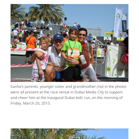
Sasha’s parents, younger sister and grandmother (not in the photo)
were all present at the race venue in Dubai Media City to support
and cheer him at the inaugural Dubai kids’ run, on the morning of
Friday, March 20, 2015.