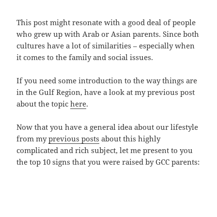
This post might resonate with a good deal of people
who grew up with Arab or Asian parents. Since both
cultures have a lot of similarities – especially when
it comes to the family and social issues.
If you need some introduction to the way things are
in the Gulf Region, have a look at my previous post
about the topic
here
.
Now that you have a general idea about our lifestyle
from my
previous posts
about this highly
complicated and rich subject, let me present to you
the top 10 signs that you were raised by GCC parents: