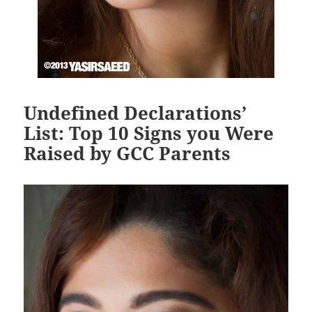
Undefined Declarations’
List: Top 10 Signs you Were
Raised by GCC Parents