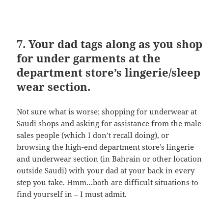
7. Your dad tags along as you shop
for under garments at the
department store’s lingerie/sleep
wear section.
Not sure what is worse; shopping for underwear at
Saudi shops and asking for assistance from the male
sales people (which I don’t recall doing), or
browsing the high-end department store’s lingerie
and underwear section (in Bahrain or other location
outside Saudi) with your dad at your back in every
step you take. Hmm…both are difficult situations to
find yourself in – I must admit.