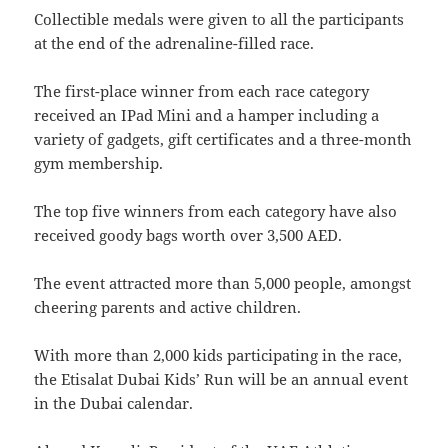
Collectible medals were given to all the participants
at the end of the adrenaline-filled race.
The first-place winner from each race category
received an IPad Mini and a hamper including a
variety of gadgets, gift certificates and a three-month
gym membership.
The top five winners from each category have also
received goody bags worth over 3,500 AED.
The event attracted more than 5,000 people, amongst
cheering parents and active children.
With more than 2,000 kids participating in the race,
the Etisalat Dubai Kids’ Run will be an annual event
in the Dubai calendar.