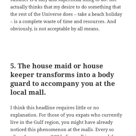
actually thinks that my desire to do something that
the rest of the Universe does – take a beach holiday
– is a complete waste of time and resources. And
obviously, is not acceptable by all means.
5. The house maid or house
keeper transforms into a body
guard to accompany you at the
local mall.
I think this headline requires little or no
explanation. For those of you expats who currently
live in the Gulf region, you might have already
noticed this phenomenon at the malls. Every so