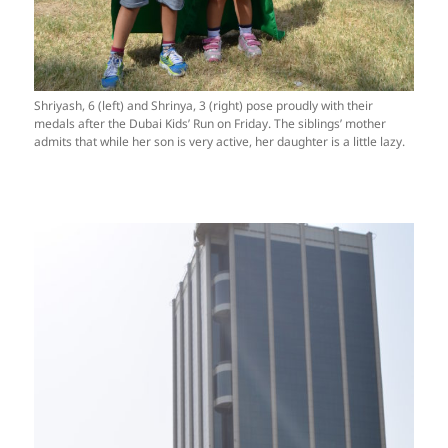
Shriyash, 6 (left) and Shrinya, 3 (right) pose proudly with their
medals after the Dubai Kids’ Run on Friday. The siblings’ mother
admits that while her son is very active, her daughter is a little lazy.