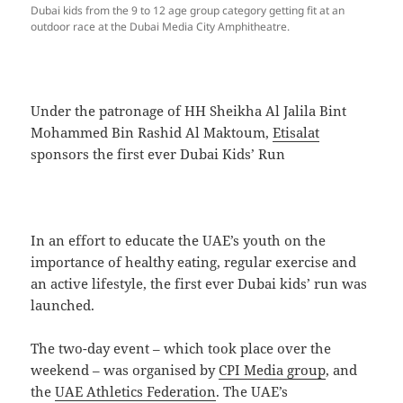
Dubai kids from the 9 to 12 age group category getting fit at an
outdoor race at the Dubai Media City Amphitheatre.
Under the patronage of HH Sheikha Al Jalila Bint
Mohammed Bin Rashid Al Maktoum,
Etisalat
sponsors the first ever Dubai Kids’ Run
In an effort to educate the UAE’s youth on the
importance of healthy eating, regular exercise and
an active lifestyle, the first ever Dubai kids’ run was
launched.
The two-day event – which took place over the
weekend – was organised by
CPI Media group
, and
the
UAE Athletics Federation
. The UAE’s