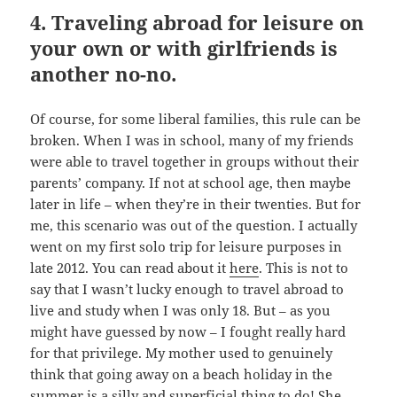
4. Traveling abroad for leisure on
your own or with girlfriends is
another no-no.
Of course, for some liberal families, this rule can be
broken. When I was in school, many of my friends
were able to travel together in groups without their
parents’ company. If not at school age, then maybe
later in life – when they’re in their twenties. But for
me, this scenario was out of the question. I actually
went on my first solo trip for leisure purposes in
late 2012. You can read about it
here
. This is not to
say that I wasn’t lucky enough to travel abroad to
live and study when I was only 18. But – as you
might have guessed by now – I fought really hard
for that privilege. My mother used to genuinely
think that going away on a beach holiday in the
summer is a silly and superficial thing to do! She