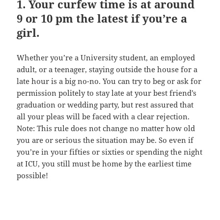
1. Your curfew time is at around
9 or 10 pm the latest if you’re a
girl.
Whether you’re a University student, an employed
adult, or a teenager, staying outside the house for a
late hour is a big no-no. You can try to beg or ask for
permission politely to stay late at your best friend’s
graduation or wedding party, but rest assured that
all your pleas will be faced with a clear rejection.
Note: This rule does not change no matter how old
you are or serious the situation may be. So even if
you’re in your fifties or sixties or spending the night
at ICU, you still must be home by the earliest time
possible!