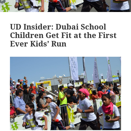
UD Insider: Dubai School
Children Get Fit at the First
Ever Kids’ Run