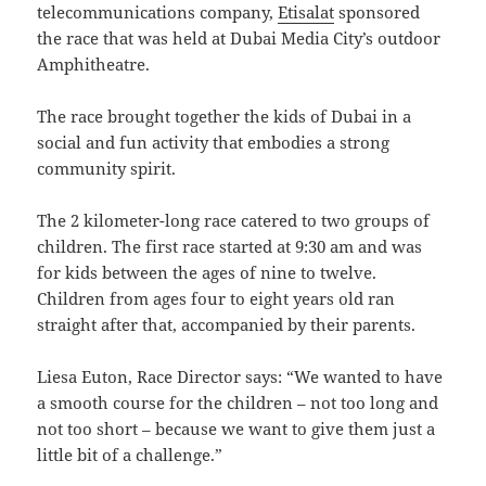
telecommunications company,
Etisalat
sponsored
the race that was held at Dubai Media City’s outdoor
Amphitheatre.
The race brought together the kids of Dubai in a
social and fun activity that embodies a strong
community spirit.
The 2 kilometer-long race catered to two groups of
children. The first race started at 9:30 am and was
for kids between the ages of nine to twelve.
Children from ages four to eight years old ran
straight after that, accompanied by their parents.
Liesa Euton, Race Director says: “We wanted to have
a smooth course for the children – not too long and
not too short – because we want to give them just a
little bit of a challenge.”