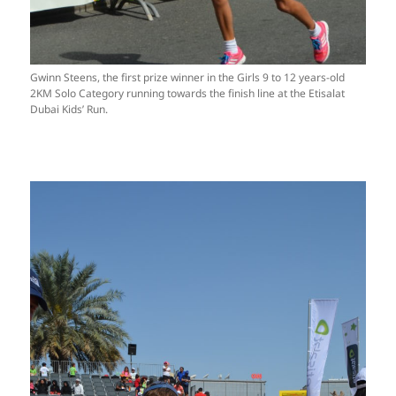
Gwinn Steens, the first prize winner in the Girls 9 to 12 years-old
2KM Solo Category running towards the finish line at the Etisalat
Dubai Kids’ Run.