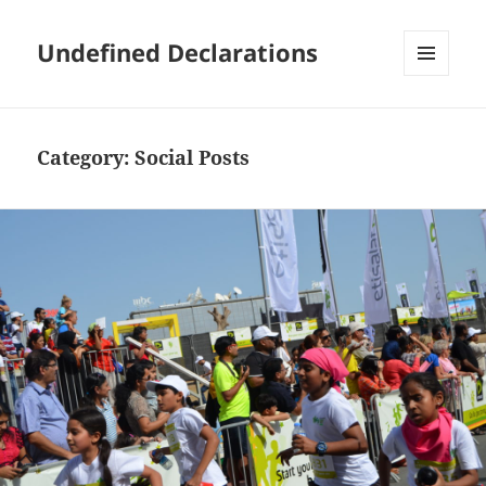
Undefined Declarations
MENU
AND
WIDGETS
Category:
Social Posts