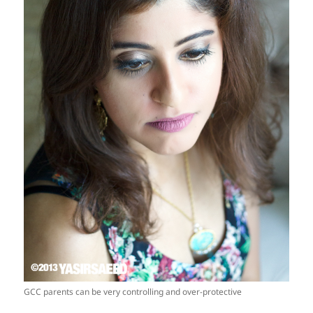
GCC parents can be very controlling and over-protective