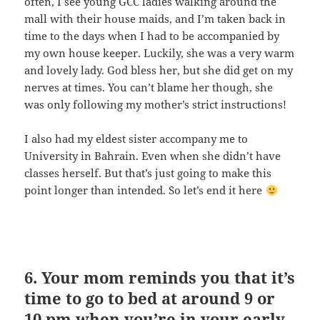
often, I see young GCC ladies walking around the
mall with their house maids, and I’m taken back in
time to the days when I had to be accompanied by
my own house keeper. Luckily, she was a very warm
and lovely lady. God bless her, but she did get on my
nerves at times. You can’t blame her though, she
was only following my mother’s strict instructions!
I also had my eldest sister accompany me to
University in Bahrain. Even when she didn’t have
classes herself. But that’s just going to make this
point longer than intended. So let’s end it here
6. Your mom reminds you that it’s
time to go to bed at around 9 or
10 pm when you’re in your early