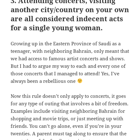
3. Attending concerts, visiting
another city/country on your own
are all considered indecent acts
for a single young woman.
Growing up in the Eastern Province of Saudi as a
teenager, with neighboring Bahrain, only meant that
we had access to famous artist concerts and shows.
But I had to argue my way to each and every one of
those concerts that I managed to attend! Yes, I’ve
always been a rebellious one
Now this rule doesn’t only apply to concerts, it goes
for any type of outing that involves a bit of freedom.
Examples include visiting neighboring Bahrain for
shopping and movie trips, or just meeting up with
friends. You can’t go alone, even if you’re in your
twenties. A parent must tag along to ensure that the