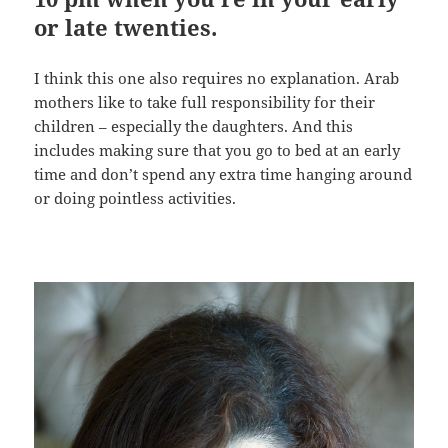
or late twenties.
I think this one also requires no explanation. Arab
mothers like to take full responsibility for their
children – especially the daughters. And this
includes making sure that you go to bed at an early
time and don’t spend any extra time hanging around
or doing pointless activities.