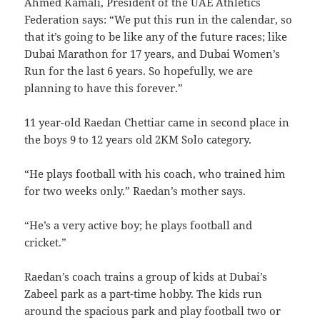
Ahmed Kamali, President of the UAE Athletics
Federation says: “We put this run in the calendar, so
that it’s going to be like any of the future races; like
Dubai Marathon for 17 years, and Dubai Women’s
Run for the last 6 years. So hopefully, we are
planning to have this forever.”
11 year-old Raedan Chettiar came in second place in
the boys 9 to 12 years old 2KM Solo category.
“He plays football with his coach, who trained him
for two weeks only.” Raedan’s mother says.
“He’s a very active boy; he plays football and
cricket.”
Raedan’s coach trains a group of kids at Dubai’s
Zabeel park as a part-time hobby. The kids run
around the spacious park and play football two or