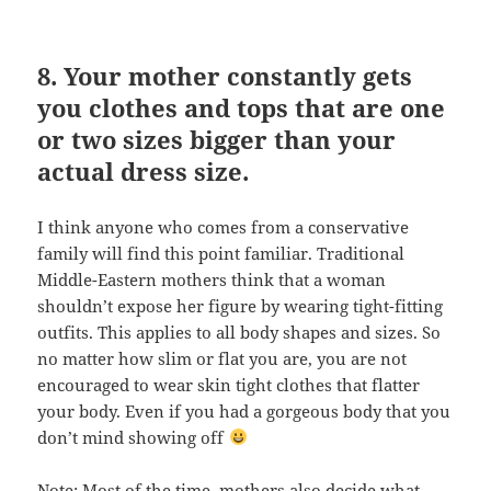
8. Your mother constantly gets
you clothes and tops that are one
or two sizes bigger than your
actual dress size.
I think anyone who comes from a conservative
family will find this point familiar. Traditional
Middle-Eastern mothers think that a woman
shouldn’t expose her figure by wearing tight-fitting
outfits. This applies to all body shapes and sizes. So
no matter how slim or flat you are, you are not
encouraged to wear skin tight clothes that flatter
your body. Even if you had a gorgeous body that you
don’t mind showing off
Note: Most of the time, mothers also decide what