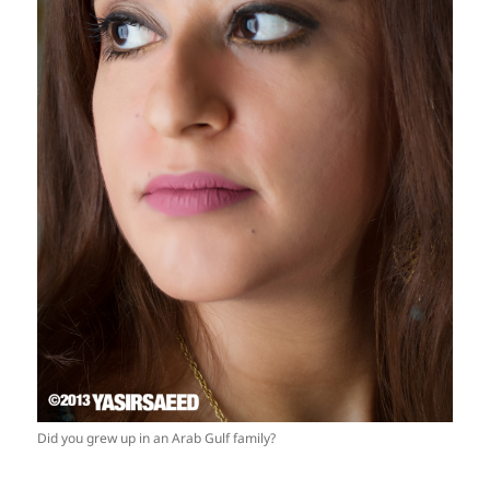
Did you grew up in an Arab Gulf family?