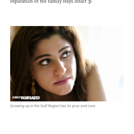
reputation of the family stays intact :p
Growing up in the Gulf Region has its pros and cons