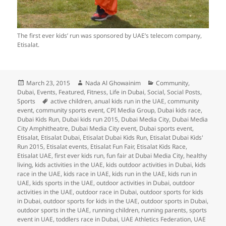
The first ever kids’ run was sponsored by UAE’s telecom company,
Etisalat.
Posted
Author
Categories
March 23, 2015
Nada Al Ghowainim
Community
,
on
Dubai
,
Events
,
Featured
,
Fitness
,
Life in Dubai
,
Social
,
Social Posts
,
Tags
Sports
active children
,
anual kids run in the UAE
,
community
event
,
community sports event
,
CPI Media Group
,
Dubai kids race
,
Dubai Kids Run
,
Dubai kids run 2015
,
Dubai Media City
,
Dubai Media
City Amphitheatre
,
Dubai Media City event
,
Dubai sports event
,
Etisalat
,
Etisalat Dubai
,
Etisalat Dubai Kids Run
,
Etisalat Dubai Kids'
Run 2015
,
Etisalat events
,
Etisalat Fun Fair
,
Etisalat Kids Race
,
Etisalat UAE
,
first ever kids run
,
fun fair at Dubai Media City
,
healthy
living
,
kids activities in the UAE
,
kids outdoor activities in Dubai
,
kids
race in the UAE
,
kids race in UAE
,
kids run in the UAE
,
kids run in
UAE
,
kids sports in the UAE
,
outdoor activities in Dubai
,
outdoor
activities in the UAE
,
outdoor race in Dubai
,
outdoor sports for kids
in Dubai
,
outdoor sports for kids in the UAE
,
outdoor sports in Dubai
,
outdoor sports in the UAE
,
running children
,
running parents
,
sports
event in UAE
,
toddlers race in Dubai
,
UAE Athletics Federation
,
UAE