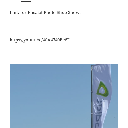
Link for Etisalat Photo Slide Show:
https://youtu.be/4CA4740Be6E