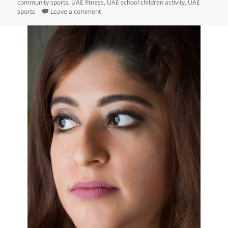
community sports
,
UAE fitness
,
UAE school children activity
,
UAE
on UD Insider: Dubai School Children Get Fit a
sports
Leave a comment