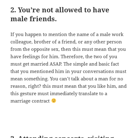
2. You’re not allowed to have
male friends.
If you happen to mention the name of a male work
colleague, brother of a friend, or any other person
from the opposite sex, then this must mean that you
have feelings for him. Therefore, the two of you
must get married ASAP. The simple and basic fact
that you mentioned him in your conversations must
mean something. You can’t talk about a man for no
reason, right? this must mean that you like him, and
this gesture must immediately translate to a
marriage contract