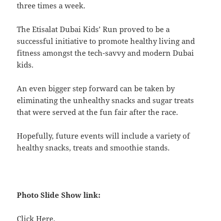
three times a week.
The Etisalat Dubai Kids’ Run proved to be a
successful initiative to promote healthy living and
fitness amongst the tech-savvy and modern Dubai
kids.
An even bigger step forward can be taken by
eliminating the unhealthy snacks and sugar treats
that were served at the fun fair after the race.
Hopefully, future events will include a variety of
healthy snacks, treats and smoothie stands.
Photo Slide Show link:
Click
Here
.