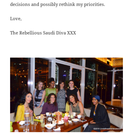
decisions and possibly rethink my priorities.
Love,
The Rebellious Saudi Diva XXX