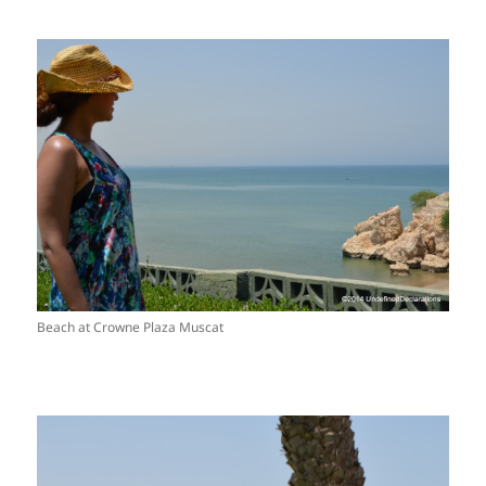
Beach at Crowne Plaza Muscat