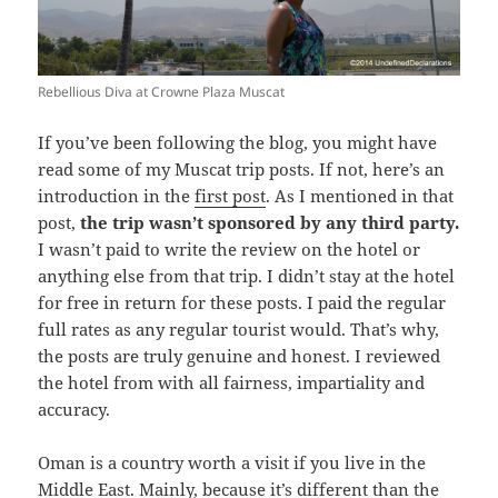
Rebellious Diva at Crowne Plaza Muscat
If you’ve been following the blog, you might have
read some of my Muscat trip posts. If not, here’s an
introduction in the
first post
. As I mentioned in that
post,
the trip wasn’t sponsored by any third party.
I wasn’t paid to write the review on the hotel or
anything else from that trip. I didn’t stay at the hotel
for free in return for these posts. I paid the regular
full rates as any regular tourist would. That’s why,
the posts are truly genuine and honest. I reviewed
the hotel from with all fairness, impartiality and
accuracy.
Oman is a country worth a visit if you live in the
Middle East. Mainly, because it’s different than the