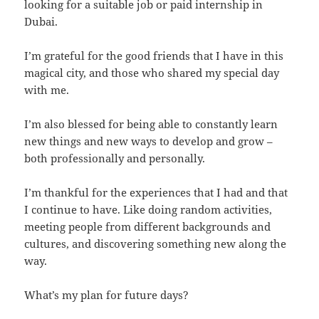
looking for a suitable job or paid internship in
Dubai.
I’m grateful for the good friends that I have in this
magical city, and those who shared my special day
with me.
I’m also blessed for being able to constantly learn
new things and new ways to develop and grow –
both professionally and personally.
I’m thankful for the experiences that I had and that
I continue to have. Like doing random activities,
meeting people from different backgrounds and
cultures, and discovering something new along the
way.
What’s my plan for future days?