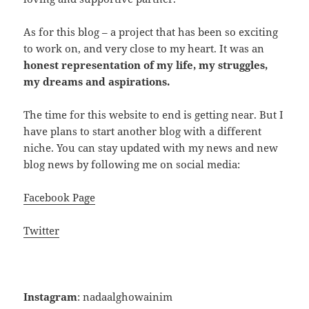
As for this blog – a project that has been so exciting
to work on, and very close to my heart. It was an
honest representation of my life, my struggles,
my dreams and aspirations.
The time for this website to end is getting near. But I
have plans to start another blog with a different
niche. You can stay updated with my news and new
blog news by following me on social media:
Facebook Page
Twitter
Instagram
: nadaalghowainim