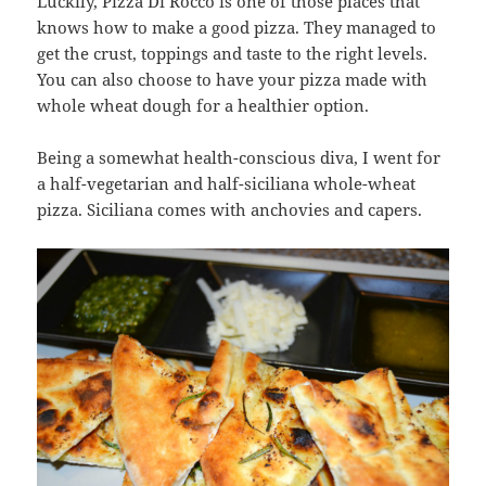
Luckily, Pizza Di Rocco is one of those places that
knows how to make a good pizza. They managed to
get the crust, toppings and taste to the right levels.
You can also choose to have your pizza made with
whole wheat dough for a healthier option.
Being a somewhat health-conscious diva, I went for
a half-vegetarian and half-siciliana whole-wheat
pizza. Siciliana comes with anchovies and capers.