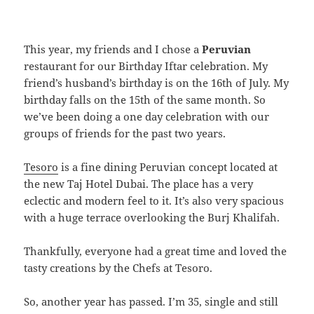
This year, my friends and I chose a
Peruvian
restaurant for our Birthday Iftar celebration. My
friend’s husband’s birthday is on the 16th of July. My
birthday falls on the 15th of the same month. So
we’ve been doing a one day celebration with our
groups of friends for the past two years.
Tesoro
is a fine dining Peruvian concept located at
the new Taj Hotel Dubai. The place has a very
eclectic and modern feel to it. It’s also very spacious
with a huge terrace overlooking the Burj Khalifah.
Thankfully, everyone had a great time and loved the
tasty creations by the Chefs at Tesoro.
So, another year has passed. I’m 35, single and still