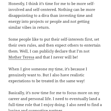
Honestly, I think it’s time for me to be more self-
involved and self-centered. Nothing can be more
disappointing to a diva than investing time and
energy into projects or people and not getting
similar vibes in return.
Some people like to put their self-interests first, set
their own rules, and then expect others to entertain
them. Well, I can publicly declare that I’m not
Mother Teresa
and that I never will be!
When I give someone my time, it’s because I
genuinely want to. But I also have realistic
expectations to be treated in the same way!
Basically, it’s now time for me to focus more on my
career and personal life. I need to eventually land a
full-time role that I enjoy doing. I also need to find a
loving and supportive partner.