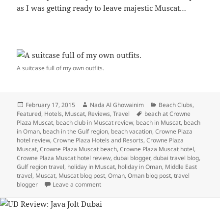
as I was getting ready to leave majestic Muscat…
A suitcase full of my own outfits.
Posted
Author
Categories
February 17, 2015
Nada Al Ghowainim
Beach Clubs
,
on
Tags
Featured
,
Hotels
,
Muscat
,
Reviews
,
Travel
beach at Crowne
Plaza Muscat
,
beach club in Muscat review
,
beach in Muscat
,
beach
in Oman
,
beach in the Gulf region
,
beach vacation
,
Crowne Plaza
hotel review
,
Crowne Plaza Hotels and Resorts
,
Crowne Plaza
Muscat
,
Crowne Plaza Muscat beach
,
Crowne Plaza Muscat hotel
,
Crowne Plaza Muscat hotel review
,
dubai blogger
,
dubai travel blog
,
Gulf region travel
,
holiday in Muscat
,
holiday in Oman
,
Middle East
travel
,
Muscat
,
Muscat blog post
,
Oman
,
Oman blog post
,
travel
on Majestic Muscat: Beach Life at Crowne 
blogger
Leave a comment