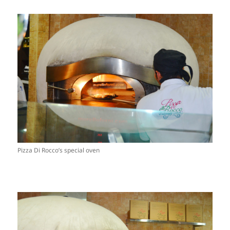
Pizza Di Rocco’s special oven