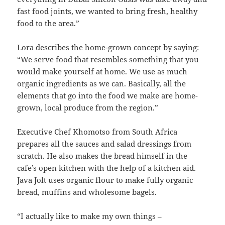
fast food joints, we wanted to bring fresh, healthy
food to the area.”
Lora describes the home-grown concept by saying:
“We serve food that resembles something that you
would make yourself at home. We use as much
organic ingredients as we can. Basically, all the
elements that go into the food we make are home-
grown, local produce from the region.”
Executive Chef Khomotso from South Africa
prepares all the sauces and salad dressings from
scratch. He also makes the bread himself in the
cafe’s open kitchen with the help of a kitchen aid.
Java Jolt uses organic flour to make fully organic
bread, muffins and wholesome bagels.
“I actually like to make my own things –