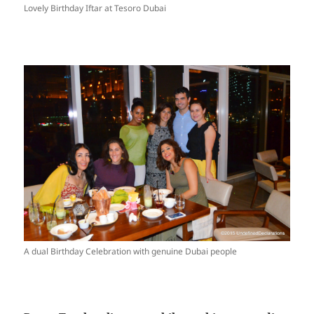
Lovely Birthday Iftar at Tesoro Dubai
A dual Birthday Celebration with genuine Dubai people