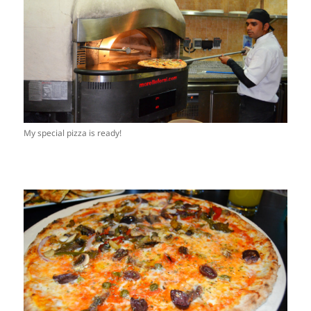
My special pizza is ready!