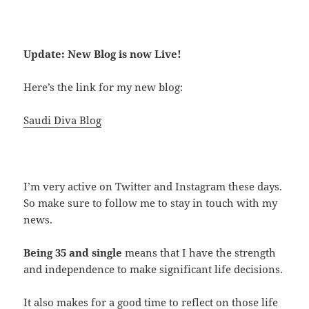
Update: New Blog is now Live!
Here’s the link for my new blog:
Saudi Diva Blog
I’m very active on Twitter and Instagram these days.
So make sure to follow me to stay in touch with my
news.
Being 35 and single
means that I have the strength
and independence to make significant life decisions.
It also makes for a good time to reflect on those life