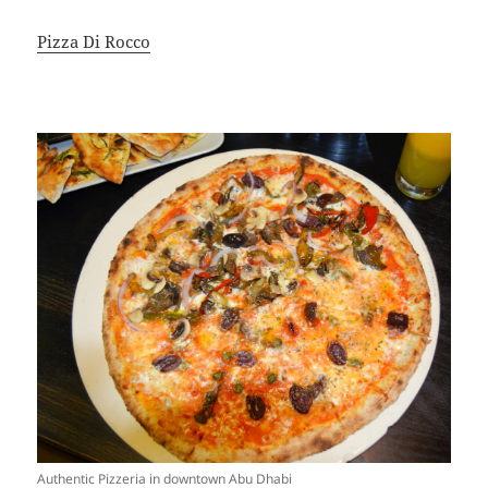
Pizza Di Rocco
Authentic Pizzeria in downtown Abu Dhabi