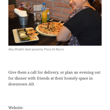
Abu Dhabi’s best pizzeria; Pizza Di Rocco
Give them a call for delivery, or plan an evening out
for dinner with friends at their homely space in
downtown AD.
Website: