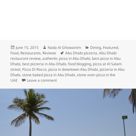
Posted
Author
Categories
June 15, 2015
Nada Al Ghowainim
Dining
,
Featured
,
on
Tags
Food
,
Restaurants
,
Reviews
Abu Dhabi pizzeria
,
Abu Dhabi
restaurant review
,
authentic pizza in Abu Dhabi
,
best pizza in Abu
Dhabi
,
best pizzeria in Abu Dhabi
,
food blogging
,
pizza at Al Salam
street
,
Pizza Di Rocco
,
pizza in downtown Abu Dhabi
,
pizzeria in Abu
Dhabi
,
stone baked pizza in Abu Dhabi
,
stone oven pizza in the
on UD Review: Pizza Di Rocco Abu Dhabi
UAE
Leave a comment