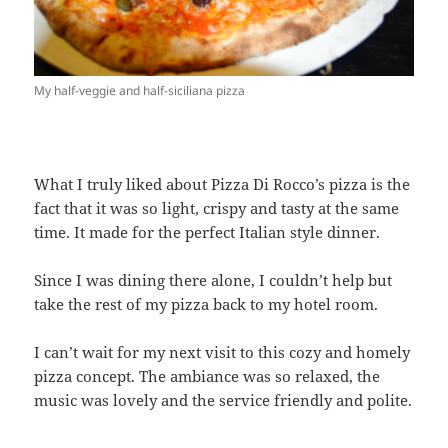
My half-veggie and half-siciliana pizza
What I truly liked about Pizza Di Rocco’s pizza is the
fact that it was so light, crispy and tasty at the same
time. It made for the perfect Italian style dinner.
Since I was dining there alone, I couldn’t help but
take the rest of my pizza back to my hotel room.
I can’t wait for my next visit to this cozy and homely
pizza concept. The ambiance was so relaxed, the
music was lovely and the service friendly and polite.