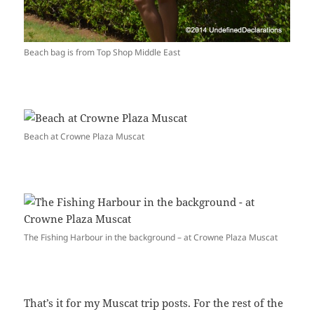
Beach bag is from Top Shop Middle East
Beach at Crowne Plaza Muscat
The Fishing Harbour in the background – at Crowne Plaza Muscat
That’s it for my Muscat trip posts. For the rest of the