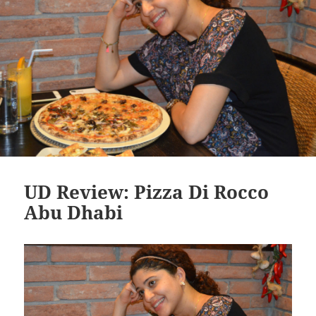
UD Review: Pizza Di Rocco
Abu Dhabi