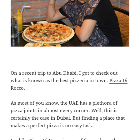
On a recent trip to Abu Dhabi, I got to check out
what is known as the best pizzeria in town:
Pizza Di
Rocco
.
As most of you know, the UAE has a plethora of
pizza joints in almost every corner. Well, this is
certainly the case in Dubai. But finding a place that
makes a perfect pizza is no easy task.