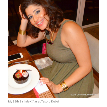
My 35th Birthday Iftar at Tesoro Dubai