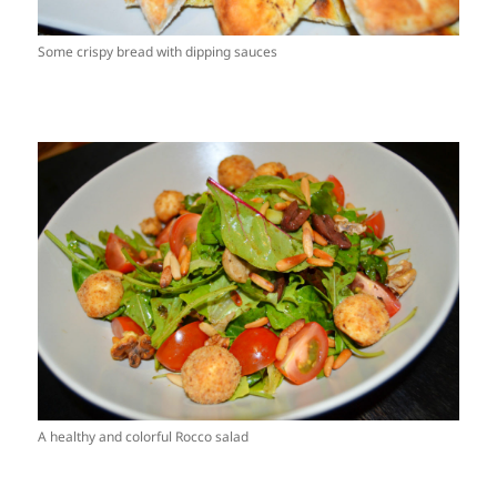
Some crispy bread with dipping sauces
A healthy and colorful Rocco salad