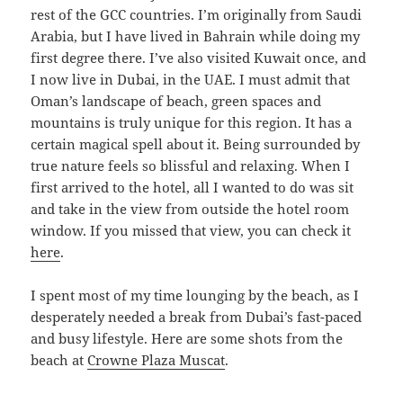
rest of the GCC countries. I’m originally from Saudi
Arabia, but I have lived in Bahrain while doing my
first degree there. I’ve also visited Kuwait once, and
I now live in Dubai, in the UAE. I must admit that
Oman’s landscape of beach, green spaces and
mountains is truly unique for this region. It has a
certain magical spell about it. Being surrounded by
true nature feels so blissful and relaxing. When I
first arrived to the hotel, all I wanted to do was sit
and take in the view from outside the hotel room
window. If you missed that view, you can check it
here
.
I spent most of my time lounging by the beach, as I
desperately needed a break from Dubai’s fast-paced
and busy lifestyle. Here are some shots from the
beach at
Crowne Plaza Muscat
.