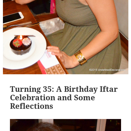
Turning 35: A Birthday Iftar
Celebration and Some
Reflections