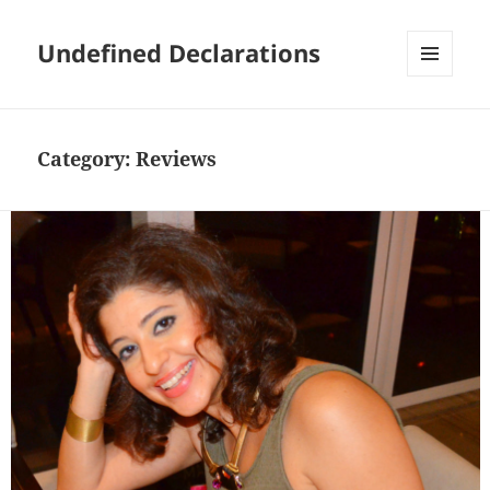
Undefined Declarations
MENU
AND
WIDGETS
Category:
Reviews