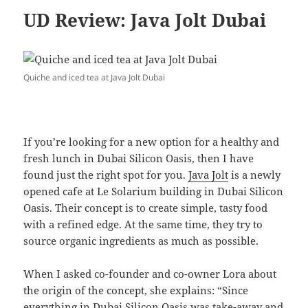
UD Review: Java Jolt Dubai
Quiche and iced tea at Java Jolt Dubai
If you’re looking for a new option for a healthy and
fresh lunch in Dubai Silicon Oasis, then I have
found just the right spot for you.
Java Jolt
is a newly
opened cafe at Le Solarium building in Dubai Silicon
Oasis. Their concept is to create simple, tasty food
with a refined edge. At the same time, they try to
source organic ingredients as much as possible.
When I asked co-founder and co-owner Lora about
the origin of the concept, she explains: “Since
everything in Dubai Silicon Oasis was take-away and