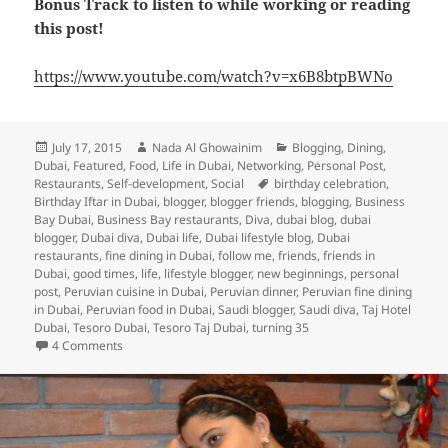
Bonus Track to listen to while working or reading
this post!
https://www.youtube.com/watch?v=x6B8btpBWNo
Posted
Author
Categories
July 17, 2015
Nada Al Ghowainim
Blogging
,
Dining
,
on
Dubai
,
Featured
,
Food
,
Life in Dubai
,
Networking
,
Personal Post
,
Tags
Restaurants
,
Self-development
,
Social
birthday celebration
,
Birthday Iftar in Dubai
,
blogger
,
blogger friends
,
blogging
,
Business
Bay Dubai
,
Business Bay restaurants
,
Diva
,
dubai blog
,
dubai
blogger
,
Dubai diva
,
Dubai life
,
Dubai lifestyle blog
,
Dubai
restaurants
,
fine dining in Dubai
,
follow me
,
friends
,
friends in
Dubai
,
good times
,
life
,
lifestyle blogger
,
new beginnings
,
personal
post
,
Peruvian cuisine in Dubai
,
Peruvian dinner
,
Peruvian fine dining
in Dubai
,
Peruvian food in Dubai
,
Saudi blogger
,
Saudi diva
,
Taj Hotel
Dubai
,
Tesoro Dubai
,
Tesoro Taj Dubai
,
turning 35
on Turning 35: A Birthday Iftar Celebration and Some Refle
4 Comments