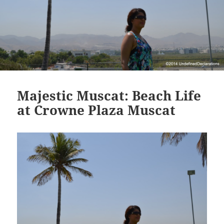
Majestic Muscat: Beach Life
at Crowne Plaza Muscat