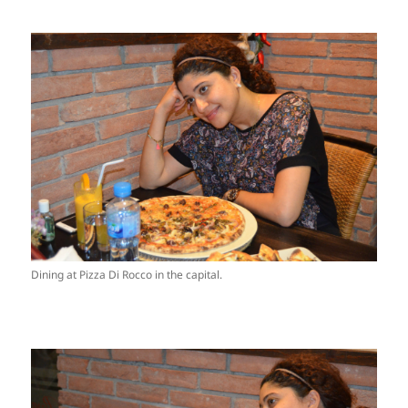
Dining at Pizza Di Rocco in the capital.