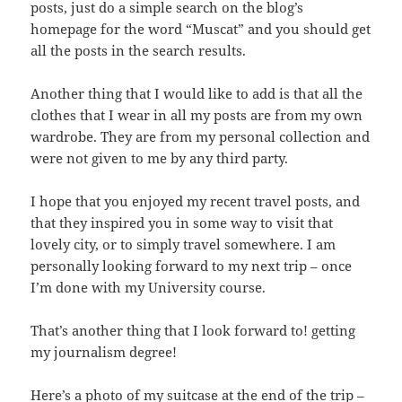
posts, just do a simple search on the blog’s
homepage for the word “Muscat” and you should get
all the posts in the search results.
Another thing that I would like to add is that all the
clothes that I wear in all my posts are from my own
wardrobe. They are from my personal collection and
were not given to me by any third party.
I hope that you enjoyed my recent travel posts, and
that they inspired you in some way to visit that
lovely city, or to simply travel somewhere. I am
personally looking forward to my next trip – once
I’m done with my University course.
That’s another thing that I look forward to! getting
my journalism degree!
Here’s a photo of my suitcase at the end of the trip –