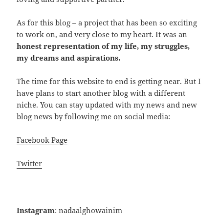
As for this blog – a project that has been so exciting
to work on, and very close to my heart. It was an
honest representation of my life, my struggles,
my dreams and aspirations.
The time for this website to end is getting near. But I
have plans to start another blog with a different
niche. You can stay updated with my news and new
blog news by following me on social media:
Facebook Page
Twitter
Instagram
: nadaalghowainim