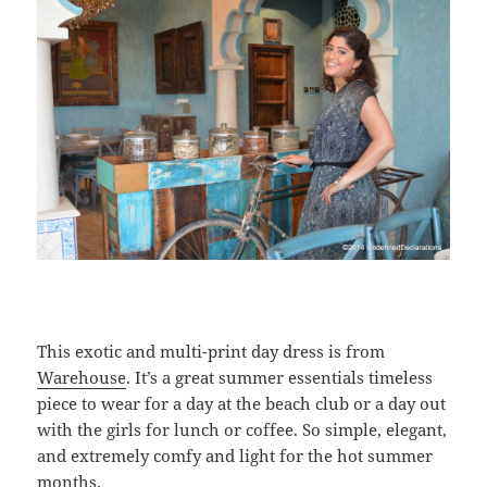
This exotic and multi-print day dress is from
Warehouse
. It’s a great summer essentials timeless
piece to wear for a day at the beach club or a day out
with the girls for lunch or coffee. So simple, elegant,
and extremely comfy and light for the hot summer
months.