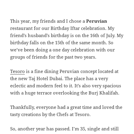
This year, my friends and I chose a
Peruvian
restaurant for our Birthday Iftar celebration. My
friend’s husband’s birthday is on the 16th of July. My
birthday falls on the 15th of the same month. So
we’ve been doing a one day celebration with our
groups of friends for the past two years.
Tesoro
is a fine dining Peruvian concept located at
the new Taj Hotel Dubai. The place has a very
eclectic and modern feel to it. It’s also very spacious
with a huge terrace overlooking the Burj Khalifah.
Thankfully, everyone had a great time and loved the
tasty creations by the Chefs at Tesoro.
So, another year has passed. I’m 35, single and still