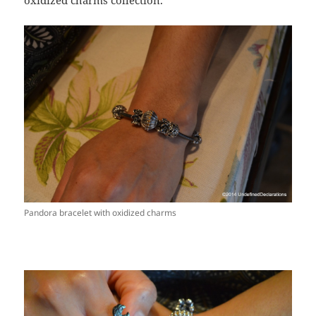
oxidized charms collection.
Pandora bracelet with oxidized charms