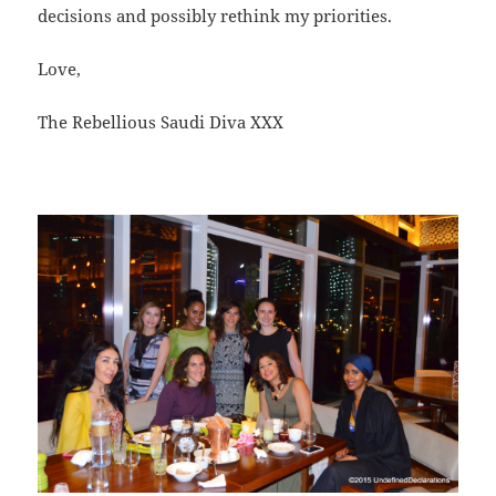
decisions and possibly rethink my priorities.
Love,
The Rebellious Saudi Diva XXX