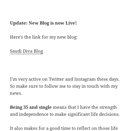
Update: New Blog is now Live!
Here’s the link for my new blog:
Saudi Diva Blog
I’m very active on Twitter and Instagram these days.
So make sure to follow me to stay in touch with my
news.
Being 35 and single
means that I have the strength
and independence to make significant life decisions.
It also makes for a good time to reflect on those life