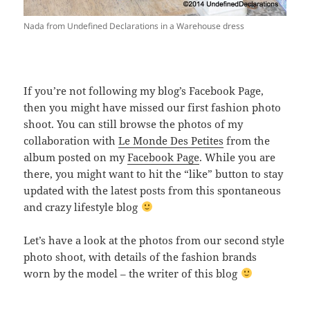
Nada from Undefined Declarations in a Warehouse dress
If you’re not following my blog’s Facebook Page,
then you might have missed our first fashion photo
shoot. You can still browse the photos of my
collaboration with
Le Monde Des Petites
from the
album posted on my
Facebook Page
. While you are
there, you might want to hit the “like” button to stay
updated with the latest posts from this spontaneous
and crazy lifestyle blog
Let’s have a look at the photos from our second style
photo shoot, with details of the fashion brands
worn by the model – the writer of this blog