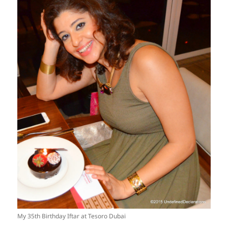
My 35th Birthday Iftar at Tesoro Dubai