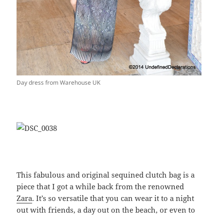
Day dress from Warehouse UK
This fabulous and original sequined clutch bag is a
piece that I got a while back from the renowned
Zara
. It’s so versatile that you can wear it to a night
out with friends, a day out on the beach, or even to