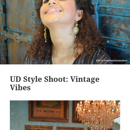
UD Style Shoot: Vintage
Vibes