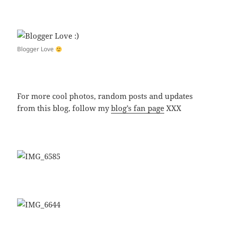
Blogger Love
For more cool photos, random posts and updates
from this blog, follow my
blog’s fan page
XXX