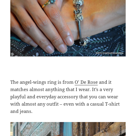
The angel-wings ring is from
O’ De Rose
and it
matches almost anything that I wear. It’s a very
playful and everyday accessory that you can wear
with almost any outfit – even with a casual T-shirt
and jeans.