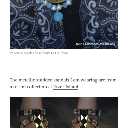
Pendant Necklace is from O’ De Rose
The metallic-studded sandals I am wearing are from
a recent collection at
River Island
…