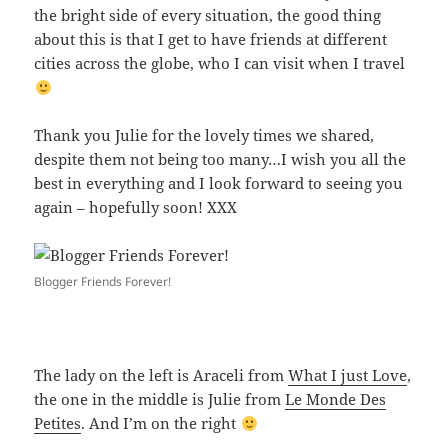
the bright side of every situation, the good thing
about this is that I get to have friends at different
cities across the globe, who I can visit when I travel
Thank you Julie for the lovely times we shared,
despite them not being too many…I wish you all the
best in everything and I look forward to seeing you
again – hopefully soon! XXX
Blogger Friends Forever!
The lady on the left is Araceli from
What I just Love
,
the one in the middle is Julie from
Le Monde Des
Petites
. And I’m on the right