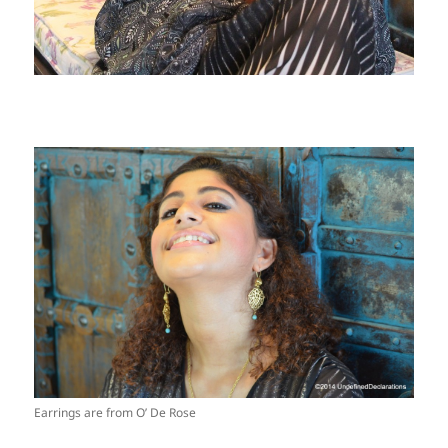
Earrings are from O’ De Rose