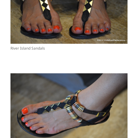
River Island Sandals