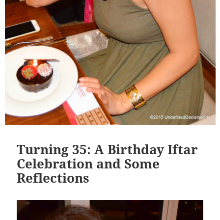
Turning 35: A Birthday Iftar
Celebration and Some
Reflections