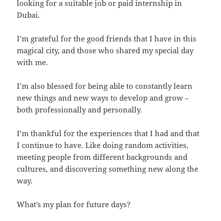
looking for a suitable job or paid internship in
Dubai.
I’m grateful for the good friends that I have in this
magical city, and those who shared my special day
with me.
I’m also blessed for being able to constantly learn
new things and new ways to develop and grow –
both professionally and personally.
I’m thankful for the experiences that I had and that
I continue to have. Like doing random activities,
meeting people from different backgrounds and
cultures, and discovering something new along the
way.
What’s my plan for future days?