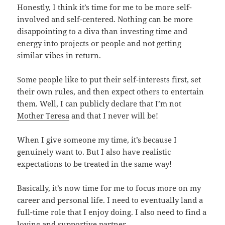
Honestly, I think it’s time for me to be more self-
involved and self-centered. Nothing can be more
disappointing to a diva than investing time and
energy into projects or people and not getting
similar vibes in return.
Some people like to put their self-interests first, set
their own rules, and then expect others to entertain
them. Well, I can publicly declare that I’m not
Mother Teresa
and that I never will be!
When I give someone my time, it’s because I
genuinely want to. But I also have realistic
expectations to be treated in the same way!
Basically, it’s now time for me to focus more on my
career and personal life. I need to eventually land a
full-time role that I enjoy doing. I also need to find a
loving and supportive partner.