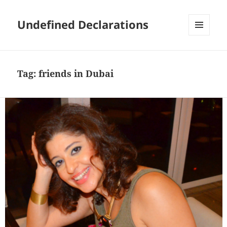
Undefined Declarations
MENU
AND
WIDGETS
Tag:
friends in Dubai