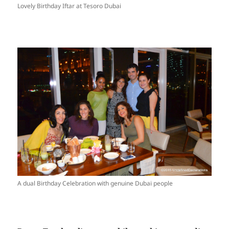
Lovely Birthday Iftar at Tesoro Dubai
A dual Birthday Celebration with genuine Dubai people