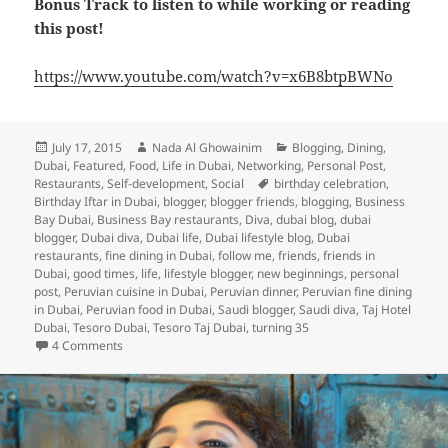
Bonus Track to listen to while working or reading
this post!
https://www.youtube.com/watch?v=x6B8btpBWNo
Posted
Author
Categories
July 17, 2015
Nada Al Ghowainim
Blogging
,
Dining
,
on
Dubai
,
Featured
,
Food
,
Life in Dubai
,
Networking
,
Personal Post
,
Tags
Restaurants
,
Self-development
,
Social
birthday celebration
,
Birthday Iftar in Dubai
,
blogger
,
blogger friends
,
blogging
,
Business
Bay Dubai
,
Business Bay restaurants
,
Diva
,
dubai blog
,
dubai
blogger
,
Dubai diva
,
Dubai life
,
Dubai lifestyle blog
,
Dubai
restaurants
,
fine dining in Dubai
,
follow me
,
friends
,
friends in
Dubai
,
good times
,
life
,
lifestyle blogger
,
new beginnings
,
personal
post
,
Peruvian cuisine in Dubai
,
Peruvian dinner
,
Peruvian fine dining
in Dubai
,
Peruvian food in Dubai
,
Saudi blogger
,
Saudi diva
,
Taj Hotel
Dubai
,
Tesoro Dubai
,
Tesoro Taj Dubai
,
turning 35
on Turning 35: A Birthday Iftar Celebration and Some Refle
4 Comments