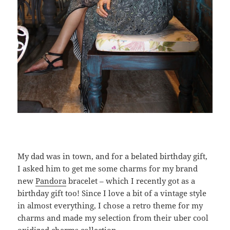
My dad was in town, and for a belated birthday gift,
I asked him to get me some charms for my brand
new
Pandora
bracelet – which I recently got as a
birthday gift too! Since I love a bit of a vintage style
in almost everything, I chose a retro theme for my
charms and made my selection from their uber cool