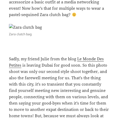
accessorize a basic outfit at a media networking
event! Now how’s that for multiple ways to wear a
pastel-sequined Zara clutch bag?
Zara clutch bag
Sadly, my friend Julie from the blog
Le Monde Des
Petites
is leaving Dubai for good soon. So this photo
shoot was only our second style shoot together, and
also the farewell meeting for us. That’s the thing
with this city, it’s so transient that you constantly
find yourself meeting new interesting and genuine
people, connecting with them on various levels, and
then saying your good-byes when it’s time for them
to move to another expat destination or back to their
home towns! But, because we must always look at