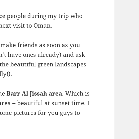
ice people during my trip who
next visit to Oman.
 make friends as soon as you
n’t have ones already) and ask
 the beautiful green landscapes
ly!).
the
Barr Al Jissah area
. Which is
ea – beautiful at sunset time. I
ome pictures for you guys to