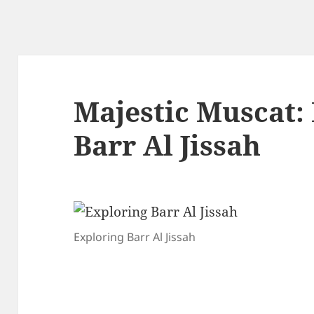
Majestic Muscat:
Barr Al Jissah
Exploring Barr Al Jissah