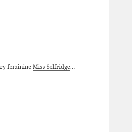
ery feminine
Miss Selfridge
…