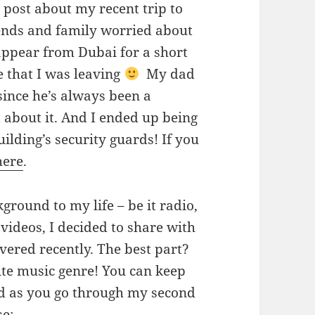
post about my recent trip to
ends and family worried about
appear from Dubai for a short
 that I was leaving
My dad
since he’s always been a
t about it. And I ended up being
uilding’s security guards! If you
here
.
ground to my life – be it radio,
videos, I decided to share with
overed recently. The best part?
ite music genre! You can keep
und as you go through my second
se: