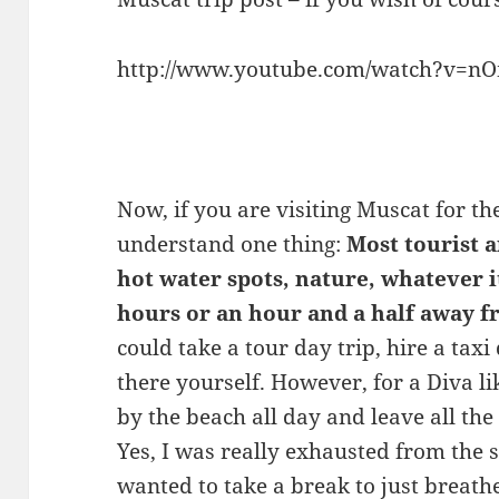
http://www.youtube.com/watch?v=nO
Now, if you are visiting Muscat for th
understand one thing:
Most tourist 
hot water spots, nature, whatever it 
hours or an hour and a half away
could take a tour day trip, hire a taxi
there yourself. However, for a Diva li
by the beach all day and leave all the
Yes, I was really exhausted from the s
wanted to take a break to just breat