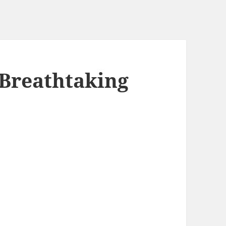
 Breathtaking