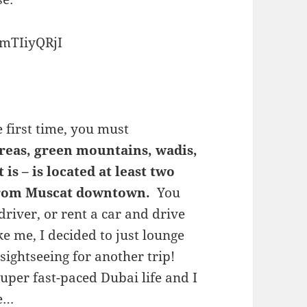
mTIiyQRjI
e first time, you must
areas, green mountains, wadis,
is – is located at least two
 from Muscat downtown.
You
 driver, or rent a car and drive
ke me, I decided to just lounge
 sightseeing for another trip!
uper fast-paced Dubai life and I
he…