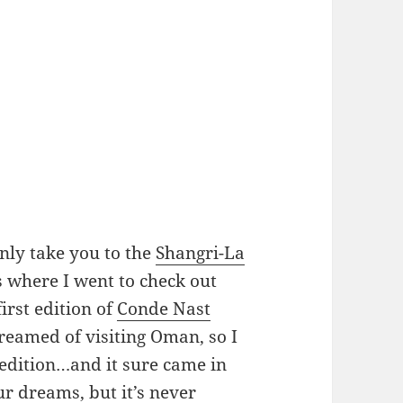
nly take you to the
Shangri-La
s where I went to check out
 first edition of
Conde Nast
dreamed of visiting Oman, so I
 edition…and it sure came in
ur dreams, but it’s never