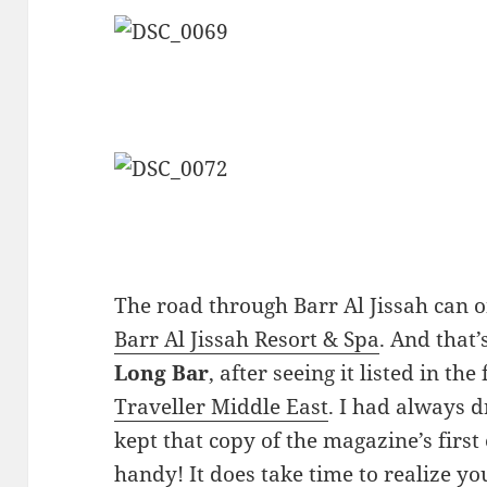
The road through Barr Al Jissah can o
Barr Al Jissah Resort & Spa
. And that’
Long Bar
, after seeing it listed in the
Traveller Middle East
. I had always 
kept that copy of the magazine’s first
handy! It does take time to realize yo