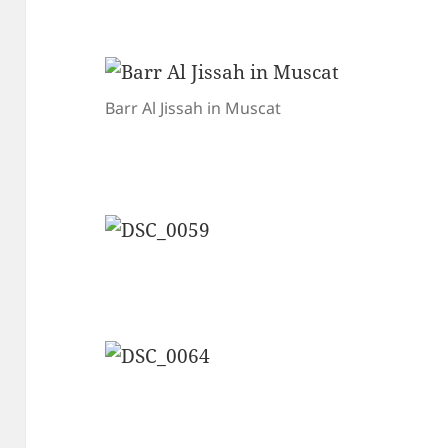
Barr Al Jissah in Muscat