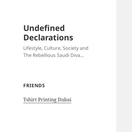
Undefined
Declarations
Lifestyle, Culture, Society and
The Rebellious Saudi Diva…
FRIENDS
Tshirt Printing Dubai