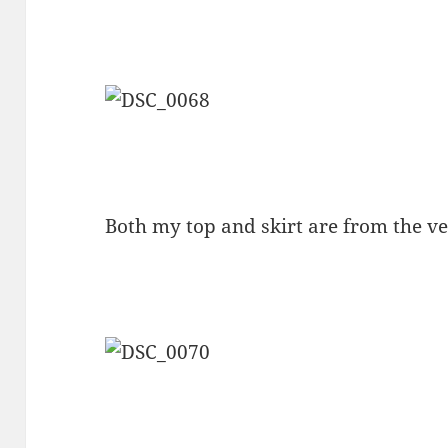
Both my top and skirt are from the v