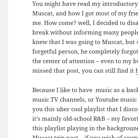
You might have read my introductory 
Muscat, and how I got most of my fri
me. How come? well, I decided to dis
break without informing many people
knew that I was going to Muscat, but 
forgetful person, he completely forgo
the center of attention – even to my b
missed that post, you can still find it
Because I like to have music as a back
music TV channels, or Youtube music 
you this uber cool playlist that I disc
it’s mainly old-school R&B – my favor
this playlist playing in the backgro
Muscat trip post – if you wish of cour