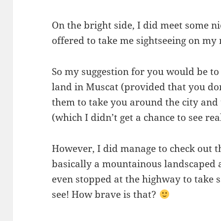
On the bright side, I did meet some n
offered to take me sightseeing on my 
So my suggestion for you would be to
land in Muscat (provided that you do
them to take you around the city and
(which I didn’t get a chance to see real
However, I did manage to check out 
basically a mountainous landscaped ar
even stopped at the highway to take s
see! How brave is that?