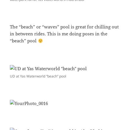
The “beach” or “waves” pool is great for chilling out
in between rides. This is me doing poses in the
“beach” pool
UD at Yas Waterworld “beach” pool