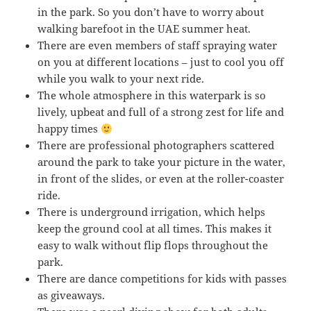
in the park. So you don’t have to worry about
walking barefoot in the UAE summer heat.
There are even members of staff spraying water
on you at different locations – just to cool you off
while you walk to your next ride.
The whole atmosphere in this waterpark is so
lively, upbeat and full of a strong zest for life and
happy times
There are professional photographers scattered
around the park to take your picture in the water,
in front of the slides, or even at the roller-coaster
ride.
There is underground irrigation, which helps
keep the ground cool at all times. This makes it
easy to walk without flip flops throughout the
park.
There are dance competitions for kids with passes
as giveaways.