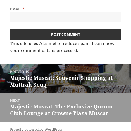
EMAIL
*
This site uses Akismet to reduce spam.
Learn how
your comment data is processed.
Post
PREVIOUS
navigation
Majestic Muscat: Souvenir Shopping at
Previous
Muttrah Souq
post:
NEXT
Majestic Muscat: The Exclusive Qurum
Next
Club Lounge at Crowne Plaza Muscat
post:
Proudly powered by WordPress