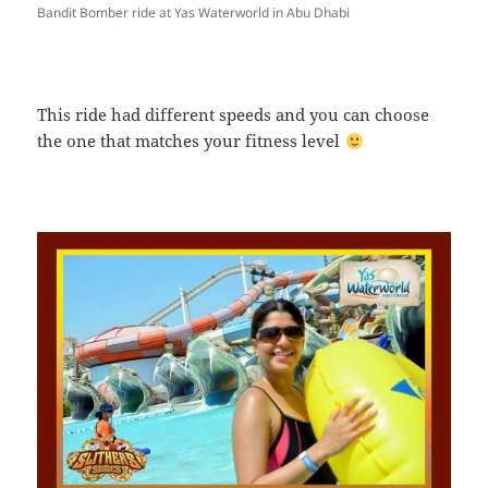
Bandit Bomber ride at Yas Waterworld in Abu Dhabi
This ride had different speeds and you can choose
the one that matches your fitness level