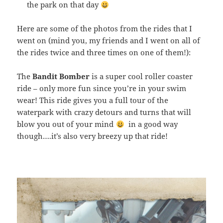
the park on that day
Here are some of the photos from the rides that I
went on (mind you, my friends and I went on all of
the rides twice and three times on one of them!):
The
Bandit Bomber
is a super cool roller coaster
ride – only more fun since you’re in your swim
wear! This ride gives you a full tour of the
waterpark with crazy detours and turns that will
blow you out of your mind
in a good way
though….it’s also very breezy up that ride!