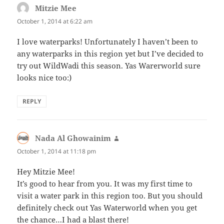
Mitzie Mee
says:
October 1, 2014 at 6:22 am
I love waterparks! Unfortunately I haven’t been to
any waterparks in this region yet but I’ve decided to
try out WildWadi this season. Yas Warerworld sure
looks nice too:)
REPLY
Nada Al Ghowainim
says:
October 1, 2014 at 11:18 pm
Hey Mitzie Mee!
It’s good to hear from you. It was my first time to
visit a water park in this region too. But you should
definitely check out Yas Waterworld when you get
the chance…I had a blast there!