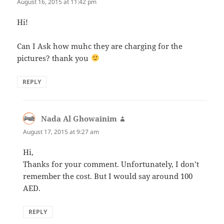
August 16, 2015 at 11:42 pm
Hi!
Can I Ask how muhc they are charging for the
pictures? thank you
REPLY
Nada Al Ghowainim
says:
August 17, 2015 at 9:27 am
Hi,
Thanks for your comment. Unfortunately, I don’t
remember the cost. But I would say around 100
AED.
REPLY