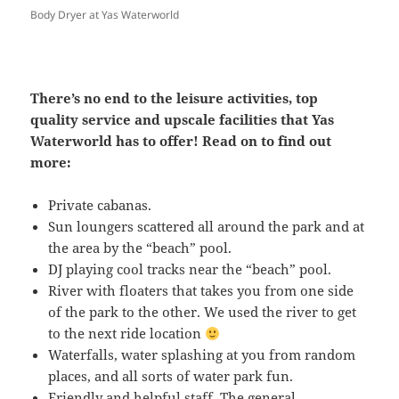
Body Dryer at Yas Waterworld
There’s no end to the leisure activities, top
quality service and upscale facilities that Yas
Waterworld has to offer! Read on to find out
more:
Private cabanas.
Sun loungers scattered all around the park and at
the area by the “beach” pool.
DJ playing cool tracks near the “beach” pool.
River with floaters that takes you from one side
of the park to the other. We used the river to get
to the next ride location
Waterfalls, water splashing at you from random
places, and all sorts of water park fun.
Friendly and helpful staff. The general