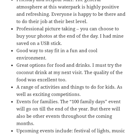
atmosphere at this waterpark is highly positive
and refreshing. Everyone is happy to be there and
to do their job at their best level.
Professional picture taking – you can choose to
buy your photos at the end of the day. I had mine
saved on a USB stick.
Good way to stay fit in a fun and cool
environment.
Great options for food and drinks. I must try the
coconut drink at my next visit. The quality of the
food was excellent too.
A range of activities and things to do for kids. As
well as exciting competitions.
Events for families. The “100 family days” event
will go on till the end of the year. But there will
also be other events throughout the coming
months.
Upcoming events include: festival of lights, music