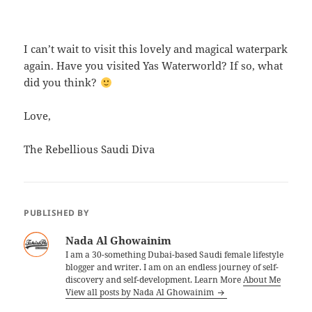
I can’t wait to visit this lovely and magical waterpark
again. Have you visited Yas Waterworld? If so, what
did you think?
Love,
The Rebellious Saudi Diva
PUBLISHED BY
Nada Al Ghowainim
I am a 30-something Dubai-based Saudi female lifestyle
blogger and writer. I am on an endless journey of self-
discovery and self-development. Learn More
About Me
View all posts by Nada Al Ghowainim