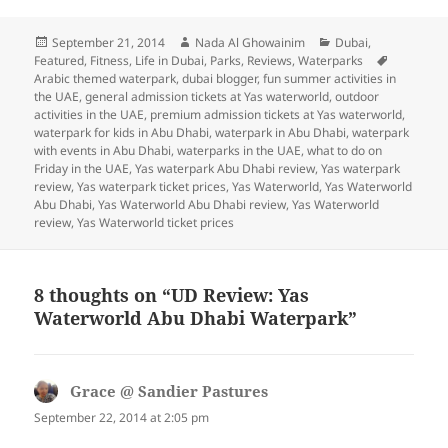
Posted
Author
Categories
September 21, 2014
Nada Al Ghowainim
Dubai
,
on
Tags
Featured
,
Fitness
,
Life in Dubai
,
Parks
,
Reviews
,
Waterparks
Arabic themed waterpark
,
dubai blogger
,
fun summer activities in
the UAE
,
general admission tickets at Yas waterworld
,
outdoor
activities in the UAE
,
premium admission tickets at Yas waterworld
,
waterpark for kids in Abu Dhabi
,
waterpark in Abu Dhabi
,
waterpark
with events in Abu Dhabi
,
waterparks in the UAE
,
what to do on
Friday in the UAE
,
Yas waterpark Abu Dhabi review
,
Yas waterpark
review
,
Yas waterpark ticket prices
,
Yas Waterworld
,
Yas Waterworld
Abu Dhabi
,
Yas Waterworld Abu Dhabi review
,
Yas Waterworld
review
,
Yas Waterworld ticket prices
8 thoughts on “UD Review: Yas
Waterworld Abu Dhabi Waterpark”
Grace @ Sandier Pastures
says:
September 22, 2014 at 2:05 pm