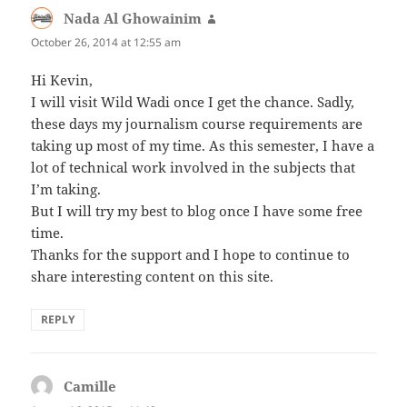
Nada Al Ghowainim
says:
October 26, 2014 at 12:55 am
Hi Kevin,
I will visit Wild Wadi once I get the chance. Sadly,
these days my journalism course requirements are
taking up most of my time. As this semester, I have a
lot of technical work involved in the subjects that
I’m taking.
But I will try my best to blog once I have some free
time.
Thanks for the support and I hope to continue to
share interesting content on this site.
REPLY
Camille
says: