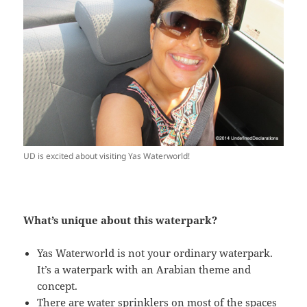
UD is excited about visiting Yas Waterworld!
What’s unique about this waterpark?
Yas Waterworld is not your ordinary waterpark.
It’s a waterpark with an Arabian theme and
concept.
There are water sprinklers on most of the spaces