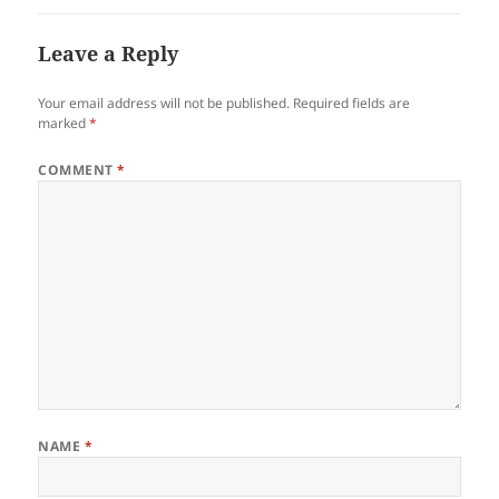
Leave a Reply
Your email address will not be published.
Required fields are
marked
*
COMMENT
*
NAME
*