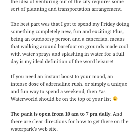
the idea of venturing out of the city requires some
sort of planning and transportation arrangement.
The best part was that I got to spend my Friday doing
something completely new, fun and exciting! Plus,
being an outdoorsy person and a cancerian, means
that walking around barefoot on grounds made cool
with water sprays and splashing in water for a full
day is my ideal definition of the word leisure!
If you need an instant boost to your mood, an
intense dose of adrenaline rush, or simply a unique
and fun way to spend a weekend, then Yas
Waterworld should be on the top of your list
The park is open from 10 am to 7 pm daily.
And
there are clear directions for how to get there on the
waterpark’s
web site
.