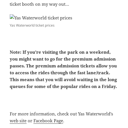
ticket booth on my way out…
Yas Waterworld ticket prices
Note: If you’re visiting the park on a weekend,
you might want to go for the premium admission
passes. The premium admission tickets allow you
to access the rides through the fast lane/track.
This means that you will avoid waiting in the long
queues for some of the popular rides on a Friday.
For more information, check out Yas Waterworld’s
web site
or
Facebook Page
.