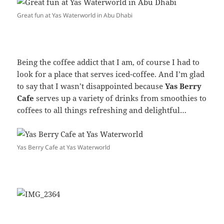
Great fun at Yas Waterworld in Abu Dhabi
Being the coffee addict that I am, of course I had to
look for a place that serves iced-coffee. And I’m glad
to say that I wasn’t disappointed because
Yas Berry
Cafe
serves up a variety of drinks from smoothies to
coffees to all things refreshing and delightful…
Yas Berry Cafe at Yas Waterworld