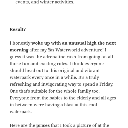
events, and winter activities.
Result?
I honestly
woke up with an unusual high the next
morning
after my Yas Waterworld adventure! I
guess it was the adrenaline rush from going on all
those fun and exciting rides. I think everyone
should head out to this original and vibrant
waterpark every once in a while. It’s a truly
refreshing and invigorating way to spend a Friday.
One that’s suitable for the whole family too.
Everyone from the babies to the elderly and all ages
in between were having a blast at this cool
waterpark.
Here are the
prices
that I took a picture of at the