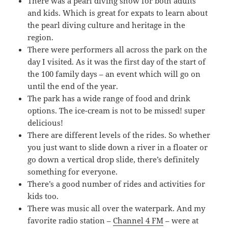
There was a pearl diving show for both adults
and kids. Which is great for expats to learn about
the pearl diving culture and heritage in the
region.
There were performers all across the park on the
day I visited. As it was the first day of the start of
the 100 family days – an event which will go on
until the end of the year.
The park has a wide range of food and drink
options. The ice-cream is not to be missed! super
delicious!
There are different levels of the rides. So whether
you just want to slide down a river in a floater or
go down a vertical drop slide, there’s definitely
something for everyone.
There’s a good number of rides and activities for
kids too.
There was music all over the waterpark. And my
favorite radio station –
Channel 4 FM
– were at