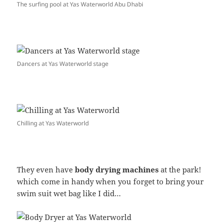
The surfing pool at Yas Waterworld Abu Dhabi
Dancers at Yas Waterworld stage
Chilling at Yas Waterworld
They even have
body drying machines
at the park!
which come in handy when you forget to bring your
swim suit wet bag like I did…