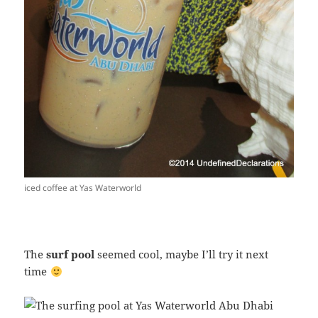
iced coffee at Yas Waterworld
The
surf pool
seemed cool, maybe I’ll try it next
time