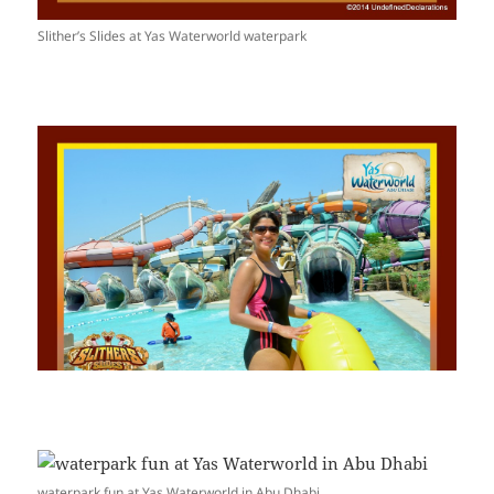
Slither’s Slides at Yas Waterworld waterpark
waterpark fun at Yas Waterworld in Abu Dhabi