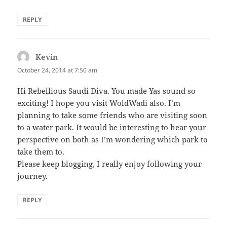
REPLY
Kevin
says:
October 24, 2014 at 7:50 am
Hi Rebellious Saudi Diva. You made Yas sound so
exciting! I hope you visit WoldWadi also. I’m
planning to take some friends who are visiting soon
to a water park. It would be interesting to hear your
perspective on both as I’m wondering which park to
take them to.
Please keep blogging, I really enjoy following your
journey.
REPLY