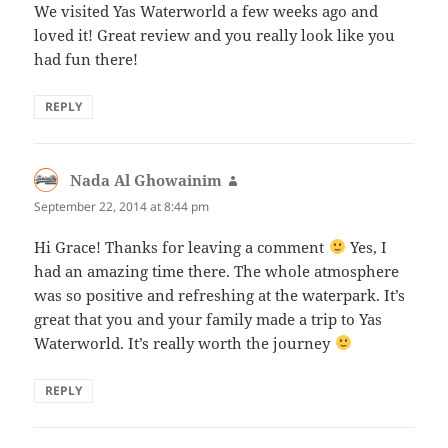
We visited Yas Waterworld a few weeks ago and
loved it! Great review and you really look like you
had fun there!
REPLY
Nada Al Ghowainim
says:
September 22, 2014 at 8:44 pm
Hi Grace! Thanks for leaving a comment
Yes, I
had an amazing time there. The whole atmosphere
was so positive and refreshing at the waterpark. It’s
great that you and your family made a trip to Yas
Waterworld. It’s really worth the journey
REPLY