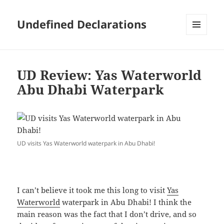
Undefined Declarations
MENU
AND
WIDGETS
UD Review: Yas Waterworld
Abu Dhabi Waterpark
UD visits Yas Waterworld waterpark in Abu Dhabi!
I can’t believe it took me this long to visit
Yas
Waterworld
waterpark in Abu Dhabi! I think the
main reason was the fact that I don’t drive, and so