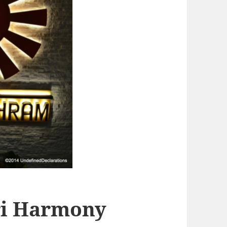
ri Harmony