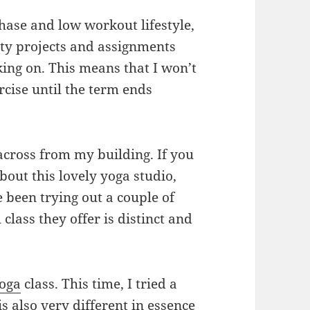
phase and low workout lifestyle,
y projects and assignments
king on. This means that I won’t
rcise until the term ends
across from my building. If you
bout this lovely yoga studio,
e been trying out a couple of
 class they offer is distinct and
oga
class. This time, I tried a
is also very different in essence