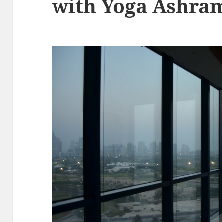
with Yoga Ashra