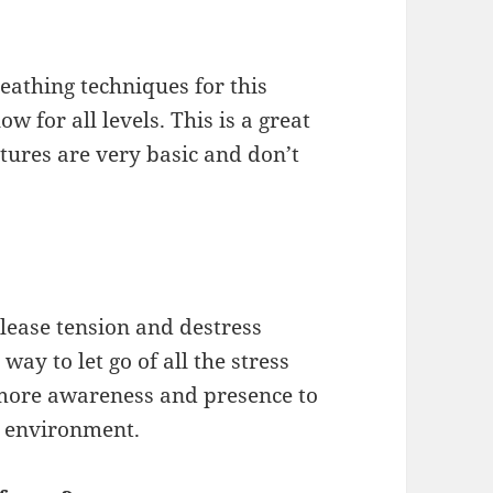
eathing techniques for this
ow for all levels. This is a great
stures are very basic and don’t
lease tension and destress
t way to let go of all the stress
 more awareness and presence to
l environment.