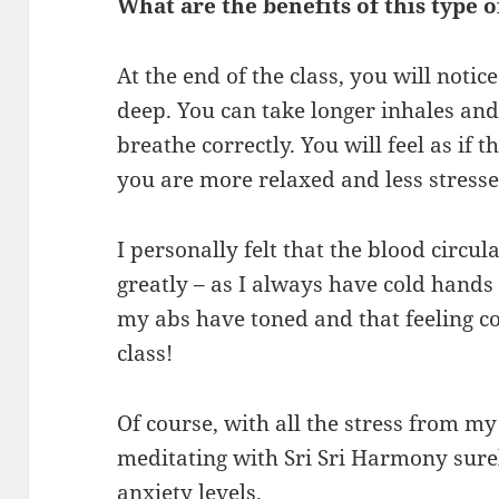
What are the benefits of this type o
At the end of the class, you will noti
deep. You can take longer inhales and
breathe correctly. You will feel as if
you are more relaxed and less stresse
I personally felt that the blood circ
greatly – as I always have cold hands a
my abs have toned and that feeling co
class!
Of course, with all the stress from m
meditating with Sri Sri Harmony sure
anxiety levels.