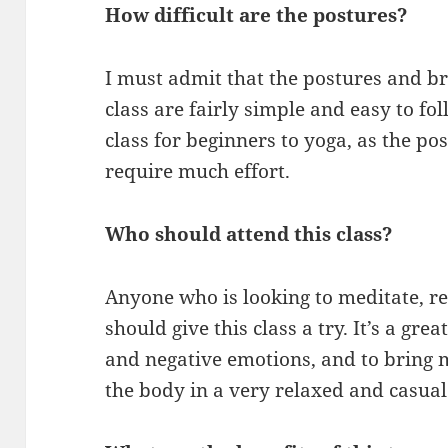
How difficult are the postures?
I must admit that the postures and br
class are fairly simple and easy to foll
class for beginners to yoga, as the po
require much effort.
Who should attend this class?
Anyone who is looking to meditate, re
should give this class a try. It’s a grea
and negative emotions, and to bring
the body in a very relaxed and casua