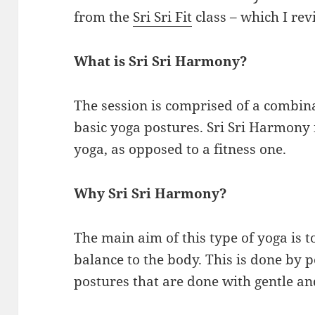
from the
Sri Sri Fit
class – which I rev
What is Sri Sri Harmony?
The session is comprised of a combin
basic yoga postures. Sri Sri Harmony 
yoga, as opposed to a fitness one.
Why Sri Sri Harmony?
The main aim of this type of yoga is 
balance to the body. This is done by 
postures that are done with gentle an