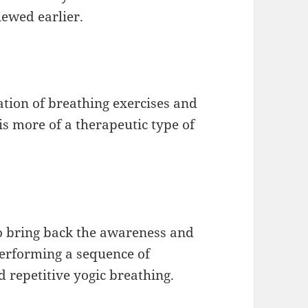
iewed earlier.
ation of breathing exercises and
is more of a therapeutic type of
to bring back the awareness and
performing a sequence of
d repetitive yogic breathing.