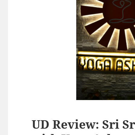
UD Review: Sri S