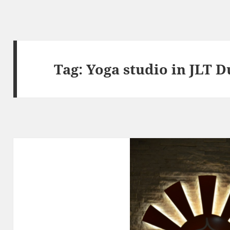
Tag:
Yoga studio in JLT D