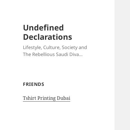
Undefined
Declarations
Lifestyle, Culture, Society and
The Rebellious Saudi Diva…
FRIENDS
Tshirt Printing Dubai