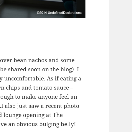
eftover bean nachos and some
be shared soon on the blog). I
y uncomfortable. As if eating a
rn chips and tomato sauce –
enough to make anyone feel an
…I also just saw a recent photo
nd lounge opening at The
e an obvious bulging belly!