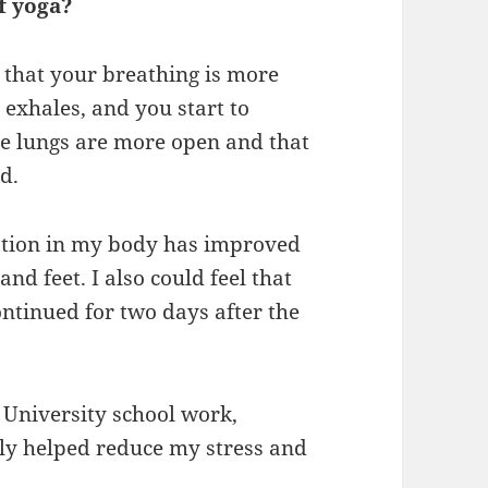
f yoga?
ce that your breathing is more
 exhales, and you start to
 the lungs are more open and that
d.
ulation in my body has improved
nd feet. I also could feel that
ntinued for two days after the
y University school work,
ly helped reduce my stress and