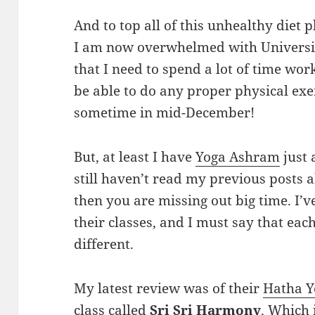
And to top all of this unhealthy diet 
I am now overwhelmed with Universit
that I need to spend a lot of time wor
be able to do any proper physical exe
sometime in mid-December!
But, at least I have
Yoga Ashram
just 
still haven’t read my previous posts a
then you are missing out big time. I’v
their classes, and I must say that each
different.
My latest review was of their
Hatha Y
class called
Sri Sri Harmony
. Which 