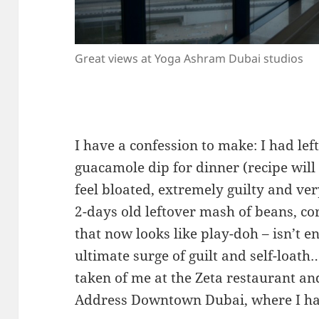
Great views at Yoga Ashram Dubai studios
I have a confession to make: I had l
guacamole dip for dinner (recipe will 
feel bloated, extremely guilty and ver
2-days old leftover mash of beans, co
that now looks like play-doh – isn’t 
ultimate surge of guilt and self-loath
taken of me at the Zeta restaurant a
Address Downtown Dubai, where I hav