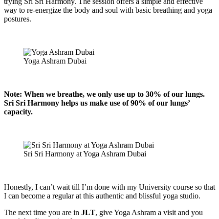
trying Sri Sri Harmony. The session offers a simple and effective
way to re-energize the body and soul with basic breathing and yoga
postures.
Yoga Ashram Dubai
Note: When we breathe, we only use up to 30% of our lungs.
Sri Sri Harmony helps us make use of 90% of our lungs’
capacity.
Sri Sri Harmony at Yoga Ashram Dubai
Honestly, I can’t wait till I’m done with my University course so that
I can become a regular at this authentic and blissful yoga studio.
The next time you are in
JLT
, give Yoga Ashram a visit and you