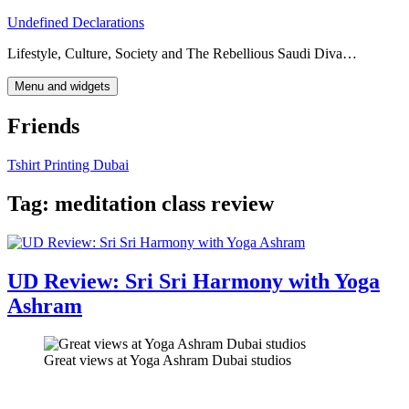
Skip
Undefined Declarations
to
Lifestyle, Culture, Society and The Rebellious Saudi Diva…
content
Menu and widgets
Friends
Tshirt Printing Dubai
Tag:
meditation class review
UD Review: Sri Sri Harmony with Yoga
Ashram
Great views at Yoga Ashram Dubai studios