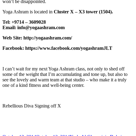
won’t be disappointed.
Yoga Ashram is located in
Cluster X – X3 tower (1504).
Tel: +9714 – 3609028
Email: info@yogaashram.com
Web Site: http://yogaashram.com/
Facebook: https://www.facebook.com/yogashramJLT
I can’t wait for my next Yoga Ashram class, not only to shed off
some of the weight that I’m accumulating and tone up, but also to
see the lovely and warm team at that studio – who make it a truly
one of a kind fitness and well-being center.
Rebellious Diva Signing off X