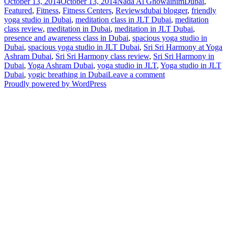
Posted
Author
Categories
October 13, 2014
October 13, 2014
Nada Al Ghowainim
Dubai
,
on
Tags
Featured
,
Fitness
,
Fitness Centers
,
Reviews
dubai blogger
,
friendly
yoga studio in Dubai
,
meditation class in JLT Dubai
,
meditation
class review
,
meditation in Dubai
,
meditation in JLT Dubai
,
presence and awareness class in Dubai
,
spacious yoga studio in
Dubai
,
spacious yoga studio in JLT Dubai
,
Sri Sri Harmony at Yoga
Ashram Dubai
,
Sri Sri Harmony class review
,
Sri Sri Harmony in
Dubai
,
Yoga Ashram Dubai
,
yoga studio in JLT
,
Yoga studio in JLT
on
Dubai
,
yogic breathing in Dubai
Leave a comment
UD
Proudly powered by WordPress
Review:
Sri
Sri
Harmony
with
Yoga
Ashram