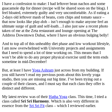
I have a confession to make: I had leftover bean nachos and some
guacamole dip for dinner (recipe will be shared soon on the blog). I
feel bloated, extremely guilty and very uncomfortable. As if eating a
2-days old leftover mash of beans, corn chips and tomato sauce –
that now looks like play-doh – isn’t enough to make anyone feel an
ultimate surge of guilt and self-loath…I also just saw a recent photo
taken of me at the Zeta restaurant and lounge opening at The
Address Downtown Dubai, where I have an obvious bulging belly!
And to top all of this unhealthy diet phase and low workout lifestyle,
I am now overwhelmed with University projects and assignments
that I need to spend a lot of time working on. This means that I
won’t be able to do any proper physical exercise until the term ends
sometime in mid-December!
But, at least I have
Yoga Ashram
just across from my building. If
you still haven’t read my previous posts about this lovely yoga
studio, then you are missing out big time. I’ve been trying out a
couple of their classes, and I must say that each class they offer is
distinct and different.
My latest review was of their
Hatha Yoga
class. This time, I tried a
class called
Sri Sri Harmony
. Which is also very different in
essence from the
Sri Sri Fit
class – which I reviewed earlier.