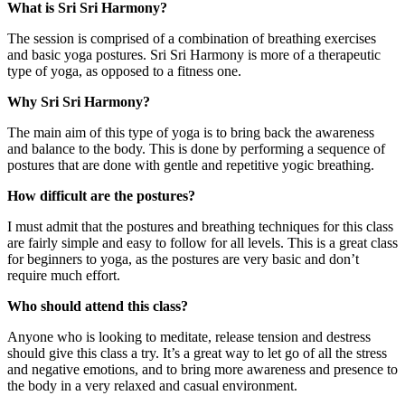
What is Sri Sri Harmony?
The session is comprised of a combination of breathing exercises
and basic yoga postures. Sri Sri Harmony is more of a therapeutic
type of yoga, as opposed to a fitness one.
Why Sri Sri Harmony?
The main aim of this type of yoga is to bring back the awareness
and balance to the body. This is done by performing a sequence of
postures that are done with gentle and repetitive yogic breathing.
How difficult are the postures?
I must admit that the postures and breathing techniques for this class
are fairly simple and easy to follow for all levels. This is a great class
for beginners to yoga, as the postures are very basic and don’t
require much effort.
Who should attend this class?
Anyone who is looking to meditate, release tension and destress
should give this class a try. It’s a great way to let go of all the stress
and negative emotions, and to bring more awareness and presence to
the body in a very relaxed and casual environment.