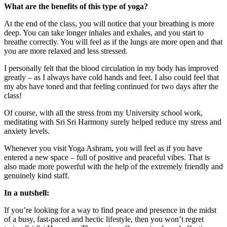
What are the benefits of this type of yoga?
At the end of the class, you will notice that your breathing is more
deep. You can take longer inhales and exhales, and you start to
breathe correctly. You will feel as if the lungs are more open and that
you are more relaxed and less stressed.
I personally felt that the blood circulation in my body has improved
greatly – as I always have cold hands and feet. I also could feel that
my abs have toned and that feeling continued for two days after the
class!
Of course, with all the stress from my University school work,
meditating with Sri Sri Harmony surely helped reduce my stress and
anxiety levels.
Whenever you visit Yoga Ashram, you will feel as if you have
entered a new space – full of positive and peaceful vibes. That is
also made more powerful with the help of the extremely friendly and
genuinely kind staff.
In a nutshell:
If you’re looking for a way to find peace and presence in the midst
of a busy, fast-paced and hectic lifestyle, then you won’t regret