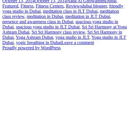
Posted
Author
Categories
October 13, 2014
October 13, 2014
Nada Al Ghowainim
Dubai
,
on
Tags
Featured
,
Fitness
,
Fitness Centers
,
Reviews
dubai blogger
,
friendly
yoga studio in Dubai
,
meditation class in JLT Dubai
,
meditation
class review
,
meditation in Dubai
,
meditation in JLT Dubai
,
presence and awareness class in Dubai
,
spacious yoga studio in
Dubai
,
spacious yoga studio in JLT Dubai
,
Sri Sri Harmony at Yoga
Ashram Dubai
,
Sri Sri Harmony class review
,
Sri Sri Harmony in
Dubai
,
Yoga Ashram Dubai
,
yoga studio in JLT
,
Yoga studio in JLT
on
Dubai
,
yogic breathing in Dubai
Leave a comment
UD
Proudly powered by WordPress
Review:
Sri
Sri
Harmony
with
Yoga
Ashram