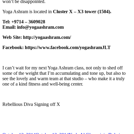
won’t be disappointed.
Yoga Ashram is located in
Cluster X – X3 tower (1504).
Tel: +9714 – 3609028
Email: info@yogaashram.com
Web Site: http://yogaashram.com/
Facebook: https://www.facebook.com/yogashramJLT
I can’t wait for my next Yoga Ashram class, not only to shed off
some of the weight that I’m accumulating and tone up, but also to
see the lovely and warm team at that studio – who make it a truly
one of a kind fitness and well-being center.
Rebellious Diva Signing off X