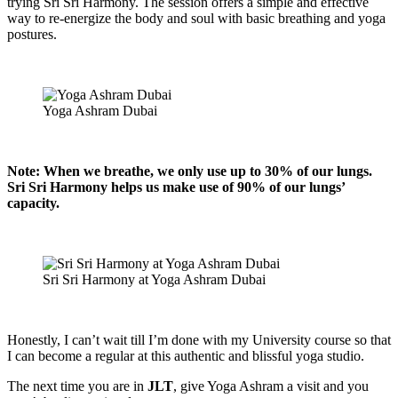
trying Sri Sri Harmony. The session offers a simple and effective
way to re-energize the body and soul with basic breathing and yoga
postures.
Yoga Ashram Dubai
Note: When we breathe, we only use up to 30% of our lungs.
Sri Sri Harmony helps us make use of 90% of our lungs’
capacity.
Sri Sri Harmony at Yoga Ashram Dubai
Honestly, I can’t wait till I’m done with my University course so that
I can become a regular at this authentic and blissful yoga studio.
The next time you are in
JLT
, give Yoga Ashram a visit and you