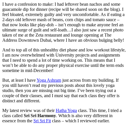
I have a confession to make: I had leftover bean nachos and some
guacamole dip for dinner (recipe will be shared soon on the blog). I
feel bloated, extremely guilty and very uncomfortable. As if eating a
2-days old leftover mash of beans, corn chips and tomato sauce –
that now looks like play-doh – isn’t enough to make anyone feel an
ultimate surge of guilt and self-loath…I also just saw a recent photo
taken of me at the Zeta restaurant and lounge opening at The
Address Downtown Dubai, where I have an obvious bulging belly!
And to top all of this unhealthy diet phase and low workout lifestyle,
I am now overwhelmed with University projects and assignments
that I need to spend a lot of time working on. This means that I
won’t be able to do any proper physical exercise until the term ends
sometime in mid-December!
But, at least I have
Yoga Ashram
just across from my building. If
you still haven’t read my previous posts about this lovely yoga
studio, then you are missing out big time. I’ve been trying out a
couple of their classes, and I must say that each class they offer is
distinct and different.
My latest review was of their
Hatha Yoga
class. This time, I tried a
class called
Sri Sri Harmony
. Which is also very different in
essence from the
Sri Sri Fit
class – which I reviewed earlier.