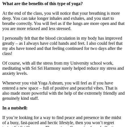
What are the benefits of this type of yoga?
At the end of the class, you will notice that your breathing is more
deep. You can take longer inhales and exhales, and you start to
breathe correctly. You will feel as if the lungs are more open and that
you are more relaxed and less stressed.
I personally felt that the blood circulation in my body has improved
greatly – as I always have cold hands and feet. I also could feel that
my abs have toned and that feeling continued for two days after the
class!
Of course, with all the stress from my University school work,
meditating with Sri Sri Harmony surely helped reduce my stress and
anxiety levels.
Whenever you visit Yoga Ashram, you will feel as if you have
entered a new space – full of positive and peaceful vibes. That is
also made more powerful with the help of the extremely friendly and
genuinely kind staff.
In a nutshell:
If you’re looking for a way to find peace and presence in the midst
of a busy, fast-paced and hectic lifestyle, then you won’t regret