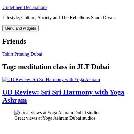
Skip
Undefined Declarations
to
Lifestyle, Culture, Society and The Rebellious Saudi Diva…
content
Menu and widgets
Friends
Tshirt Printing Dubai
Tag:
meditation class in JLT Dubai
UD Review: Sri Sri Harmony with Yoga
Ashram
Great views at Yoga Ashram Dubai studios