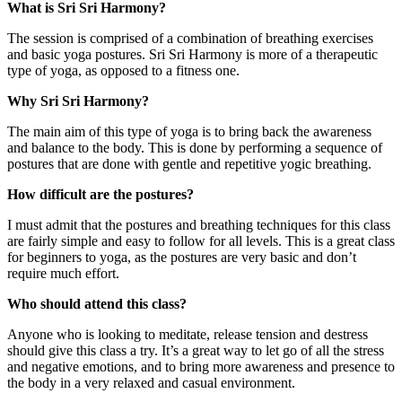
What is Sri Sri Harmony?
The session is comprised of a combination of breathing exercises
and basic yoga postures. Sri Sri Harmony is more of a therapeutic
type of yoga, as opposed to a fitness one.
Why Sri Sri Harmony?
The main aim of this type of yoga is to bring back the awareness
and balance to the body. This is done by performing a sequence of
postures that are done with gentle and repetitive yogic breathing.
How difficult are the postures?
I must admit that the postures and breathing techniques for this class
are fairly simple and easy to follow for all levels. This is a great class
for beginners to yoga, as the postures are very basic and don’t
require much effort.
Who should attend this class?
Anyone who is looking to meditate, release tension and destress
should give this class a try. It’s a great way to let go of all the stress
and negative emotions, and to bring more awareness and presence to
the body in a very relaxed and casual environment.