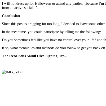
I will not dress up for Halloween or attend any parties…because I’m to
from an active social life.
Conclusion
Since this post is dragging for too long, I decided to leave some other 
In the meantime, you could participate by telling me the following:
Do you sometimes feel like you have no control over your life? and th
If so, what techniques and methods do you follow to get you back on 
The Rebellious Saudi Diva Signing Off…