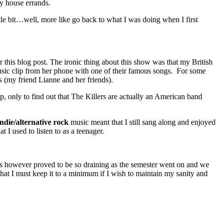
ly house errands.
ttle bit…well, more like go back to what I was doing when I first
r this blog post. The ironic thing about this show was that my British
sic clip from her phone with one of their famous songs. For some
s (my friend Lianne and her friends).
, only to find out that The Killers are actually an American band
indie/alternative rock
music meant that I still sang along and enjoyed
t I used to listen to as a teenager.
This however proved to be so draining as the semester went on and we
that I must keep it to a minimum if I wish to maintain my sanity and