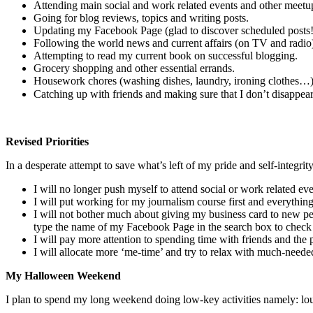
Attending main social and work related events and other meetu
Going for blog reviews, topics and writing posts.
Updating my Facebook Page (glad to discover scheduled posts!
Following the world news and current affairs (on TV and radio)
Attempting to read my current book on successful blogging.
Grocery shopping and other essential errands.
Housework chores (washing dishes, laundry, ironing clothes…
Catching up with friends and making sure that I don’t disappea
Revised Priorities
In a desperate attempt to save what’s left of my pride and self-integri
I will no longer push myself to attend social or work related ev
I will put working for my journalism course first and everything 
I will not bother much about giving my business card to new pe
type the name of my Facebook Page in the search box to check i
I will pay more attention to spending time with friends and the
I will allocate more ‘me-time’ and try to relax with much-neede
My Halloween Weekend
I plan to spend my long weekend doing low-key activities namely: lou