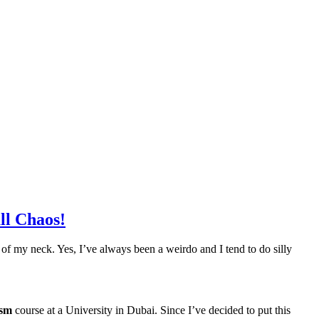
ll Chaos!
ide of my neck. Yes, I’ve always been a weirdo and I tend to do silly
ism
course at a University in Dubai. Since I’ve decided to put this