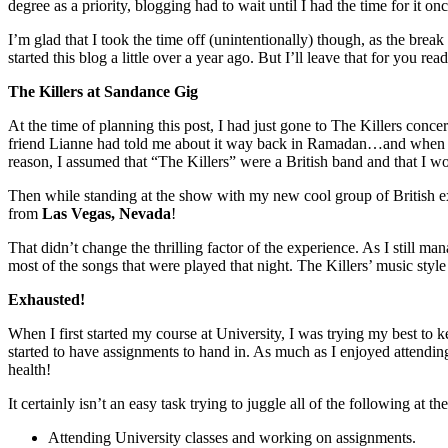
degree as a priority, blogging had to wait until I had the time for it
I’m glad that I took the time off (unintentionally) though, as the bre
started this blog a little over a year ago. But I’ll leave that for you rea
The Killers at Sandance Gig
At the time of planning this post, I had just gone to The Killers conce
friend Lianne had told me about it way back in Ramadan…and when I t
reason, I assumed that “The Killers” were a British band and that I wo
Then while standing at the show with my new cool group of British exp
from
Las Vegas, Nevada
!
That didn’t change the thrilling factor of the experience. As I still ma
most of the songs that were played that night. The Killers’ music styl
Exhausted!
When I first started my course at University, I was trying my best to
started to have assignments to hand in. As much as I enjoyed attending
health!
It certainly isn’t an easy task trying to juggle all of the following at t
Attending University classes and working on assignments.