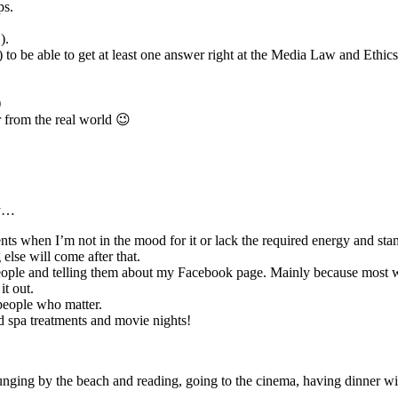
ps.
).
 to be able to get at least one answer right at the Media Law and Ethic
)
r from the real world 😉
ty…
ents when I’m not in the mood for it or lack the required energy and sta
else will come after that.
ople and telling them about my Facebook page. Mainly because most will
t out.
 people who matter.
d spa treatments and movie nights!
nging by the beach and reading, going to the cinema, having dinner wit