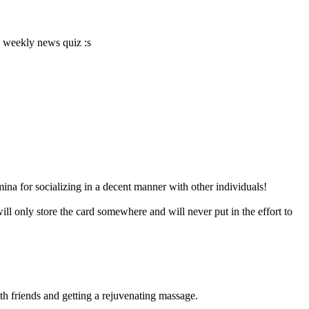
s weekly news quiz :s
mina for socializing in a decent manner with other individuals!
 only store the card somewhere and will never put in the effort to
h friends and getting a rejuvenating massage.