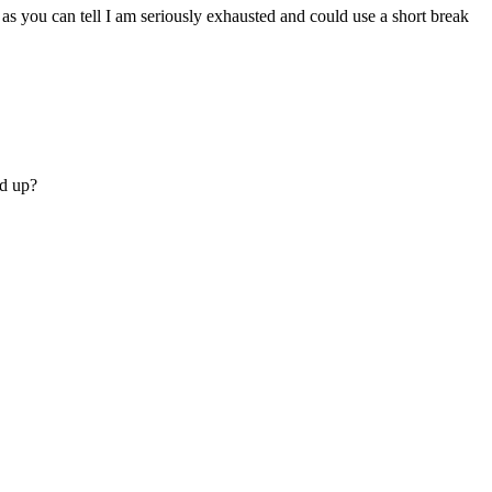
 as you can tell I am seriously exhausted and could use a short break
ed up?