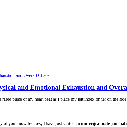
ysical and Emotional Exhaustion and Overa
 the rapid pulse of my heart beat as I place my left index finger on the s
any of you know by now, I have just started an
undergraduate journal