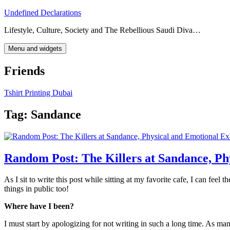
Skip
Undefined Declarations
to
Lifestyle, Culture, Society and The Rebellious Saudi Diva…
content
Menu and widgets
Friends
Tshirt Printing Dubai
Tag:
Sandance
Random Post: The Killers at Sandance, Ph
As I sit to write this post while sitting at my favorite cafe, I can feel
things in public too!
Where have I been?
I must start by apologizing for not writing in such a long time. As m