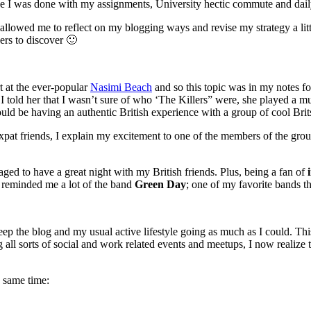
 once I was done with my assignments, University hectic commute and dai
ak allowed me to reflect on my blogging ways and revise my strategy a li
ders to discover 🙂
rt at the ever-popular
Nasimi Beach
and so this topic was in my notes fo
old her that I wasn’t sure of who ‘The Killers” were, she played a mu
uld be having an authentic British experience with a group of cool Brit
at friends, I explain my excitement to one of the members of the group
naged to have a great night with my British friends. Plus, being a fan of
e reminded me a lot of the band
Green Day
; one of my favorite bands tha
 keep the blog and my usual active lifestyle going as much as I could. 
 all sorts of social and work related events and meetups, I now realize 
he same time: