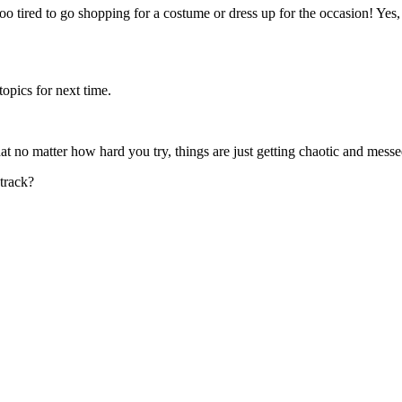
o tired to go shopping for a costume or dress up for the occasion! Yes,
topics for next time.
at no matter how hard you try, things are just getting chaotic and mess
track?