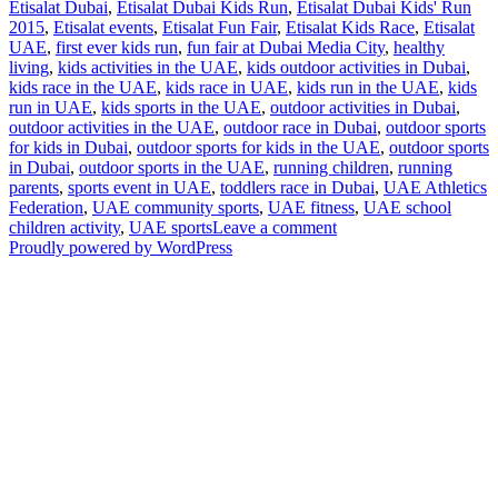
Etisalat Dubai
,
Etisalat Dubai Kids Run
,
Etisalat Dubai Kids' Run
2015
,
Etisalat events
,
Etisalat Fun Fair
,
Etisalat Kids Race
,
Etisalat
UAE
,
first ever kids run
,
fun fair at Dubai Media City
,
healthy
living
,
kids activities in the UAE
,
kids outdoor activities in Dubai
,
kids race in the UAE
,
kids race in UAE
,
kids run in the UAE
,
kids
run in UAE
,
kids sports in the UAE
,
outdoor activities in Dubai
,
outdoor activities in the UAE
,
outdoor race in Dubai
,
outdoor sports
for kids in Dubai
,
outdoor sports for kids in the UAE
,
outdoor sports
in Dubai
,
outdoor sports in the UAE
,
running children
,
running
parents
,
sports event in UAE
,
toddlers race in Dubai
,
UAE Athletics
Federation
,
UAE community sports
,
UAE fitness
,
UAE school
on
children activity
,
UAE sports
Leave a comment
UD
Proudly powered by WordPress
Insider:
Dubai
School
Children
Get
Fit
at
the
First
Ever
Kids’
Run