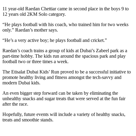
11 year-old Raedan Chettiar came in second place in the boys 9 to
12 years old 2KM Solo category.
“He plays football with his coach, who trained him for two weeks
only.” Raedan’s mother says.
“He’s a very active boy; he plays football and cricket.”
Raedan’s coach trains a group of kids at Dubai’s Zabeel park as a
part-time hobby. The kids run around the spacious park and play
football two or three times a week.
The Etisalat Dubai Kids’ Run proved to be a successful initiative to
promote healthy living and fitness amongst the tech-savvy and
modern Dubai kids.
An even bigger step forward can be taken by eliminating the
unhealthy snacks and sugar treats that were served at the fun fair
after the race.
Hopefully, future events will include a variety of healthy snacks,
treats and smoothie stands.