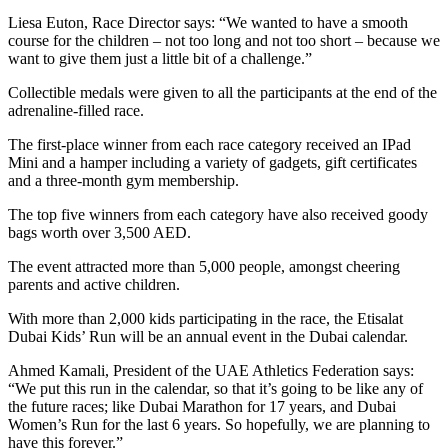
Liesa Euton, Race Director says: “We wanted to have a smooth
course for the children – not too long and not too short – because we
want to give them just a little bit of a challenge.”
Collectible medals were given to all the participants at the end of the
adrenaline-filled race.
The first-place winner from each race category received an IPad
Mini and a hamper including a variety of gadgets, gift certificates
and a three-month gym membership.
The top five winners from each category have also received goody
bags worth over 3,500 AED.
The event attracted more than 5,000 people, amongst cheering
parents and active children.
With more than 2,000 kids participating in the race, the Etisalat
Dubai Kids’ Run will be an annual event in the Dubai calendar.
Ahmed Kamali, President of the UAE Athletics Federation says:
“We put this run in the calendar, so that it’s going to be like any of
the future races; like Dubai Marathon for 17 years, and Dubai
Women’s Run for the last 6 years. So hopefully, we are planning to
have this forever.”