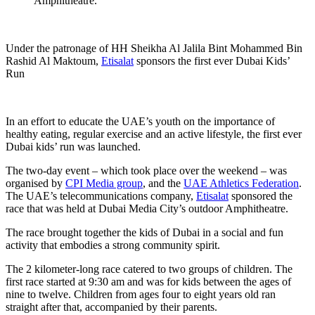
Amphitheatre.
Under the patronage of HH Sheikha Al Jalila Bint Mohammed Bin
Rashid Al Maktoum,
Etisalat
sponsors the first ever Dubai Kids’
Run
In an effort to educate the UAE’s youth on the importance of
healthy eating, regular exercise and an active lifestyle, the first ever
Dubai kids’ run was launched.
The two-day event – which took place over the weekend – was
organised by
CPI Media group
, and the
UAE Athletics Federation
.
The UAE’s telecommunications company,
Etisalat
sponsored the
race that was held at Dubai Media City’s outdoor Amphitheatre.
The race brought together the kids of Dubai in a social and fun
activity that embodies a strong community spirit.
The 2 kilometer-long race catered to two groups of children. The
first race started at 9:30 am and was for kids between the ages of
nine to twelve. Children from ages four to eight years old ran
straight after that, accompanied by their parents.