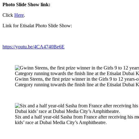
Photo Slide Show link:
Click
Here
.
Link for Etisalat Photo Slide Show:
https://youtu.be/4CA4740Be6E
Gwinn Steens, the first prize winner in the Girls 9 to 12 years
Category running towards the finish line at the Etisalat Dubai 
Six and a half year-old Sasha from France after receiving his me
kids’ race at Dubai Media City’s Amphitheatre.