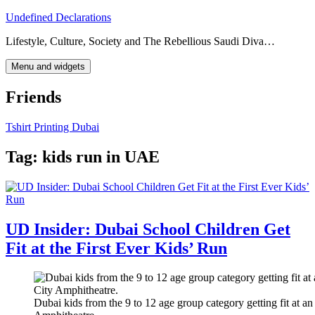
Skip
Undefined Declarations
to
Lifestyle, Culture, Society and The Rebellious Saudi Diva…
content
Menu and widgets
Friends
Tshirt Printing Dubai
Tag:
kids run in UAE
UD Insider: Dubai School Children Get
Fit at the First Ever Kids’ Run
Dubai kids from the 9 to 12 age group category getting fit at a