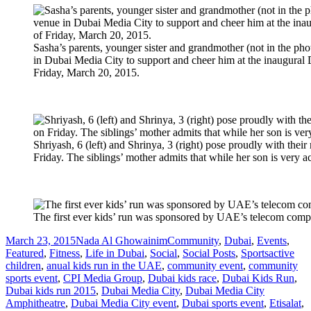
Sasha’s parents, younger sister and grandmother (not in the phot
in Dubai Media City to support and cheer him at the inaugural 
Friday, March 20, 2015.
Shriyash, 6 (left) and Shrinya, 3 (right) pose proudly with thei
Friday. The siblings’ mother admits that while her son is very acti
The first ever kids’ run was sponsored by UAE’s telecom compa
Posted
Author
Categories
March 23, 2015
Nada Al Ghowainim
Community
,
Dubai
,
Events
,
on
Tags
Featured
,
Fitness
,
Life in Dubai
,
Social
,
Social Posts
,
Sports
active
children
,
anual kids run in the UAE
,
community event
,
community
sports event
,
CPI Media Group
,
Dubai kids race
,
Dubai Kids Run
,
Dubai kids run 2015
,
Dubai Media City
,
Dubai Media City
Amphitheatre
,
Dubai Media City event
,
Dubai sports event
,
Etisalat
,