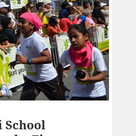
i School