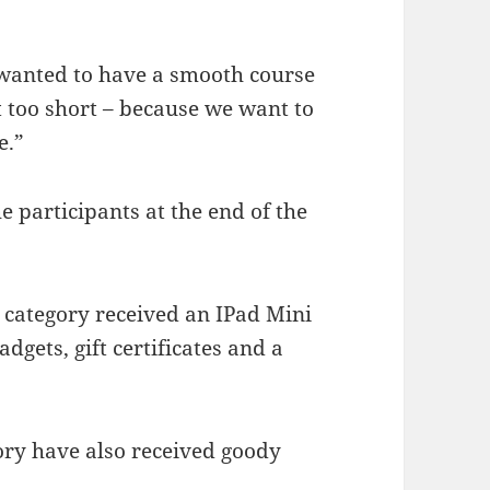
 wanted to have a smooth course
t too short – because we want to
e.”
he participants at the end of the
 category received an IPad Mini
dgets, gift certificates and a
ory have also received goody