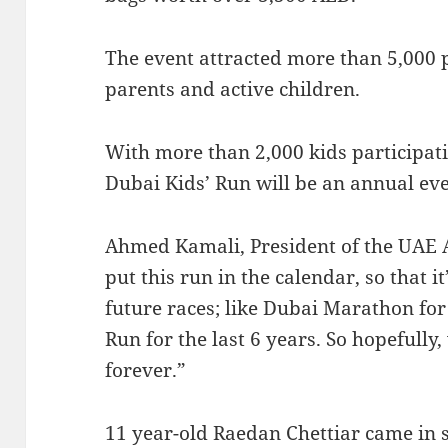
The event attracted more than 5,000 
parents and active children.
With more than 2,000 kids participatin
Dubai Kids’ Run will be an annual eve
Ahmed Kamali, President of the UAE A
put this run in the calendar, so that it
future races; like Dubai Marathon fo
Run for the last 6 years. So hopefully
forever.”
11 year-old Raedan Chettiar came in s