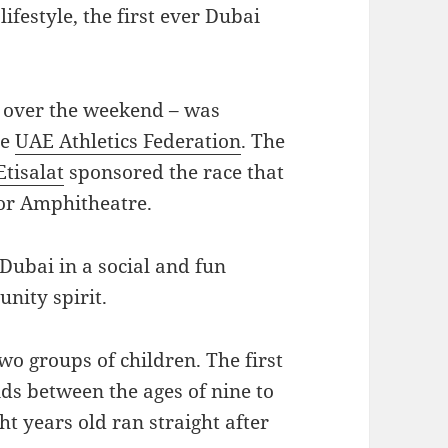
lifestyle, the first ever Dubai
e over the weekend – was
he
UAE Athletics Federation
. The
Etisalat
sponsored the race that
oor Amphitheatre.
 Dubai in a social and fun
nity spirit.
wo groups of children. The first
ids between the ages of nine to
ht years old ran straight after