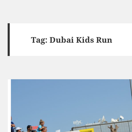
Tag:
Dubai Kids Run