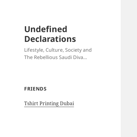
Undefined
Declarations
Lifestyle, Culture, Society and
The Rebellious Saudi Diva…
FRIENDS
Tshirt Printing Dubai