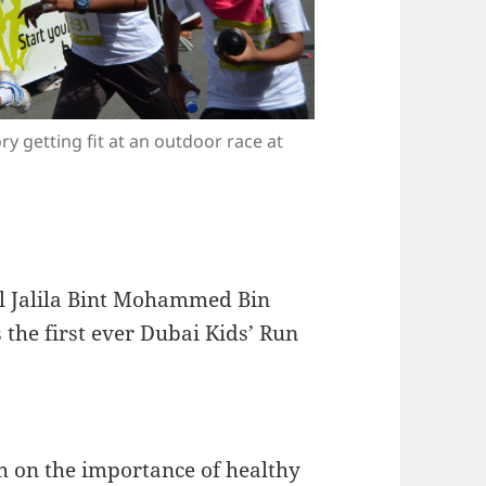
y getting fit at an outdoor race at
l Jalila Bint Mohammed Bin
the first ever Dubai Kids’ Run
th on the importance of healthy