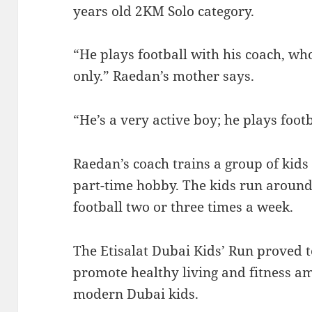
years old 2KM Solo category.
“He plays football with his coach, w
only.” Raedan’s mother says.
“He’s a very active boy; he plays footb
Raedan’s coach trains a group of kids
part-time hobby. The kids run around
football two or three times a week.
The Etisalat Dubai Kids’ Run proved to
promote healthy living and fitness a
modern Dubai kids.