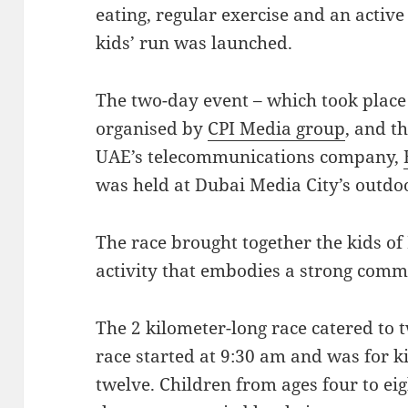
eating, regular exercise and an active 
kids’ run was launched.
The two-day event – which took plac
organised by
CPI Media group
, and t
UAE’s telecommunications company,
was held at Dubai Media City’s outd
The race brought together the kids of
activity that embodies a strong commu
The 2 kilometer-long race catered to t
race started at 9:30 am and was for k
twelve. Children from ages four to eig