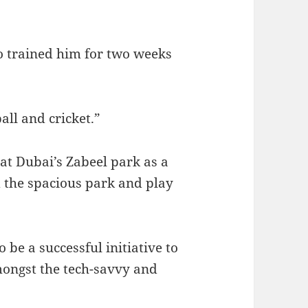
ho trained him for two weeks
all and cricket.”
 at Dubai’s Zabeel park as a
 the spacious park and play
 be a successful initiative to
mongst the tech-savvy and