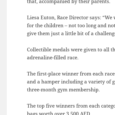
that, accompanied by their parents.
Liesa Euton, Race Director says: “We
for the children – not too long and no
give them just a little bit of a challeng
Collectible medals were given to all t
adrenaline-filled race.
The first-place winner from each race
and a hamper including a variety of ga
three-month gym membership.
The top five winners from each categ
bags worth over 3,500 AED.