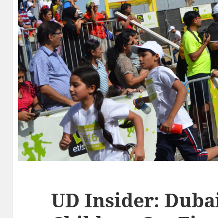
UD Insider: Duba