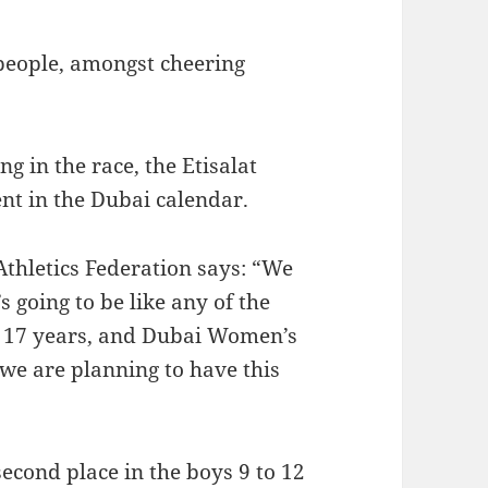
people, amongst cheering
g in the race, the Etisalat
nt in the Dubai calendar.
thletics Federation says: “We
’s going to be like any of the
r 17 years, and Dubai Women’s
, we are planning to have this
econd place in the boys 9 to 12