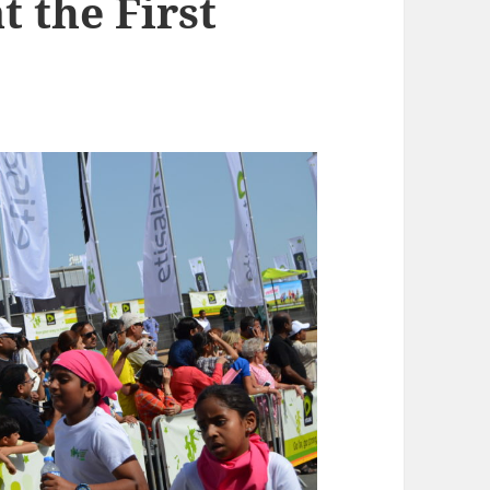
t the First