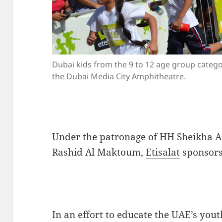
Dubai kids from the 9 to 12 age group categor
the Dubai Media City Amphitheatre.
Under the patronage of HH Sheikha A
Rashid Al Maktoum,
Etisalat
sponsors 
In an effort to educate the UAE’s you