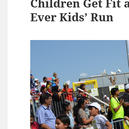
Children Get Fit a
Ever Kids’ Run