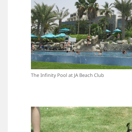
The Infinity Pool at JA Beach Club