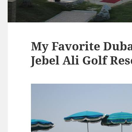
My Favorite Duba
Jebel Ali Golf Re