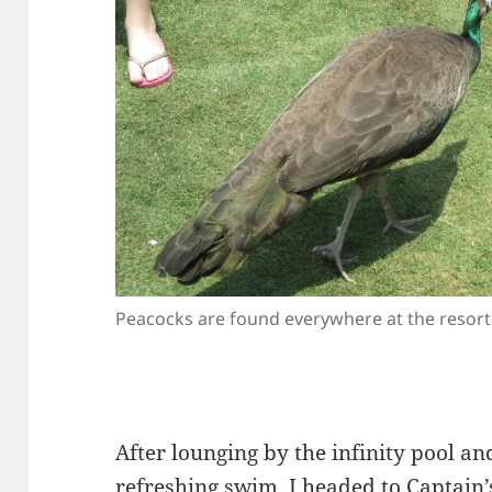
Peacocks are found everywhere at the resort
After lounging by the infinity pool an
refreshing swim, I headed to Captain’s