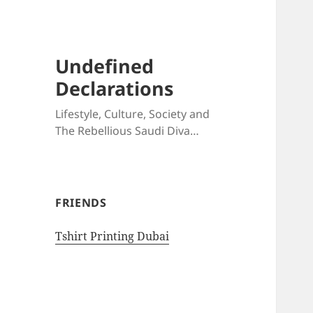
Undefined
Declarations
Lifestyle, Culture, Society and
The Rebellious Saudi Diva…
FRIENDS
Tshirt Printing Dubai