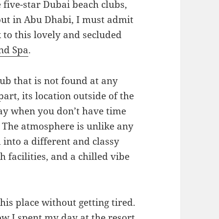
 five-star Dubai beach clubs,
ut in Abu Dhabi, I must admit
 to this lovely and secluded
and Spa
.
ub that is not found at any
art, its location outside of the
way when you don’t have time
e. The atmosphere is unlike any
into a different and classy
 facilities, and a chilled vibe
his place without getting tired.
ow I spent my day at the resort