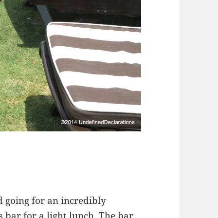
d going for an incredibly
 bar for a light lunch. The bar