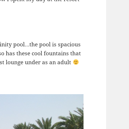
finity pool…the pool is spacious
lso has these cool fountains that
just lounge under as an adult