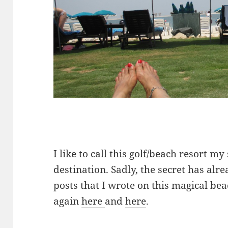
I like to call this golf/beach resort m
destination. Sadly, the secret has alr
posts that I wrote on this magical be
again
here
and
here
.