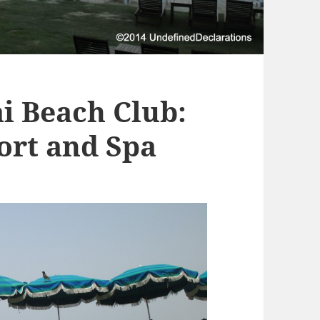
i Beach Club:
sort and Spa