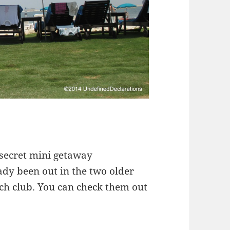
y secret mini getaway
eady been out in the two older
ach club. You can check them out