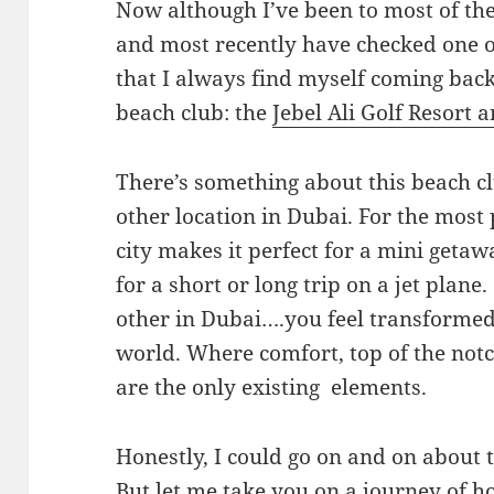
Now although I’ve been to most of the
and most recently have checked one o
that I always find myself coming back
beach club: the
Jebel Ali Golf Resort 
There’s something about this beach cl
other location in Dubai. For the most p
city makes it perfect for a mini geta
for a short or long trip on a jet plan
other in Dubai….you feel transformed 
world. Where comfort, top of the notch
are the only existing elements.
Honestly, I could go on and on about t
But let me take you on a journey of h