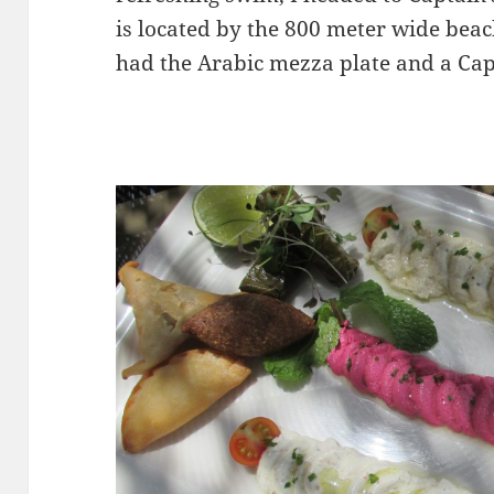
is located by the 800 meter wide beac
had the Arabic mezza plate and a Cap