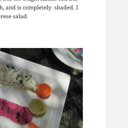
h, and is completely shaded. I
rese salad.