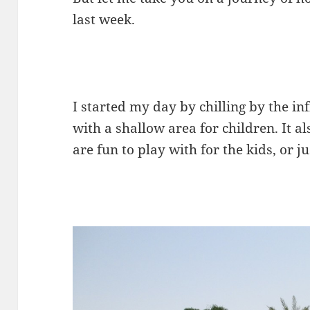
last week.
I started my day by chilling by the in
with a shallow area for children. It a
are fun to play with for the kids, or 