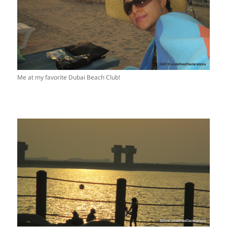
Me at my favorite Dubai Beach Club!