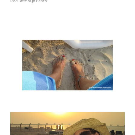
Iced Latte at JA Beach!