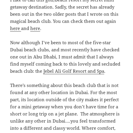
getaway destination. Sadly, the secret has already
been out in the two older posts that I wrote on this
magical beach club. You can check them out again
here
and
here
.
Now although I’ve been to most of the five-star
Dubai beach clubs, and most recently have checked
one out in Abu Dhabi, I must admit that I always
find myself coming back to this lovely and secluded
beach club: the
Jebel Ali Golf Resort and Spa
.
There’s something about this beach club that is not
found at any other location in Dubai. For the most
part, its location outside of the city makes it perfect
for a mini getaway when you don’t have time for a
short or long trip on a jet plane. The atmosphere is
unlike any other in Dubai….you feel transformed
into a different and classy world. Where comfort,