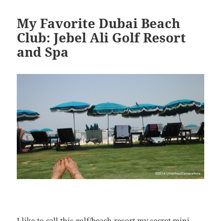
My Favorite Dubai Beach
Club: Jebel Ali Golf Resort
and Spa
I like to call this golf/beach resort my secret mini