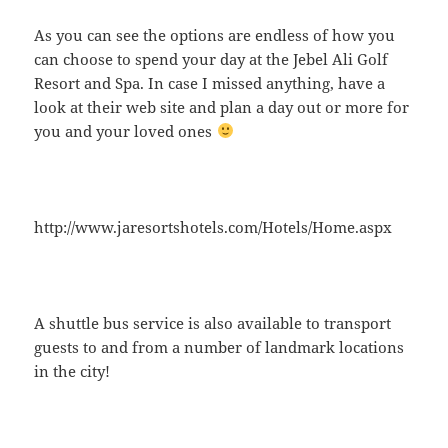
As you can see the options are endless of how you
can choose to spend your day at the Jebel Ali Golf
Resort and Spa. In case I missed anything, have a
look at their web site and plan a day out or more for
you and your loved ones
http://www.jaresortshotels.com/Hotels/Home.aspx
A shuttle bus service is also available to transport
guests to and from a number of landmark locations
in the city!