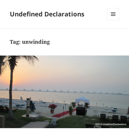
Undefined Declarations
MENU
AND
WIDGETS
Tag:
unwinding