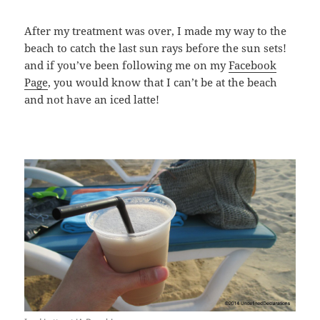
After my treatment was over, I made my way to the
beach to catch the last sun rays before the sun sets!
and if you’ve been following me on my
Facebook
Page
, you would know that I can’t be at the beach
and not have an iced latte!