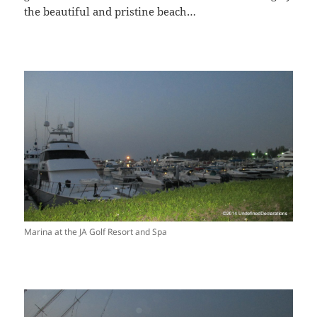
the beautiful and pristine beach…
Marina at the JA Golf Resort and Spa