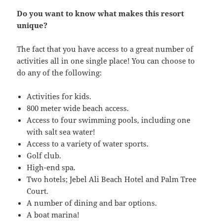
Do you want to know what makes this resort
unique?
The fact that you have access to a great number of
activities all in one single place! You can choose to
do any of the following:
Activities for kids.
800 meter wide beach access.
Access to four swimming pools, including one
with salt sea water!
Access to a variety of water sports.
Golf club.
High-end spa.
Two hotels; Jebel Ali Beach Hotel and Palm Tree
Court.
A number of dining and bar options.
A boat marina!