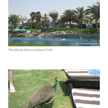
The Infinity Pool at JA Beach Club