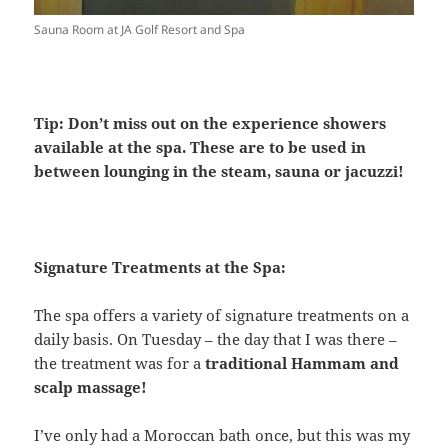
Sauna Room at JA Golf Resort and Spa
Tip: Don’t miss out on the experience showers
available at the spa. These are to be used in
between lounging in the steam, sauna or jacuzzi!
Signature Treatments at the Spa:
The spa offers a variety of signature treatments on a
daily basis. On Tuesday – the day that I was there –
the treatment was for a
traditional Hammam and
scalp massage!
I’ve only had a Moroccan bath once, but this was my