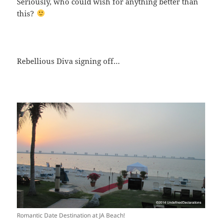
Seriously, who could wish for anything better than
this?
Rebellious Diva signing off…
Romantic Date Destination at JA Beach!