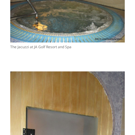
The Jacuzzi at JA Golf Resort and Spa