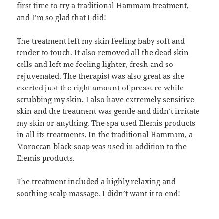
first time to try a traditional Hammam treatment,
and I’m so glad that I did!
The treatment left my skin feeling baby soft and
tender to touch. It also removed all the dead skin
cells and left me feeling lighter, fresh and so
rejuvenated. The therapist was also great as she
exerted just the right amount of pressure while
scrubbing my skin. I also have extremely sensitive
skin and the treatment was gentle and didn’t irritate
my skin or anything. The spa used Elemis products
in all its treatments. In the traditional Hammam, a
Moroccan black soap was used in addition to the
Elemis products.
The treatment included a highly relaxing and
soothing scalp massage. I didn’t want it to end!