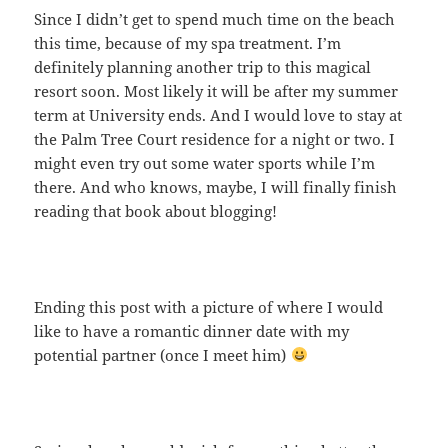
Since I didn’t get to spend much time on the beach
this time, because of my spa treatment. I’m
definitely planning another trip to this magical
resort soon. Most likely it will be after my summer
term at University ends. And I would love to stay at
the Palm Tree Court residence for a night or two. I
might even try out some water sports while I’m
there. And who knows, maybe, I will finally finish
reading that book about blogging!
Ending this post with a picture of where I would
like to have a romantic dinner date with my
potential partner (once I meet him)