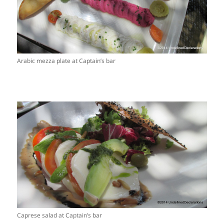
Arabic mezza plate at Captain’s bar
Caprese salad at Captain’s bar