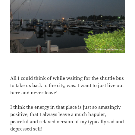
All I could think of while waiting for the shuttle bus
to take us back to the city, was: I want to just live out
here and never leave!
I think the energy in that place is just so amazingly
positive, that I always leave a much happier,
peaceful and relaxed version of my typically sad and
depressed self!