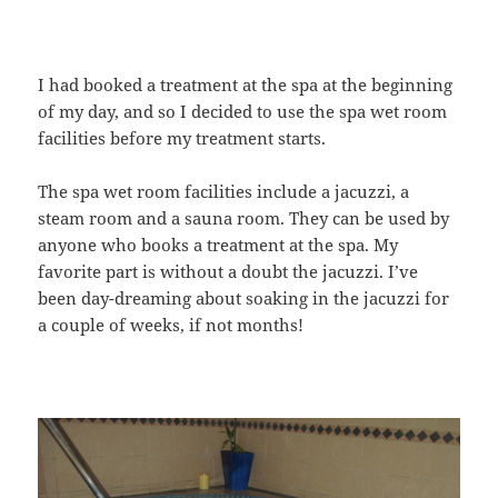
I had booked a treatment at the spa at the beginning
of my day, and so I decided to use the spa wet room
facilities before my treatment starts.
The spa wet room facilities include a jacuzzi, a
steam room and a sauna room. They can be used by
anyone who books a treatment at the spa. My
favorite part is without a doubt the jacuzzi. I’ve
been day-dreaming about soaking in the jacuzzi for
a couple of weeks, if not months!