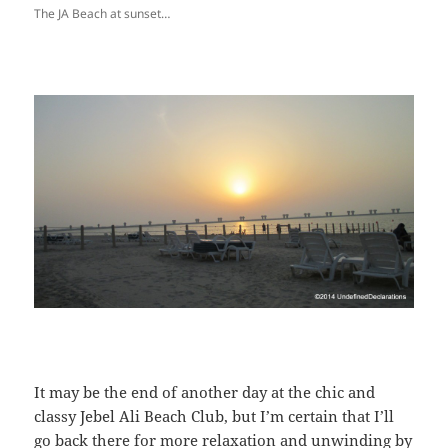
The JA Beach at sunset…
It may be the end of another day at the chic and
classy Jebel Ali Beach Club, but I’m certain that I’ll
go back there for more relaxation and unwinding by