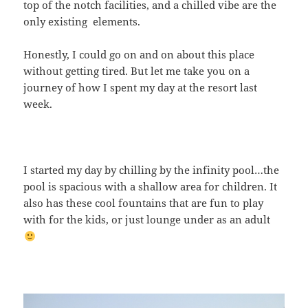
top of the notch facilities, and a chilled vibe are the
only existing elements.
Honestly, I could go on and on about this place
without getting tired. But let me take you on a
journey of how I spent my day at the resort last
week.
I started my day by chilling by the infinity pool…the
pool is spacious with a shallow area for children. It
also has these cool fountains that are fun to play
with for the kids, or just lounge under as an adult