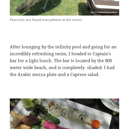
Peacocks are found everywhere at the resort
After lounging by the infinity pool and going for an
incredibly refreshing swim, I headed to Captain’s
bar for a light lunch. The bar is located by the 800
meter wide beach, and is completely shaded. I had
the Arabic mezza plate and a Caprese salad.