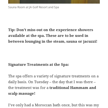
Sauna Room at JA Golf Resort and Spa
Tip: Don’t miss out on the experience showers
available at the spa. These are to be used in
between lounging in the steam, sauna or jacuzzi!
Signature Treatments at the Spa:
The spa offers a variety of signature treatments on a
daily basis. On Tuesday – the day that I was there –
the treatment was for a
traditional Hammam and
scalp massage!
I’ve only had a Moroccan bath once, but this was my