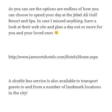
As you can see the options are endless of how you
can choose to spend your day at the Jebel Ali Golf
Resort and Spa. In case I missed anything, have a
look at their web site and plan a day out or more for
you and your loved ones
http://www.jaresortshotels.com/Hotels/Home.aspx
A shuttle bus service is also available to transport
guests to and from a number of landmark locations
in the city!