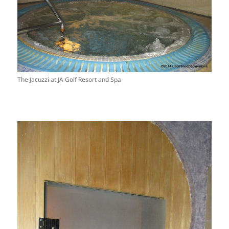
The Jacuzzi at JA Golf Resort and Spa