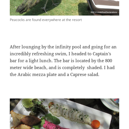
Peacocks are found everywhere at the resort
After lounging by the infinity pool and going for an
incredibly refreshing swim, I headed to Captain’s
bar for a light lunch. The bar is located by the 800
meter wide beach, and is completely shaded. I had
the Arabic mezza plate and a Caprese salad.