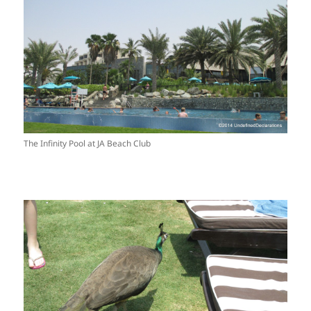
The Infinity Pool at JA Beach Club