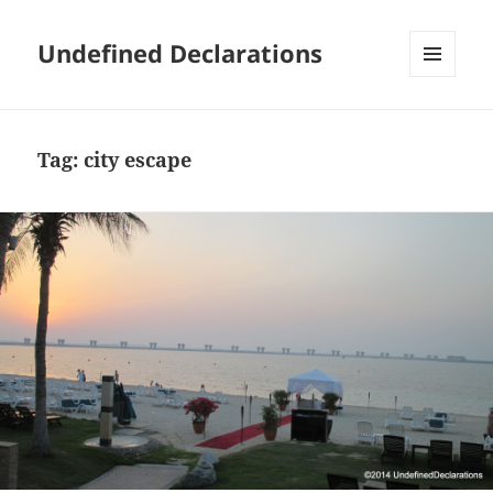
Undefined Declarations
MENU
AND
WIDGETS
Tag:
city escape