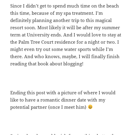
Since I didn’t get to spend much time on the beach
this time, because of my spa treatment. I’m
definitely planning another trip to this magical
resort soon. Most likely it will be after my summer
term at University ends. And I would love to stay at
the Palm Tree Court residence for a night or two. I
might even try out some water sports while I’m
there. And who knows, maybe, I will finally finish
reading that book about blogging!
Ending this post with a picture of where I would
like to have a romantic dinner date with my
potential partner (once I meet him)