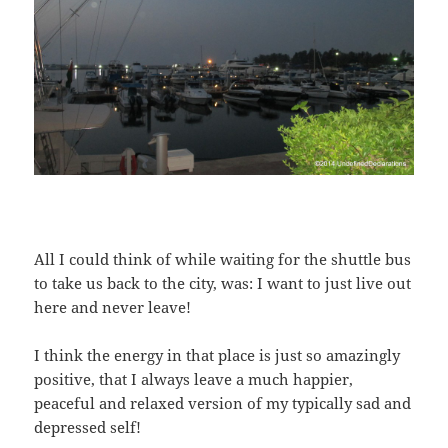
All I could think of while waiting for the shuttle bus
to take us back to the city, was: I want to just live out
here and never leave!
I think the energy in that place is just so amazingly
positive, that I always leave a much happier,
peaceful and relaxed version of my typically sad and
depressed self!