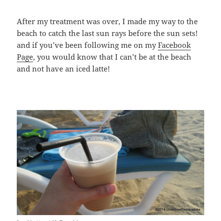
After my treatment was over, I made my way to the
beach to catch the last sun rays before the sun sets!
and if you’ve been following me on my
Facebook
Page
, you would know that I can’t be at the beach
and not have an iced latte!