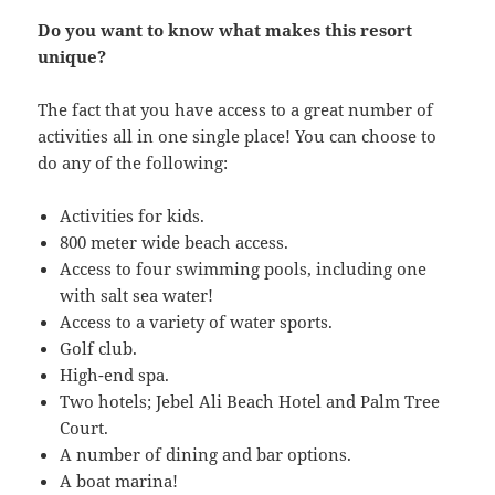
Do you want to know what makes this resort
unique?
The fact that you have access to a great number of
activities all in one single place! You can choose to
do any of the following:
Activities for kids.
800 meter wide beach access.
Access to four swimming pools, including one
with salt sea water!
Access to a variety of water sports.
Golf club.
High-end spa.
Two hotels; Jebel Ali Beach Hotel and Palm Tree
Court.
A number of dining and bar options.
A boat marina!