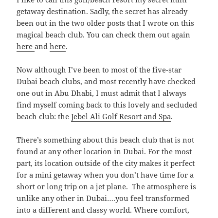
getaway destination. Sadly, the secret has already
been out in the two older posts that I wrote on this
magical beach club. You can check them out again
here
and
here
.
Now although I’ve been to most of the five-star
Dubai beach clubs, and most recently have checked
one out in Abu Dhabi, I must admit that I always
find myself coming back to this lovely and secluded
beach club: the
Jebel Ali Golf Resort and Spa
.
There’s something about this beach club that is not
found at any other location in Dubai. For the most
part, its location outside of the city makes it perfect
for a mini getaway when you don’t have time for a
short or long trip on a jet plane. The atmosphere is
unlike any other in Dubai….you feel transformed
into a different and classy world. Where comfort,