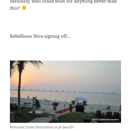
Seriously, who could wish for anything better than
this?
Rebellious Diva signing off…
Romantic Date Destination at JA Beach!