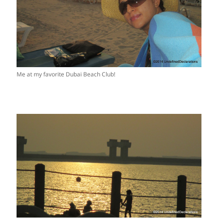
Me at my favorite Dubai Beach Club!