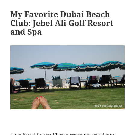
My Favorite Dubai Beach
Club: Jebel Ali Golf Resort
and Spa
I like to call this golf/beach resort my secret mini