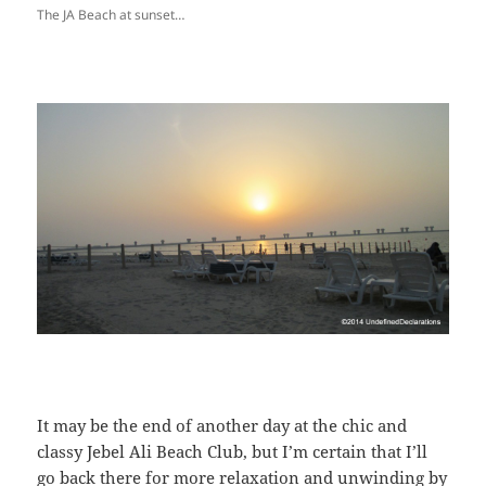
The JA Beach at sunset…
It may be the end of another day at the chic and
classy Jebel Ali Beach Club, but I’m certain that I’ll
go back there for more relaxation and unwinding by