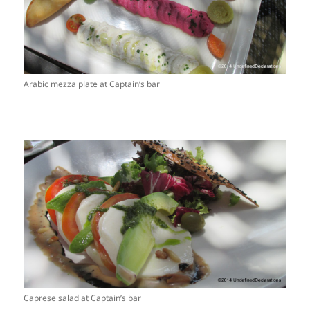
Arabic mezza plate at Captain’s bar
Caprese salad at Captain’s bar