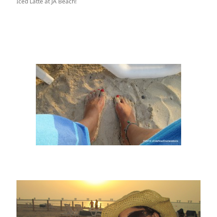
Iced Latte at JA Beach!