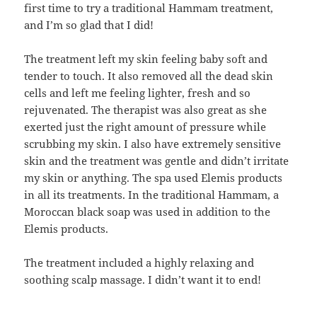
first time to try a traditional Hammam treatment,
and I’m so glad that I did!
The treatment left my skin feeling baby soft and
tender to touch. It also removed all the dead skin
cells and left me feeling lighter, fresh and so
rejuvenated. The therapist was also great as she
exerted just the right amount of pressure while
scrubbing my skin. I also have extremely sensitive
skin and the treatment was gentle and didn’t irritate
my skin or anything. The spa used Elemis products
in all its treatments. In the traditional Hammam, a
Moroccan black soap was used in addition to the
Elemis products.
The treatment included a highly relaxing and
soothing scalp massage. I didn’t want it to end!