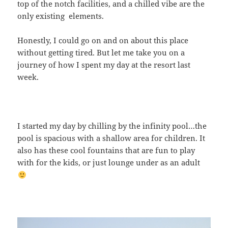
top of the notch facilities, and a chilled vibe are the
only existing elements.
Honestly, I could go on and on about this place
without getting tired. But let me take you on a
journey of how I spent my day at the resort last
week.
I started my day by chilling by the infinity pool…the
pool is spacious with a shallow area for children. It
also has these cool fountains that are fun to play
with for the kids, or just lounge under as an adult