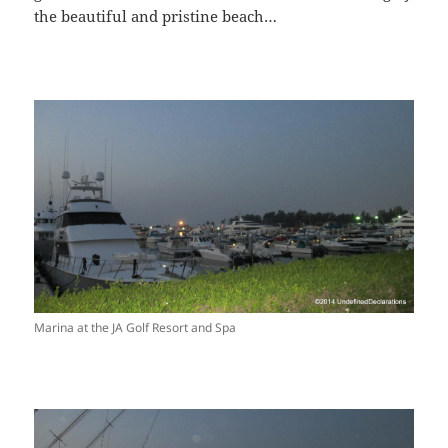
the beautiful and pristine beach…
Marina at the JA Golf Resort and Spa