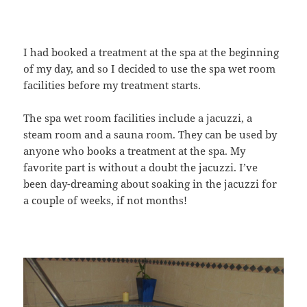
I had booked a treatment at the spa at the beginning
of my day, and so I decided to use the spa wet room
facilities before my treatment starts.
The spa wet room facilities include a jacuzzi, a
steam room and a sauna room. They can be used by
anyone who books a treatment at the spa. My
favorite part is without a doubt the jacuzzi. I’ve
been day-dreaming about soaking in the jacuzzi for
a couple of weeks, if not months!