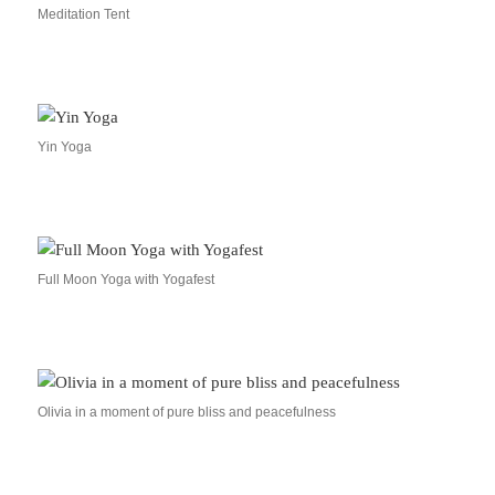
Meditation Tent
Yin Yoga
Full Moon Yoga with Yogafest
Olivia in a moment of pure bliss and peacefulness