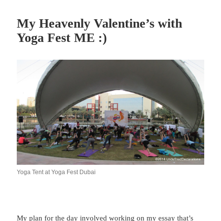
My Heavenly Valentine’s with
Yoga Fest ME :)
Yoga Tent at Yoga Fest Dubai
My plan for the day involved working on my essay that’s