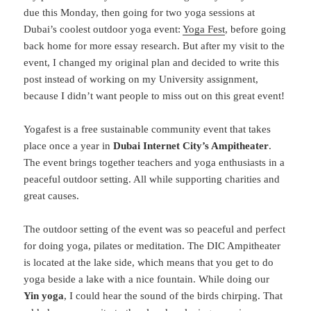
due this Monday, then going for two yoga sessions at
Dubai’s coolest outdoor yoga event:
Yoga Fest
, before going
back home for more essay research. But after my visit to the
event, I changed my original plan and decided to write this
post instead of working on my University assignment,
because I didn’t want people to miss out on this great event!
Yogafest is a free sustainable community event that takes
place once a year in
Dubai Internet City’s Ampitheater
.
The event brings together teachers and yoga enthusiasts in a
peaceful outdoor setting. All while supporting charities and
great causes.
The outdoor setting of the event was so peaceful and perfect
for doing yoga, pilates or meditation. The DIC Ampitheater
is located at the lake side, which means that you get to do
yoga beside a lake with a nice fountain. While doing our
Yin yoga
, I could hear the sound of the birds chirping. That