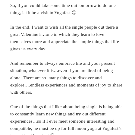
So, if you could take some time out tomorrow to do one
thing, let it be a visit to Yogafest 🙂
In the end, I want to wish all the single people out there a
great Valentine’s…one in which they learn to love
themselves more and appreciate the simple things that life
gives us every day.
And remember to always embrace life and your present
situation, whatever it is…even if you are tired of being
alone. There are so many things to discover and
explore….endless experiences and moments of joy to share
with others.
One of the things that I like about being single is being able
to constantly learn new things and try out different
experiences…so if I ever meet someone interesting and
compatible, he must be up for full moon yoga at Yogafest’s