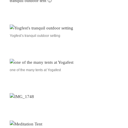
tranquil outdoor tent 🙂
Yogfest’s tranquil outdoor setting
one of the many tents at Yogafest