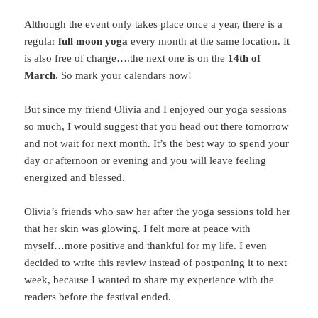
Although the event only takes place once a year, there is a
regular
full moon yoga
every month at the same location. It
is also free of charge….the next one is on the
14th of
March
. So mark your calendars now!
But since my friend Olivia and I enjoyed our yoga sessions
so much, I would suggest that you head out there tomorrow
and not wait for next month. It’s the best way to spend your
day or afternoon or evening and you will leave feeling
energized and blessed.
Olivia’s friends who saw her after the yoga sessions told her
that her skin was glowing. I felt more at peace with
myself…more positive and thankful for my life. I even
decided to write this review instead of postponing it to next
week, because I wanted to share my experience with the
readers before the festival ended.