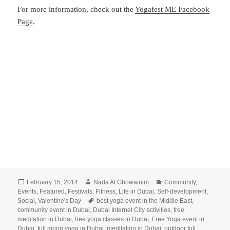
For more information, check out the
Yogafest ME Facebook
Page
.
Posted
Author
Categories
February 15, 2014
Nada Al Ghowainim
Community
,
on
Events
,
Featured
,
Festivals
,
Fitness
,
Life in Dubai
,
Self-development
,
Tags
Social
,
Valentine's Day
best yoga event in the Middle East
,
community event in Dubai
,
Dubai Internet City activities
,
free
meditation in Dubai
,
free yoga classes in Dubai
,
Free Yoga event in
Dubai
,
full moon yoga in Dubai
,
meditation in Dubai
,
outdoor full