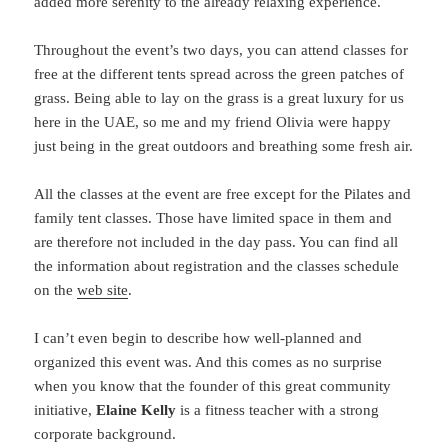
added more serenity to the already relaxing experience.
Throughout the event’s two days, you can attend classes for
free at the different tents spread across the green patches of
grass. Being able to lay on the grass is a great luxury for us
here in the UAE, so me and my friend Olivia were happy
just being in the great outdoors and breathing some fresh air.
All the classes at the event are free except for the Pilates and
family tent classes. Those have limited space in them and
are therefore not included in the day pass. You can find all
the information about registration and the classes schedule
on the
web site
.
I can’t even begin to describe how well-planned and
organized this event was. And this comes as no surprise
when you know that the founder of this great community
initiative,
Elaine Kelly
is a fitness teacher with a strong
corporate background.