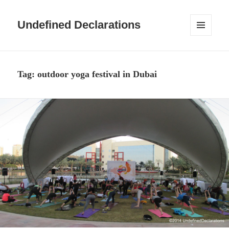
Undefined Declarations
MENU
AND
WIDGETS
Tag:
outdoor yoga festival in Dubai