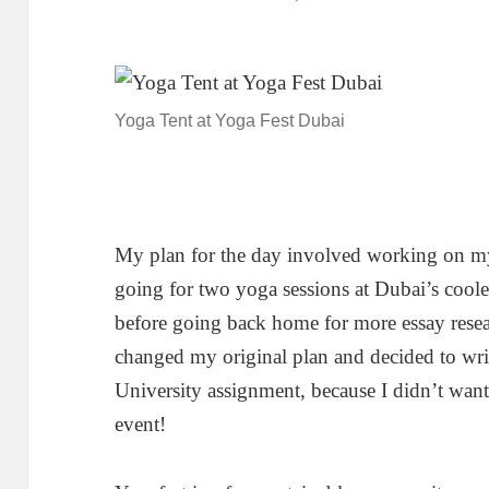
Yoga Tent at Yoga Fest Dubai
My plan for the day involved working on my
going for two yoga sessions at Dubai’s cool
before going back home for more essay researc
changed my original plan and decided to wri
University assignment, because I didn’t want
event!