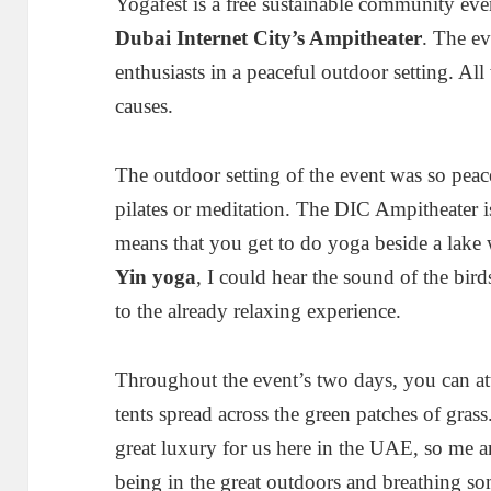
Yogafest is a free sustainable community even
Dubai Internet City’s Ampitheater
. The ev
enthusiasts in a peaceful outdoor setting. All
causes.
The outdoor setting of the event was so peac
pilates or meditation. The DIC Ampitheater is
means that you get to do yoga beside a lake 
Yin yoga
, I could hear the sound of the bir
to the already relaxing experience.
Throughout the event’s two days, you can atte
tents spread across the green patches of grass
great luxury for us here in the UAE, so me 
being in the great outdoors and breathing som