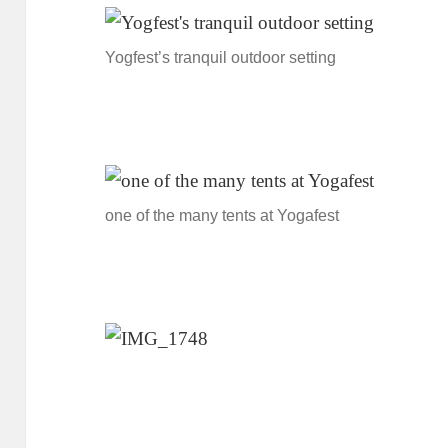
Yogfest’s tranquil outdoor setting
one of the many tents at Yogafest