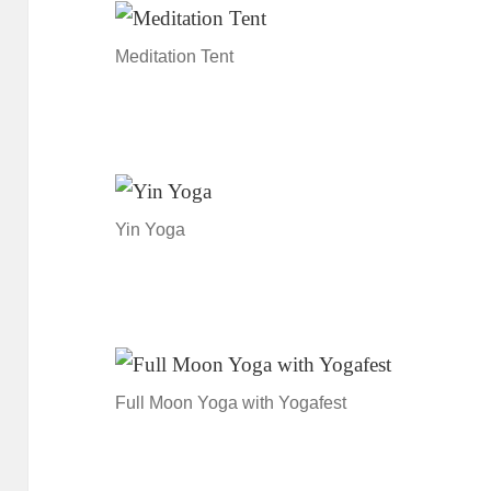
Meditation Tent
Yin Yoga
Full Moon Yoga with Yogafest