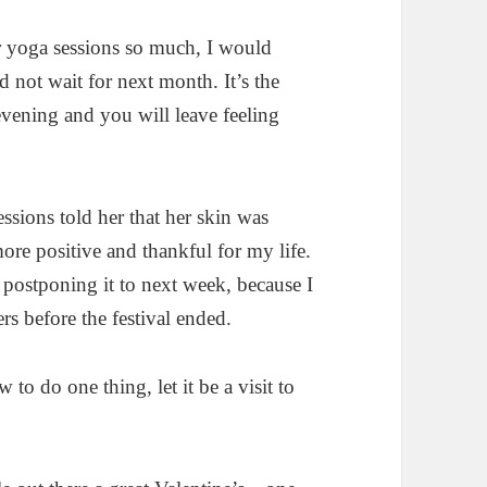
r yoga sessions so much, I would
 not wait for next month. It’s the
evening and you will leave feeling
essions told her that her skin was
re positive and thankful for my life.
f postponing it to next week, because I
rs before the festival ended.
to do one thing, let it be a visit to