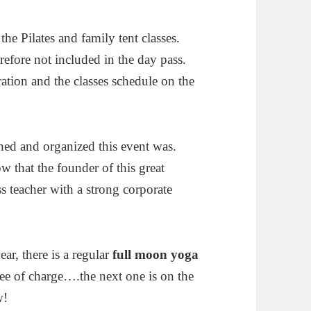
 the Pilates and family tent classes.
refore not included in the day pass.
ration and the classes schedule on the
ned and organized this event was.
 that the founder of this great
ss teacher with a strong corporate
ar, there is a regular
full moon yoga
free of charge….the next one is on the
w!