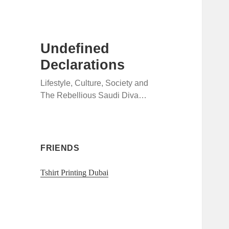
Undefined
Declarations
Lifestyle, Culture, Society and
The Rebellious Saudi Diva…
FRIENDS
Tshirt Printing Dubai