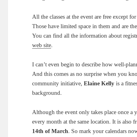
All the classes at the event are free except for
Those have limited space in them and are the
You can find all the information about regist
web site
.
I can’t even begin to describe how well-plan
And this comes as no surprise when you know
community initiative,
Elaine Kelly
is a fitne
background.
Although the event only takes place once a ye
every month at the same location. It is also 
14th of March
. So mark your calendars no