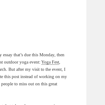
 essay that’s due this Monday, then
est outdoor yoga event:
Yoga Fest
,
h. But after my visit to the event, I
te this post instead of working on my
 people to miss out on this great