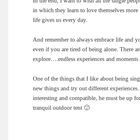
In the end, I want to wish all the single peo
in which they learn to love themselves more 
life gives us every day.
And remember to always embrace life and you
even if you are tired of being alone. There 
explore….endless experiences and moments of
One of the things that I like about being sing
new things and try out different experience
interesting and compatible, he must be up fo
tranquil outdoor tent 🙂