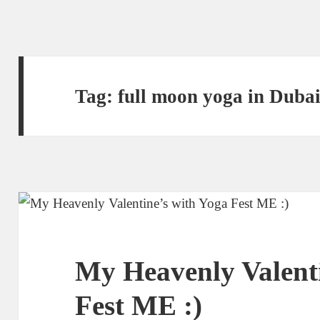
Tag:
full moon yoga in Duba
My Heavenly Valenti
Fest ME :)