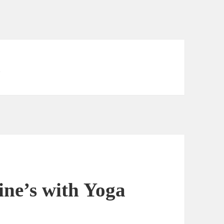
i
ne’s with Yoga