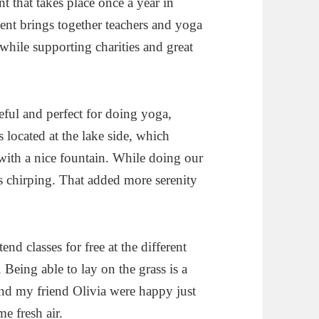
t that takes place once a year in
ent brings together teachers and yoga
 while supporting charities and great
eful and perfect for doing yoga,
 located at the lake side, which
with a nice fountain. While doing our
ds chirping. That added more serenity
nd classes for free at the different
. Being able to lay on the grass is a
and my friend Olivia were happy just
e fresh air.