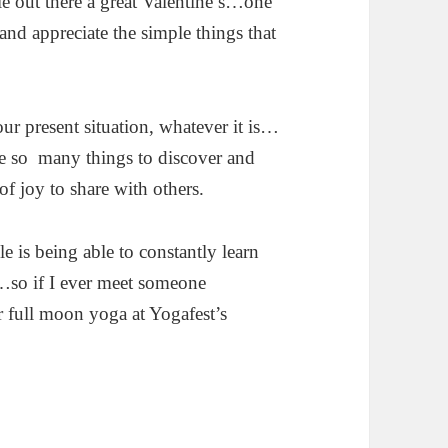
ple out there a great Valentine’s…one
and appreciate the simple things that
r present situation, whatever it is…
are so many things to discover and
 joy to share with others.
le is being able to constantly learn
s…so if I ever meet someone
r full moon yoga at Yogafest’s