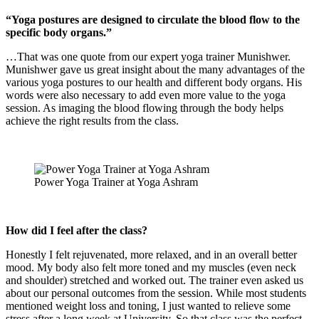
“Yoga postures are designed to circulate the blood flow to the
specific body organs.”
…That was one quote from our expert yoga trainer Munishwer.
Munishwer gave us great insight about the many advantages of the
various yoga postures to our health and different body organs. His
words were also necessary to add even more value to the yoga
session. As imaging the blood flowing through the body helps
achieve the right results from the class.
Power Yoga Trainer at Yoga Ashram
How did I feel after the class?
Honestly I felt rejuvenated, more relaxed, and in an overall better
mood. My body also felt more toned and my muscles (even neck
and shoulder) stretched and worked out. The trainer even asked us
about our personal outcomes from the session. While most students
mentioned weight loss and toning, I just wanted to relieve some
stress after a long week at University. So that class was the perfect