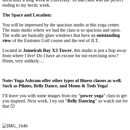
ending to my hectic week.
The Space and Location:
You will be impressed by the spacious studio at this yoga center.
The main studio where we had the class is so spacious and open.
The walls are basically glass windows that have an
outstanding
view
of the Emirates Golf course and the rest of JLT.
Located in
Jumeirah Bay X3 Tower
, this studio is just a hop away
from where I live! Do I have an excuse for not exercising now?
Hmm, very unlikely…
Note: Yoga Ashram offer other types of fitness classes as well.
Such as Pilates, Belly Dance, and Moms & Tods Yoga!
I’ll leave you with some images from my “
power yoga
” class to get
you inspired. Next week, I try out “
Belly Dancing
” so watch out for
that 🙂