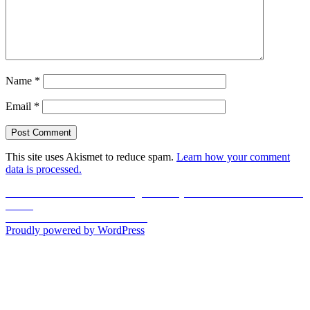
Name
*
Email
*
This site uses Akismet to reduce spam.
Learn how your comment
data is processed.
Post
Previous
Previous
Motivational Evening at Katsuya Dubai Mall: Media in the
post:
Making
navigation
Next
Next
UD Review: Elemis Facial
post:
Proudly powered by WordPress