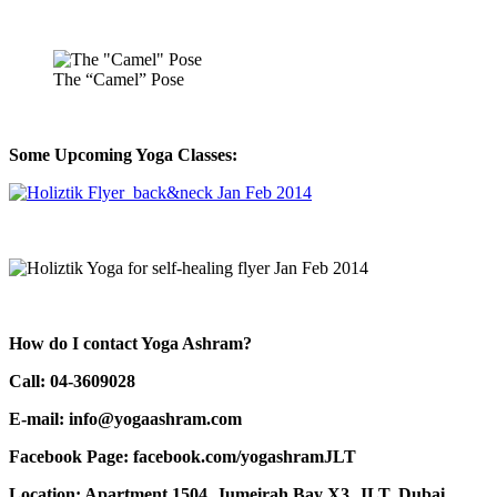
The “Camel” Pose
Some Upcoming Yoga Classes:
How do I contact Yoga Ashram?
Call: 04-3609028
E-mail: info@yogaashram.com
Facebook Page: facebook.com/yogashramJLT
Location: Apartment 1504, Jumeirah Bay X3, JLT, Dubai