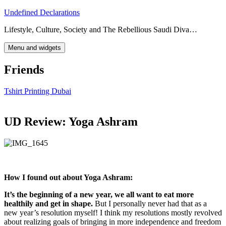
Skip
Undefined Declarations
to
Lifestyle, Culture, Society and The Rebellious Saudi Diva…
content
Menu and widgets
Friends
Tshirt Printing Dubai
UD Review: Yoga Ashram
How I found out about Yoga Ashram:
It’s the beginning of a new year, we all want to eat more
healthily and get in shape.
But I personally never had that as a
new year’s resolution myself! I think my resolutions mostly revolved
about realizing goals of bringing in more independence and freedom