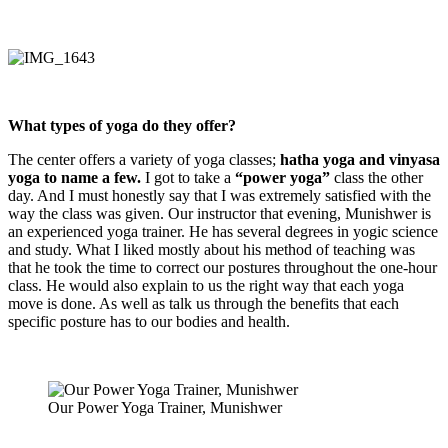
What types of yoga do they offer?
The center offers a variety of yoga classes;
hatha yoga and vinyasa
yoga to name a few.
I got to take a
“power yoga”
class the other
day. And I must honestly say that I was extremely satisfied with the
way the class was given. Our instructor that evening, Munishwer is
an experienced yoga trainer. He has several degrees in yogic science
and study. What I liked mostly about his method of teaching was
that he took the time to correct our postures throughout the one-hour
class. He would also explain to us the right way that each yoga
move is done. As well as talk us through the benefits that each
specific posture has to our bodies and health.
Our Power Yoga Trainer, Munishwer