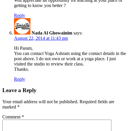
Will appreciate an opportunity for teaching at your place or
getting to know you better ?
Reply
Nada Al Ghowainim
says:
August 22, 2014 at 11:43 pm
Hi Param,
You can contact Yoga Ashram using the contact details in the
post above. I do not own or work at a yoga place. I just
visited the studio to review their class.
Thanks.
Reply
Leave a Reply
Your email address will not be published.
Required fields are
marked
*
Comment
*