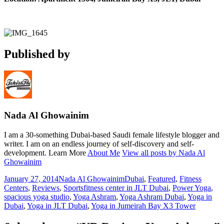
Published by
Nada Al Ghowainim
I am a 30-something Dubai-based Saudi female lifestyle blogger and
writer. I am on an endless journey of self-discovery and self-
development. Learn More
About Me
View all posts by Nada Al
Ghowainim
Posted
Author
Categories
January 27, 2014
Nada Al Ghowainim
Dubai
,
Featured
,
Fitness
on
Tags
Centers
,
Reviews
,
Sports
fitness center in JLT Dubai
,
Power Yoga
,
spacious yoga studio
,
Yoga Ashram
,
Yoga Ashram Dubai
,
Yoga in
Dubai
,
Yoga in JLT Dubai
,
Yoga in Jumeirah Bay X3 Tower