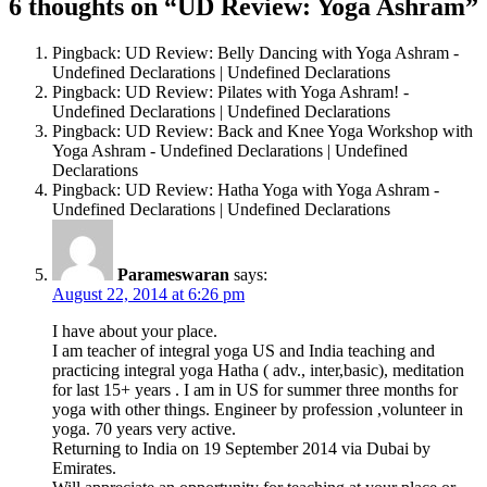
6 thoughts on “UD Review: Yoga Ashram”
Pingback: UD Review: Belly Dancing with Yoga Ashram -
Undefined Declarations | Undefined Declarations
Pingback: UD Review: Pilates with Yoga Ashram! -
Undefined Declarations | Undefined Declarations
Pingback: UD Review: Back and Knee Yoga Workshop with
Yoga Ashram - Undefined Declarations | Undefined
Declarations
Pingback: UD Review: Hatha Yoga with Yoga Ashram -
Undefined Declarations | Undefined Declarations
Parameswaran
says:
August 22, 2014 at 6:26 pm
I have about your place.
I am teacher of integral yoga US and India teaching and
practicing integral yoga Hatha ( adv., inter,basic), meditation
for last 15+ years . I am in US for summer three months for
yoga with other things. Engineer by profession ,volunteer in
yoga. 70 years very active.
Returning to India on 19 September 2014 via Dubai by
Emirates.