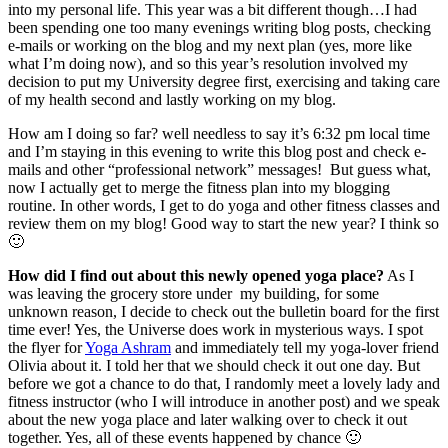
into my personal life. This year was a bit different though…I had
been spending one too many evenings writing blog posts, checking
e-mails or working on the blog and my next plan (yes, more like
what I’m doing now), and so this year’s resolution involved my
decision to put my University degree first, exercising and taking care
of my health second and lastly working on my blog.
How am I doing so far? well needless to say it’s 6:32 pm local time
and I’m staying in this evening to write this blog post and check e-
mails and other “professional network” messages! But guess what,
now I actually get to merge the fitness plan into my blogging
routine. In other words, I get to do yoga and other fitness classes and
review them on my blog! Good way to start the new year? I think so
🙂
How did I find out about this newly opened yoga place?
As I
was leaving the grocery store under my building, for some
unknown reason, I decide to check out the bulletin board for the first
time ever! Yes, the Universe does work in mysterious ways. I spot
the flyer for
Yoga Ashram
and immediately tell my yoga-lover friend
Olivia about it. I told her that we should check it out one day. But
before we got a chance to do that, I randomly meet a lovely lady and
fitness instructor (who I will introduce in another post) and we speak
about the new yoga place and later walking over to check it out
together. Yes, all of these events happened by chance 🙂