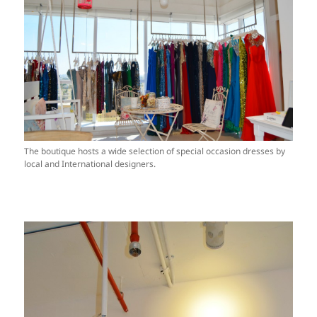
The boutique hosts a wide selection of special occasion dresses by
local and International designers.