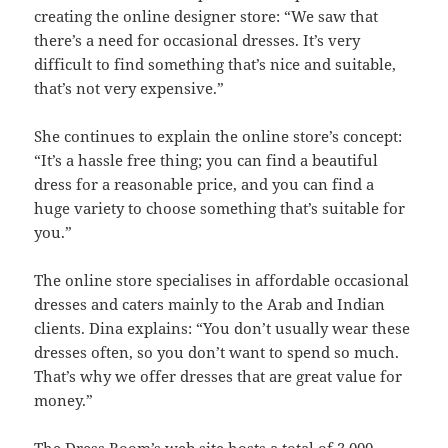
creating the online designer store: “We saw that
there’s a need for occasional dresses. It’s very
difficult to find something that’s nice and suitable,
that’s not very expensive.”
She continues to explain the online store’s concept:
“It’s a hassle free thing; you can find a beautiful
dress for a reasonable price, and you can find a
huge variety to choose something that’s suitable for
you.”
The online store specialises in affordable occasional
dresses and caters mainly to the Arab and Indian
clients. Dina explains: “You don’t usually wear these
dresses often, so you don’t want to spend so much.
That’s why we offer dresses that are great value for
money.”
The Dress Room’s web site hosts a total of 3,000