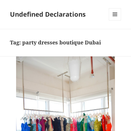
Undefined Declarations
MENU
AND
WIDGETS
Tag:
party dresses boutique Dubai