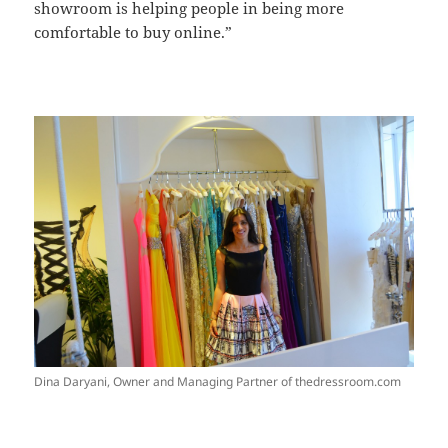
showroom is helping people in being more
comfortable to buy online.”
Dina Daryani, Owner and Managing Partner of thedressroom.com