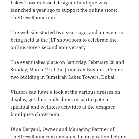
Lakes Towers-based designer boutique was
launched a year ago to support the online store;
TheDressRoom.com.
The web site started two years ago, and an event is
being held at the JLT showroom to celebrate the
online store’s second anniversary.
The event takes place on Saturday, February 28 and
st
Sunday, March 1
at the Jumeirah Business Center
two building in Jumeirah Lakes Towers, Dubai.
Visitors can have a look at the various dresses on
display, get their nails done, or participate in
spiritual and wellness activities at the designer
boutique’s showroom.
Dina Daryani, Owner and Managing Partner of
TheDressRoom.com explains the inspiration behind