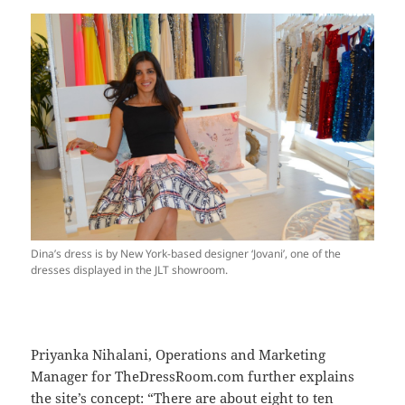
Dina’s dress is by New York-based designer ‘Jovani’, one of the
dresses displayed in the JLT showroom.
Priyanka Nihalani, Operations and Marketing
Manager for TheDressRoom.com further explains
the site’s concept: “There are about eight to ten