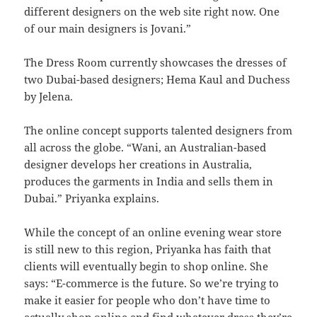
different designers on the web site right now. One
of our main designers is Jovani.”
The Dress Room currently showcases the dresses of
two Dubai-based designers; Hema Kaul and Duchess
by Jelena.
The online concept supports talented designers from
all across the globe. “Wani, an Australian-based
designer develops her creations in Australia,
produces the garments in India and sells them in
Dubai.” Priyanka explains.
While the concept of an online evening wear store
is still new to this region, Priyanka has faith that
clients will eventually begin to shop online. She
says: “E-commerce is the future. So we’re trying to
make it easier for people who don’t have time to
actually shop online and find whatever dress they’re