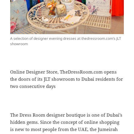
A selection of designer evening dresses at thedressroom.com’s JLT
showroom
Online Designer Store, TheDressRoom.com opens
the doors of its JLT showroom to Dubai residents for
two consecutive days
The Dress Room designer boutique is one of Dubai’s
hidden gems. Since the concept of online shopping
is new to most people from the UAE, the Jumeirah