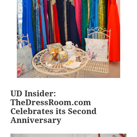
UD Insider:
TheDressRoom.com
Celebrates its Second
Anniversary