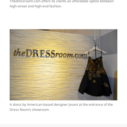
Thedressroom.com offers its clients an affordable option between
high-street and high-end fashion.
A dress by American-based designer Jovani at the entrance of the
Dress Room’s showroom.