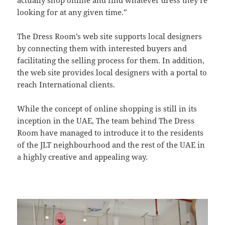
looking for at any given time.”
The Dress Room’s web site supports local designers
by connecting them with interested buyers and
facilitating the selling process for them. In addition,
the web site provides local designers with a portal to
reach International clients.
While the concept of online shopping is still in its
inception in the UAE, The team behind The Dress
Room have managed to introduce it to the residents
of the JLT neighbourhood and the rest of the UAE in
a highly creative and appealing way.