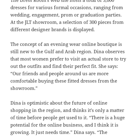
dresses for various formal occasions, ranging from
wedding, engagement, prom or graduation parties.
At the JLT showroom, a selection of 300 pieces from
different designer brands is displayed.
The concept of an evening wear online boutique is
still new to the Gulf and Arab region. Dina observes
that most women prefer to visit an actual store to try
out the outfits and find their perfect fit. She says:
“Our friends and people around us are more
comfortable buying these fitted dresses from the
showroom.”
Dina is optimistic about the future of online
shopping in the region, and thinks it’s only a matter
of time before people get used to it. “There is a huge
potential for the online business, and I think it is
growing. It just needs time.” Dina says. “The