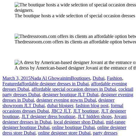
The boutique hosts a wide selection of special occasion dresses 
Thedressroom.com offers its clients an affordable option betwee
A dress by American-based designer Jovani at the entrance of
Posted
Author
Categories
March 3, 2015
Nada Al Ghowainim
Boutiques
,
Dubai
,
Fashion
,
on
Tags
Featured
affordable designer dresses in Dubai
,
affordable evening
dresses Dubai
,
affordable special occasion dresses in Dubai
,
cocktail
party dresses Dubai
,
designer boutique JLT Dubai
,
designer evening
dresses in Dubai
,
designer evening gowns Dubai
,
designer
showroom JLT Dubai
,
dubai blogger
,
fashion blog post
,
formal
occasions dresses Dubai
,
JBC2 JLT
,
JLT boutique
,
JLT designer
boutique
,
JLT designer dress boutique
,
JLT hidden shops
,
Jovani
designer dresses in Dubai
,
local designer shop Dubai
,
mid-range
designer boutique Dubai
,
online boutique Dubai
,
online designer
dress store Dubai
,
online designer store Dubai
,
party dresses