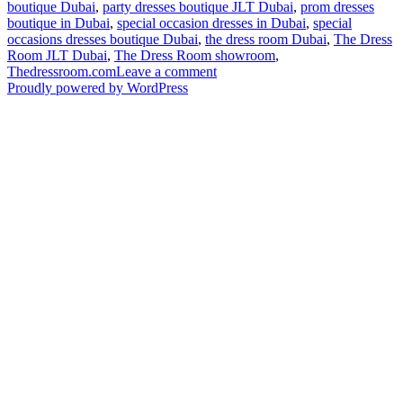
boutique Dubai
,
party dresses boutique JLT Dubai
,
prom dresses
boutique in Dubai
,
special occasion dresses in Dubai
,
special
occasions dresses boutique Dubai
,
the dress room Dubai
,
The Dress
Room JLT Dubai
,
The Dress Room showroom
,
on
Thedressroom.com
Leave a comment
UD
Proudly powered by WordPress
Insider:
TheDressRoom.com
Celebrates
its
Second
Anniversary