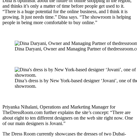
Dina is optimistic about the future of online shopping in the region,
and thinks it’s only a matter of time before people get used to it.
“There is a huge potential for the online business, and I think it is
growing. It just needs time.” Dina says. “The showroom is helping
people in being more comfortable to buy online.”
Dina Daryani, Owner and Managing Partner of thedressroom.
Dina’s dress is by New York-based designer ‘Jovani’, one of th
showroom.
Priyanka Nihalani, Operations and Marketing Manager for
TheDressRoom.com further explains the site’s concept: “There are
about eight to ten different designers on the web site right now. One
of our main designers is Jovani.”
The Dress Room currently showcases the dresses of two Dubai-