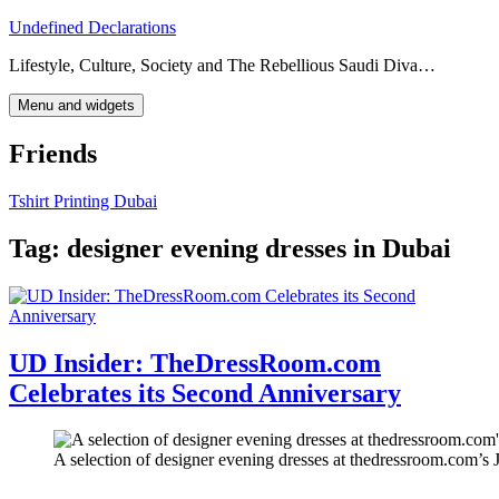
Skip
Undefined Declarations
to
Lifestyle, Culture, Society and The Rebellious Saudi Diva…
content
Menu and widgets
Friends
Tshirt Printing Dubai
Tag:
designer evening dresses in Dubai
UD Insider: TheDressRoom.com
Celebrates its Second Anniversary
A selection of designer evening dresses at thedressroom.com’