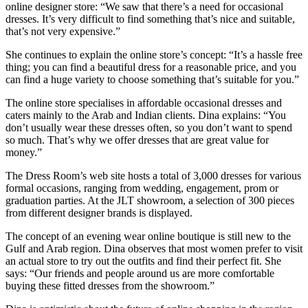
online designer store: “We saw that there’s a need for occasional
dresses. It’s very difficult to find something that’s nice and suitable,
that’s not very expensive.”
She continues to explain the online store’s concept: “It’s a hassle free
thing; you can find a beautiful dress for a reasonable price, and you
can find a huge variety to choose something that’s suitable for you.”
The online store specialises in affordable occasional dresses and
caters mainly to the Arab and Indian clients. Dina explains: “You
don’t usually wear these dresses often, so you don’t want to spend
so much. That’s why we offer dresses that are great value for
money.”
The Dress Room’s web site hosts a total of 3,000 dresses for various
formal occasions, ranging from wedding, engagement, prom or
graduation parties. At the JLT showroom, a selection of 300 pieces
from different designer brands is displayed.
The concept of an evening wear online boutique is still new to the
Gulf and Arab region. Dina observes that most women prefer to visit
an actual store to try out the outfits and find their perfect fit. She
says: “Our friends and people around us are more comfortable
buying these fitted dresses from the showroom.”