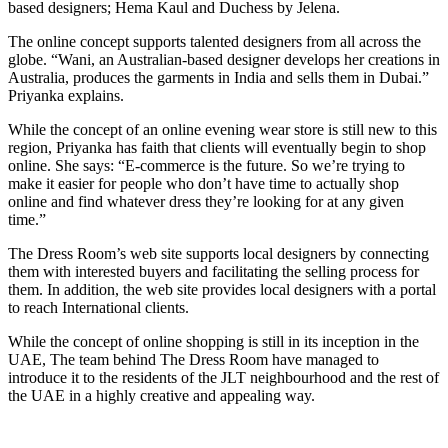
based designers; Hema Kaul and Duchess by Jelena.
The online concept supports talented designers from all across the
globe. “Wani, an Australian-based designer develops her creations in
Australia, produces the garments in India and sells them in Dubai.”
Priyanka explains.
While the concept of an online evening wear store is still new to this
region, Priyanka has faith that clients will eventually begin to shop
online. She says: “E-commerce is the future. So we’re trying to
make it easier for people who don’t have time to actually shop
online and find whatever dress they’re looking for at any given
time.”
The Dress Room’s web site supports local designers by connecting
them with interested buyers and facilitating the selling process for
them. In addition, the web site provides local designers with a portal
to reach International clients.
While the concept of online shopping is still in its inception in the
UAE, The team behind The Dress Room have managed to
introduce it to the residents of the JLT neighbourhood and the rest of
the UAE in a highly creative and appealing way.