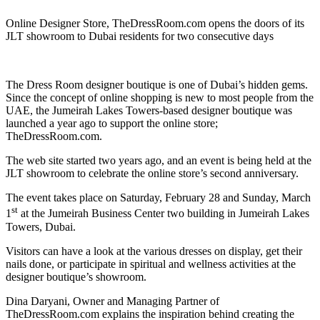
Online Designer Store, TheDressRoom.com opens the doors of its
JLT showroom to Dubai residents for two consecutive days
The Dress Room designer boutique is one of Dubai’s hidden gems.
Since the concept of online shopping is new to most people from the
UAE, the Jumeirah Lakes Towers-based designer boutique was
launched a year ago to support the online store;
TheDressRoom.com.
The web site started two years ago, and an event is being held at the
JLT showroom to celebrate the online store’s second anniversary.
The event takes place on Saturday, February 28 and Sunday, March
st
1
at the Jumeirah Business Center two building in Jumeirah Lakes
Towers, Dubai.
Visitors can have a look at the various dresses on display, get their
nails done, or participate in spiritual and wellness activities at the
designer boutique’s showroom.
Dina Daryani, Owner and Managing Partner of
TheDressRoom.com explains the inspiration behind creating the