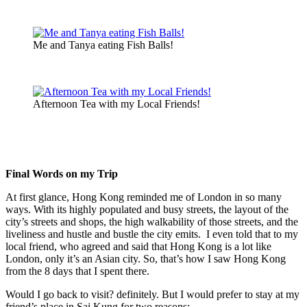
Me and Tanya eating Fish Balls!
Afternoon Tea with my Local Friends!
Final Words on my Trip
At first glance, Hong Kong reminded me of London in so many
ways. With its highly populated and busy streets, the layout of the
city’s streets and shops, the high walkability of those streets, and the
liveliness and hustle and bustle the city emits. I even told that to my
local friend, who agreed and said that Hong Kong is a lot like
London, only it’s an Asian city. So, that’s how I saw Hong Kong
from the 8 days that I spent there.
Would I go back to visit? definitely. But I would prefer to stay at my
friend’s place in Sai Kung for two reasons: