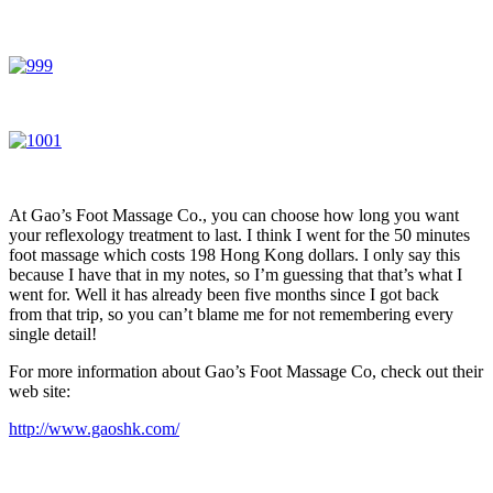
At Gao’s Foot Massage Co., you can choose how long you want
your reflexology treatment to last. I think I went for the 50 minutes
foot massage which costs 198 Hong Kong dollars. I only say this
because I have that in my notes, so I’m guessing that that’s what I
went for. Well it has already been five months since I got back
from that trip, so you can’t blame me for not remembering every
single detail!
For more information about Gao’s Foot Massage Co, check out their
web site:
http://www.gaoshk.com/