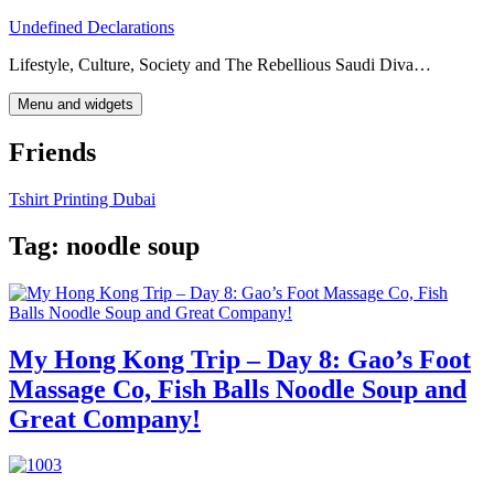
Skip
Undefined Declarations
to
Lifestyle, Culture, Society and The Rebellious Saudi Diva…
content
Menu and widgets
Friends
Tshirt Printing Dubai
Tag:
noodle soup
My Hong Kong Trip – Day 8: Gao’s Foot
Massage Co, Fish Balls Noodle Soup and
Great Company!