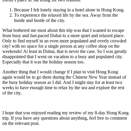
Because I felt lonely staying in a hotel alone in Hong Kong.
To experience the relaxed life by the sea. Away from the
hustle and bustle of the city.
What bothered me most about this trip was that I wanted to escape
from busy and fast-paced Dubai to a more quiet and relaxed place.
Only to find myself in an even more populated and overly crowded
city! with no space for a single person at any coffee shop on the
weekends! At least in Dubai, that is never the case. So I was greatly
disappointed that I went on vacation to a busy and populated city.
Especially that it was the holiday season too.
Another thing that I would change if I plan to visit Hong Kong
again would be to go there during the Chinese New Year instead of
the busy holiday season as I did. And I might stay for at least two
weeks to have enough time to relax by the sea and explore the rest
of the city.
I hope that you enjoyed reading my review of my 8-day Hong Kong
trip. If you have any questions about anything, feel free to comment
on the relevant post.