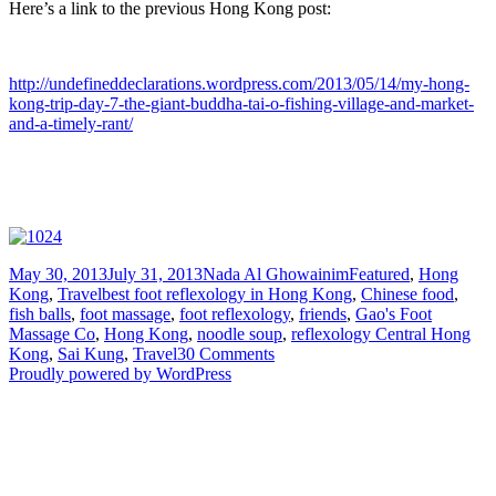
Here’s a link to the previous Hong Kong post:
http://undefineddeclarations.wordpress.com/2013/05/14/my-hong-
kong-trip-day-7-the-giant-buddha-tai-o-fishing-village-and-market-
and-a-timely-rant/
Posted
Author
Categories
May 30, 2013
July 31, 2013
Nada Al Ghowainim
Featured
,
Hong
on
Tags
Kong
,
Travel
best foot reflexology in Hong Kong
,
Chinese food
,
fish balls
,
foot massage
,
foot reflexology
,
friends
,
Gao's Foot
Massage Co
,
Hong Kong
,
noodle soup
,
reflexology Central Hong
on
Kong
,
Sai Kung
,
Travel
30 Comments
My
Proudly powered by WordPress
Hong
Kong
Trip
–
Day
8: