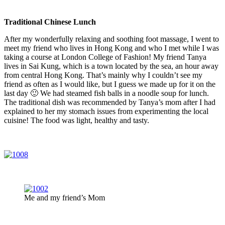
Traditional Chinese Lunch
After my wonderfully relaxing and soothing foot massage, I went to
meet my friend who lives in Hong Kong and who I met while I was
taking a course at London College of Fashion! My friend Tanya
lives in Sai Kung, which is a town located by the sea, an hour away
from central Hong Kong. That’s mainly why I couldn’t see my
friend as often as I would like, but I guess we made up for it on the
last day 🙂 We had steamed fish balls in a noodle soup for lunch.
The traditional dish was recommended by Tanya’s mom after I had
explained to her my stomach issues from experimenting the local
cuisine! The food was light, healthy and tasty.
Me and my friend’s Mom