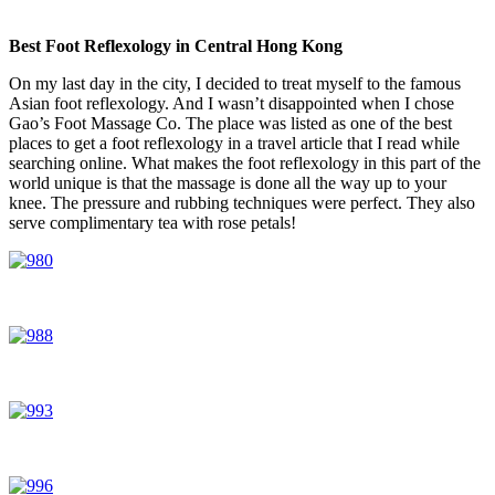
Best Foot Reflexology in Central Hong Kong
On my last day in the city, I decided to treat myself to the famous
Asian foot reflexology. And I wasn’t disappointed when I chose
Gao’s Foot Massage Co. The place was listed as one of the best
places to get a foot reflexology in a travel article that I read while
searching online. What makes the foot reflexology in this part of the
world unique is that the massage is done all the way up to your
knee. The pressure and rubbing techniques were perfect. They also
serve complimentary tea with rose petals!