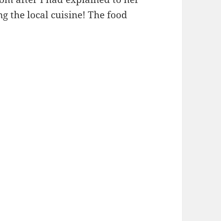
 the local cuisine! The food