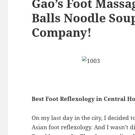
Gao’s Foot Massag
Balls Noodle Sou
Company!
Best Foot Reflexology in Central 
On my last day in the city, I decided 
Asian foot reflexology. And I wasn’t 