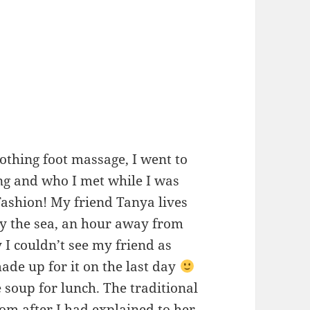
othing foot massage, I went to
ng and who I met while I was
Fashion! My friend Tanya lives
by the sea, an hour away from
I couldn’t see my friend as
made up for it on the last day
 soup for lunch. The traditional
 after I had explained to her