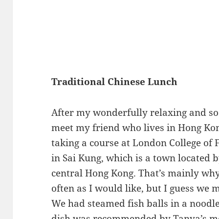
Traditional Chinese Lunch
After my wonderfully relaxing and so
meet my friend who lives in Hong Ko
taking a course at London College of 
in Sai Kung, which is a town located 
central Hong Kong. That’s mainly why 
often as I would like, but I guess we 
We had steamed fish balls in a noodle
dish was recommended by Tanya’s mom