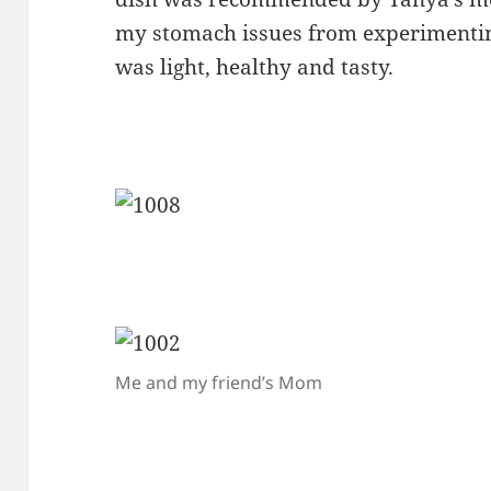
my stomach issues from experimenting
was light, healthy and tasty.
Me and my friend’s Mom