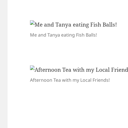
Me and Tanya eating Fish Balls!
Afternoon Tea with my Local Friends!