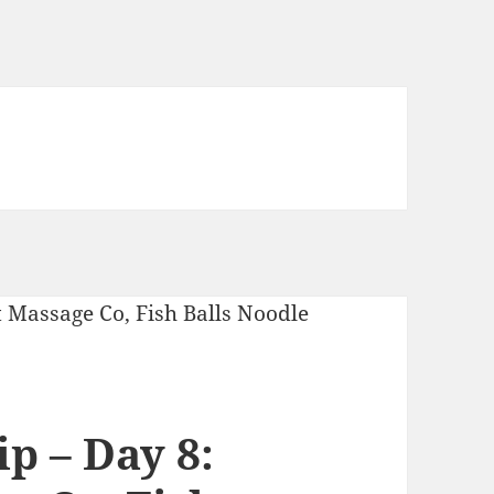
p – Day 8: