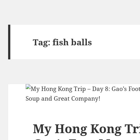
Tag:
fish balls
My Hong Kong Tri