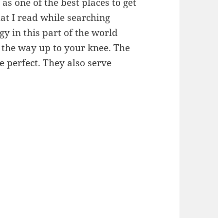
as one of the best places to get
that I read while searching
y in this part of the world
l the way up to your knee. The
 perfect. They also serve