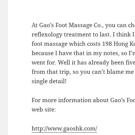
At Gao’s Foot Massage Co., you can c
reflexology treatment to last. I think
foot massage which costs 198 Hong Kon
because I have that in my notes, so I’
went for. Well it has already been fiv
from that trip, so you can’t blame m
single detail!
For more information about Gao’s Foo
web site:
http://www.gaoshk.com/