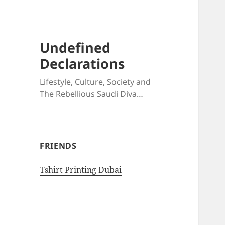
Undefined
Declarations
Lifestyle, Culture, Society and
The Rebellious Saudi Diva…
FRIENDS
Tshirt Printing Dubai