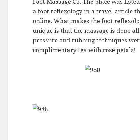
Foot Massage Co. The place was listed 
a foot reflexology in a travel article 
online. What makes the foot reflexolog
unique is that the massage is done al
pressure and rubbing techniques were
complimentary tea with rose petals!