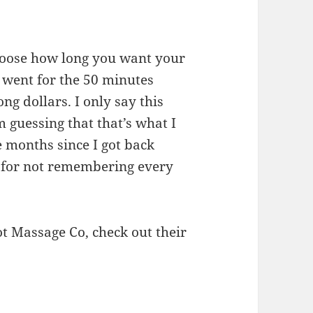
hoose how long you want your
 I went for the 50 minutes
g dollars. I only say this
m guessing that that’s what I
e months since I got back
e for not remembering every
t Massage Co, check out their