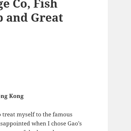
e Co, Fish
p and Great
Hong Kong
to treat myself to the famous
disappointed when I chose Gao’s