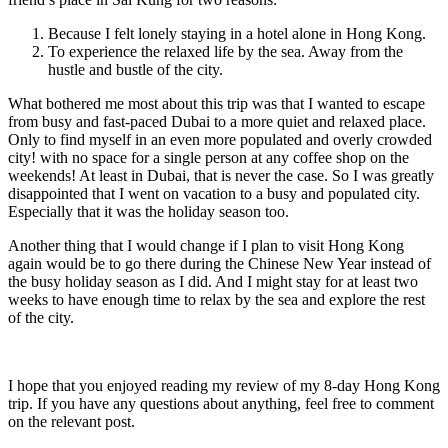
Because I felt lonely staying in a hotel alone in Hong Kong.
To experience the relaxed life by the sea. Away from the
hustle and bustle of the city.
What bothered me most about this trip was that I wanted to escape
from busy and fast-paced Dubai to a more quiet and relaxed place.
Only to find myself in an even more populated and overly crowded
city! with no space for a single person at any coffee shop on the
weekends! At least in Dubai, that is never the case. So I was greatly
disappointed that I went on vacation to a busy and populated city.
Especially that it was the holiday season too.
Another thing that I would change if I plan to visit Hong Kong
again would be to go there during the Chinese New Year instead of
the busy holiday season as I did. And I might stay for at least two
weeks to have enough time to relax by the sea and explore the rest
of the city.
I hope that you enjoyed reading my review of my 8-day Hong Kong
trip. If you have any questions about anything, feel free to comment
on the relevant post.