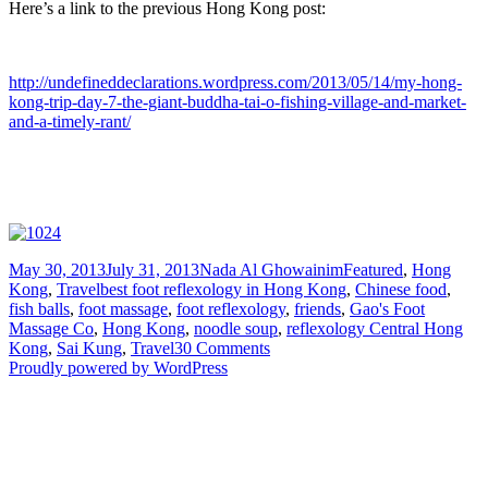
Here’s a link to the previous Hong Kong post:
http://undefineddeclarations.wordpress.com/2013/05/14/my-hong-
kong-trip-day-7-the-giant-buddha-tai-o-fishing-village-and-market-
and-a-timely-rant/
Posted
Author
Categories
May 30, 2013
July 31, 2013
Nada Al Ghowainim
Featured
,
Hong
on
Tags
Kong
,
Travel
best foot reflexology in Hong Kong
,
Chinese food
,
fish balls
,
foot massage
,
foot reflexology
,
friends
,
Gao's Foot
Massage Co
,
Hong Kong
,
noodle soup
,
reflexology Central Hong
on
Kong
,
Sai Kung
,
Travel
30 Comments
My
Proudly powered by WordPress
Hong
Kong
Trip
–
Day
8: