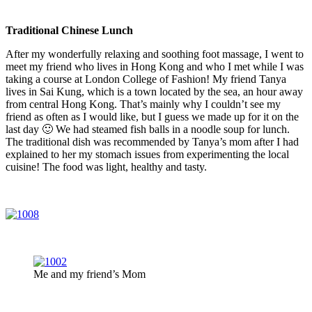
Traditional Chinese Lunch
After my wonderfully relaxing and soothing foot massage, I went to
meet my friend who lives in Hong Kong and who I met while I was
taking a course at London College of Fashion! My friend Tanya
lives in Sai Kung, which is a town located by the sea, an hour away
from central Hong Kong. That’s mainly why I couldn’t see my
friend as often as I would like, but I guess we made up for it on the
last day 🙂 We had steamed fish balls in a noodle soup for lunch.
The traditional dish was recommended by Tanya’s mom after I had
explained to her my stomach issues from experimenting the local
cuisine! The food was light, healthy and tasty.
Me and my friend’s Mom