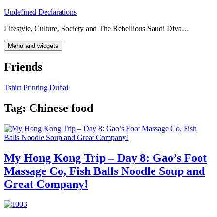
Skip
Undefined Declarations
to
Lifestyle, Culture, Society and The Rebellious Saudi Diva…
content
Menu and widgets
Friends
Tshirt Printing Dubai
Tag:
Chinese food
My Hong Kong Trip – Day 8: Gao’s Foot
Massage Co, Fish Balls Noodle Soup and
Great Company!