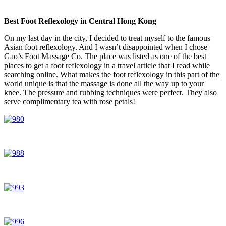
Best Foot Reflexology in Central Hong Kong
On my last day in the city, I decided to treat myself to the famous
Asian foot reflexology. And I wasn’t disappointed when I chose
Gao’s Foot Massage Co. The place was listed as one of the best
places to get a foot reflexology in a travel article that I read while
searching online. What makes the foot reflexology in this part of the
world unique is that the massage is done all the way up to your
knee. The pressure and rubbing techniques were perfect. They also
serve complimentary tea with rose petals!