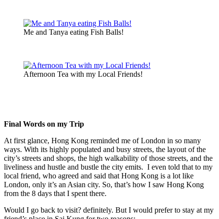
Me and Tanya eating Fish Balls!
Afternoon Tea with my Local Friends!
Final Words on my Trip
At first glance, Hong Kong reminded me of London in so many
ways. With its highly populated and busy streets, the layout of the
city’s streets and shops, the high walkability of those streets, and the
liveliness and hustle and bustle the city emits. I even told that to my
local friend, who agreed and said that Hong Kong is a lot like
London, only it’s an Asian city. So, that’s how I saw Hong Kong
from the 8 days that I spent there.
Would I go back to visit? definitely. But I would prefer to stay at my
friend’s place in Sai Kung for two reasons: