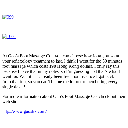
At Gao’s Foot Massage Co., you can choose how long you want
your reflexology treatment to last. I think I went for the 50 minutes
foot massage which costs 198 Hong Kong dollars. I only say this
because I have that in my notes, so I’m guessing that that’s what I
went for. Well it has already been five months since I got back
from that trip, so you can’t blame me for not remembering every
single detail!
For more information about Gao’s Foot Massage Co, check out their
web site:
http://www.gaoshk.com/