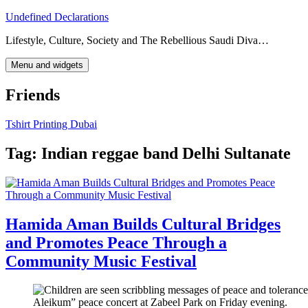
Skip
Undefined Declarations
to
Lifestyle, Culture, Society and The Rebellious Saudi Diva…
content
Menu and widgets
Friends
Tshirt Printing Dubai
Tag:
Indian reggae band Delhi Sultanate
Hamida Aman Builds Cultural Bridges
and Promotes Peace Through a
Community Music Festival