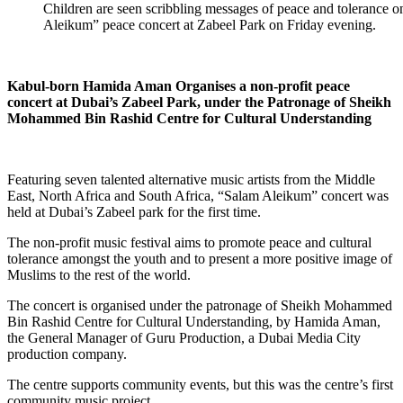
Children are seen scribbling messages of peace and tolerance o
Aleikum” peace concert at Zabeel Park on Friday evening.
Kabul-born Hamida Aman Organises a non-profit peace
concert at Dubai’s Zabeel Park, under the Patronage of Sheikh
Mohammed Bin Rashid Centre for Cultural Understanding
Featuring seven talented alternative music artists from the Middle
East, North Africa and South Africa, “Salam Aleikum” concert was
held at Dubai’s Zabeel park for the first time.
The non-profit music festival aims to promote peace and cultural
tolerance amongst the youth and to present a more positive image of
Muslims to the rest of the world.
The concert is organised under the patronage of Sheikh Mohammed
Bin Rashid Centre for Cultural Understanding, by Hamida Aman,
the General Manager of Guru Production, a Dubai Media City
production company.
The centre supports community events, but this was the centre’s first
community music project.