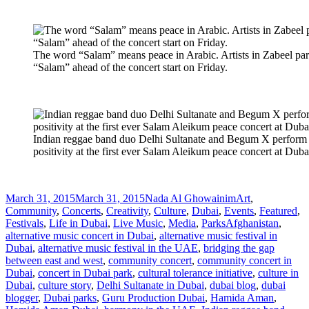
The word “Salam” means peace in Arabic. Artists in Zabeel park
“Salam” ahead of the concert start on Friday.
Indian reggae band duo Delhi Sultanate and Begum X perform 
positivity at the first ever Salam Aleikum peace concert at Duba
Posted
Author
Categories
March 31, 2015
March 31, 2015
Nada Al Ghowainim
Art
,
on
Community
,
Concerts
,
Creativity
,
Culture
,
Dubai
,
Events
,
Featured
,
Tags
Festivals
,
Life in Dubai
,
Live Music
,
Media
,
Parks
Afghanistan
,
alternative music concert in Dubai
,
alternative music festival in
Dubai
,
alternative music festival in the UAE
,
bridging the gap
between east and west
,
community concert
,
community concert in
Dubai
,
concert in Dubai park
,
cultural tolerance initiative
,
culture in
Dubai
,
culture story
,
Delhi Sultanate in Dubai
,
dubai blog
,
dubai
blogger
,
Dubai parks
,
Guru Production Dubai
,
Hamida Aman
,