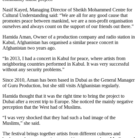
Nasif Kayed, Managing Director of Sheikh Mohammed Centre for
Cultural Understanding said: “We are all for any good cause that
promotes peace between mankind, we are a non-profit organisation
ourselves and always count on the support of our friends out there.”
Hamida Aman, Owner of a production company and radio station in
Kabul, Afghanistan has organised a similar peace concert in
Afghanistan two years ago.
“In 2013, I had a concert in Kabul for peace, where artists from
neighboring countries performed in Kabul. It was very successful
without any security problems.”
Since 2010, Aman has been based in Dubai as the General Manager
of Guru Production, but she still visits Afghanistan regularly.
Hamida thought that it was the right time to bring the project to
Dubai after a recent trip to Europe. She noticed the mainly negative
perception that the West had of Muslims.
“I was very shocked that they had such a bad image of the
Muslims,” she said.
The festival brings together artists from different cultures and