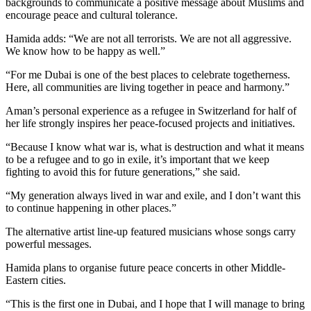
backgrounds to communicate a positive message about Muslims and
encourage peace and cultural tolerance.
Hamida adds: “We are not all terrorists. We are not all aggressive.
We know how to be happy as well.”
“For me Dubai is one of the best places to celebrate togetherness.
Here, all communities are living together in peace and harmony.”
Aman’s personal experience as a refugee in Switzerland for half of
her life strongly inspires her peace-focused projects and initiatives.
“Because I know what war is, what is destruction and what it means
to be a refugee and to go in exile, it’s important that we keep
fighting to avoid this for future generations,” she said.
“My generation always lived in war and exile, and I don’t want this
to continue happening in other places.”
The alternative artist line-up featured musicians whose songs carry
powerful messages.
Hamida plans to organise future peace concerts in other Middle-
Eastern cities.
“This is the first one in Dubai, and I hope that I will manage to bring