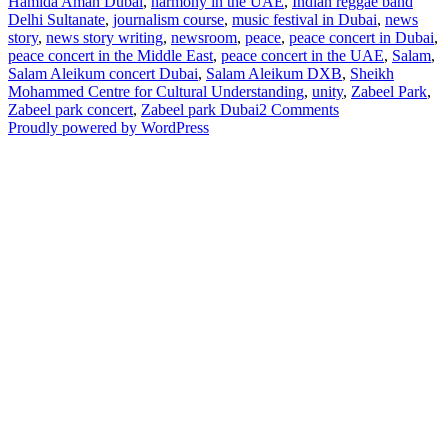
Hamida Aman Dubai
,
harmony in the UAE
,
Indian reggae band
Delhi Sultanate
,
journalism course
,
music festival in Dubai
,
news
story
,
news story writing
,
newsroom
,
peace
,
peace concert in Dubai
,
peace concert in the Middle East
,
peace concert in the UAE
,
Salam
,
Salam Aleikum concert Dubai
,
Salam Aleikum DXB
,
Sheikh
Mohammed Centre for Cultural Understanding
,
unity
,
Zabeel Park
,
on
Zabeel park concert
,
Zabeel park Dubai
2 Comments
Hamida
Proudly powered by WordPress
Aman
Builds
Cultural
Bridges
and
Promotes
Peace
Through
a
Community
Music
Festival