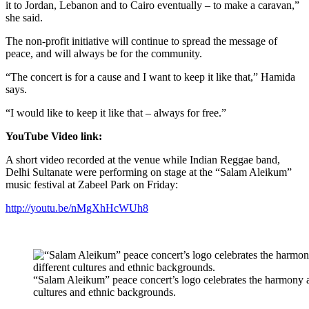
it to Jordan, Lebanon and to Cairo eventually – to make a caravan,”
she said.
The non-profit initiative will continue to spread the message of
peace, and will always be for the community.
“The concert is for a cause and I want to keep it like that,” Hamida
says.
“I would like to keep it like that – always for free.”
YouTube Video link:
A short video recorded at the venue while Indian Reggae band,
Delhi Sultanate were performing on stage at the “Salam Aleikum”
music festival at Zabeel Park on Friday:
http://youtu.be/nMgXhHcWUh8
“Salam Aleikum” peace concert’s logo celebrates the harmony a
cultures and ethnic backgrounds.