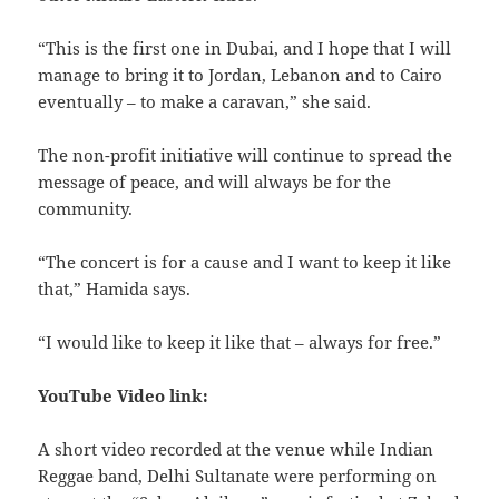
“This is the first one in Dubai, and I hope that I will
manage to bring it to Jordan, Lebanon and to Cairo
eventually – to make a caravan,” she said.
The non-profit initiative will continue to spread the
message of peace, and will always be for the
community.
“The concert is for a cause and I want to keep it like
that,” Hamida says.
“I would like to keep it like that – always for free.”
YouTube Video link:
A short video recorded at the venue while Indian
Reggae band, Delhi Sultanate were performing on