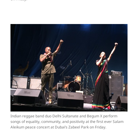
Indian reggae band duo Delhi Sultanate and Begum X perform
songs of equality, community, and positivity at the first ever Salam
Aleikum peace concert at Dubai’s Zabeel Park on Friday.