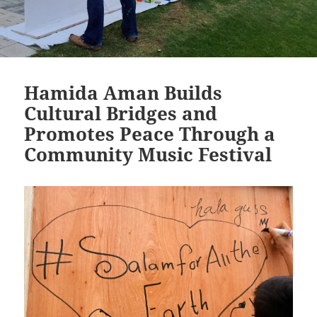
Hamida Aman Builds
Cultural Bridges and
Promotes Peace Through a
Community Music Festival