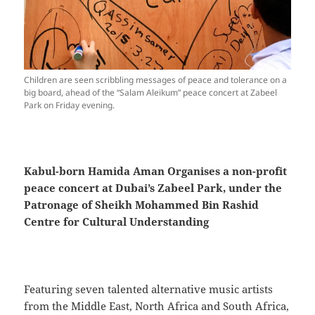
Children are seen scribbling messages of peace and tolerance on a
big board, ahead of the “Salam Aleikum” peace concert at Zabeel
Park on Friday evening.
Kabul-born Hamida Aman Organises a non-profit
peace concert at Dubai’s Zabeel Park, under the
Patronage of Sheikh Mohammed Bin Rashid
Centre for Cultural Understanding
Featuring seven talented alternative music artists
from the Middle East, North Africa and South Africa,