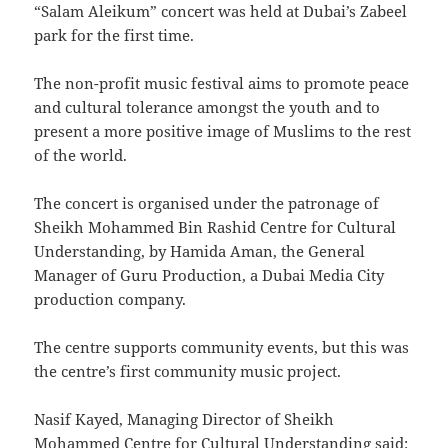
“Salam Aleikum” concert was held at Dubai’s Zabeel
park for the first time.
The non-profit music festival aims to promote peace
and cultural tolerance amongst the youth and to
present a more positive image of Muslims to the rest
of the world.
The concert is organised under the patronage of
Sheikh Mohammed Bin Rashid Centre for Cultural
Understanding, by Hamida Aman, the General
Manager of Guru Production, a Dubai Media City
production company.
The centre supports community events, but this was
the centre’s first community music project.
Nasif Kayed, Managing Director of Sheikh
Mohammed Centre for Cultural Understanding said: