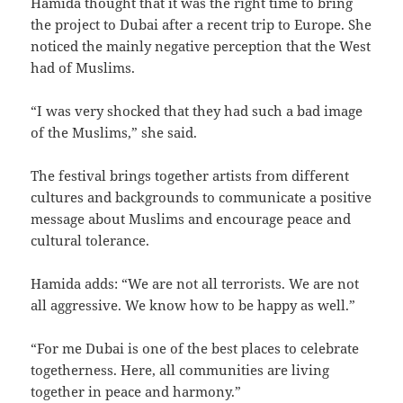
Hamida thought that it was the right time to bring
the project to Dubai after a recent trip to Europe. She
noticed the mainly negative perception that the West
had of Muslims.
“I was very shocked that they had such a bad image
of the Muslims,” she said.
The festival brings together artists from different
cultures and backgrounds to communicate a positive
message about Muslims and encourage peace and
cultural tolerance.
Hamida adds: “We are not all terrorists. We are not
all aggressive. We know how to be happy as well.”
“For me Dubai is one of the best places to celebrate
togetherness. Here, all communities are living
together in peace and harmony.”