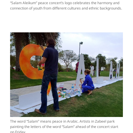
“Salam Aleikum” peace concert’s logo celebrates the harmony and
connection of youth from different cultures and ethnic backgrounds.
The word “Salam” means peace in Arabic. Artists in Zabeel park
painting the letters of the word “Salam” ahead of the concert start
on Friday.