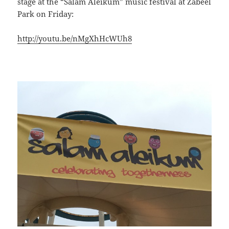
stage at the “Salam Aleikum” music festival at Zabeel
Park on Friday:
http://youtu.be/nMgXhHcWUh8