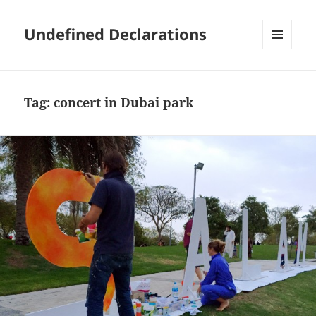
Undefined Declarations
MENU
AND
WIDGETS
Tag:
concert in Dubai park