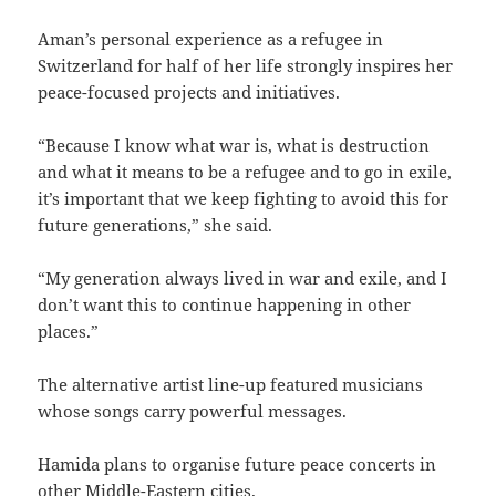
Aman’s personal experience as a refugee in
Switzerland for half of her life strongly inspires her
peace-focused projects and initiatives.
“Because I know what war is, what is destruction
and what it means to be a refugee and to go in exile,
it’s important that we keep fighting to avoid this for
future generations,” she said.
“My generation always lived in war and exile, and I
don’t want this to continue happening in other
places.”
The alternative artist line-up featured musicians
whose songs carry powerful messages.
Hamida plans to organise future peace concerts in
other Middle-Eastern cities.