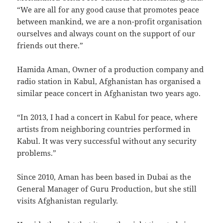
“We are all for any good cause that promotes peace
between mankind, we are a non-profit organisation
ourselves and always count on the support of our
friends out there.”
Hamida Aman, Owner of a production company and
radio station in Kabul, Afghanistan has organised a
similar peace concert in Afghanistan two years ago.
“In 2013, I had a concert in Kabul for peace, where
artists from neighboring countries performed in
Kabul. It was very successful without any security
problems.”
Since 2010, Aman has been based in Dubai as the
General Manager of Guru Production, but she still
visits Afghanistan regularly.