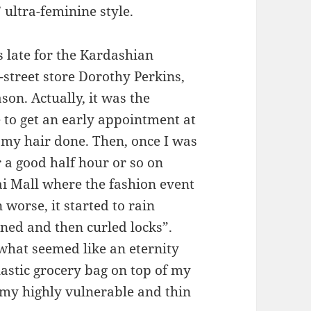
 ultra-feminine style.
 late for the Kardashian
h-street store Dorothy Perkins,
on. Actually, it was the
e to get an early appointment at
 my hair done. Then, once I was
 a good half hour or so on
ai Mall where the fashion event
worse, it started to rain
ned and then curled locks”.
what seemed like an eternity
plastic grocery bag on top of my
my highly vulnerable and thin