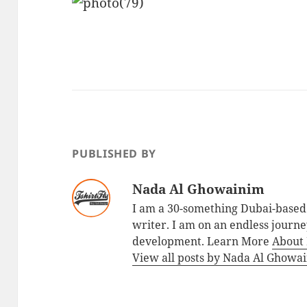
PUBLISHED BY
Nada Al Ghowainim
I am a 30-something Dubai-based 
writer. I am on an endless journey
development. Learn More
About
View all posts by Nada Al Ghow