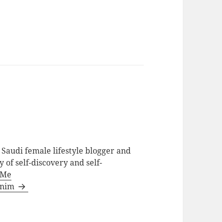
Saudi female lifestyle blogger and
 of self-discovery and self-
 Me
ainim