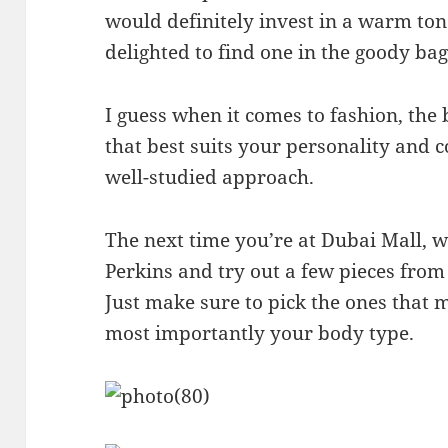
would definitely invest in a warm to
delighted to find one in the goody bag 
I guess when it comes to fashion, the 
that best suits your personality and c
well-studied approach.
The next time you’re at Dubai Mall, 
Perkins and try out a few pieces from
Just make sure to pick the ones that 
most importantly your body type.