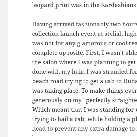
leopard print was in the Kardashians’
Having arrived fashionably two hours
collection launch event at stylish hig
was not for any glamorous or cool reas
complete opposite. First, I wasn’t abl
the salon where I was planning to get
done with my hair, I was stranded for
beach road trying to get a cab to Dub
was taking place. To make things even 
generously on my “perfectly straighte
Which meant that I was standing for 
trying to hail a cab, while holding a 
head to prevent any extra damage to 