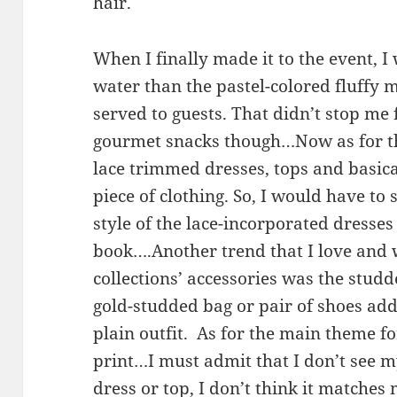
hair.
When I finally made it to the event, I
water than the pastel-colored fluffy
served to guests. That didn’t stop m
gourmet snacks though…Now as for the 
lace trimmed dresses, tops and basica
piece of clothing. So, I would have to
style of the lace-incorporated dresse
book….Another trend that I love and w
collections’ accessories was the studde
gold-studded bag or pair of shoes ad
plain outfit. As for the main theme fo
print…I must admit that I don’t see m
dress or top, I don’t think it matches