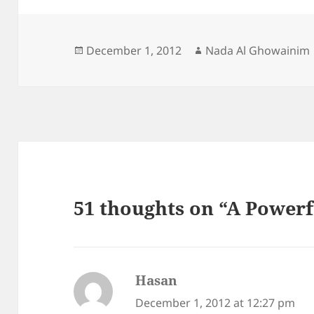
Posted
Author
December 1, 2012
Nada Al Ghowainim
on
51 thoughts on “A Power
Hasan
says:
December 1, 2012 at 12:27 pm