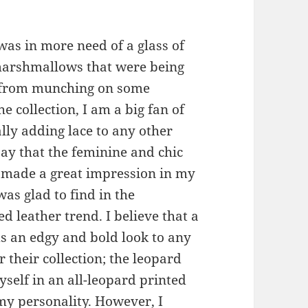
 was in more need of a glass of
 marshmallows that were being
e from munching on some
collection, I am a big fan of
lly adding lace to any other
 say that the feminine and chic
s made a great impression in my
as glad to find in the
d leather trend. I believe that a
ds an edgy and bold look to any
r their collection; the leopard
yself in an all-leopard printed
 my personality. However, I