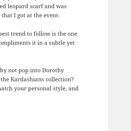
ned leopard scarf and was
that I got at the event.
best trend to follow is the one
ompliments it in a subtle yet
why not pop into Dorothy
 the Kardashians collection?
match your personal style, and