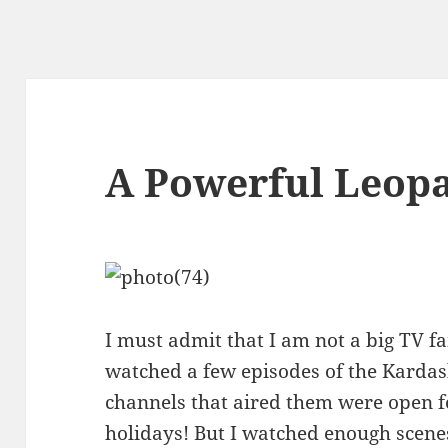
A Powerful Leop
I must admit that I am not a big TV f
watched a few episodes of the Karda
channels that aired them were open for
holidays! But I watched enough scene