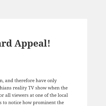
ard Appeal!
an, and therefore have only
shians reality TV show when the
 all viewers at one of the local
s to notice how prominent the