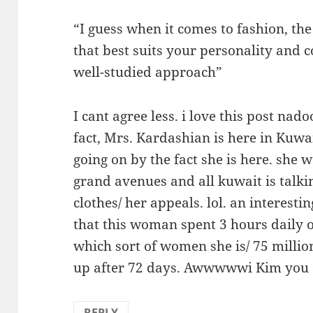
“I guess when it comes to fashion, the
that best suits your personality and c
well-studied approach”
I cant agree less. i love this post nad
fact, Mrs. Kardashian is here in Kuwa
going on by the fact she is here. she
grand avenues and all kuwait is talkin
clothes/ her appeals. lol. an interestin
that this woman spent 3 hours daily 
which sort of women she is/ 75 millio
up after 72 days. Awwwwwi Kim you ar
REPLY