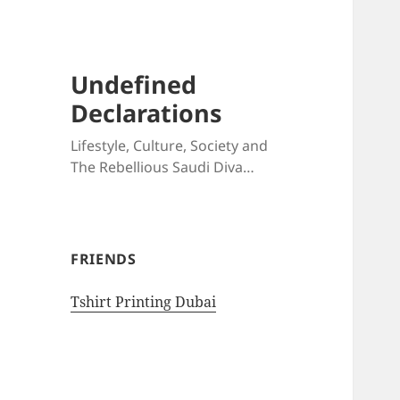
Undefined
Declarations
Lifestyle, Culture, Society and
The Rebellious Saudi Diva…
FRIENDS
Tshirt Printing Dubai