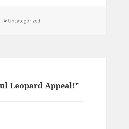
Categories
Uncategorized
ful Leopard Appeal!”