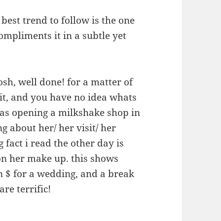
 best trend to follow is the one
ompliments it in a subtle yet
oosh, well done! for a matter of
it, and you have no idea whats
 was opening a milkshake shop in
g about her/ her visit/ her
g fact i read the other day is
on her make up. this shows
n $ for a wedding, and a break
e terrific!