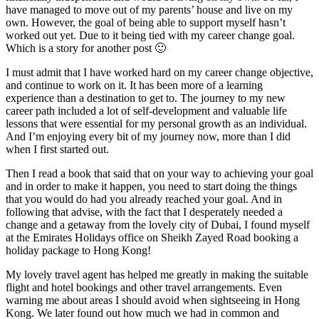
have managed to move out of my parents’ house and live on my
own. However, the goal of being able to support myself hasn’t
worked out yet. Due to it being tied with my career change goal.
Which is a story for another post 🙂
I must admit that I have worked hard on my career change objective,
and continue to work on it. It has been more of a learning
experience than a destination to get to. The journey to my new
career path included a lot of self-development and valuable life
lessons that were essential for my personal growth as an individual.
And I’m enjoying every bit of my journey now, more than I did
when I first started out.
Then I read a book that said that on your way to achieving your goal
and in order to make it happen, you need to start doing the things
that you would do had you already reached your goal. And in
following that advise, with the fact that I desperately needed a
change and a getaway from the lovely city of Dubai, I found myself
at the Emirates Holidays office on Sheikh Zayed Road booking a
holiday package to Hong Kong!
My lovely travel agent has helped me greatly in making the suitable
flight and hotel bookings and other travel arrangements. Even
warning me about areas I should avoid when sightseeing in Hong
Kong. We later found out how much we had in common and