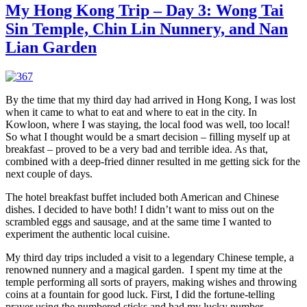
Ho
My Hong Kong Trip – Day 3: Wong Tai
Ko
Sin Temple, Chin Lin Nunnery, and Nan
Tri
–
Lian Garden
Da
4:
A
Ra
By the time that my third day had arrived in Hong Kong, I was lost
Da
when it came to what to eat and where to eat in the city. In
in
Kowloon, where I was staying, the local food was well, too local!
Ho
So what I thought would be a smart decision – filling myself up at
Ko
breakfast – proved to be a very bad and terrible idea. As that,
Pa
combined with a deep-fried dinner resulted in me getting sick for the
an
next couple of days.
a
Hi
The hotel breakfast buffet included both American and Chinese
Str
dishes. I decided to have both! I didn’t want to miss out on the
Ma
scrambled eggs and sausage, and at the same time I wanted to
experiment the authentic local cuisine.
My third day trips included a visit to a legendary Chinese temple, a
renowned nunnery and a magical garden. I spent my time at the
temple performing all sorts of prayers, making wishes and throwing
coins at a fountain for good luck. First, I did the fortune-telling
prayer using the numbered sticks and had my lucky number