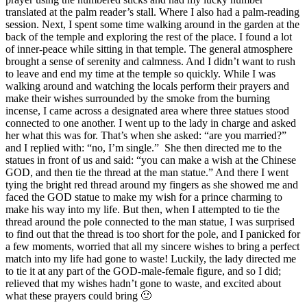
translated at the palm reader’s stall. Where I also had a palm-reading
session. Next, I spent some time walking around in the garden at the
back of the temple and exploring the rest of the place. I found a lot
of inner-peace while sitting in that temple. The general atmosphere
brought a sense of serenity and calmness. And I didn’t want to rush
to leave and end my time at the temple so quickly. While I was
walking around and watching the locals perform their prayers and
make their wishes surrounded by the smoke from the burning
incense, I came across a designated area where three statues stood
connected to one another. I went up to the lady in charge and asked
her what this was for. That’s when she asked: “are you married?”
and I replied with: “no, I’m single.” She then directed me to the
statues in front of us and said: “you can make a wish at the Chinese
GOD, and then tie the thread at the man statue.” And there I went
tying the bright red thread around my fingers as she showed me and
faced the GOD statue to make my wish for a prince charming to
make his way into my life. But then, when I attempted to tie the
thread around the pole connected to the man statue, I was surprised
to find out that the thread is too short for the pole, and I panicked for
a few moments, worried that all my sincere wishes to bring a perfect
match into my life had gone to waste! Luckily, the lady directed me
to tie it at any part of the GOD-male-female figure, and so I did;
relieved that my wishes hadn’t gone to waste, and excited about
what these prayers could bring 🙂