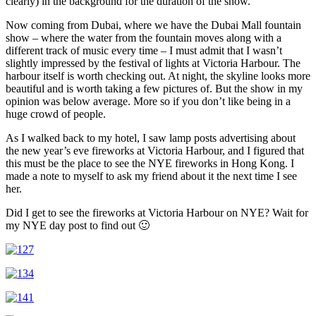
clearly) in the background for the duration of the show.
Now coming from Dubai, where we have the Dubai Mall fountain
show – where the water from the fountain moves along with a
different track of music every time – I must admit that I wasn’t
slightly impressed by the festival of lights at Victoria Harbour. The
harbour itself is worth checking out. At night, the skyline looks more
beautiful and is worth taking a few pictures of. But the show in my
opinion was below average. More so if you don’t like being in a
huge crowd of people.
As I walked back to my hotel, I saw lamp posts advertising about
the new year’s eve fireworks at Victoria Harbour, and I figured that
this must be the place to see the NYE fireworks in Hong Kong. I
made a note to myself to ask my friend about it the next time I see
her.
Did I get to see the fireworks at Victoria Harbour on NYE? Wait for
my NYE day post to find out 🙂