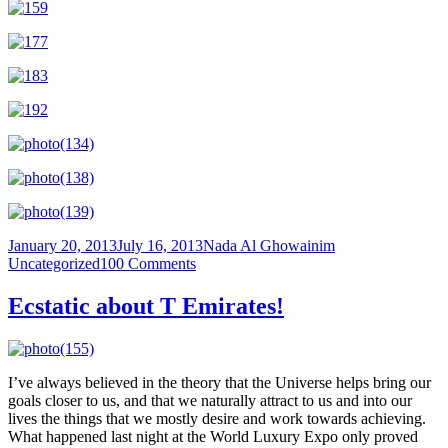
Posted
Author
Categories
January 20, 2013
July 16, 2013
Nada Al Ghowainim
on
on
Uncategorized
100 Comments
My
Hong
Ecstatic about T Emirates!
Kong
Trip
–
Day
I’ve always believed in the theory that the Universe helps bring our
2:
goals closer to us, and that we naturally attract to us and into our
Victoria
lives the things that we mostly desire and work towards achieving.
Harbour
What happened last night at the World Luxury Expo only proved
and