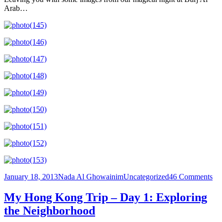
Arab…
Posted
Author
Categories
on
January 18, 2013
Nada Al Ghowainim
Uncategorized
46 Comments
on
Ecs
ab
My Hong Kong Trip – Day 1: Exploring
T
the Neighborhood
Emi