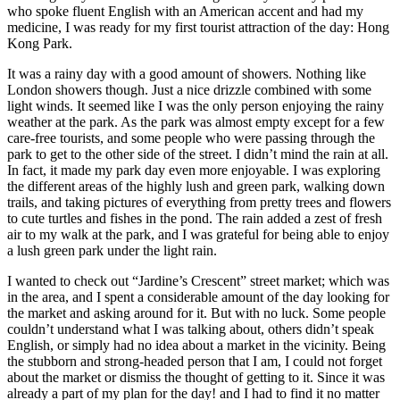
who spoke fluent English with an American accent and had my
medicine, I was ready for my first tourist attraction of the day: Hong
Kong Park.
It was a rainy day with a good amount of showers. Nothing like
London showers though. Just a nice drizzle combined with some
light winds. It seemed like I was the only person enjoying the rainy
weather at the park. As the park was almost empty except for a few
care-free tourists, and some people who were passing through the
park to get to the other side of the street. I didn’t mind the rain at all.
In fact, it made my park day even more enjoyable. I was exploring
the different areas of the highly lush and green park, walking down
trails, and taking pictures of everything from pretty trees and flowers
to cute turtles and fishes in the pond. The rain added a zest of fresh
air to my walk at the park, and I was grateful for being able to enjoy
a lush green park under the light rain.
I wanted to check out “Jardine’s Crescent” street market; which was
in the area, and I spent a considerable amount of the day looking for
the market and asking around for it. But with no luck. Some people
couldn’t understand what I was talking about, others didn’t speak
English, or simply had no idea about a market in the vicinity. Being
the stubborn and strong-headed person that I am, I could not forget
about the market or dismiss the thought of getting to it. Since it was
already a part of my plan for the day! and I had to find it no matter