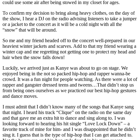
could use some air after being stowed in my closet for ages.
To confirm my decision to bring along heavy clothes, on the day of
the show, I hear a DJ on the radio advising listeners to take a jumper
or a jacket to the concert as it will be a cold night with all the
“snow” that will be around.
So me and my friend headed off to the concert well-prepared in our
heaviest winter jackets and scarves. Add to that my friend wearing a
winter cap and me regretting not getting one to protect my head and
hair when the snow falls down!
Luckily, we arrived just as Kanye was about to go on stage. We
enjoyed being in the not so packed hip-hop and rapper wanna-be
crowd. It was a fun night for people watching. As there were a lot of
rapper and gangster dressed teens and tweens…That didn’t stop us
from being ones ourselves as we practiced our best hip-hop gestures
and dance moves.
I must admit that I didn’t know many of the songs that Kanye sang
that night. I heard his track “Clique” on the radio on the same day
and that gave me an extra hit to dance and sing along to. I was
looking forward to hearing his hit single “Love Lock Down” – a
favorite track of mine for him- and I was disappointed that he didn’t
sing it. I guess that is the type of hip-hop that I can get attached to.