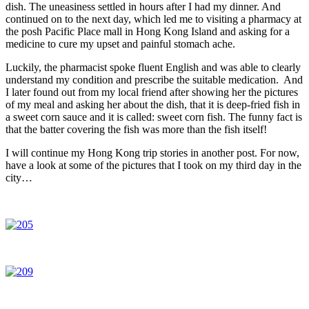
dish. The uneasiness settled in hours after I had my dinner. And
continued on to the next day, which led me to visiting a pharmacy at
the posh Pacific Place mall in Hong Kong Island and asking for a
medicine to cure my upset and painful stomach ache.
Luckily, the pharmacist spoke fluent English and was able to clearly
understand my condition and prescribe the suitable medication. And
I later found out from my local friend after showing her the pictures
of my meal and asking her about the dish, that it is deep-fried fish in
a sweet corn sauce and it is called: sweet corn fish. The funny fact is
that the batter covering the fish was more than the fish itself!
I will continue my Hong Kong trip stories in another post. For now,
have a look at some of the pictures that I took on my third day in the
city…