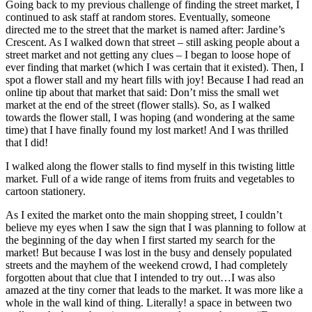
Going back to my previous challenge of finding the street market, I
continued to ask staff at random stores. Eventually, someone
directed me to the street that the market is named after: Jardine’s
Crescent. As I walked down that street – still asking people about a
street market and not getting any clues – I began to loose hope of
ever finding that market (which I was certain that it existed). Then, I
spot a flower stall and my heart fills with joy! Because I had read an
online tip about that market that said: Don’t miss the small wet
market at the end of the street (flower stalls). So, as I walked
towards the flower stall, I was hoping (and wondering at the same
time) that I have finally found my lost market! And I was thrilled
that I did!
I walked along the flower stalls to find myself in this twisting little
market. Full of a wide range of items from fruits and vegetables to
cartoon stationery.
As I exited the market onto the main shopping street, I couldn’t
believe my eyes when I saw the sign that I was planning to follow at
the beginning of the day when I first started my search for the
market! But because I was lost in the busy and densely populated
streets and the mayhem of the weekend crowd, I had completely
forgotten about that clue that I intended to try out…I was also
amazed at the tiny corner that leads to the market. It was more like a
whole in the wall kind of thing. Literally! a space in between two