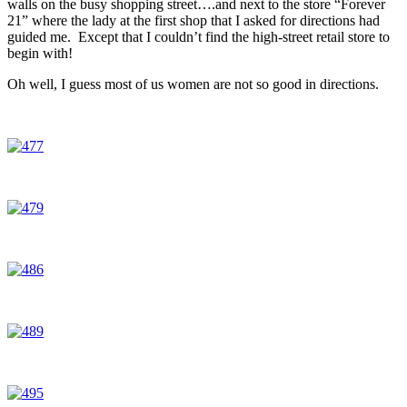
walls on the busy shopping street….and next to the store “Forever
21” where the lady at the first shop that I asked for directions had
guided me. Except that I couldn’t find the high-street retail store to
begin with!
Oh well, I guess most of us women are not so good in directions.