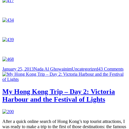
Posted
Author
Categories
on
January 25, 2013
Nada Al Ghowainim
Uncategorized
43 Comments
on
M
Ho
Ko
Tri
My Hong Kong Trip – Day 2: Victoria
–
Harbour and the Festival of Lights
Da
3:
Wo
Tai
Si
After a quick online search of Hong Kong’s top tourist attractions, I
Te
was ready to make a trip to the first of those destinations: the famous