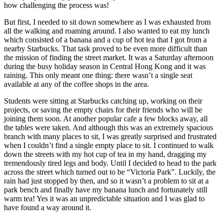
how challenging the process was!
But first, I needed to sit down somewhere as I was exhausted from
all the walking and roaming around. I also wanted to eat my lunch
which consisted of a banana and a cup of hot tea that I got from a
nearby Starbucks. That task proved to be even more difficult than
the mission of finding the street market. It was a Saturday afternoon
during the busy holiday season in Central Hong Kong and it was
raining. This only meant one thing: there wasn’t a single seat
available at any of the coffee shops in the area.
Students were sitting at Starbucks catching up, working on their
projects, or saving the empty chairs for their friends who will be
joining them soon. At another popular cafe a few blocks away, all
the tables were taken. And although this was an extremely spacious
branch with many places to sit, I was greatly surprised and frustrated
when I couldn’t find a single empty place to sit. I continued to walk
down the streets with my hot cup of tea in my hand, dragging my
tremendously tired legs and body. Until I decided to head to the park
across the street which turned out to be “Victoria Park”. Luckily, the
rain had just stopped by then, and so it wasn’t a problem to sit at a
park bench and finally have my banana lunch and fortunately still
warm tea! Yes it was an unpredictable situation and I was glad to
have found a way around it.