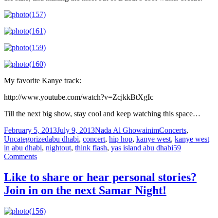
My favorite Kanye track:
http://www.youtube.com/watch?v=ZcjkkBtXgIc
Till the next big show, stay cool and keep watching this space…
Posted
Author
Categories
February 5, 2013
July 9, 2013
Nada Al Ghowainim
Concerts
,
on
Tags
Uncategorized
abu dhabi
,
concert
,
hip hop
,
kanye west
,
kanye west
in abu dhabi
,
nightout
,
think flash
,
yas island abu dhabi
59
on
Comments
It
was
Like to share or hear personal stories?
a
Join in on the next Samar Night!
Snowy
Night
at
Yas