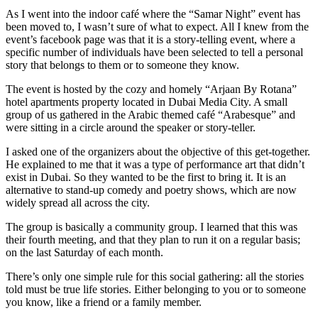
Island!
As I went into the indoor café where the “Samar Night” event has
been moved to, I wasn’t sure of what to expect. All I knew from the
event’s facebook page was that it is a story-telling event, where a
specific number of individuals have been selected to tell a personal
story that belongs to them or to someone they know.
The event is hosted by the cozy and homely “Arjaan By Rotana”
hotel apartments property located in Dubai Media City. A small
group of us gathered in the Arabic themed café “Arabesque” and
were sitting in a circle around the speaker or story-teller.
I asked one of the organizers about the objective of this get-together.
He explained to me that it was a type of performance art that didn’t
exist in Dubai. So they wanted to be the first to bring it. It is an
alternative to stand-up comedy and poetry shows, which are now
widely spread all across the city.
The group is basically a community group. I learned that this was
their fourth meeting, and that they plan to run it on a regular basis;
on the last Saturday of each month.
There’s only one simple rule for this social gathering: all the stories
told must be true life stories. Either belonging to you or to someone
you know, like a friend or a family member.