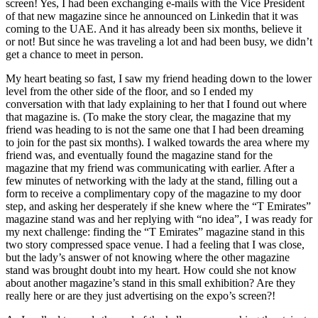
screen! Yes, I had been exchanging e-mails with the Vice President
of that new magazine since he announced on Linkedin that it was
coming to the UAE. And it has already been six months, believe it
or not! But since he was traveling a lot and had been busy, we didn’t
get a chance to meet in person.
My heart beating so fast, I saw my friend heading down to the lower
level from the other side of the floor, and so I ended my
conversation with that lady explaining to her that I found out where
that magazine is. (To make the story clear, the magazine that my
friend was heading to is not the same one that I had been dreaming
to join for the past six months). I walked towards the area where my
friend was, and eventually found the magazine stand for the
magazine that my friend was communicating with earlier. After a
few minutes of networking with the lady at the stand, filling out a
form to receive a complimentary copy of the magazine to my door
step, and asking her desperately if she knew where the “T Emirates”
magazine stand was and her replying with “no idea”, I was ready for
my next challenge: finding the “T Emirates” magazine stand in this
two story compressed space venue. I had a feeling that I was close,
but the lady’s answer of not knowing where the other magazine
stand was brought doubt into my heart. How could she not know
about another magazine’s stand in this small exhibition? Are they
really here or are they just advertising on the expo’s screen?!