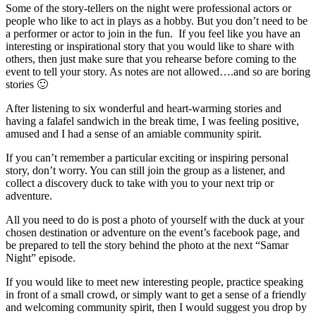
Some of the story-tellers on the night were professional actors or
people who like to act in plays as a hobby. But you don’t need to be
a performer or actor to join in the fun. If you feel like you have an
interesting or inspirational story that you would like to share with
others, then just make sure that you rehearse before coming to the
event to tell your story. As notes are not allowed….and so are boring
stories 🙂
After listening to six wonderful and heart-warming stories and
having a falafel sandwich in the break time, I was feeling positive,
amused and I had a sense of an amiable community spirit.
If you can’t remember a particular exciting or inspiring personal
story, don’t worry. You can still join the group as a listener, and
collect a discovery duck to take with you to your next trip or
adventure.
All you need to do is post a photo of yourself with the duck at your
chosen destination or adventure on the event’s facebook page, and
be prepared to tell the story behind the photo at the next “Samar
Night” episode.
If you would like to meet new interesting people, practice speaking
in front of a small crowd, or simply want to get a sense of a friendly
and welcoming community spirit, then I would suggest you drop by