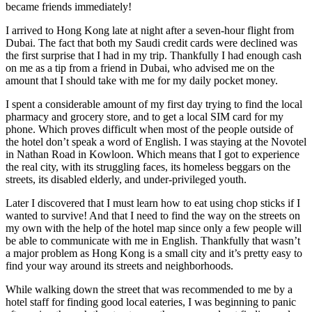
became friends immediately!
I arrived to Hong Kong late at night after a seven-hour flight from
Dubai. The fact that both my Saudi credit cards were declined was
the first surprise that I had in my trip. Thankfully I had enough cash
on me as a tip from a friend in Dubai, who advised me on the
amount that I should take with me for my daily pocket money.
I spent a considerable amount of my first day trying to find the local
pharmacy and grocery store, and to get a local SIM card for my
phone. Which proves difficult when most of the people outside of
the hotel don’t speak a word of English. I was staying at the Novotel
in Nathan Road in Kowloon. Which means that I got to experience
the real city, with its struggling faces, its homeless beggars on the
streets, its disabled elderly, and under-privileged youth.
Later I discovered that I must learn how to eat using chop sticks if I
wanted to survive! And that I need to find the way on the streets on
my own with the help of the hotel map since only a few people will
be able to communicate with me in English. Thankfully that wasn’t
a major problem as Hong Kong is a small city and it’s pretty easy to
find your way around its streets and neighborhoods.
While walking down the street that was recommended to me by a
hotel staff for finding good local eateries, I was beginning to panic