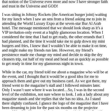
that notion of the Universe even more and now I have stronger faith
the
and trust in the Universe and GOD!
Festival
of
I was sitting in Johnny Rockets (the American burger joint) waiting
Lights
for my lunch when I saw an sms from a friend asking me to join in
attending the World Luxury Expo at the seven-star Bur Al Arab
hotel. The message mentioned that we should look sharp as it’s a
VIP invitation-only event at a highly glamorous location. When I
considered the time that I had to get ready, the other errands that I
had planned, and the time it would take me to gulp down my mini
burgers and fries, I knew that I wouldn’t be able to make it on time,
and might make my friends run late. However, my friend’s
persistence made me change my mind and decide to skip the dry
cleaners trip, eat half of my meal and head out as quickly as possible
to get ready in time for my glamorous night in town.
While in the car, my friend told me about a magazine who will be at
the event, and I thought that it would be a good idea for me to
approach them and give out my business card. As we got there, my
friend went to the magazine’s stall and I followed minutes later.
Only I wasn’t sure where it was located…So, I was in the second
level of the exhibition, not sure where to look. I ask a lady about any
magazine stands and she replies that she has no idea. As I stand
there slightly confused, I glance the logo of the magazine that I have
been dreaming to join for the past six months on the projector