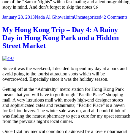
one of the “Samar Nights” with a fascinating and attention-grabbing
story in mind. And don’t forget to skip the notes 🙂
Posted
Author
Categories
on
January 28, 2013
Nada Al Ghowainim
Uncategorized
42 Comments
on
Li
to
My Hong Kong Trip – Day 4: A Rainy
sha
Day in Hong Kong Park and a Hidden
or
he
Street Market
per
sto
Joi
in
Since it was the weekend, I decided to spend my day at a park and
on
avoid going to the tourist attraction spots which will be
the
overcrowded. Especially since it was the holiday season.
ne
Sa
Getting off at the “Admiralty” metro station for Hong Kong Park
Ni
means that you will have to go through “Pacific Place” shopping
mall. A very luxurious mall with mostly high-end designer stores
and sophisticated cafes and restaurants; “Pacific Place” is a haven
for fashion lovers. The winter sale was on, and all I could think of
was finding the nearest pharmacy to get a cure for my upset stomach
from the previous night’s local dinner.
Once I got my medical condition diagnosed by a lovely pharmacist