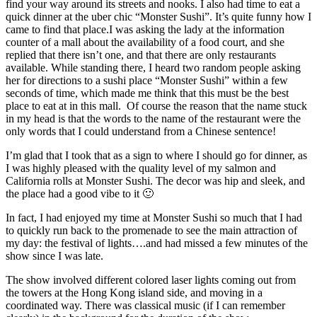
find your way around its streets and nooks. I also had time to eat a
quick dinner at the uber chic “Monster Sushi”. It’s quite funny how I
came to find that place.I was asking the lady at the information
counter of a mall about the availability of a food court, and she
replied that there isn’t one, and that there are only restaurants
available. While standing there, I heard two random people asking
her for directions to a sushi place “Monster Sushi” within a few
seconds of time, which made me think that this must be the best
place to eat at in this mall. Of course the reason that the name stuck
in my head is that the words to the name of the restaurant were the
only words that I could understand from a Chinese sentence!
I’m glad that I took that as a sign to where I should go for dinner, as
I was highly pleased with the quality level of my salmon and
California rolls at Monster Sushi. The decor was hip and sleek, and
the place had a good vibe to it 🙂
In fact, I had enjoyed my time at Monster Sushi so much that I had
to quickly run back to the promenade to see the main attraction of
my day: the festival of lights….and had missed a few minutes of the
show since I was late.
The show involved different colored laser lights coming out from
the towers at the Hong Kong island side, and moving in a
coordinated way. There was classical music (if I can remember