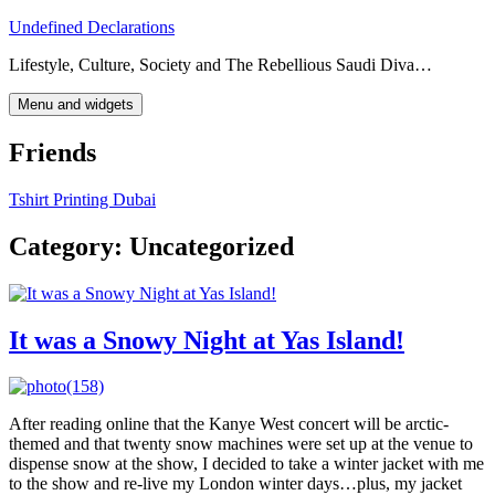
Skip
Undefined Declarations
to
Lifestyle, Culture, Society and The Rebellious Saudi Diva…
content
Menu and widgets
Friends
Tshirt Printing Dubai
Category:
Uncategorized
It was a Snowy Night at Yas Island!
After reading online that the Kanye West concert will be arctic-
themed and that twenty snow machines were set up at the venue to
dispense snow at the show, I decided to take a winter jacket with me
to the show and re-live my London winter days…plus, my jacket