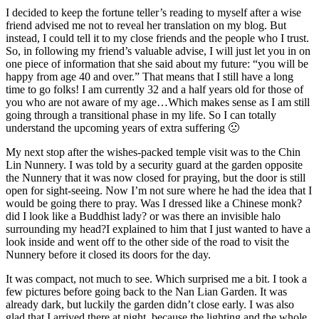
I decided to keep the fortune teller’s reading to myself after a wise
friend advised me not to reveal her translation on my blog. But
instead, I could tell it to my close friends and the people who I trust.
So, in following my friend’s valuable advise, I will just let you in on
one piece of information that she said about my future: “you will be
happy from age 40 and over.” That means that I still have a long
time to go folks! I am currently 32 and a half years old for those of
you who are not aware of my age…Which makes sense as I am still
going through a transitional phase in my life. So I can totally
understand the upcoming years of extra suffering 🙁
My next stop after the wishes-packed temple visit was to the Chin
Lin Nunnery. I was told by a security guard at the garden opposite
the Nunnery that it was now closed for praying, but the door is still
open for sight-seeing. Now I’m not sure where he had the idea that I
would be going there to pray. Was I dressed like a Chinese monk?
did I look like a Buddhist lady? or was there an invisible halo
surrounding my head?I explained to him that I just wanted to have a
look inside and went off to the other side of the road to visit the
Nunnery before it closed its doors for the day.
It was compact, not much to see. Which surprised me a bit. I took a
few pictures before going back to the Nan Lian Garden. It was
already dark, but luckily the garden didn’t close early. I was also
glad that I arrived there at night, because the lighting and the whole