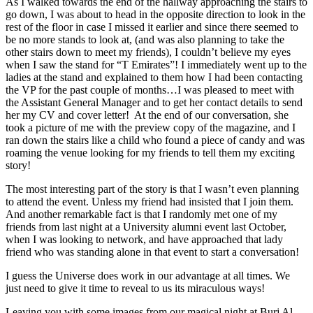
As I walked towards the end of the hallway approaching the stairs to
go down, I was about to head in the opposite direction to look in the
rest of the floor in case I missed it earlier and since there seemed to
be no more stands to look at, (and was also planning to take the
other stairs down to meet my friends), I couldn’t believe my eyes
when I saw the stand for “T Emirates”! I immediately went up to the
ladies at the stand and explained to them how I had been contacting
the VP for the past couple of months…I was pleased to meet with
the Assistant General Manager and to get her contact details to send
her my CV and cover letter! At the end of our conversation, she
took a picture of me with the preview copy of the magazine, and I
ran down the stairs like a child who found a piece of candy and was
roaming the venue looking for my friends to tell them my exciting
story!
The most interesting part of the story is that I wasn’t even planning
to attend the event. Unless my friend had insisted that I join them.
And another remarkable fact is that I randomly met one of my
friends from last night at a University alumni event last October,
when I was looking to network, and have approached that lady
friend who was standing alone in that event to start a conversation!
I guess the Universe does work in our advantage at all times. We
just need to give it time to reveal to us its miraculous ways!
Leaving you with some images from our magical night at Burj Al