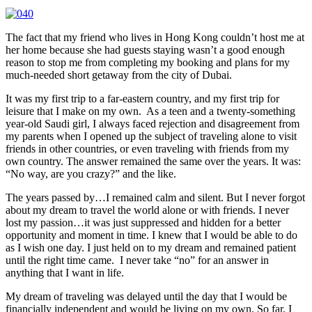
The fact that my friend who lives in Hong Kong couldn’t host me at
her home because she had guests staying wasn’t a good enough
reason to stop me from completing my booking and plans for my
much-needed short getaway from the city of Dubai.
It was my first trip to a far-eastern country, and my first trip for
leisure that I make on my own. As a teen and a twenty-something
year-old Saudi girl, I always faced rejection and disagreement from
my parents when I opened up the subject of traveling alone to visit
friends in other countries, or even traveling with friends from my
own country. The answer remained the same over the years. It was:
“No way, are you crazy?” and the like.
The years passed by…I remained calm and silent. But I never forgot
about my dream to travel the world alone or with friends. I never
lost my passion…it was just suppressed and hidden for a better
opportunity and moment in time. I knew that I would be able to do
as I wish one day. I just held on to my dream and remained patient
until the right time came. I never take “no” for an answer in
anything that I want in life.
My dream of traveling was delayed until the day that I would be
financially independent and would be living on my own. So far, I