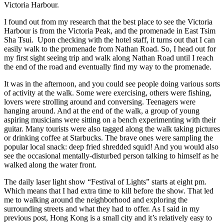
Ch
Victoria Harbour.
Li
Nu
I found out from my research that the best place to see the Victoria
an
Harbour is from the Victoria Peak, and the promenade in East Tsim
Na
Sha Tsui. Upon checking with the hotel staff, it turns out that I can
Li
easily walk to the promenade from Nathan Road. So, I head out for
Ga
my first sight seeing trip and walk along Nathan Road until I reach
the end of the road and eventually find my way to the promenade.
It was in the afternoon, and you could see people doing various sorts
of activity at the walk. Some were exercising, others were fishing,
lovers were strolling around and conversing. Teenagers were
hanging around. And at the end of the walk, a group of young
aspiring musicians were sitting on a bench experimenting with their
guitar. Many tourists were also tagged along the walk taking pictures
or drinking coffee at Starbucks. The brave ones were sampling the
popular local snack: deep fried shredded squid! And you would also
see the occasional mentally-disturbed person talking to himself as he
walked along the water front.
The daily laser light show “Festival of Lights” starts at eight pm.
Which means that I had extra time to kill before the show. That led
me to walking around the neighborhood and exploring the
surrounding streets and what they had to offer. As I said in my
previous post, Hong Kong is a small city and it’s relatively easy to