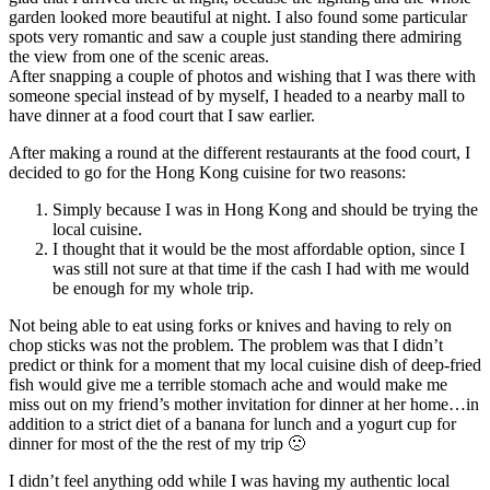
garden looked more beautiful at night. I also found some particular
spots very romantic and saw a couple just standing there admiring
the view from one of the scenic areas.
After snapping a couple of photos and wishing that I was there with
someone special instead of by myself, I headed to a nearby mall to
have dinner at a food court that I saw earlier.
After making a round at the different restaurants at the food court, I
decided to go for the Hong Kong cuisine for two reasons:
Simply because I was in Hong Kong and should be trying the
local cuisine.
I thought that it would be the most affordable option, since I
was still not sure at that time if the cash I had with me would
be enough for my whole trip.
Not being able to eat using forks or knives and having to rely on
chop sticks was not the problem. The problem was that I didn’t
predict or think for a moment that my local cuisine dish of deep-fried
fish would give me a terrible stomach ache and would make me
miss out on my friend’s mother invitation for dinner at her home…in
addition to a strict diet of a banana for lunch and a yogurt cup for
dinner for most of the the rest of my trip 🙁
I didn’t feel anything odd while I was having my authentic local