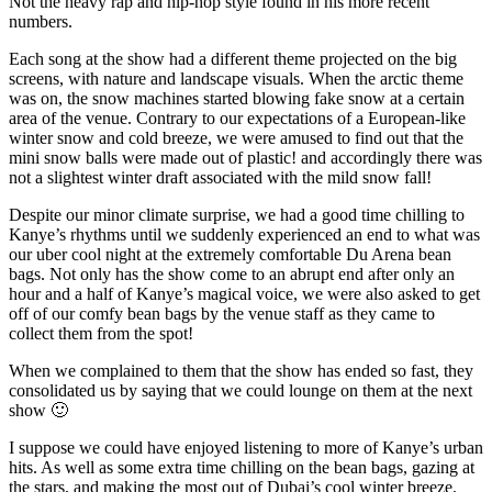
Not the heavy rap and hip-hop style found in his more recent
numbers.
Each song at the show had a different theme projected on the big
screens, with nature and landscape visuals. When the arctic theme
was on, the snow machines started blowing fake snow at a certain
area of the venue. Contrary to our expectations of a European-like
winter snow and cold breeze, we were amused to find out that the
mini snow balls were made out of plastic! and accordingly there was
not a slightest winter draft associated with the mild snow fall!
Despite our minor climate surprise, we had a good time chilling to
Kanye’s rhythms until we suddenly experienced an end to what was
our uber cool night at the extremely comfortable Du Arena bean
bags. Not only has the show come to an abrupt end after only an
hour and a half of Kanye’s magical voice, we were also asked to get
off of our comfy bean bags by the venue staff as they came to
collect them from the spot!
When we complained to them that the show has ended so fast, they
consolidated us by saying that we could lounge on them at the next
show 🙂
I suppose we could have enjoyed listening to more of Kanye’s urban
hits. As well as some extra time chilling on the bean bags, gazing at
the stars, and making the most out of Dubai’s cool winter breeze.