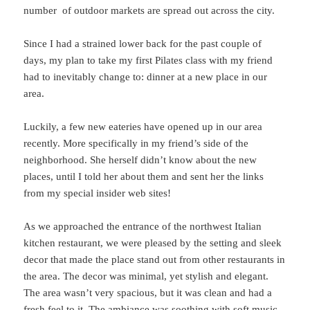
number of outdoor markets are spread out across the city.
Since I had a strained lower back for the past couple of
days, my plan to take my first Pilates class with my friend
had to inevitably change to: dinner at a new place in our
area.
Luckily, a few new eateries have opened up in our area
recently. More specifically in my friend’s side of the
neighborhood. She herself didn’t know about the new
places, until I told her about them and sent her the links
from my special insider web sites!
As we approached the entrance of the northwest Italian
kitchen restaurant, we were pleased by the setting and sleek
decor that made the place stand out from other restaurants in
the area. The decor was minimal, yet stylish and elegant.
The area wasn’t very spacious, but it was clean and had a
fresh feel to it. The ambiance was soothing with soft music