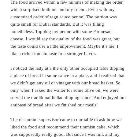
The food arrived within a few minutes of making the order,
which surprised both me and my friend. Even with my
customized order of ragu sauce penne! The portion was
quite small for Dubai standards. But it was filling
nonetheless. Topping my penne with some Parmesan
cheese, I would say the quality of the food was great, but
the taste could use a little improvement. Maybe it’s me, I
like a richer tomato taste or a stronger flavor.
I noticed the lady at a the only other occupied table dipping
a piece of bread in some sauce in a plate, and I realized that
we didn’t get any oil or vinegar with our bread basket. So
only when I asked the waiter for some olive oil, we were
served the traditional Italian dipping sauce. And enjoyed our
antipasti of bread after we finished our meals!
The restaurant supervisor came to our table to ask how we
liked the food and recommend their tiramisu cake, which
was supposedly really good. But since I was full, and my