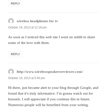
REPLY
wireless headphones for tv
says:
October 19, 2013 at 12:18 pm
As soon as I noticed this web site I went on reddit to share
some of the love with them.
REPLY
http://www.wirelessspeakersreviewer.com/
says:
October 19, 2013 at 5:40 pm
Hi there, just became alert to your blog through Google, and
found that it’s truly informative. I’m gonna watch out for
brussels. I will appreciate if you continue this in future.
Numerous people will be benefited from your writing.