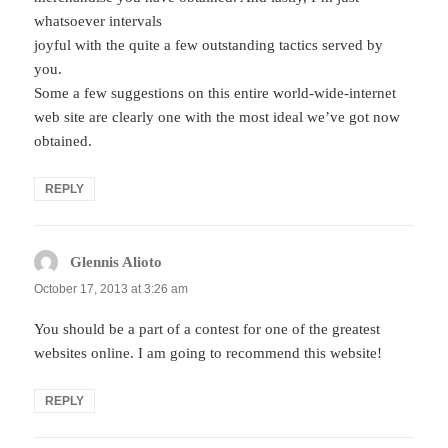
whatsoever intervals
joyful with the quite a few outstanding tactics served by
you.
Some a few suggestions on this entire world-wide-internet
web site are clearly one with the most ideal we’ve got now
obtained.
REPLY
Glennis Alioto
says:
October 17, 2013 at 3:26 am
You should be a part of a contest for one of the greatest
websites online. I am going to recommend this website!
REPLY