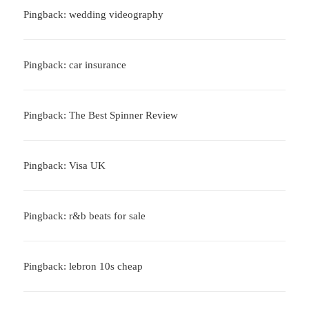
Pingback: wedding videography
Pingback: car insurance
Pingback: The Best Spinner Review
Pingback: Visa UK
Pingback: r&b beats for sale
Pingback: lebron 10s cheap