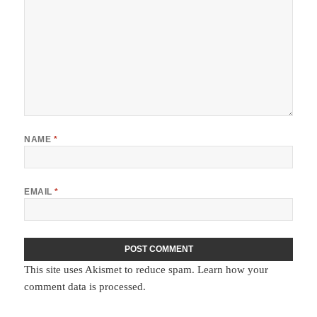
NAME
*
EMAIL
*
This site uses Akismet to reduce spam.
Learn how your
comment data is processed.