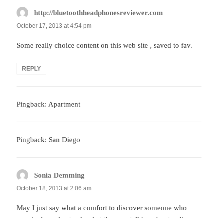
http://bluetoothheadphonesreviewer.com
says:
October 17, 2013 at 4:54 pm
Some really choice content on this web site , saved to fav.
REPLY
Pingback: Apartment
Pingback: San Diego
Sonia Demming
says:
October 18, 2013 at 2:06 am
May I just say what a comfort to discover someone who