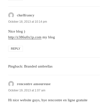
clurlfrancy
says:
October 18, 2013 at 10:14 pm
Nice blog )
http://z386u0x1p.com
my blog
REPLY
Pingback: Branded umbrellas
rencontre amoureuse
says:
October 19, 2013 at 1:07 am
Hi nice website guys, bye rencontre en ligne gratuite