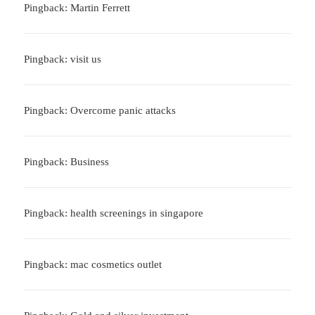
Pingback: Martin Ferrett
Pingback: visit us
Pingback: Overcome panic attacks
Pingback: Business
Pingback: health screenings in singapore
Pingback: mac cosmetics outlet