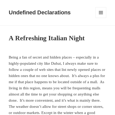
Undefined Declarations
MENU
AND
WIDGETS
A Refreshing Italian Night
Being a fan of secret and hidden places – especially in a
highly-populated city like Dubai, I always make sure to
follow a couple of web sites that list newly opened places or
hidden ones that no one knows about. It’s always a plus for
me if that place happens to be located outside of a mall. As
living in this region, means you will be frequenting malls
almost all the time to get your shopping or anything else
done. It’s more convenient, and it’s what is mainly there.
The weather doesn’t allow for street shops or corner stores,
or outdoor markets. Except in the winter when a good