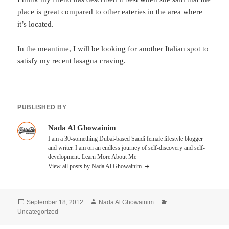
place is great compared to other eateries in the area where
it’s located.
In the meantime, I will be looking for another Italian spot to
satisfy my recent lasagna craving.
PUBLISHED BY
Nada Al Ghowainim
I am a 30-something Dubai-based Saudi female lifestyle blogger
and writer. I am on an endless journey of self-discovery and self-
development. Learn More
About Me
View all posts by Nada Al Ghowainim
Posted
Author
Categories
September 18, 2012
Nada Al Ghowainim
on
Uncategorized