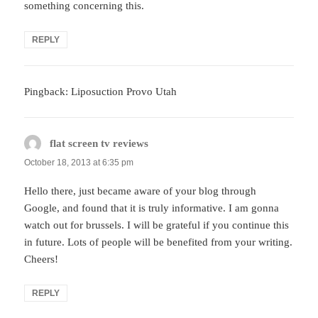
something concerning this.
REPLY
Pingback: Liposuction Provo Utah
flat screen tv reviews
says:
October 18, 2013 at 6:35 pm
Hello there, just became aware of your blog through
Google, and found that it is truly informative. I am gonna
watch out for brussels. I will be grateful if you continue this
in future. Lots of people will be benefited from your writing.
Cheers!
REPLY