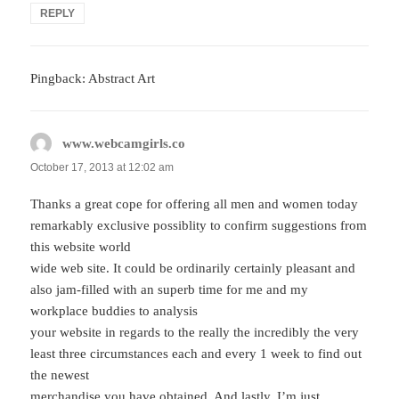
REPLY
Pingback: Abstract Art
www.webcamgirls.co
says:
October 17, 2013 at 12:02 am
Thanks a great cope for offering all men and women today
remarkably exclusive possiblity to confirm suggestions from
this website world
wide web site. It could be ordinarily certainly pleasant and
also jam-filled with an superb time for me and my
workplace buddies to analysis
your website in regards to the really the incredibly the very
least three circumstances each and every 1 week to find out
the newest
merchandise you have obtained. And lastly, I’m just