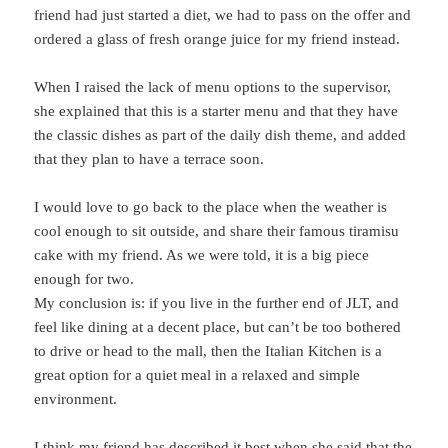
friend had just started a diet, we had to pass on the offer and
ordered a glass of fresh orange juice for my friend instead.
When I raised the lack of menu options to the supervisor,
she explained that this is a starter menu and that they have
the classic dishes as part of the daily dish theme, and added
that they plan to have a terrace soon.
I would love to go back to the place when the weather is
cool enough to sit outside, and share their famous tiramisu
cake with my friend. As we were told, it is a big piece
enough for two.
My conclusion is: if you live in the further end of JLT, and
feel like dining at a decent place, but can’t be too bothered
to drive or head to the mall, then the Italian Kitchen is a
great option for a quiet meal in a relaxed and simple
environment.
I think my friend has described it best when she said that the