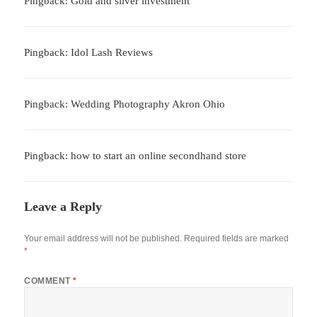
Pingback: Gold and silver investment
Pingback: Idol Lash Reviews
Pingback: Wedding Photography Akron Ohio
Pingback: how to start an online secondhand store
Leave a Reply
Your email address will not be published.
Required fields are marked
*
COMMENT
*