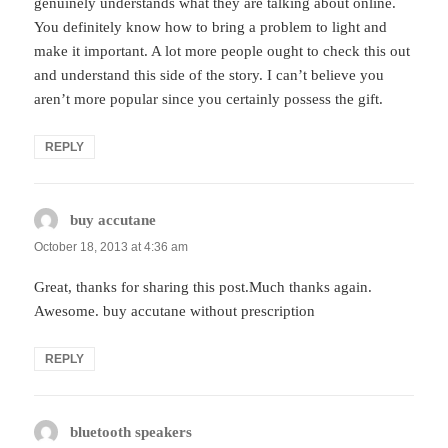
genuinely understands what they are talking about online.
You definitely know how to bring a problem to light and
make it important. A lot more people ought to check this out
and understand this side of the story. I can’t believe you
aren’t more popular since you certainly possess the gift.
REPLY
buy accutane
says:
October 18, 2013 at 4:36 am
Great, thanks for sharing this post.Much thanks again.
Awesome. buy accutane without prescription
REPLY
bluetooth speakers
says: