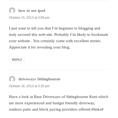
how to use ipad
says:
October 15, 2013 at 3:09 pm
I just want to tell you that I’m beginner to blogging and
truly savored this web-site. Probably I’m likely to bookmark
your website . You certainly come with excellent stories.
Appreciate it for revealing your blog.
REPLY
driveways Sittingbourne
says:
October 16, 2013 at 3:20 pm
Have a look at Base Driveways of Sittingbourne Kent which
are more experienced and budget friendly driveway,
outdoor patio and block paving providers offered.#links#