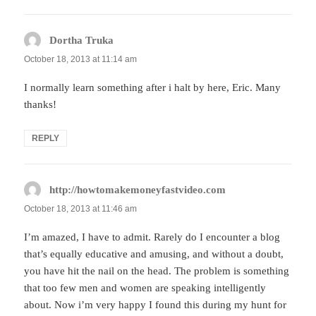
Dortha Truka
says:
October 18, 2013 at 11:14 am
I normally learn something after i halt by here, Eric. Many
thanks!
REPLY
http://howtomakemoneyfastvideo.com
says:
October 18, 2013 at 11:46 am
I’m amazed, I have to admit. Rarely do I encounter a blog
that’s equally educative and amusing, and without a doubt,
you have hit the nail on the head. The problem is something
that too few men and women are speaking intelligently
about. Now i’m very happy I found this during my hunt for