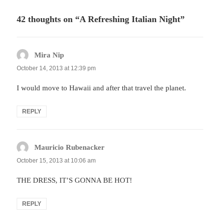
42 thoughts on “A Refreshing Italian Night”
Mira Nip
says:
October 14, 2013 at 12:39 pm
I would move to Hawaii and after that travel the planet.
REPLY
Mauricio Rubenacker
says:
October 15, 2013 at 10:06 am
THE DRESS, IT’S GONNA BE HOT!
REPLY