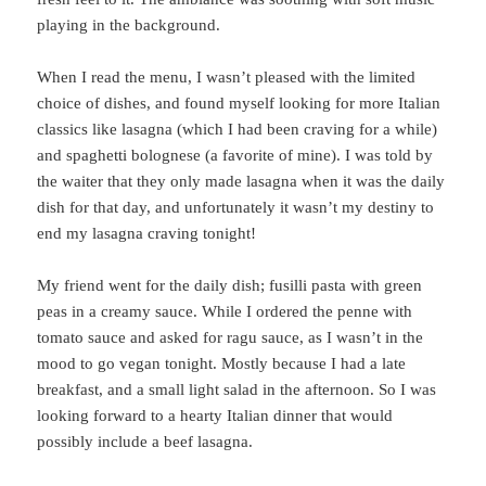
playing in the background.
When I read the menu, I wasn’t pleased with the limited
choice of dishes, and found myself looking for more Italian
classics like lasagna (which I had been craving for a while)
and spaghetti bolognese (a favorite of mine). I was told by
the waiter that they only made lasagna when it was the daily
dish for that day, and unfortunately it wasn’t my destiny to
end my lasagna craving tonight!
My friend went for the daily dish; fusilli pasta with green
peas in a creamy sauce. While I ordered the penne with
tomato sauce and asked for ragu sauce, as I wasn’t in the
mood to go vegan tonight. Mostly because I had a late
breakfast, and a small light salad in the afternoon. So I was
looking forward to a hearty Italian dinner that would
possibly include a beef lasagna.