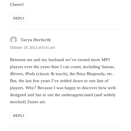
Cheers!
REPLY
Taryn Herforth
says:
October 19, 2013 at 6:41 pm
Between me and my husband we’ve owned more MP3
players over the years than I can count, including Sansas,
iRivers, iPods (classic & touch), the Ibiza Rhapsody, etc.
But, the last few years I’ve settled down to one line of
players. Why? Because I was happy to discover how well-
designed and fun to use the underappreciated (and widely
mocked) Zunes are.
REPLY