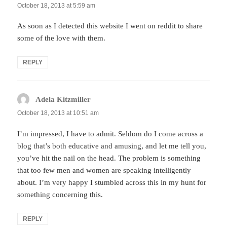
October 18, 2013 at 5:59 am
As soon as I detected this website I went on reddit to share
some of the love with them.
REPLY
Adela Kitzmiller
says:
October 18, 2013 at 10:51 am
I’m impressed, I have to admit. Seldom do I come across a
blog that’s both educative and amusing, and let me tell you,
you’ve hit the nail on the head. The problem is something
that too few men and women are speaking intelligently
about. I’m very happy I stumbled across this in my hunt for
something concerning this.
REPLY