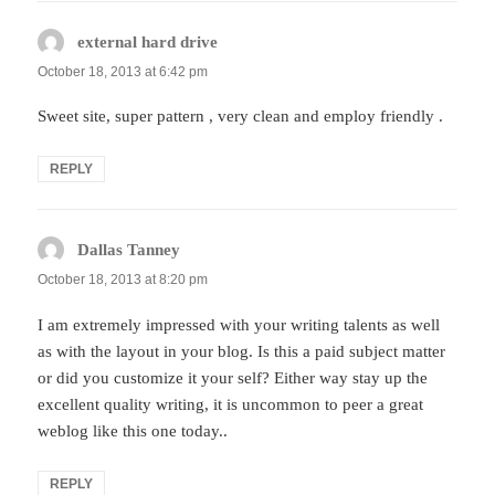
external hard drive
says:
October 18, 2013 at 6:42 pm
Sweet site, super pattern , very clean and employ friendly .
REPLY
Dallas Tanney
says:
October 18, 2013 at 8:20 pm
I am extremely impressed with your writing talents as well
as with the layout in your blog. Is this a paid subject matter
or did you customize it your self? Either way stay up the
excellent quality writing, it is uncommon to peer a great
weblog like this one today..
REPLY