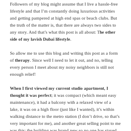
Followers of my blog might assume that I live a hassle-free
lifestyle and that I’m constantly doing luxurious activities
and getting pampered at high end spas or beach clubs. But
the truth of the matter is, that there are always two sides to
any story. And that’s what this post is all about: T
he other
side of my lavish Dubai lifestyle
.
So allow me to use this blog and writing this post as a form
of
therapy
. Since well I need to let it out, and no, telling
every person I meet about my noisy neighbors is still not
enough relief!
When I first viewed my current studio apartment, I
thought it was perfect
; it was compact (which meant easy
maintenance), it had a balcony with a relaxed view of a
lake, it was on a high floor (just like I wanted), it’s within
walking distance to the metro station (I don’t drive, so that’s
very important for me), and another great selling point to me
was this: the building was brand new so no one has stayed