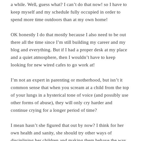
a while. Well, guess what? I can’t do that now! so I have to
keep myself and my schedule fully occupied in order to
spend more time outdoors than at my own home!
OK honestly I do that mostly because I also need to be out
there all the time since I’m still building my career and my
blog and everything. But if I had a proper desk at my place
and a quiet atmosphere, then I wouldn’t have to keep
looking for new wired cafes to go work at!
I’m not an expert in parenting or motherhood, but isn’t it
common sense that when you scream at a child from the top
of your lungs in a hysterical tone of voice (and possibly use
other forms of abuse), they will only cry harder and
continue crying for a longer period of time?
I mean hasn’t she figured that out by now? I think for her
own health and sanity, she should try other ways of
disciplining her children and making them behave the way