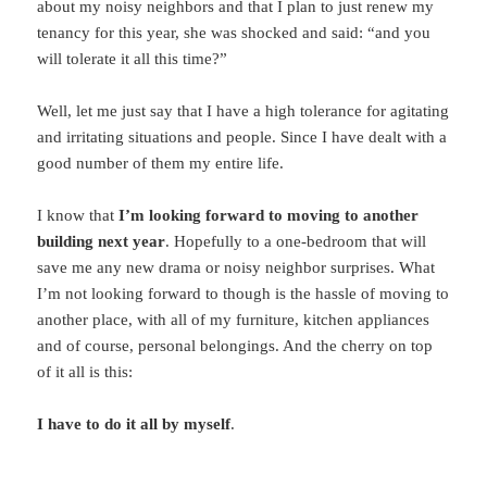
about my noisy neighbors and that I plan to just renew my
tenancy for this year, she was shocked and said: “and you
will tolerate it all this time?”
Well, let me just say that I have a high tolerance for agitating
and irritating situations and people. Since I have dealt with a
good number of them my entire life.
I know that
I’m looking forward to moving to another
building next year
. Hopefully to a one-bedroom that will
save me any new drama or noisy neighbor surprises. What
I’m not looking forward to though is the hassle of moving to
another place, with all of my furniture, kitchen appliances
and of course, personal belongings. And the cherry on top
of it all is this:
I have to do it all by myself
.