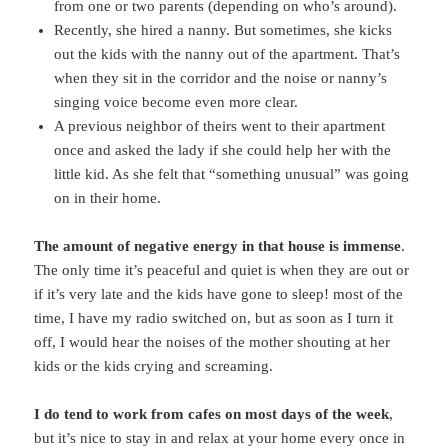
from one or two parents (depending on who’s around).
Recently, she hired a nanny. But sometimes, she kicks
out the kids with the nanny out of the apartment. That’s
when they sit in the corridor and the noise or nanny’s
singing voice become even more clear.
A previous neighbor of theirs went to their apartment
once and asked the lady if she could help her with the
little kid. As she felt that “something unusual” was going
on in their home.
The amount of negative energy in that house is immense
.
The only time it’s peaceful and quiet is when they are out or
if it’s very late and the kids have gone to sleep! most of the
time, I have my radio switched on, but as soon as I turn it
off, I would hear the noises of the mother shouting at her
kids or the kids crying and screaming.
I do tend to work from cafes on most days of the week
,
but it’s nice to stay in and relax at your home every once in