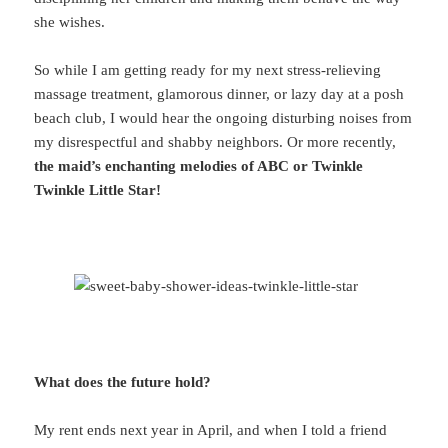
she wishes.
So while I am getting ready for my next stress-relieving
massage treatment, glamorous dinner, or lazy day at a posh
beach club, I would hear the ongoing disturbing noises from
my disrespectful and shabby neighbors. Or more recently,
the maid’s enchanting melodies of ABC or Twinkle
Twinkle Little Star!
What does the future hold?
My rent ends next year in April, and when I told a friend