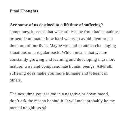
Final Thoughts
Are some of us destined to a lifetime of suffering?
sometimes, it seems that we can’t escape from bad situations
or people no matter how hard we try to avoid them or cut
them out of our lives. Maybe we tend to attract challenging
situations on a regular basis. Which means that we are
constantly growing and learning and developing into more
mature, wise and compassionate human beings. After all,
suffering does make you more humane and tolerant of
others.
The next time you see me in a negative or down mood,
don’t ask the reason behind it. It will most probably be my
mental neighbors 😀