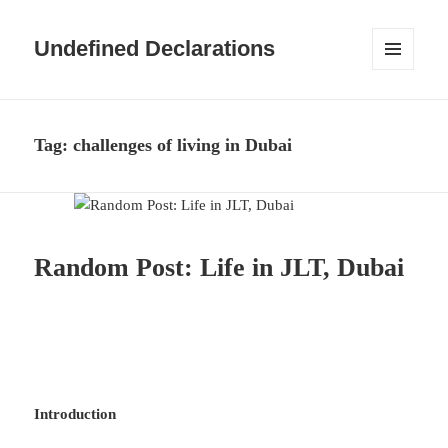
Undefined Declarations
MENU
AND
WIDGETS
Tag:
challenges of living in Dubai
Random Post: Life in JLT, Dubai
Introduction