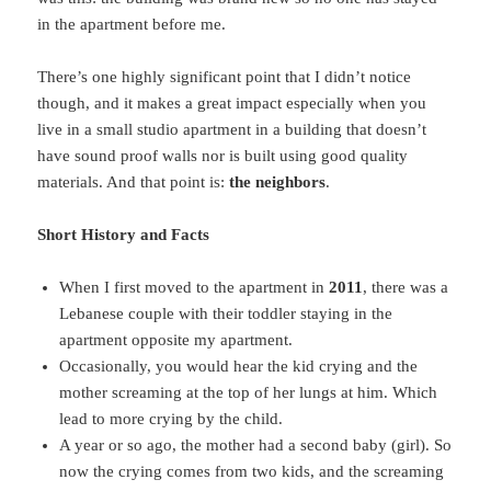
in the apartment before me.
There’s one highly significant point that I didn’t notice
though, and it makes a great impact especially when you
live in a small studio apartment in a building that doesn’t
have sound proof walls nor is built using good quality
materials. And that point is:
the neighbors
.
Short History and Facts
When I first moved to the apartment in
2011
, there was a
Lebanese couple with their toddler staying in the
apartment opposite my apartment.
Occasionally, you would hear the kid crying and the
mother screaming at the top of her lungs at him. Which
lead to more crying by the child.
A year or so ago, the mother had a second baby (girl). So
now the crying comes from two kids, and the screaming