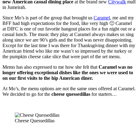
new American casual dining place
at the brand new
Citywalk
mall
in Jumeirah.
Since Mo’s is part of the group that brought us
Caramel
, me and my
BFF had high expectations for the food, like very high 🙂 Caramel
at DIFC is one of our favorite hangout places for a fun night out or a
casual lunch. The music they play at Caramel always makes us sing
along since we are 90’s girls and the food was never disappointing.
Except for the last time I was there for Thanksgiving dinner with my
American friend who like me wasn’t so impressed by the turkey or
the pumpkin cheese cake slice that were part of the set menu.
Memo has also expressed to me how she felt that
Caramel was no
longer offering exceptional dishes like the ones we were used to
on our first visits to the hip American diner.
At Mo’s, the menu options are not the same ones offered at Caramel.
We decided to go for the
cheese quessedillas
for starters…
Cheese Quessedillas