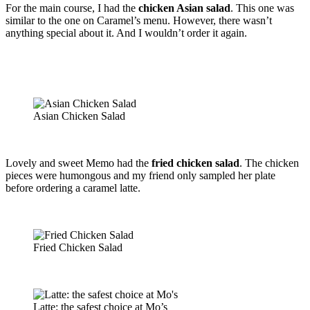
For the main course, I had the
chicken Asian salad
. This one was
similar to the one on Caramel’s menu. However, there wasn’t
anything special about it. And I wouldn’t order it again.
Asian Chicken Salad
Lovely and sweet Memo had the
fried chicken salad
. The chicken
pieces were humongous and my friend only sampled her plate
before ordering a caramel latte.
Fried Chicken Salad
Latte: the safest choice at Mo’s