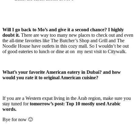
Will I go back to Mo’s and give it a second chance? I highly
doubt it.
There are way too many new places to check out and even
the all-time favorites like The Butcher’s Shop and Grill and The
Noodle House have outlets in this cozy mall. So I wouldn’t be out
of good eateries to lunch or dine at on my next visit to Citywalk.
What’s your favorite American eatery in Dubai? and how
would you rate it to original American cuisine?
If you are a Western expat living in the Arab region, make sure you
stay tuned for
tomorrow’s post: Top 10 mostly used Arabic
words.
Bye for now 🙂