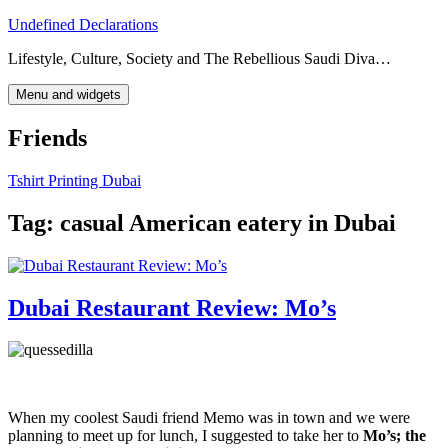
Skip
Undefined Declarations
to
Lifestyle, Culture, Society and The Rebellious Saudi Diva…
content
Menu and widgets
Friends
Tshirt Printing Dubai
Tag:
casual American eatery in Dubai
Dubai Restaurant Review: Mo’s
When my coolest Saudi friend Memo was in town and we were
planning to meet up for lunch, I suggested to take her to
Mo’s; the