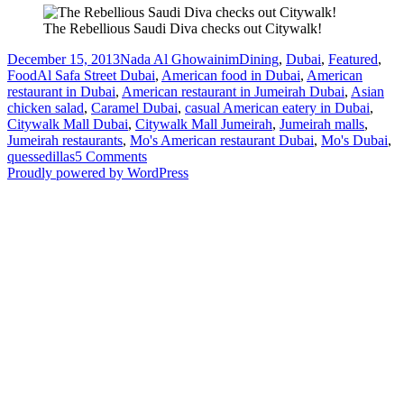
The Rebellious Saudi Diva checks out Citywalk!
Posted
Author
Categories
December 15, 2013
Nada Al Ghowainim
Dining
,
Dubai
,
Featured
,
on
Tags
Food
Al Safa Street Dubai
,
American food in Dubai
,
American
restaurant in Dubai
,
American restaurant in Jumeirah Dubai
,
Asian
chicken salad
,
Caramel Dubai
,
casual American eatery in Dubai
,
Citywalk Mall Dubai
,
Citywalk Mall Jumeirah
,
Jumeirah malls
,
Jumeirah restaurants
,
Mo's American restaurant Dubai
,
Mo's Dubai
,
on
quessedillas
5 Comments
Dubai
Proudly powered by WordPress
Restaurant
Review:
Mo’s