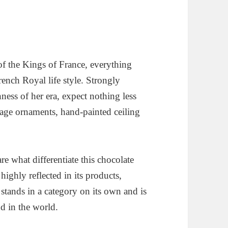
of the Kings of France, everything
French Royal life style. Strongly
ness of her era, expect nothing less
tage ornaments, hand-painted ceiling
re what differentiate this chocolate
highly reflected in its products,
stands in a category on its own and is
d in the world.