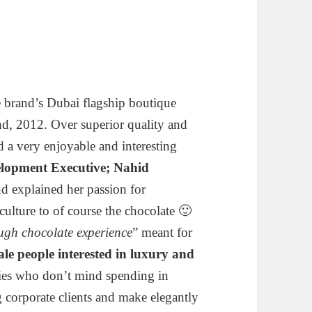
the brand’s Dubai flagship boutique
d, 2012. Over superior quality and
ad a very enjoyable and interesting
elopment Executive; Nahid
nd explained her passion for
culture to of course the chocolate 🙂
ugh chocolate experience
” meant for
ale people interested in luxury and
lies who don’t mind spending in
ig corporate clients and make elegantly