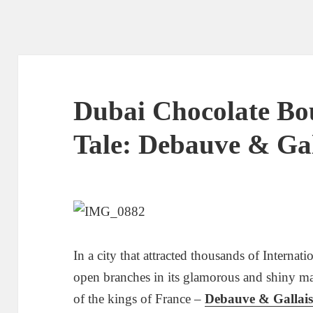
Dubai Chocolate Bo
Tale: Debauve & Gal
In a city that attracted thousands of Internat
open branches in its glamorous and shiny mall
of the kings of France –
Debauve & Gallai