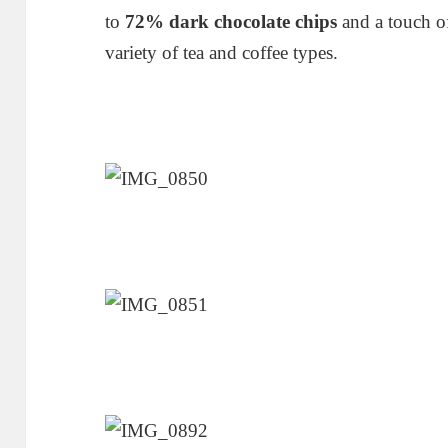
to
72% dark chocolate chips
and a touch of
variety of tea and coffee types.