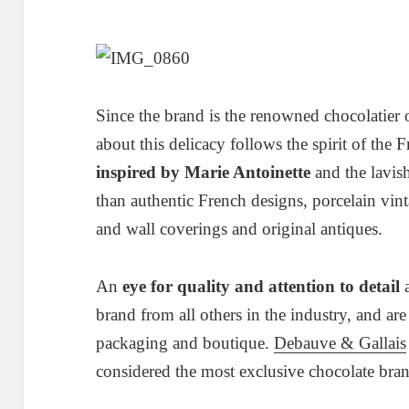
Since the brand is the renowned chocolatier 
about this delicacy follows the spirit of the 
inspired by Marie Antoinette
and the lavish
than authentic French designs, porcelain vin
and wall coverings and original antiques.
An
eye for quality and attention to detail
a
brand from all others in the industry, and are 
packaging and boutique.
Debauve & Gallais
considered the most exclusive chocolate bran