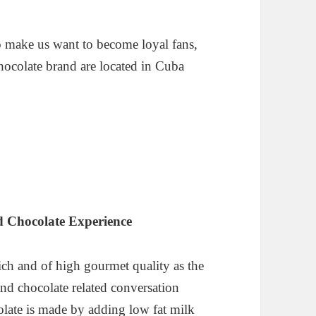
o make us want to become loyal fans,
chocolate brand are located in Cuba
 Chocolate Experience
 rich and of high gourmet quality as the
nd chocolate related conversation
late is made by adding low fat milk