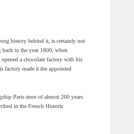
trong history behind it, is certainly not
g back to the year 1800, when
opened a chocolate factory with his
is factory made it the appointed
gship Paris store of almost 200 years
scribed in the French Historic