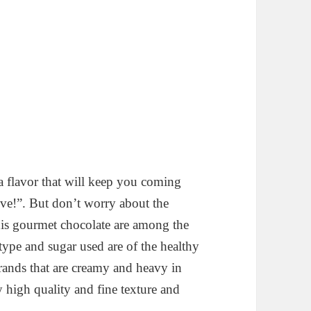
 a flavor that will keep you coming
ive!”. But don’t worry about the
his gourmet chocolate are among the
type and sugar used are of the healthy
rands that are creamy and heavy in
y high quality and fine texture and