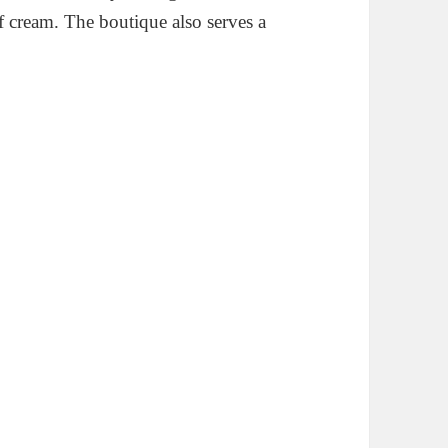
 cream. The boutique also serves a