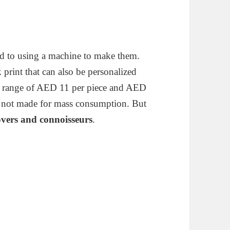
d to using a machine to make them.
k print that can also be personalized
ice range of AED 11 per piece and AED
is not made for mass consumption. But
overs and connoisseurs
.