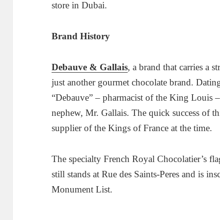
store in Dubai.
Brand History
Debauve & Gallais
, a brand that carries a s
just another gourmet chocolate brand. Datin
“Debauve” – pharmacist of the King Louis – 
nephew, Mr. Gallais. The quick success of th
supplier of the Kings of France at the time.
The specialty French Royal Chocolatier’s fla
still stands at Rue des Saints-Peres and is in
Monument List.