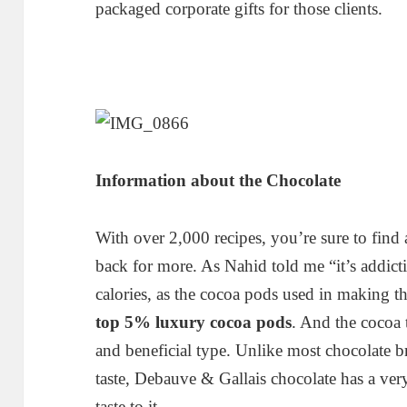
packaged corporate gifts for those clients.
Information about the Chocolate
With over 2,000 recipes, you’re sure to find
back for more. As Nahid told me “it’s addict
calories, as the cocoa pods used in making t
top 5% luxury cocoa pods
. And the cocoa 
and beneficial type. Unlike most chocolate b
taste, Debauve & Gallais chocolate has a ver
taste to it.