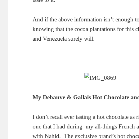
And if the above information isn’t enough t
knowing that the cocoa plantations for this 
and Venezuela surely will.
My Debauve & Gallais Hot Chocolate and
I don’t recall ever tasting a hot chocolate as
one that I had during my all-things French a
with Nahid. The exclusive brand’s hot choco