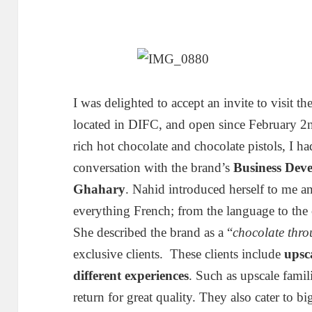
I was delighted to accept an invite to visit 
located in DIFC, and open since February 2n
rich hot chocolate and chocolate pistols, I h
conversation with the brand’s
Business Dev
Ghahary
. Nahid introduced herself to me a
everything French; from the language to the 
She described the brand as a “
chocolate thro
exclusive clients. These clients include
upsc
different experiences
. Such as upscale fami
return for great quality. They also cater to b