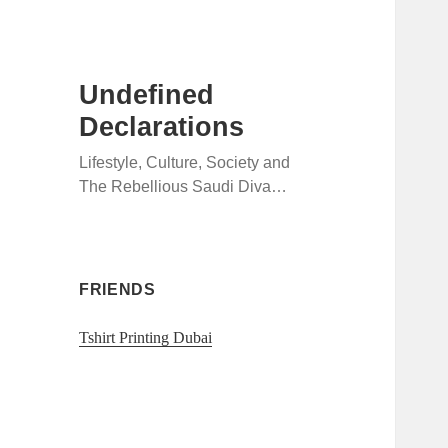
Undefined
Declarations
Lifestyle, Culture, Society and
The Rebellious Saudi Diva…
FRIENDS
Tshirt Printing Dubai