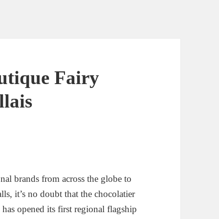
utique Fairy
lais
ional brands from across the globe to
s, it’s no doubt that the chocolatier
s
has opened its first regional flagship