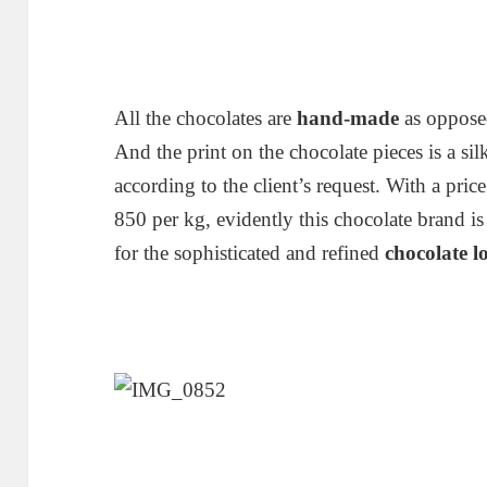
All the chocolates are
hand-made
as oppose
And the print on the chocolate pieces is a sil
according to the client’s request. With a pr
850 per kg, evidently this chocolate brand 
for the sophisticated and refined
chocolate l