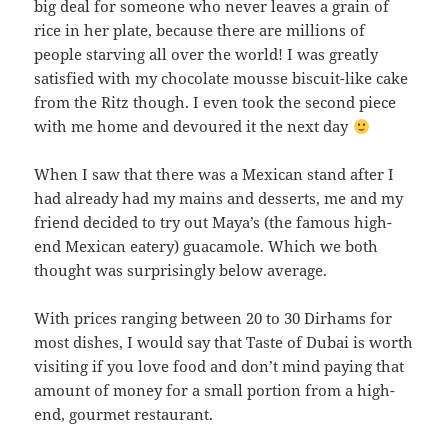
big deal for someone who never leaves a grain of
rice in her plate, because there are millions of
people starving all over the world! I was greatly
satisfied with my chocolate mousse biscuit-like cake
from the Ritz though. I even took the second piece
with me home and devoured it the next day
When I saw that there was a Mexican stand after I
had already had my mains and desserts, me and my
friend decided to try out Maya’s (the famous high-
end Mexican eatery) guacamole. Which we both
thought was surprisingly below average.
With prices ranging between 20 to 30 Dirhams for
most dishes, I would say that Taste of Dubai is worth
visiting if you love food and don’t mind paying that
amount of money for a small portion from a high-
end, gourmet restaurant.