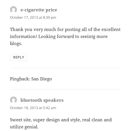
e-cigarette price
says:
October 17, 2013 at 8:39 pm
Thank you very much for posting all of the excellent
information! Looking forward to seeintg more
blogs.
REPLY
Pingback: San Diego
bluetooth speakers
says:
October 18, 2013 at 5:42 am
Sweet site, super design and style, real clean and
utilize genial.