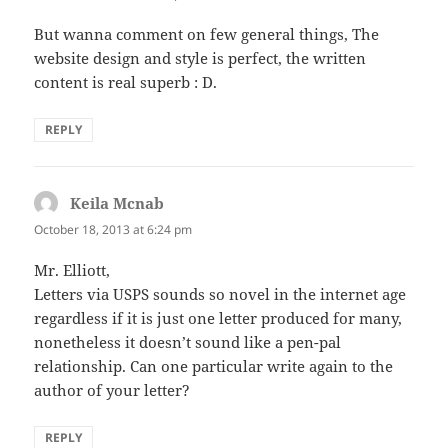
But wanna comment on few general things, The
website design and style is perfect, the written
content is real superb : D.
REPLY
Keila Mcnab
says:
October 18, 2013 at 6:24 pm
Mr. Elliott,
Letters via USPS sounds so novel in the internet age
regardless if it is just one letter produced for many,
nonetheless it doesn’t sound like a pen-pal
relationship. Can one particular write again to the
author of your letter?
REPLY