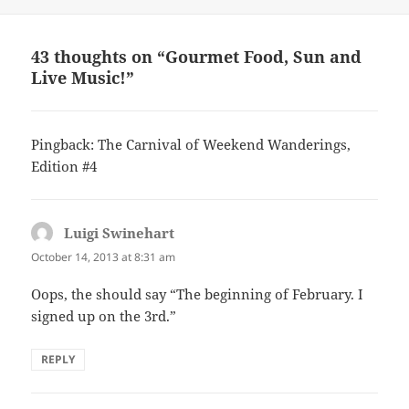
43 thoughts on “Gourmet Food, Sun and
Live Music!”
Pingback: The Carnival of Weekend Wanderings,
Edition #4
Luigi Swinehart
says:
October 14, 2013 at 8:31 am
Oops, the should say “The beginning of February. I
signed up on the 3rd.”
REPLY