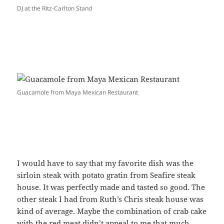
DJ at the Ritz-Carlton Stand
Guacamole from Maya Mexican Restaurant
I would have to say that my favorite dish was the
sirloin steak with potato gratin from Seafire steak
house. It was perfectly made and tasted so good. The
other steak I had from Ruth’s Chris steak house was
kind of average. Maybe the combination of crab cake
with the red meat didn’t appeal to me that much.