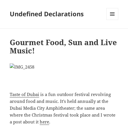
Undefined Declarations
MENU
AND
WIDGETS
Gourmet Food, Sun and Live
Music!
Taste of Dubai
is a fun outdoor festival revolving
around food and music. It’s held annually at the
Dubai Media City Amphitheater; the same area
where the Christmas festival took place and I wrote
a post about it
here
.