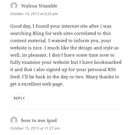
Walton Wamble
says:
October 14, 2013 at 8:20 pm
Good day, I found your internet site after i was
searching Bling for web sites correlated to this
content material. I wanted to inform you, your
website is nice. I much like the design and style as
well, its pleasant. I don’t have some time now to
fully examine your website but I have bookmarked
it and that i also signed up for your personal RSS
feed. I’ll be back in the day or two. Many thanks to
get a excellent web page.
REPLY
how to use ipad
says:
October 15, 2013 at 11:27 am