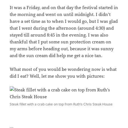
It was a Friday, and on that day the festival started in
the morning and went on until midnight. I didn’t
have a set time as to when I would go, but I was glad
that I went during the afternoon (around 4:30) and
stayed till around 8:45 in the evening. I was also
thankful that I put some sun protection cream on
my arms before heading out, because it was sunny
and the sun cream did help me get a nice tan.
What most of you would be wondering now is what
did I eat? Well, let me show you with pictures:
Steak fillet with a crab cake on top from Ruth’s Chris Steak House