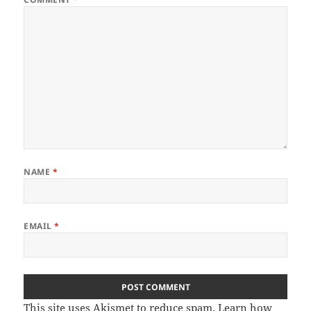
NAME
*
EMAIL
*
This site uses Akismet to reduce spam.
Learn how