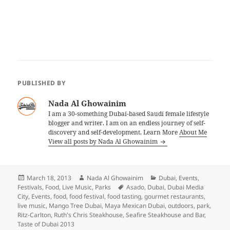
PUBLISHED BY
Nada Al Ghowainim
I am a 30-something Dubai-based Saudi female lifestyle
blogger and writer. I am on an endless journey of self-
discovery and self-development. Learn More
About Me
View all posts by Nada Al Ghowainim
Posted
Author
Categories
March 18, 2013
Nada Al Ghowainim
Dubai
,
Events
,
on
Tags
Festivals
,
Food
,
Live Music
,
Parks
Asado
,
Dubai
,
Dubai Media
City
,
Events
,
food
,
food festival
,
food tasting
,
gourmet restaurants
,
live music
,
Mango Tree Dubai
,
Maya Mexican Dubai
,
outdoors
,
park
,
Ritz-Carlton
,
Ruth's Chris Steakhouse
,
Seafire Steakhouse and Bar
,
Taste of Dubai 2013