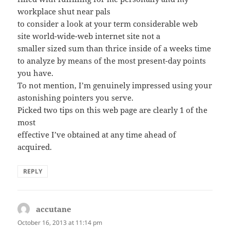
workplace shut near pals
to consider a look at your term considerable web
site world-wide-web internet site not a
smaller sized sum than thrice inside of a weeks time
to analyze by means of the most present-day points
you have.
To not mention, I’m genuinely impressed using your
astonishing pointers you serve.
Picked two tips on this web page are clearly 1 of the
most
effective I’ve obtained at any time ahead of
acquired.
REPLY
accutane
says:
October 16, 2013 at 11:14 pm