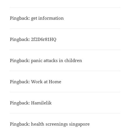
Pingback: get information
Pingback: 2f2D6r81HQ
Pingback: panic attacks in children
Pingback: Work at Home
Pingback: Hamilelik
Pingback: health screenings singapore