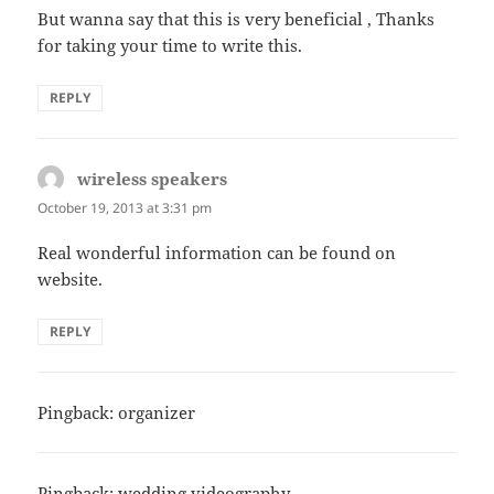
But wanna say that this is very beneficial , Thanks
for taking your time to write this.
REPLY
wireless speakers
says:
October 19, 2013 at 3:31 pm
Real wonderful information can be found on
website.
REPLY
Pingback: organizer
Pingback: wedding videography