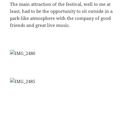
The main attraction of the festival, well to me at
least, had to be the opportunity to sit outside in a
park-like atmosphere with the company of good
friends and great live music.