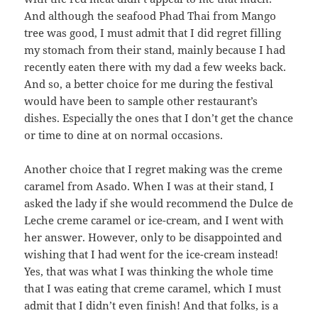
And although the seafood Phad Thai from Mango
tree was good, I must admit that I did regret filling
my stomach from their stand, mainly because I had
recently eaten there with my dad a few weeks back.
And so, a better choice for me during the festival
would have been to sample other restaurant’s
dishes. Especially the ones that I don’t get the chance
or time to dine at on normal occasions.
Another choice that I regret making was the creme
caramel from Asado. When I was at their stand, I
asked the lady if she would recommend the Dulce de
Leche creme caramel or ice-cream, and I went with
her answer. However, only to be disappointed and
wishing that I had went for the ice-cream instead!
Yes, that was what I was thinking the whole time
that I was eating that creme caramel, which I must
admit that I didn’t even finish! And that folks, is a