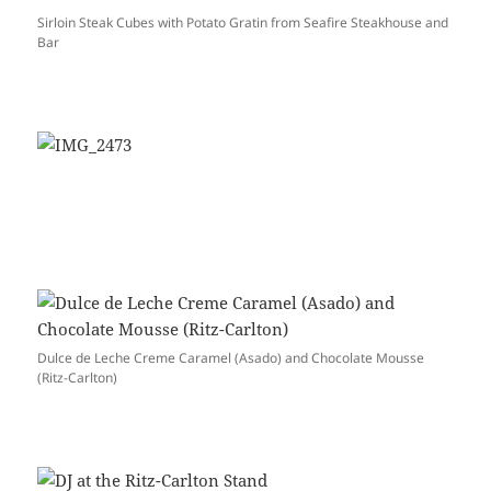
Sirloin Steak Cubes with Potato Gratin from Seafire Steakhouse and
Bar
Dulce de Leche Creme Caramel (Asado) and Chocolate Mousse
(Ritz-Carlton)