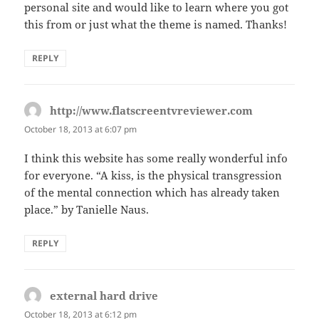
personal site and would like to learn where you got
this from or just what the theme is named. Thanks!
REPLY
http://www.flatscreentvreviewer.com
says:
October 18, 2013 at 6:07 pm
I think this website has some really wonderful info
for everyone. “A kiss, is the physical transgression
of the mental connection which has already taken
place.” by Tanielle Naus.
REPLY
external hard drive
says:
October 18, 2013 at 6:12 pm