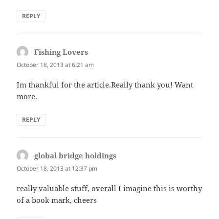
REPLY
Fishing Lovers
says:
October 18, 2013 at 6:21 am
Im thankful for the article.Really thank you! Want
more.
REPLY
global bridge holdings
says:
October 18, 2013 at 12:37 pm
really valuable stuff, overall I imagine this is worthy
of a book mark, cheers