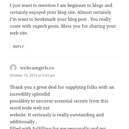
I just want to mention I am beginner to blogs and
certainly enjoyed your blog site. Almost certainly
I’m want to bookmark your blog post . You really
come with superb posts. Bless you for sharing your
web site.
REPLY
webcamgirls.co
says:
October 16, 2013 at 9:43 pm
Thank you a great deal for supplying folks with an
incredibly splendid
possiblity to uncover essential secrets from this
word wide web net
website. It seriously is really outstanding and
additionally ,
filled with fulfilling for me personally and my