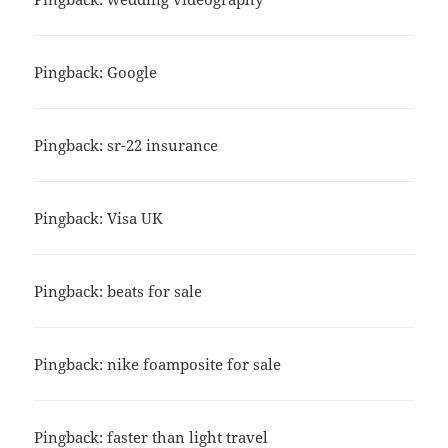
Pingback: Google
Pingback: sr-22 insurance
Pingback: Visa UK
Pingback: beats for sale
Pingback: nike foamposite for sale
Pingback: faster than light travel