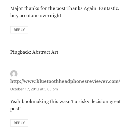
Major thanks for the post.Thanks Again. Fantastic.
buy accutane overnight
REPLY
Pingback: Abstract Art
http://www.bluetoothheadphonesreviewer.com/
says:
October 17, 2013 at 5:05 pm
Yeah bookmaking this wasn’t a risky decision great
post!
REPLY