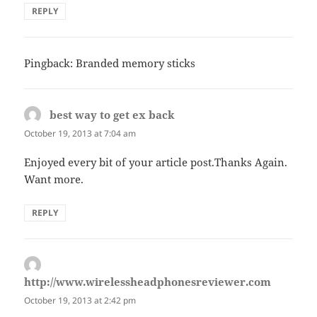
REPLY
Pingback: Branded memory sticks
best way to get ex back
says:
October 19, 2013 at 7:04 am
Enjoyed every bit of your article post.Thanks Again.
Want more.
REPLY
http://www.wirelessheadphonesreviewer.com
says:
October 19, 2013 at 2:42 pm