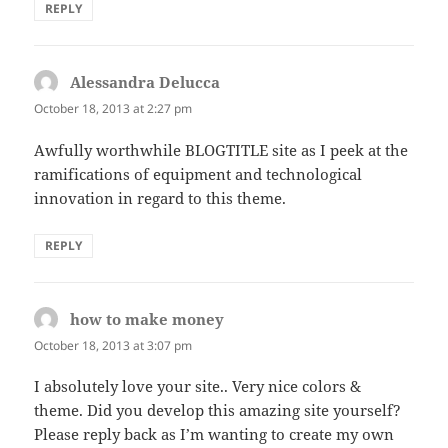
REPLY
Alessandra Delucca
says:
October 18, 2013 at 2:27 pm
Awfully worthwhile BLOGTITLE site as I peek at the
ramifications of equipment and technological
innovation in regard to this theme.
REPLY
how to make money
says:
October 18, 2013 at 3:07 pm
I absolutely love your site.. Very nice colors &
theme. Did you develop this amazing site yourself?
Please reply back as I’m wanting to create my own