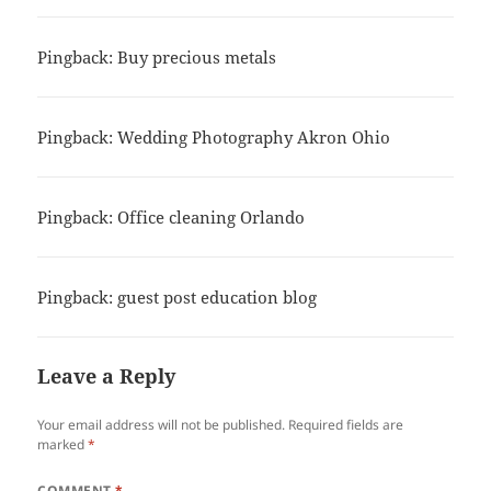
Pingback: Buy precious metals
Pingback: Wedding Photography Akron Ohio
Pingback: Office cleaning Orlando
Pingback: guest post education blog
Leave a Reply
Your email address will not be published.
Required fields are
marked
*
COMMENT
*