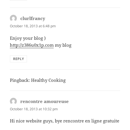
clurlfrancy
says:
October 18, 2013 at 6:48 pm
Enjoy your blog )
http://z386u0x1p.com
my blog
REPLY
Pingback: Healthy Cooking
rencontre amoureuse
says:
October 18, 2013 at 10:32 pm
Hi nice website guys, bye rencontre en ligne gratuite