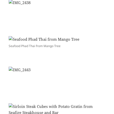
Seafood Phad Thai from Mango Tree