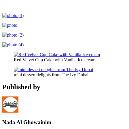
Red Velvet Cup Cake with Vanilla Ice cream
mini dessert delights from The Ivy Dubai
Published by
Nada Al Ghowainim