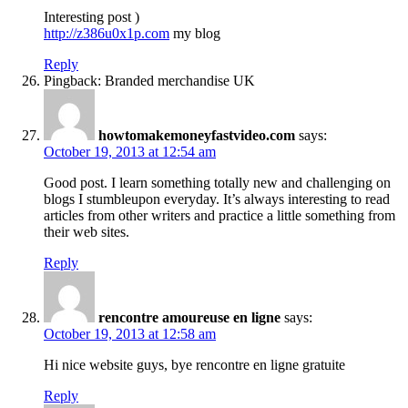
Interesting post )
http://z386u0x1p.com
my blog
Reply
Pingback: Branded merchandise UK
howtomakemoneyfastvideo.com
says:
October 19, 2013 at 12:54 am
Good post. I learn something totally new and challenging on
blogs I stumbleupon everyday. It’s always interesting to read
articles from other writers and practice a little something from
their web sites.
Reply
rencontre amoureuse en ligne
says:
October 19, 2013 at 12:58 am
Hi nice website guys, bye rencontre en ligne gratuite
Reply