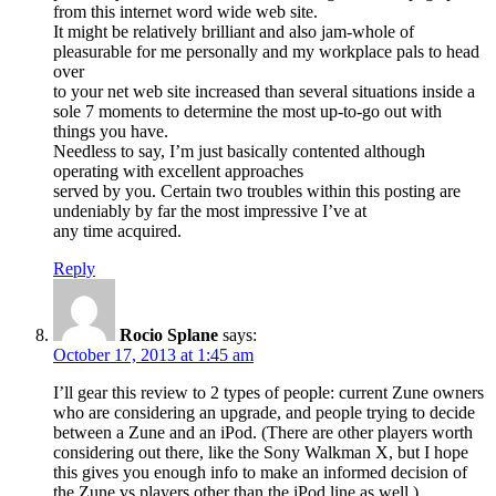
from this internet word wide web site.
It might be relatively brilliant and also jam-whole of
pleasurable for me personally and my workplace pals to head
over
to your net web site increased than several situations inside a
sole 7 moments to determine the most up-to-go out with
things you have.
Needless to say, I’m just basically contented although
operating with excellent approaches
served by you. Certain two troubles within this posting are
undeniably by far the most impressive I’ve at
any time acquired.
Reply
Rocio Splane
says:
October 17, 2013 at 1:45 am
I’ll gear this review to 2 types of people: current Zune owners
who are considering an upgrade, and people trying to decide
between a Zune and an iPod. (There are other players worth
considering out there, like the Sony Walkman X, but I hope
this gives you enough info to make an informed decision of
the Zune vs players other than the iPod line as well.)