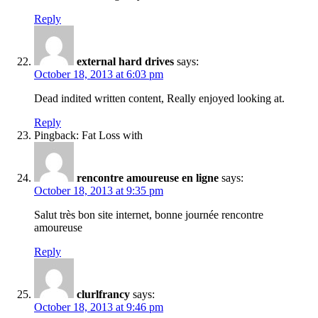
Reply
external hard drives
says:
October 18, 2013 at 6:03 pm
Dead indited written content, Really enjoyed looking at.
Reply
Pingback: Fat Loss with
rencontre amoureuse en ligne
says:
October 18, 2013 at 9:35 pm
Salut très bon site internet, bonne journée rencontre
amoureuse
Reply
clurlfrancy
says:
October 18, 2013 at 9:46 pm