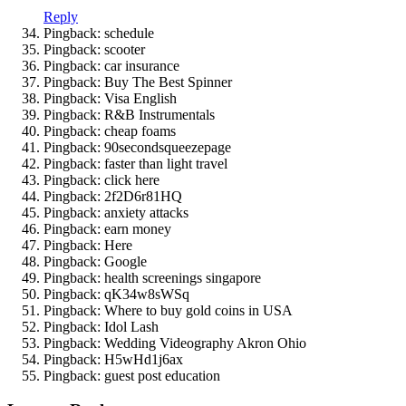
Reply
Pingback: schedule
Pingback: scooter
Pingback: car insurance
Pingback: Buy The Best Spinner
Pingback: Visa English
Pingback: R&B Instrumentals
Pingback: cheap foams
Pingback: 90secondsqueezepage
Pingback: faster than light travel
Pingback: click here
Pingback: 2f2D6r81HQ
Pingback: anxiety attacks
Pingback: earn money
Pingback: Here
Pingback: Google
Pingback: health screenings singapore
Pingback: qK34w8sWSq
Pingback: Where to buy gold coins in USA
Pingback: Idol Lash
Pingback: Wedding Videography Akron Ohio
Pingback: H5wHd1j6ax
Pingback: guest post education