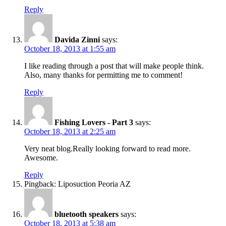
Reply
Davida Zinni
says:
October 18, 2013 at 1:55 am
I like reading through a post that will make people think.
Also, many thanks for permitting me to comment!
Reply
Fishing Lovers - Part 3
says:
October 18, 2013 at 2:25 am
Very neat blog.Really looking forward to read more.
Awesome.
Reply
Pingback: Liposuction Peoria AZ
bluetooth speakers
says:
October 18, 2013 at 5:38 am