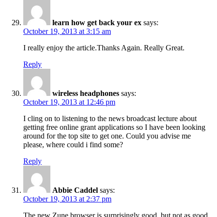
learn how get back your ex
says:
October 19, 2013 at 3:15 am
I really enjoy the article.Thanks Again. Really Great.
Reply
wireless headphones
says:
October 19, 2013 at 12:46 pm
I cling on to listening to the news broadcast lecture about
getting free online grant applications so I have been looking
around for the top site to get one. Could you advise me
please, where could i find some?
Reply
Abbie Caddel
says:
October 19, 2013 at 2:37 pm
The new Zune browser is surprisingly good, but not as good