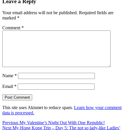
Leave a Reply
Your email address will not be published.
Required fields are
marked
*
Comment
*
Name
*
Email
*
This site uses Akismet to reduce spam.
Learn how your comment
data is processed.
Post
Previous
Previous
My Valentine’s Night Out With One Republic!
Next
post:
Next
My Hong Kong Trip – Day 5: The not so lady-like Ladies’