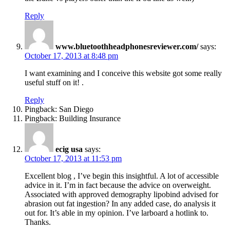
Reply
www.bluetoothheadphonesreviewer.com/
says:
October 17, 2013 at 8:48 pm
I want examining and I conceive this website got some really
useful stuff on it! .
Reply
Pingback: San Diego
Pingback: Building Insurance
ecig usa
says:
October 17, 2013 at 11:53 pm
Excellent blog , I’ve begin this insightful. A lot of accessible
advice in it. I’m in fact because the advice on overweight.
Associated with approved demography lipobind advised for
abrasion out fat ingestion? In any added case, do analysis it
out for. It’s able in my opinion. I’ve larboard a hotlink to.
Thanks.