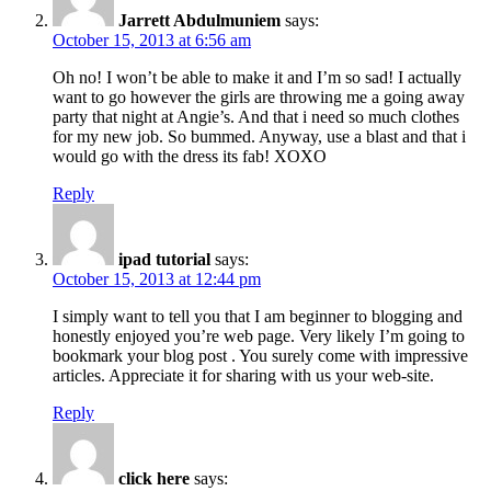
Jarrett Abdulmuniem
says:
October 15, 2013 at 6:56 am
Oh no! I won’t be able to make it and I’m so sad! I actually
want to go however the girls are throwing me a going away
party that night at Angie’s. And that i need so much clothes
for my new job. So bummed. Anyway, use a blast and that i
would go with the dress its fab! XOXO
Reply
ipad tutorial
says:
October 15, 2013 at 12:44 pm
I simply want to tell you that I am beginner to blogging and
honestly enjoyed you’re web page. Very likely I’m going to
bookmark your blog post . You surely come with impressive
articles. Appreciate it for sharing with us your web-site.
Reply
click here
says: