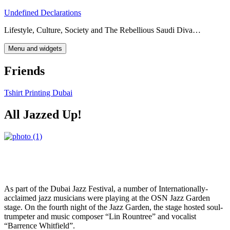
Skip
Undefined Declarations
to
Lifestyle, Culture, Society and The Rebellious Saudi Diva…
content
Menu and widgets
Friends
Tshirt Printing Dubai
All Jazzed Up!
As part of the Dubai Jazz Festival, a number of Internationally-
acclaimed jazz musicians were playing at the OSN Jazz Garden
stage. On the fourth night of the Jazz Garden, the stage hosted soul-
trumpeter and music composer “Lin Rountree” and vocalist
“Barrence Whitfield”.