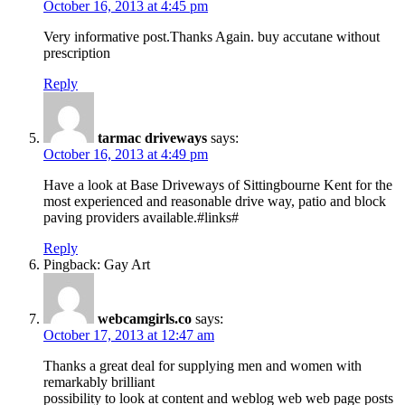
October 16, 2013 at 4:45 pm
Very informative post.Thanks Again. buy accutane without
prescription
Reply
tarmac driveways
says:
October 16, 2013 at 4:49 pm
Have a look at Base Driveways of Sittingbourne Kent for the
most experienced and reasonable drive way, patio and block
paving providers available.#links#
Reply
Pingback: Gay Art
webcamgirls.co
says:
October 17, 2013 at 12:47 am
Thanks a great deal for supplying men and women with
remarkably brilliant
possibility to look at content and weblog web web page posts