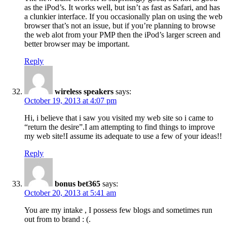
as the iPod’s. It works well, but isn’t as fast as Safari, and has
a clunkier interface. If you occasionally plan on using the web
browser that’s not an issue, but if you’re planning to browse
the web alot from your PMP then the iPod’s larger screen and
better browser may be important.
Reply
wireless speakers
says:
October 19, 2013 at 4:07 pm
Hi, i believe that i saw you visited my web site so i came to
“return the desire”.I am attempting to find things to improve
my web site!I assume its adequate to use a few of your ideas!!
Reply
bonus bet365
says:
October 20, 2013 at 5:41 am
You are my intake , I possess few blogs and sometimes run
out from to brand : (.