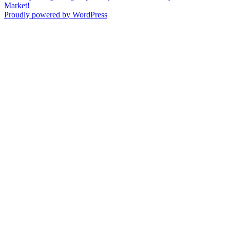
navigation
post:
Market!
Proudly powered by WordPress