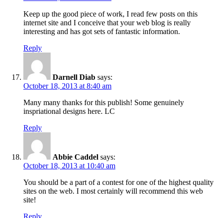
Keep up the good piece of work, I read few posts on this
internet site and I conceive that your web blog is really
interesting and has got sets of fantastic information.
Reply
Darnell Diab
says:
October 18, 2013 at 8:40 am
Many many thanks for this publish! Some genuinely
inspriational designs here. LC
Reply
Abbie Caddel
says:
October 18, 2013 at 10:40 am
You should be a part of a contest for one of the highest quality
sites on the web. I most certainly will recommend this web
site!
Reply