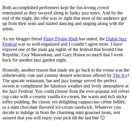
Both accomplished performers kept the fun-loving crowd
entertained as they swayed along to funky jazz tunes. And by the
end of the night, the vibe was so right that most of the audience got
up from their seats and started dancing and singing along with the
artists.
As my blogger friend
Pinay Flying High
has stated, the
Dubai Jazz
Festival
was so well-organized and I couldn’t agree more. I have
enjoyed one of the main gig nights of the festival that hosted One
Republic, Guy Manoukian, and Gary Honor so much that I went
back for another jazz garden night.
Honestly, another reason that made me go back to the venue was the
unbelievably cute and yummy dessert selections offered by
The Ivy
!
The upscale restaurant, bar and jazz lounge served the perfect
sweets to compliment the fabulous weather and lively atmosphere at
the Jazz Festival. You could choose from the ever-popular red velvet
cup cake with a creamy vanilla ice-cream, the warm and rich sticky
toffee pudding, the classic yet delighting cappuccino crème brûlée,
or a mint chocolate flavored ice-cream sandwich. Whatever you
decide to indulge in from the charming mini gourmet treats, rest
assured that you will enjoy your pick till the last bite 🙂