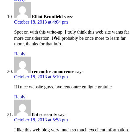
Elliot Brunfield
says:
October 18, 2013 at 4:04 pm
Spot on with this write-up, I truly think this web site wants far
more consideration. I�ll probably be once more to learn far
more, thanks for that info.
Reply
rencontre amoureuse
says:
October 18, 2013 at 5:10 pm
Hi nice website guys, bye rencontre en ligne gratuite
Reply
flat screen tv
says:
October 18, 2013 at 5:58 pm
I like this web blog very much so much excellent information.