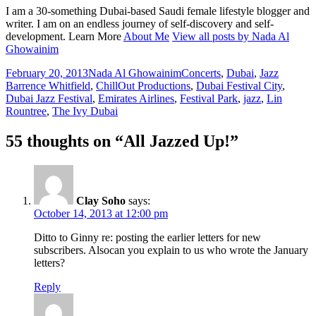
I am a 30-something Dubai-based Saudi female lifestyle blogger and
writer. I am on an endless journey of self-discovery and self-
development. Learn More
About Me
View all posts by Nada Al
Ghowainim
Posted
Author
Categories
Tags
February 20, 2013
Nada Al Ghowainim
Concerts
,
Dubai
,
Jazz
on
Barrence Whitfield
,
ChillOut Productions
,
Dubai Festival City
,
Dubai Jazz Festival
,
Emirates Airlines
,
Festival Park
,
jazz
,
Lin
Rountree
,
The Ivy Dubai
55 thoughts on “All Jazzed Up!”
Clay Soho
says:
October 14, 2013 at 12:00 pm
Ditto to Ginny re: posting the earlier letters for new
subscribers. Alsocan you explain to us who wrote the January
letters?
Reply