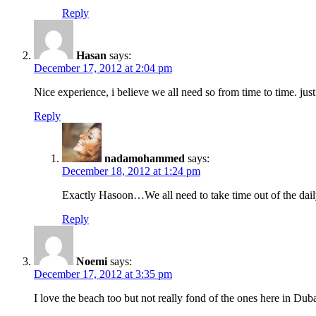
Reply
Hasan
says:
December 17, 2012 at 2:04 pm
Nice experience, i believe we all need so from time to time. just
Reply
nadamohammed
says:
December 18, 2012 at 1:24 pm
Exactly Hasoon…We all need to take time out of the daily l
Reply
Noemi
says:
December 17, 2012 at 3:35 pm
I love the beach too but not really fond of the ones here in Duba