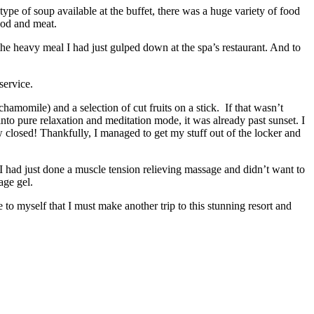
pe of soup available at the buffet, there was a huge variety of food
food and meat.
the heavy meal I had just gulped down at the spa’s restaurant. And to
service.
hamomile) and a selection of cut fruits on a stick. If that wasn’t
o pure relaxation and meditation mode, it was already past sunset. I
 closed! Thankfully, I managed to get my stuff out of the locker and
t I had just done a muscle tension relieving massage and didn’t want to
age gel.
to myself that I must make another trip to this stunning resort and