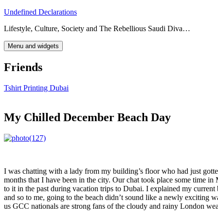
Skip
Undefined Declarations
to
Lifestyle, Culture, Society and The Rebellious Saudi Diva…
content
Menu and widgets
Friends
Tshirt Printing Dubai
My Chilled December Beach Day
I was chatting with a lady from my building’s floor who had just gotte
months that I have been in the city. Our chat took place some time in
to it in the past during vacation trips to Dubai. I explained my curren
and so to me, going to the beach didn’t sound like a newly exciting w
us GCC nationals are strong fans of the cloudy and rainy London weath