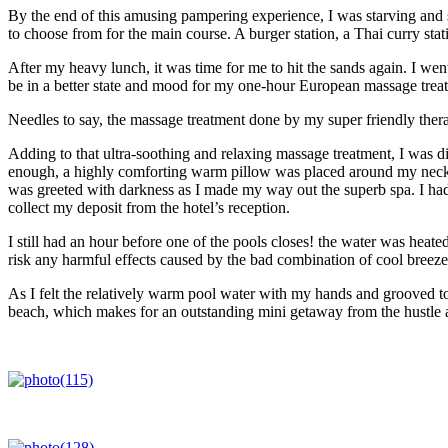
By the end of this amusing pampering experience, I was starving and s
to choose from for the main course. A burger station, a Thai curry sta
After my heavy lunch, it was time for me to hit the sands again. I wen
be in a better state and mood for my one-hour European massage trea
Needles to say, the massage treatment done by my super friendly therapi
Adding to that ultra-soothing and relaxing massage treatment, I was dir
enough, a highly comforting warm pillow was placed around my neck an
was greeted with darkness as I made my way out the superb spa. I had 
collect my deposit from the hotel’s reception.
I still had an hour before one of the pools closes! the water was heate
risk any harmful effects caused by the bad combination of cool breez
As I felt the relatively warm pool water with my hands and grooved to
beach, which makes for an outstanding mini getaway from the hustle and