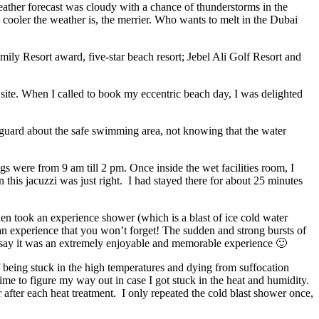
eather forecast was cloudy with a chance of thunderstorms in the
ooler the weather is, the merrier. Who wants to melt in the Dubai
ily Resort award, five-star beach resort; Jebel Ali Golf Resort and
ite. When I called to book my eccentric beach day, I was delighted
ifeguard about the safe swimming area, not knowing that the water
gs were from 9 am till 2 pm. Once inside the wet facilities room, I
n this jacuzzi was just right. I had stayed there for about 25 minutes
then took an experience shower (which is a blast of ice cold water
 an experience that you won’t forget! The sudden and strong bursts of
st say it was an extremely enjoyable and memorable experience 🙂
f being stuck in the high temperatures and dying from suffocation
ime to figure my way out in case I got stuck in the heat and humidity.
after each heat treatment. I only repeated the cold blast shower once,