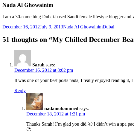
Nada Al Ghowainim
I am a 30-something Dubai-based Saudi female lifestyle blogger and w
Posted
Author
Categories
December 16, 2012
July 9, 2013
Nada Al Ghowainim
Dubai
on
51 thoughts on “My Chilled December Be
Sarah
says:
December 16, 2012 at 8:02 pm
It was one of your best posts nada, I really enjoyed reading it
Reply
nadamohammed
says:
December 18, 2012 at 1:21 pm
Thanks Sarah! I’m glad you did 🙂 I didn’t win a spa packa
🙂