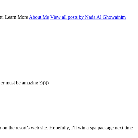
ent. Learn More
About Me
View all posts by Nada Al Ghowainim
er must be amazing!:)))))
n on the resort’s web site. Hopefully, I’ll win a spa package next time