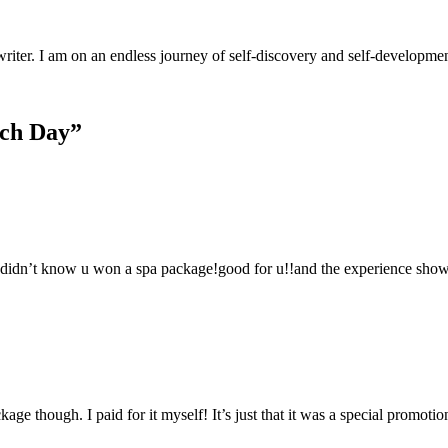
riter. I am on an endless journey of self-discovery and self-developm
ach Day”
, I didn’t know u won a spa package!good for u!!and the experience show
ge though. I paid for it myself! It’s just that it was a special promotio