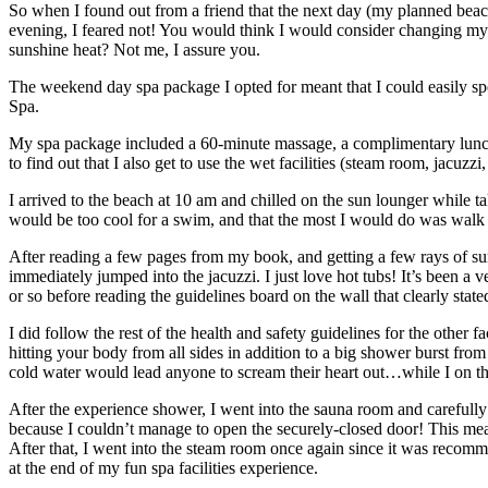
So when I found out from a friend that the next day (my planned beach
evening, I feared not! You would think I would consider changing my 
sunshine heat? Not me, I assure you.
The weekend day spa package I opted for meant that I could easily sp
Spa.
My spa package included a 60-minute massage, a complimentary lunch 
to find out that I also get to use the wet facilities (steam room, jacuz
I arrived to the beach at 10 am and chilled on the sun lounger while t
would be too cool for a swim, and that the most I would do was walk 
After reading a few pages from my book, and getting a few rays of suns
immediately jumped into the jacuzzi. I just love hot tubs! It’s been a v
or so before reading the guidelines board on the wall that clearly s
I did follow the rest of the health and safety guidelines for the other
hitting your body from all sides in addition to a big shower burst fr
cold water would lead anyone to scream their heart out…while I on th
After the experience shower, I went into the sauna room and carefully
because I couldn’t manage to open the securely-closed door! This meant
After that, I went into the steam room once again since it was recomm
at the end of my fun spa facilities experience.