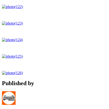
Published by