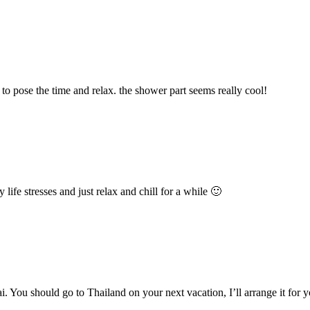
 to pose the time and relax. the shower part seems really cool!
ife stresses and just relax and chill for a while 🙂
i. You should go to Thailand on your next vacation, I’ll arrange it for 