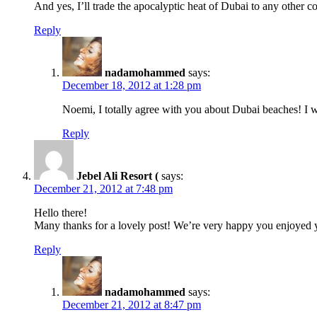
And yes, I’ll trade the apocalyptic heat of Dubai to any other co
Reply
nadamohammed
says:
December 18, 2012 at 1:28 pm
Noemi, I totally agree with you about Dubai beaches! I w
Reply
Jebel Ali Resort (
says:
December 21, 2012 at 7:48 pm
Hello there!
Many thanks for a lovely post! We’re very happy you enjoyed you
Reply
nadamohammed
says:
December 21, 2012 at 8:47 pm