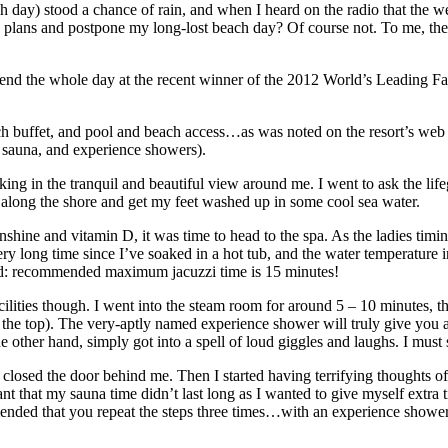
 day) stood a chance of rain, and when I heard on the radio that the w
plans and postpone my long-lost beach day? Of course not. To me, the c
end the whole day at the recent winner of the 2012 World’s Leading Fam
buffet, and pool and beach access…as was noted on the resort’s web s
zi, sauna, and experience showers).
aking in the tranquil and beautiful view around me. I went to ask the l
along the shore and get my feet washed up in some cool sea water.
hine and vitamin D, it was time to head to the spa. As the ladies timin
ery long time since I’ve soaked in a hot tub, and the water temperature i
tated: recommended maximum jacuzzi time is 15 minutes!
 facilities though. I went into the steam room for around 5 – 10 minutes, 
om the top). The very-aptly named experience shower will truly give you
e other hand, simply got into a spell of loud giggles and laughs. I mu
 closed the door behind me. Then I started having terrifying thoughts o
 that my sauna time didn’t last long as I wanted to give myself extra t
ended that you repeat the steps three times…with an experience shower 