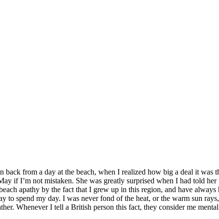
n back from a day at the beach, when I realized how big a deal it was t
 May if I’m not mistaken. She was greatly surprised when I had told her
t beach apathy by the fact that I grew up in this region, and have always
ay to spend my day. I was never fond of the heat, or the warm sun rays,
er. Whenever I tell a British person this fact, they consider me mental