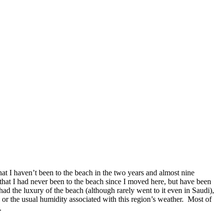
hat I haven’t been to the beach in the two years and almost nine
 that I had never been to the beach since I moved here, but have been
 had the luxury of the beach (although rarely went to it even in Saudi),
 or the usual humidity associated with this region’s weather. Most of
.