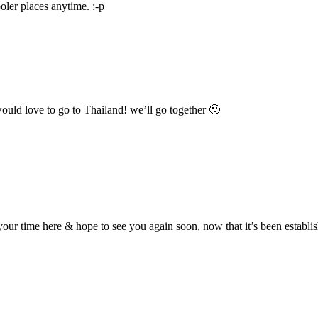
oler places anytime. :-p
ould love to go to Thailand! we’ll go together 🙂
r time here & hope to see you again soon, now that it’s been establishe