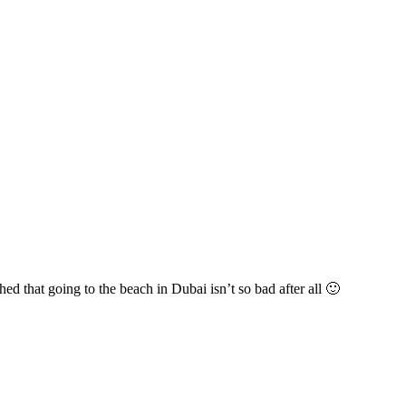
d that going to the beach in Dubai isn’t so bad after all 🙂