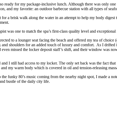
o ready for my package-inclusive lunch. Although there was only one ty
tion, and my favorite: an outdoor barbecue station with all types of sea
t for a brisk walk along the water in an attempt to help my body digest 
tment.
st was one to match the spa’s first-class quality level and exceptional 
ected to a lounger seat facing the beach and offered my tea of choice (c
d shoulders for an added touch of luxury and comfort. As I drifted int
even missed the locker deposit staff’s shift, and their window was now
d and I still had access to my locker. The only set back was the fact tha
e and my warm body which is covered in oil and tension-releasing mass
 the funky 80’s music coming from the nearby night spot, I made a note 
 bustle of the daily city life.